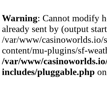
Warning
: Cannot modify h
already sent by (output start
/var/www/casinoworlds.io/
content/mu-plugins/sf-weath
/var/www/casinoworlds.io
includes/pluggable.php
on