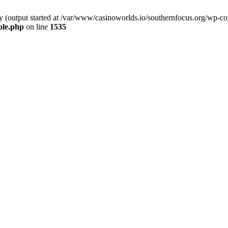
by (output started at /var/www/casinoworlds.io/southernfocus.org/wp-co
ble.php
on line
1535