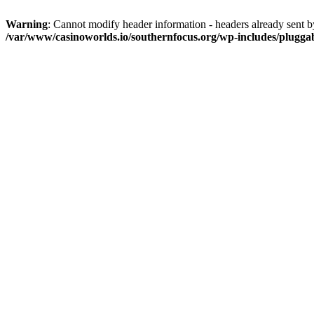
Warning
: Cannot modify header information - headers already sent 
/var/www/casinoworlds.io/southernfocus.org/wp-includes/plugga