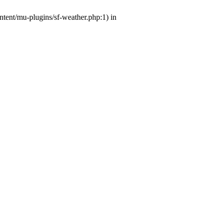
ntent/mu-plugins/sf-weather.php:1) in