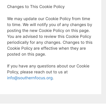
Changes to This Cookie Policy
We may update our Cookie Policy from time
to time. We will notify you of any changes by
posting the new Cookie Policy on this page.
You are advised to review this Cookie Policy
periodically for any changes. Changes to this
Cookie Policy are effective when they are
posted on this page.
If you have any questions about our Cookie
Policy, please reach out to us at
info@southernfocus.org
.