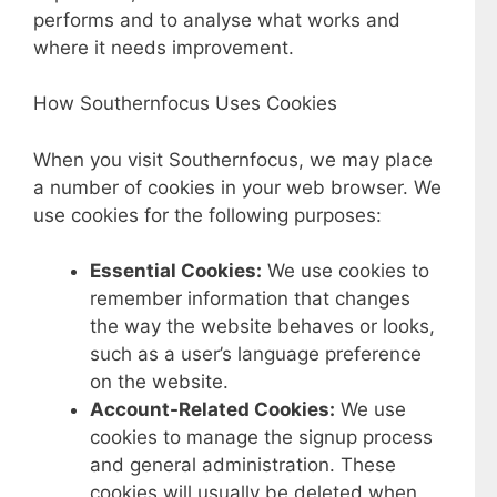
performs and to analyse what works and
where it needs improvement.
How Southernfocus Uses Cookies
When you visit Southernfocus, we may place
a number of cookies in your web browser. We
use cookies for the following purposes:
Essential Cookies:
We use cookies to
remember information that changes
the way the website behaves or looks,
such as a user’s language preference
on the website.
Account-Related Cookies:
We use
cookies to manage the signup process
and general administration. These
cookies will usually be deleted when