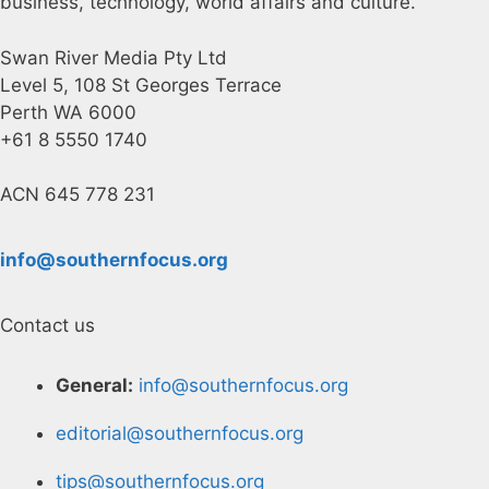
business, technology, world affairs and culture.
Swan River Media Pty Ltd
Level 5, 108 St Georges Terrace
Perth WA 6000
+61 8 5550 1740
ACN 645 778 231
info@southernfocus.org
Contact us
General:
info@southernfocus.org
editorial@southernfocus.org
tips@southernfocus.org