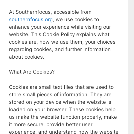
At Southernfocus, accessible from
southernfocus.org
, we use cookies to
enhance your experience while visiting our
website. This Cookie Policy explains what
cookies are, how we use them, your choices
regarding cookies, and further information
about cookies.
What Are Cookies?
Cookies are small text files that are used to
store small pieces of information. They are
stored on your device when the website is
loaded on your browser. These cookies help
us make the website function properly, make
it more secure, provide better user
experience, and understand how the website