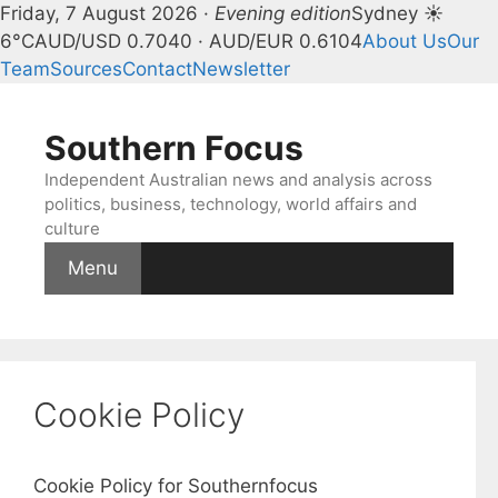
Friday, 7 August 2026 ·
Evening edition
Sydney ☀
6°C
AUD/USD 0.7040 · AUD/EUR 0.6104
About Us
Our
Team
Sources
Contact
Newsletter
Skip
to
Southern Focus
content
Independent Australian news and analysis across
politics, business, technology, world affairs and
culture
Menu
Cookie Policy
Cookie Policy for Southernfocus