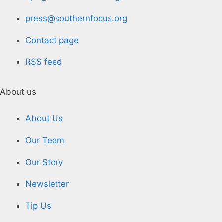
press@southernfocus.org
Contact page
RSS feed
About us
About Us
Our Team
Our Story
Newsletter
Tip Us