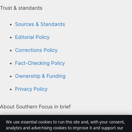
Trust & standards
Sources & Standards
Editorial Policy
Corrections Policy
Fact-Checking Policy
Ownership & Funding
Privacy Policy
About Southern Focus in brief
Southern Focus is an independent Australian digital
We use essential cookies to run this site and, with your consent,
news publisher covering politics, business, technology,
analytics and advertising cookies to improve it and support our