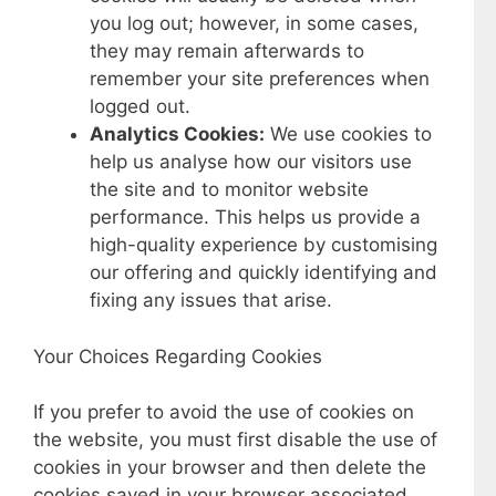
you log out; however, in some cases,
they may remain afterwards to
remember your site preferences when
logged out.
Analytics Cookies:
We use cookies to
help us analyse how our visitors use
the site and to monitor website
performance. This helps us provide a
high-quality experience by customising
our offering and quickly identifying and
fixing any issues that arise.
Your Choices Regarding Cookies
If you prefer to avoid the use of cookies on
the website, you must first disable the use of
cookies in your browser and then delete the
cookies saved in your browser associated