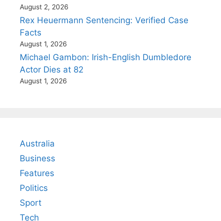
August 2, 2026
Rex Heuermann Sentencing: Verified Case
Facts
August 1, 2026
Michael Gambon: Irish-English Dumbledore
Actor Dies at 82
August 1, 2026
Australia
Business
Features
Politics
Sport
Tech