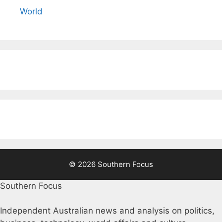
World
© 2026 Southern Focus
Southern Focus
Independent Australian news and analysis on politics,