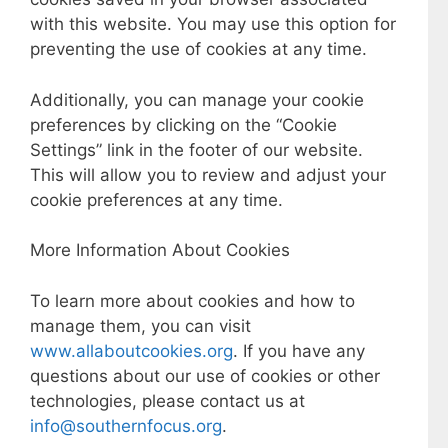
with this website. You may use this option for
preventing the use of cookies at any time.
Additionally, you can manage your cookie
preferences by clicking on the “Cookie
Settings” link in the footer of our website.
This will allow you to review and adjust your
cookie preferences at any time.
More Information About Cookies
To learn more about cookies and how to
manage them, you can visit
www.allaboutcookies.org
. If you have any
questions about our use of cookies or other
technologies, please contact us at
info@southernfocus.org
.