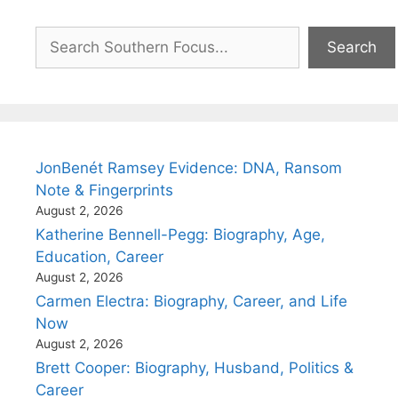
Search
Search
JonBenét Ramsey Evidence: DNA, Ransom
Note & Fingerprints
August 2, 2026
Katherine Bennell-Pegg: Biography, Age,
Education, Career
August 2, 2026
Carmen Electra: Biography, Career, and Life
Now
August 2, 2026
Brett Cooper: Biography, Husband, Politics &
Career