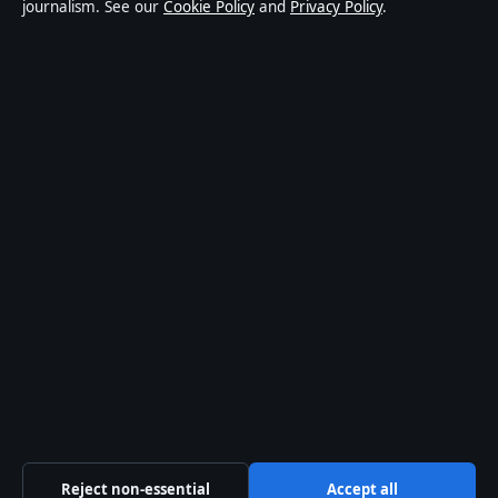
journalism. See our
Cookie Policy
and
Privacy Policy
.
world affairs and culture. Every article is drafted by a
named writer, reviewed by an editor and fact-checked
before publication.
Content is for general informational purposes only.
General enquiries:
info@southernfocus.org
.
Corrections:
corrections@southernfocus.org
.
Publisher:
Swan River Media Pty Ltd, Sydney ·
Responsible Publisher:
James Mitchell, Editor-in-Chief
· ACN 645 778 231
© 2026 southernfocus.org · Swan River Media Pty Ltd ·
How we verify our reporting
·
WorldRSS
Reject non-essential
Accept all