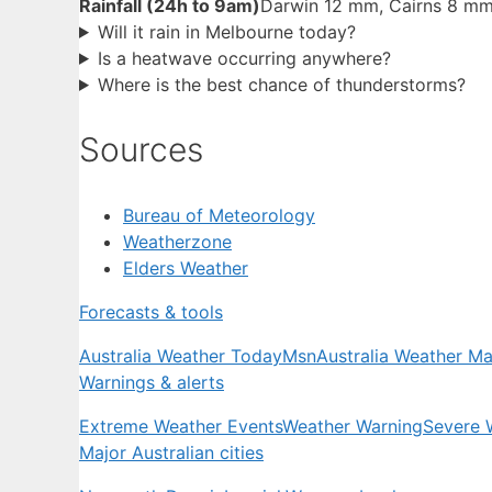
Rainfall (24h to 9am)
Darwin 12 mm, Cairns 8 m
Will it rain in Melbourne today?
Is a heatwave occurring anywhere?
Where is the best chance of thunderstorms?
Sources
Bureau of Meteorology
Weatherzone
Elders Weather
Forecasts & tools
Australia Weather Today
Msn
Australia Weather M
Warnings & alerts
Extreme Weather Events
Weather Warning
Severe 
Major Australian cities