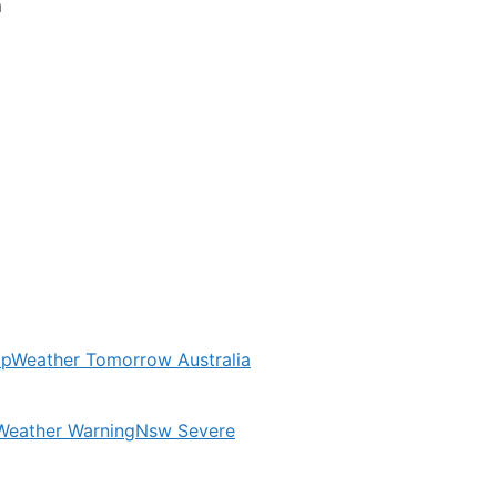
m
ap
Weather Tomorrow Australia
Weather Warning
Nsw Severe