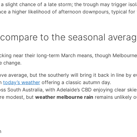
slight chance of a late storm; the trough may trigger isol
ce a higher likelihood of afternoon downpours, typical for 
s compare to the seasonal avera
acking near their long-term March means, though Melbourn
he change.
 average, but the southerly will bring it back in line by e
th
today’s weather
offering a classic autumn day.
s South Australia, with Adelaide’s CBD enjoying clear skie
 are modest, but
weather melbourne rain
remains unlikely o
h