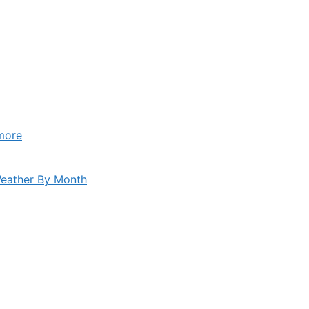
more
eather By Month