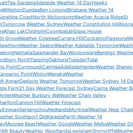
att
Tea Gardens
Adelaide Weather 14 Day
Hawks
ge
Willetton
Dundas
Ben Lomond
Brisbane Weather 14
Sunshine Coast
North Wollongong
Weather Acacia Ridge
St
m
Tomorrow Weather Sydney
Weather Constitution Hill
Koora
re
Khao Lak
Chisholm
Coombabah
Glass House
th Grove
Weather Colebee
Currans Hill
Cockatoo
Flagstone
We
Hawthorn
Weather Seaton
Weather Adelaide Tomorrow
Weath
eelong
Nathalia
Salamander Bay
Woolooware
Bendigo Weathe
odbury North
Tapping
Oakhurst
Tuesday
Tidal
ns Point
Currimundi
Cairnlea
Adeliade
Harden
Weather Shanes
Kangaroo Point
Winton
Wanaka
Weather
Mt Annan
Geelong Weather Tomorrow
Weather Sydney 14 D
gle Farm
21 Day Weather Forecast Sydney
Cairns Weather 
Hyden
Weather Bunbury Wa
Weather Chain Valley
harlton
Cannon Hill
Weather Forecast
y
Emmaville
Hangzhou
Nedlands
Montreal
Weather Near Chad
ather Southport Qld
Kareela
Perth Weather 14
ney
Moonee Beach
Weather Google
Weather Melba
Weather Gil
t
Mt Beauty
Weather Woodlands
Lewisham
Shorncliffe
Weathe