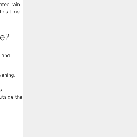
ated rain.
this time
ge?
e and
vening.
s.
utside the