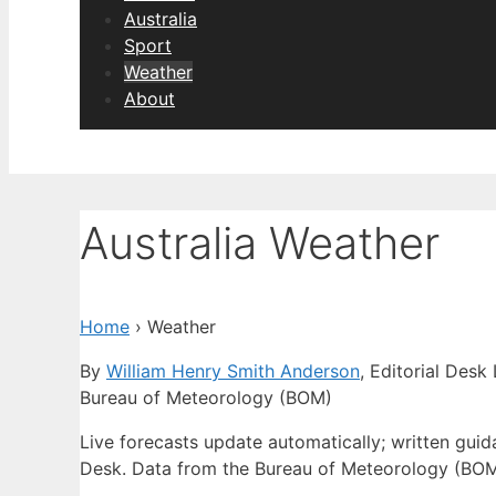
Australia
Sport
Weather
About
Australia Weather
Home
›
Weather
By
William Henry Smith Anderson
, Editorial Desk
Bureau of Meteorology (BOM)
Live forecasts update automatically; written gu
Desk. Data from the Bureau of Meteorology (BOM