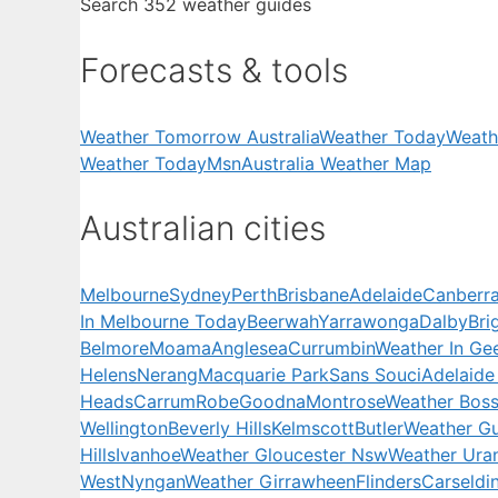
Search 352 weather guides
Forecasts & tools
Weather Tomorrow Australia
Weather Today
Weath
Weather Today
Msn
Australia Weather Map
Australian cities
Melbourne
Sydney
Perth
Brisbane
Adelaide
Canberr
In Melbourne Today
Beerwah
Yarrawonga
Dalby
Bri
Belmore
Moama
Anglesea
Currumbin
Weather In Ge
Helens
Nerang
Macquarie Park
Sans Souci
Adelaide
Heads
Carrum
Robe
Goodna
Montrose
Weather Boss
Wellington
Beverly Hills
Kelmscott
Butler
Weather Gu
Hills
Ivanhoe
Weather Gloucester Nsw
Weather Ura
West
Nyngan
Weather Girrawheen
Flinders
Carseldi