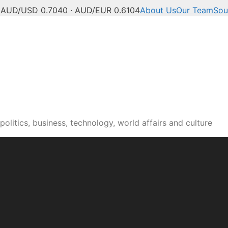
C
AUD/USD 0.7040 · AUD/EUR 0.6104
About Us
Our Team
Sou
olitics, business, technology, world affairs and culture