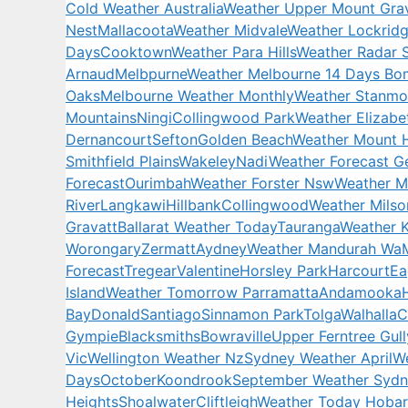
Cold Weather Australia
Weather Upper Mount Grav
Nest
Mallacoota
Weather Midvale
Weather Lockrid
Days
Cooktown
Weather Para Hills
Weather Radar 
Arnaud
Melbpurne
Weather Melbourne 14 Days Bo
Oaks
Melbourne Weather Monthly
Weather Stanmo
Mountains
Ningi
Collingwood Park
Weather Elizabe
Dernancourt
Sefton
Golden Beach
Weather Mount 
Smithfield Plains
Wakeley
Nadi
Weather Forecast G
Forecast
Ourimbah
Weather Forster Nsw
Weather M
River
Langkawi
Hillbank
Collingwood
Weather Milso
Gravatt
Ballarat Weather Today
Tauranga
Weather 
Worongary
Zermatt
Aydney
Weather Mandurah Wa
Forecast
Tregear
Valentine
Horsley Park
Harcourt
Ea
Island
Weather Tomorrow Parramatta
Andamooka
Bay
Donald
Santiago
Sinnamon Park
Tolga
Walhalla
C
Gympie
Blacksmiths
Bowraville
Upper Ferntree Gull
Vic
Wellington Weather Nz
Sydney Weather April
We
Days
October
Koondrook
September Weather Syd
Heights
Shoalwater
Cliftleigh
Weather Today Hobar