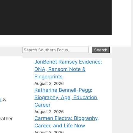
Search
Search
JonBenét Ramsey Evidence:
DNA, Ransom Note &
Fingerprints
August 2, 2026
Katherine Bennell-Pegg:
Biography, Age, Education,
o
&
Career
August 2, 2026
Carmen Electra: Biography,
eather
Career, and Life Now
August 2, 2026