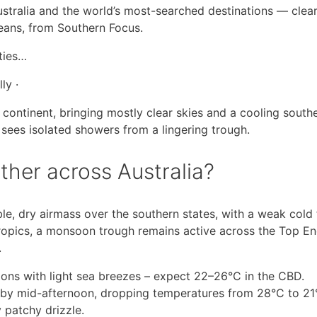
ustralia and the world’s most-searched destinations — clea
means, from Southern Focus.
ities…
ly ·
 continent, bringing mostly clear skies and a cooling southe
 sees isolated showers from a lingering trough.
ther across Australia?
ble, dry airmass over the southern states, with a weak cold 
tropics, a monsoon trough remains active across the Top E
.
ions with light sea breezes – expect 22–26°C in the CBD.
 by mid-afternoon, dropping temperatures from 28°C to 21
 patchy drizzle.