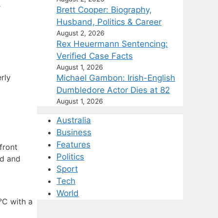
r
Brett Cooper: Biography,
Husband, Politics & Career
August 2, 2026
Rex Heuermann Sentencing:
Verified Case Facts
August 1, 2026
rly
Michael Gambon: Irish-English
Dumbledore Actor Dies at 82
August 1, 2026
Australia
Business
Features
front
Politics
nd and
Sport
Tech
World
°C with a