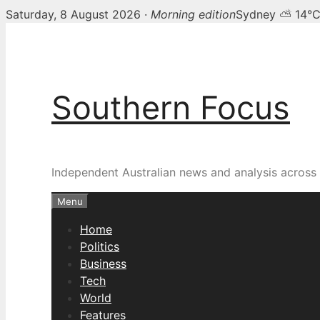
Saturday, 8 August 2026 ·
Morning edition
Sydney ⛅ 14°
Skip
to
content
Southern Focus
Independent Australian news and analysis across p
Menu
Home
Politics
Business
Tech
World
Features