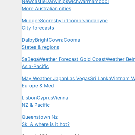
Newcastle
Darwin
Ipswich
Warrnambool
More Australian cities
Mudgee
Scoresby
Lidcombe
Jindabyne
City forecasts
Dalby
Bright
Cowra
Cooma
States & regions
Sa
Bega
Weather Forecast Gold Coast
Weather Bel
Asia-Pacific
May Weather Japan
Las Vegas
Sri Lanka
Vietnam W
Europe & Med
Lisbon
Cyprus
Vienna
NZ & Pacific
Queenstown Nz
Ski & where is it hot?