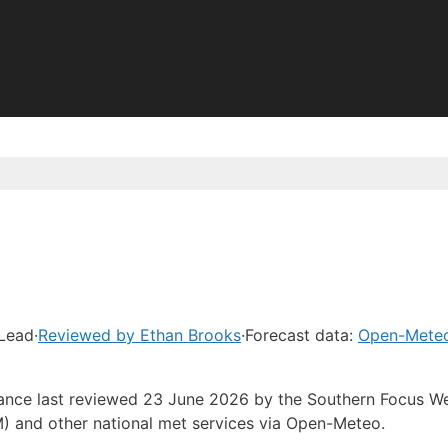
 Lead
·
Reviewed by Ethan Brooks
·
Forecast data:
Open-Mete
idance last reviewed 23 June 2026 by the Southern Focus W
) and other national met services via Open-Meteo.