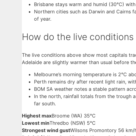
Brisbane stays warm and humid (30°C) with a 
Northern cities such as Darwin and Cairns fa
of year.
How do the live condition
The live conditions above show most capitals tr
Adelaide are slightly warmer than usual before t
Melbourne’s morning temperature is 2°C above
Perth remains dry after recent light rain, wi
BOM SA weather notes a stable pattern acros
In the north, rainfall totals from the trough
far south.
Highest max
Broome (WA) 35°C
Lowest min
Thredbo (NSW) 5°C
Strongest wind gust
Wilsons Promontory 56 km/