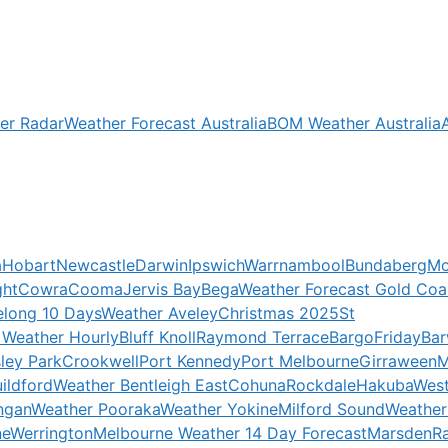
er Radar
Weather Forecast Australia
BOM Weather Australia
a
Hobart
Newcastle
Darwin
Ipswich
Warrnambool
Bundaberg
Mo
ght
Cowra
Cooma
Jervis Bay
Bega
Weather Forecast Gold Coa
elong 10 Days
Weather Aveley
Christmas 2025
St
 Weather Hourly
Bluff Knoll
Raymond Terrace
Bargo
Friday
Ba
ley Park
Crookwell
Port Kennedy
Port Melbourne
Girraween
M
ildford
Weather Bentleigh East
Cohuna
Rockdale
Hakuba
West
ngan
Weather Pooraka
Weather Yokine
Milford Sound
Weather
ne
Werrington
Melbourne Weather 14 Day Forecast
Marsden
R