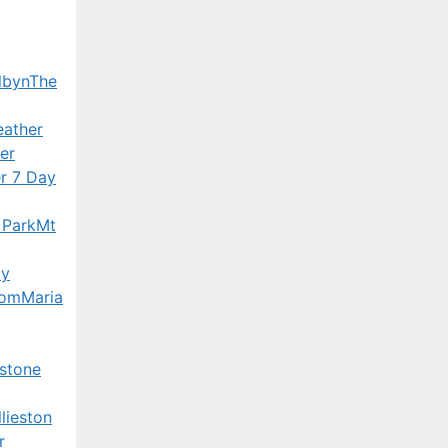
lbyn
The
ather
er
r 7 Day
 Park
Mt
ay
Bom
Maria
stone
lieston
r