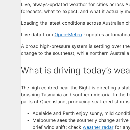
Live, always-updated weather for cities across A
forecasts, what to expect, and what it actually 
Loading the latest conditions across Australian c
Live data from
Open-Meteo
· updates automatical
A broad high-pressure system is settling over the
change to the southeast, while northern Australia
What is driving today’s wea
The high centred near the Bight is directing a sta
brushing Tasmania and southern Victoria. In the 
parts of Queensland, producing scattered storms
Adelaide and Perth enjoy sunny, mild condit
Melbourne sees the southerly change arrive
brief wind shift; check
weather radar
for any