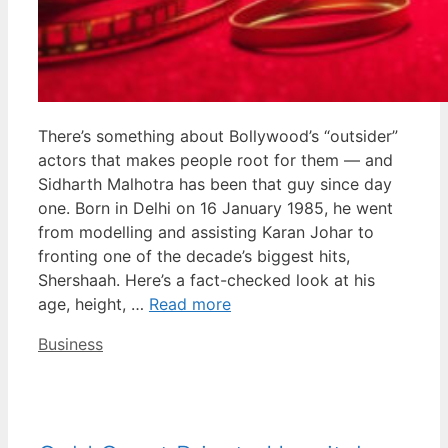
There’s something about Bollywood’s “outsider”
actors that makes people root for them — and
Sidharth Malhotra has been that guy since day
one. Born in Delhi on 16 January 1985, he went
from modelling and assisting Karan Johar to
fronting one of the decade’s biggest hits,
Shershaah. Here’s a fact-checked look at his
age, height, …
Read more
Categories
Business