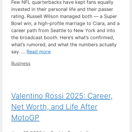
Few NFL quarterbacks have kept fans equally
invested in their personal life and their passer
rating. Russell Wilson managed both — a Super
Bowl win, a high-profile marriage to Ciara, and a
career path from Seattle to New York and into
the broadcast booth. Here’s what’s confirmed,
what’s rumored, and what the numbers actually
say. …
Read more
Categories
Business
Valentino Rossi 2025: Career,
Net Worth, and Life After
MotoGP