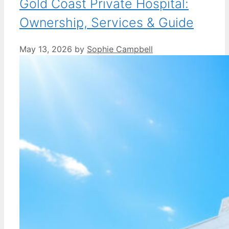
Gold Coast Private Hospital:
Ownership, Services & Guide
May 13, 2026
by
Sophie Campbell