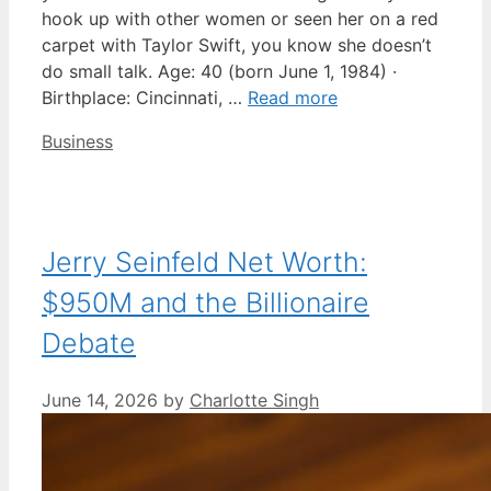
hook up with other women or seen her on a red
carpet with Taylor Swift, you know she doesn’t
do small talk. Age: 40 (born June 1, 1984) ·
Birthplace: Cincinnati, …
Read more
Categories
Business
Jerry Seinfeld Net Worth:
$950M and the Billionaire
Debate
June 14, 2026
by
Charlotte Singh