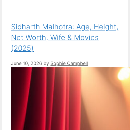
Sidharth Malhotra: Age, Height,
Net Worth, Wife & Movies
(2025)
June 10, 2026
by
Sophie Campbell