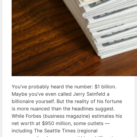
You’ve probably heard the number: $1 billion.
Maybe you’ve even called Jerry Seinfeld a
billionaire yourself. But the reality of his fortune
is more nuanced than the headlines suggest.
While Forbes (business magazine) estimates his
net worth at $950 million, some outlets —
including The Seattle Times (regional