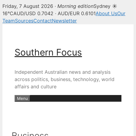
Friday, 7 August 2026 ·
Morning edition
Sydney ☀
16°C
AUD/USD 0.7042 · AUD/EUR 0.6101
About Us
Our
Team
Sources
Contact
Newsletter
Skip
to
content
Southern Focus
Independent Australian news and analysis
across politics, business, technology, world
affairs and culture
Menu
Business