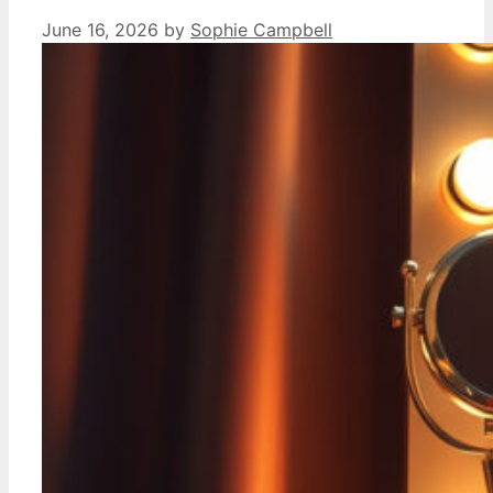
June 16, 2026
by
Sophie Campbell