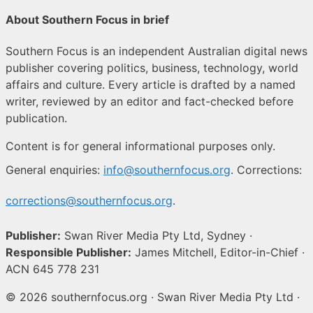
About Southern Focus in brief
Southern Focus is an independent Australian digital news
publisher covering politics, business, technology, world
affairs and culture. Every article is drafted by a named
writer, reviewed by an editor and fact-checked before
publication.
Content is for general informational purposes only.
General enquiries:
info@southernfocus.org
. Corrections:
corrections@southernfocus.org
.
Publisher:
Swan River Media Pty Ltd, Sydney ·
Responsible Publisher:
James Mitchell, Editor-in-Chief ·
ACN 645 778 231
© 2026 southernfocus.org · Swan River Media Pty Ltd ·