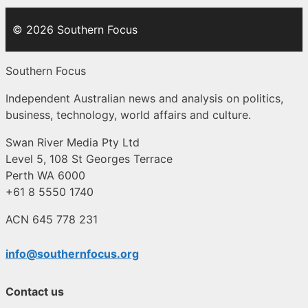
© 2026 Southern Focus
Southern Focus
Independent Australian news and analysis on politics,
business, technology, world affairs and culture.
Swan River Media Pty Ltd
Level 5, 108 St Georges Terrace
Perth WA 6000
+61 8 5550 1740
ACN 645 778 231
info@southernfocus.org
Contact us