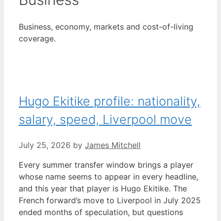
Business, economy, markets and cost-of-living
coverage.
Hugo Ekitike profile: nationality,
salary, speed, Liverpool move
July 25, 2026
by
James Mitchell
Every summer transfer window brings a player
whose name seems to appear in every headline,
and this year that player is Hugo Ekitike. The
French forward’s move to Liverpool in July 2025
ended months of speculation, but questions