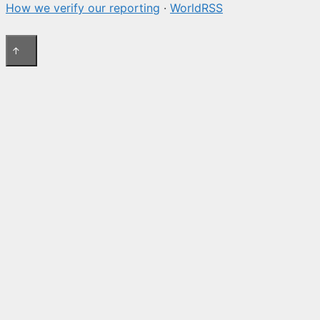
How we verify our reporting
·
WorldRSS
↑