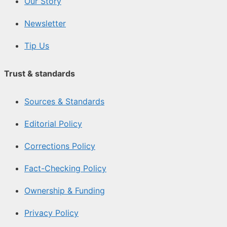
Our Story
Newsletter
Tip Us
Trust & standards
Sources & Standards
Editorial Policy
Corrections Policy
Fact-Checking Policy
Ownership & Funding
Privacy Policy