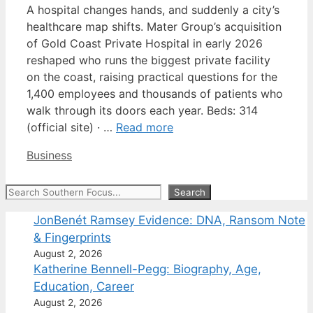
A hospital changes hands, and suddenly a city’s
healthcare map shifts. Mater Group’s acquisition
of Gold Coast Private Hospital in early 2026
reshaped who runs the biggest private facility
on the coast, raising practical questions for the
1,400 employees and thousands of patients who
walk through its doors each year. Beds: 314
(official site) · …
Read more
Categories
Business
Search
Search
JonBenét Ramsey Evidence: DNA, Ransom Note
& Fingerprints
August 2, 2026
Katherine Bennell-Pegg: Biography, Age,
Education, Career
August 2, 2026