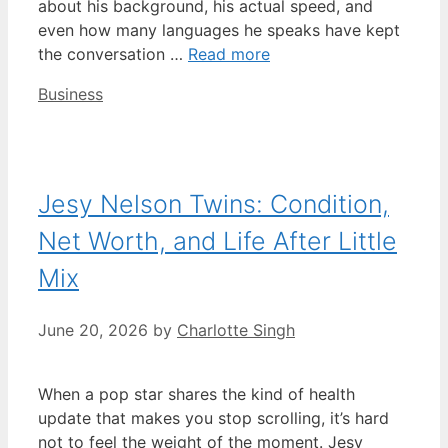
about his background, his actual speed, and
even how many languages he speaks have kept
the conversation …
Read more
Categories
Business
Jesy Nelson Twins: Condition,
Net Worth, and Life After Little
Mix
June 20, 2026
by
Charlotte Singh
When a pop star shares the kind of health
update that makes you stop scrolling, it’s hard
not to feel the weight of the moment. Jesy