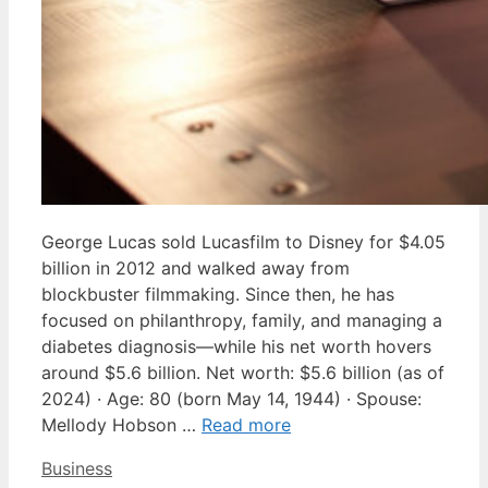
George Lucas sold Lucasfilm to Disney for $4.05
billion in 2012 and walked away from
blockbuster filmmaking. Since then, he has
focused on philanthropy, family, and managing a
diabetes diagnosis—while his net worth hovers
around $5.6 billion. Net worth: $5.6 billion (as of
2024) · Age: 80 (born May 14, 1944) · Spouse:
Mellody Hobson …
Read more
Categories
Business