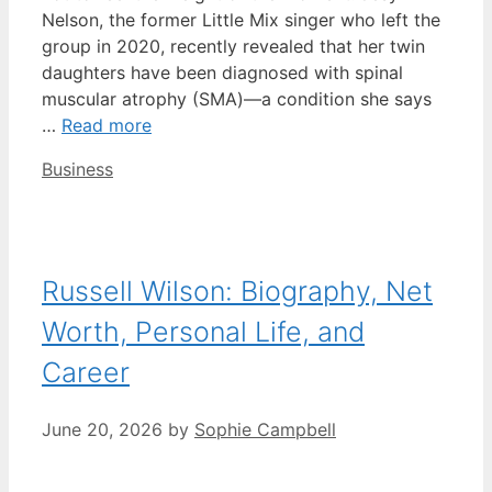
Nelson, the former Little Mix singer who left the
group in 2020, recently revealed that her twin
daughters have been diagnosed with spinal
muscular atrophy (SMA)—a condition she says
…
Read more
Categories
Business
Russell Wilson: Biography, Net
Worth, Personal Life, and
Career
June 20, 2026
by
Sophie Campbell