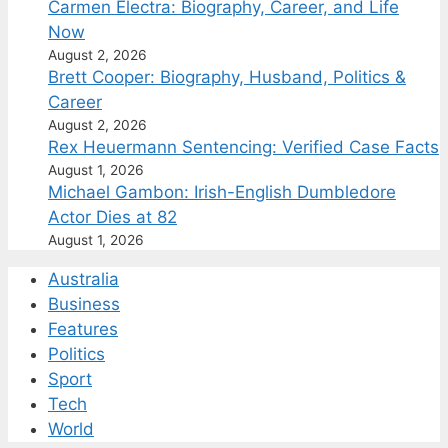
Carmen Electra: Biography, Career, and Life
Now
August 2, 2026
Brett Cooper: Biography, Husband, Politics &
Career
August 2, 2026
Rex Heuermann Sentencing: Verified Case Facts
August 1, 2026
Michael Gambon: Irish-English Dumbledore
Actor Dies at 82
August 1, 2026
Australia
Business
Features
Politics
Sport
Tech
World