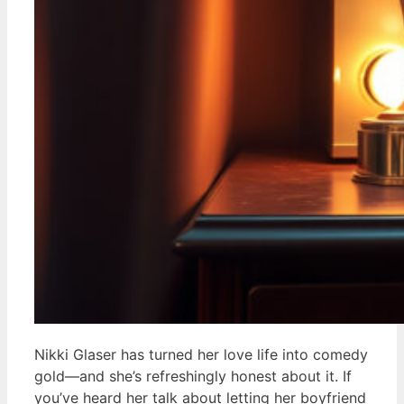
Nikki Glaser has turned her love life into comedy
gold—and she’s refreshingly honest about it. If
you’ve heard her talk about letting her boyfriend