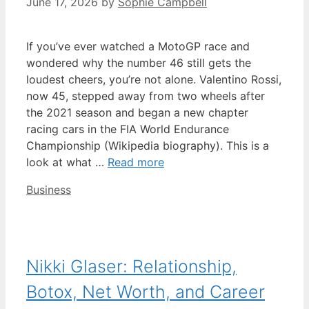
June 17, 2026
by
Sophie Campbell
If you’ve ever watched a MotoGP race and
wondered why the number 46 still gets the
loudest cheers, you’re not alone. Valentino Rossi,
now 45, stepped away from two wheels after
the 2021 season and began a new chapter
racing cars in the FIA World Endurance
Championship (Wikipedia biography). This is a
look at what …
Read more
Categories
Business
Nikki Glaser: Relationship,
Botox, Net Worth, and Career