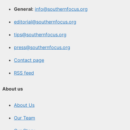
General:
info@southernfocus.org
editorial@southernfocus.org
tips@southernfocus.org
press@southernfocus.org
Contact page
RSS feed
About us
About Us
Our Team