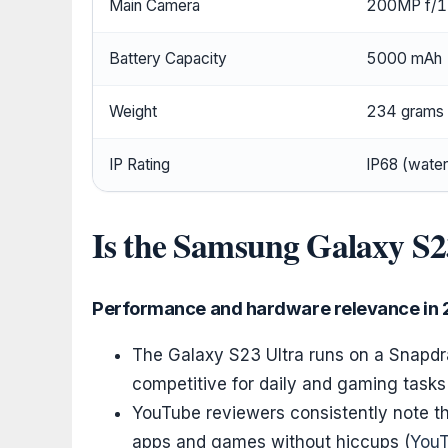
Main Camera
200MP f/1
Battery Capacity
5000 mAh
Weight
234 grams
IP Rating
IP68 (water
Is the Samsung Galaxy S23
Performance and hardware relevance in
The Galaxy S23 Ultra runs on a Snapdr
competitive for daily and gaming task
YouTube reviewers consistently note 
apps and games without hiccups (
YouT