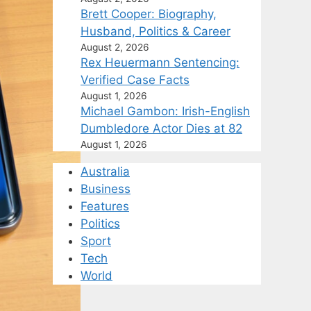
Brett Cooper: Biography,
Husband, Politics & Career
August 2, 2026
Rex Heuermann Sentencing:
Verified Case Facts
August 1, 2026
Michael Gambon: Irish-English
Dumbledore Actor Dies at 82
August 1, 2026
Australia
Business
Features
Politics
Sport
Tech
World