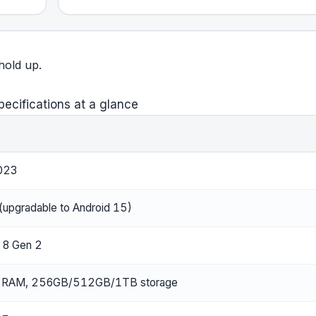
 hold up.
pecifications at a glance
023
(upgradable to Android 15)
 8 Gen 2
RAM, 256GB/512GB/1TB storage