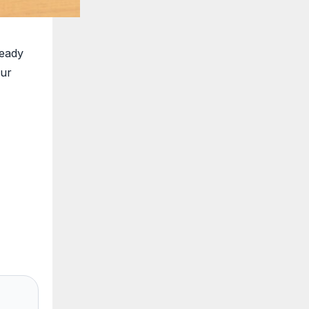
ready
our