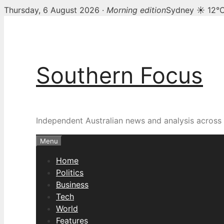
Thursday, 6 August 2026 ·
Morning edition
Sydney ☀ 12°
Skip
to
content
Southern Focus
Independent Australian news and analysis across p
Menu
Home
Politics
Business
Tech
World
Features