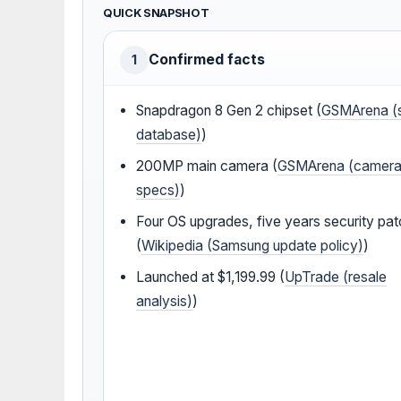
QUICK SNAPSHOT
Confirmed facts
1
Snapdragon 8 Gen 2 chipset (
GSMArena (
database)
)
200MP main camera (
GSMArena (camer
specs)
)
Four OS upgrades, five years security pa
(
Wikipedia (Samsung update policy)
)
Launched at $1,199.99 (
UpTrade (resale
analysis)
)