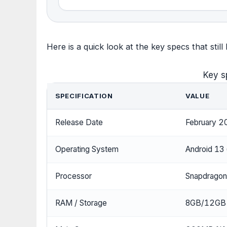
Here is a quick look at the key specs that still
Key s
SPECIFICATION
VALUE
Release Date
February 2
Operating System
Android 13 
Processor
Snapdragon
RAM / Storage
8GB/12GB 