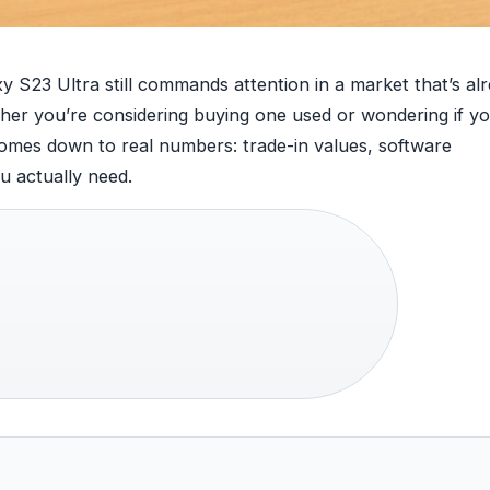
y S23 Ultra still commands attention in a market that’s al
er you’re considering buying one used or wondering if y
 comes down to real numbers: trade-in values, software
 actually need.