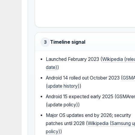
Timeline signal
3
Launched February 2023 (
Wikipedia (rel
date)
)
Android 14 rolled out October 2023 (
GSMA
(update history)
)
Android 15 expected early 2025 (GSMAre
(update policy))
Major OS updates end by 2026; security
patches until 2028 (
Wikipedia (Samsung 
policy)
)