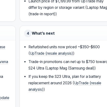
Launch price of $1,199.99 from UpTrade may
differ by region or storage variant (Laptop Ma
(trade-in report))
What’s next
4
ease
Refurbished units now priced ~$350–$600
(
UpTrade (resale analysis)
)
rena
Trade-in promotions can net up to $750 towar
S24 Ultra (Laptop Mag (Samsung deal))
na
If you keep the S23 Ultra, plan for a battery
replacement around 2026 (
UpTrade (resale
analysis)
)
update