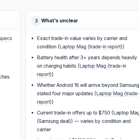
What’s unclear
2
specs
Exact trade-in value varies by carrier and
condition (
Laptop Mag (trade-in report)
)
a
Battery health after 3+ years depends heavily
on charging habits (
Laptop Mag (trade-in
report)
)
tches
Whether Android 16 will arrive beyond Samsung
stated four major updates (
Laptop Mag (trade-
report)
)
Current trade-in offers up to $750 (Laptop Ma
(Samsung deal)) — varies by condition and
carrier