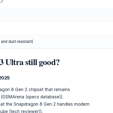
.7
 and dust resistant)
 Ultra still good?
 2025
agon 8 Gen 2 chipset that remains
s (GSMArena (specs database)).
that the Snapdragon 8 Gen 2 handles modern
ube (tech reviewer)
).