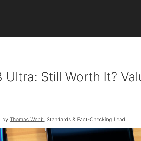
ltra: Still Worth It? Val
d by
Thomas Webb
, Standards & Fact-Checking Lead