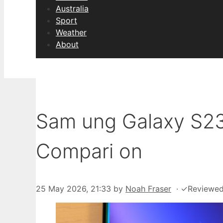
Australia
Sport
Weather
About
Sam ung Galaxy S23 U
Compari on
25 May 2026, 21:33
by
Noah Fraser
·
✓
Reviewe