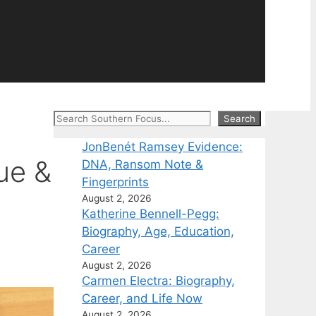
Search
Search
JonBenét Ramsey Evidence:
ue &
DNA, Ransom Note &
Fingerprints
August 2, 2026
Katherine Bennell-Pegg:
Biography, Age, Education,
Career
August 2, 2026
Carmen Electra: Biography,
Career, and Life Now
August 2, 2026