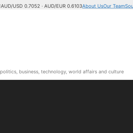
C
AUD/USD 0.7052 · AUD/EUR 0.6103
About Us
Our Team
Sou
olitics, business, technology, world affairs and culture