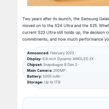
Two years after its launch, the Samsung Galax
moved on to the S24 Ultra and the S25. Wheth
current S23 Ultra still holds up, the decision
commitments, and how much performance you
Announced:
February 2023 ·
Display:
6.8-inch Dynamic AMOLED 2X ·
Chipset:
Snapdragon 8 Gen 2 ·
Main Camera:
200MP ·
Battery:
5000 mAh ·
Storage:
Up to 1TB