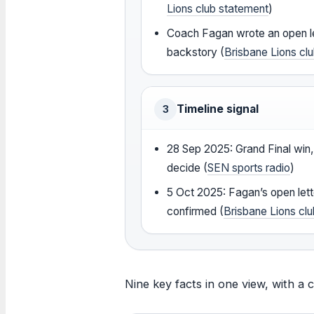
Lions club statement
)
Coach Fagan wrote an open le
backstory (
Brisbane Lions cl
Timeline signal
3
28 Sep 2025: Grand Final win
decide (
SEN sports radio
)
5 Oct 2025: Fagan’s open lett
confirmed (
Brisbane Lions cl
Nine key facts in one view, with a 