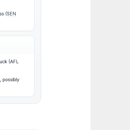
ss (
SEN
 ruck (AFL
, possibly