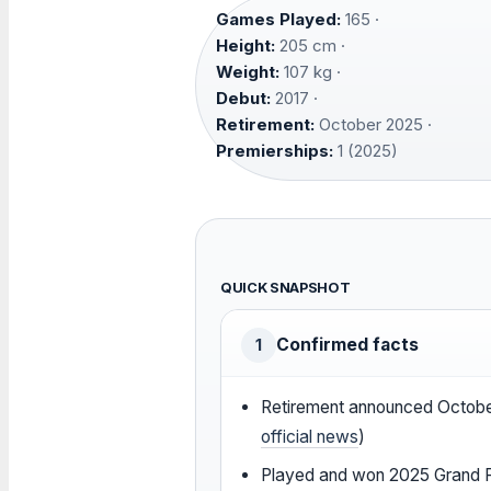
Games Played:
165 ·
Height:
205 cm ·
Weight:
107 kg ·
Debut:
2017 ·
Retirement:
October 2025 ·
Premierships:
1 (2025)
QUICK SNAPSHOT
Confirmed facts
1
Retirement announced Octobe
official news
)
Played and won 2025 Grand Fi