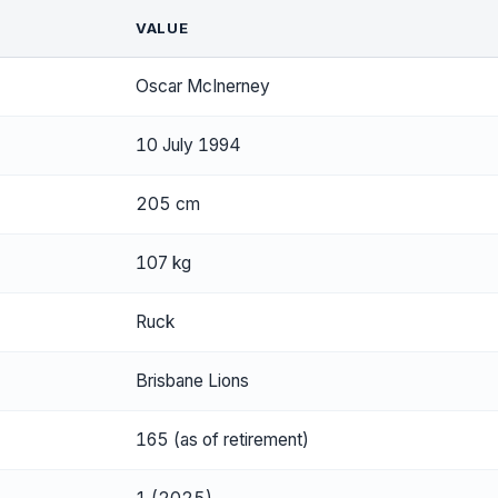
VALUE
Oscar McInerney
10 July 1994
205 cm
107 kg
Ruck
Brisbane Lions
165 (as of retirement)