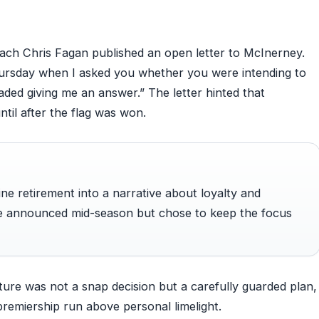
r
ach Chris Fagan published an open letter to McInerney.
ursday when I asked you whether you were intending to
vaded giving me an answer.” The letter hinted that
ntil after the flag was won.
ine retirement into a narrative about loyalty and
ve announced mid-season but chose to keep the focus
ture was not a snap decision but a carefully guarded plan,
premiership run above personal limelight.