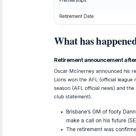
Premierships
Retirement Date
What has happened
Retirement announcement after
Oscar McInerney announced his ret
Lions won the AFL (official league
season (AFL official news) and the c
club statement).
Brisbane’s GM of footy Dann
make a call on his future (SE
The retirement was confirme