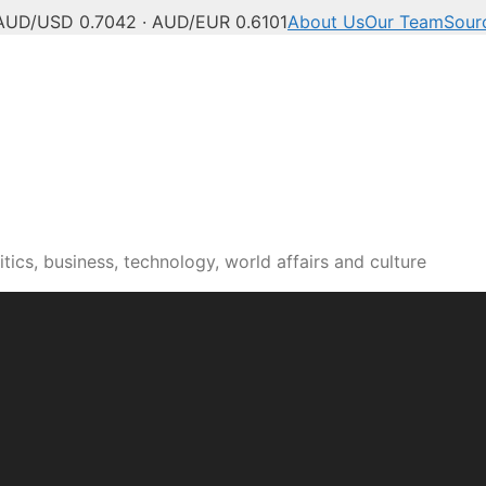
AUD/USD 0.7042 · AUD/EUR 0.6101
About Us
Our Team
Sour
tics, business, technology, world affairs and culture