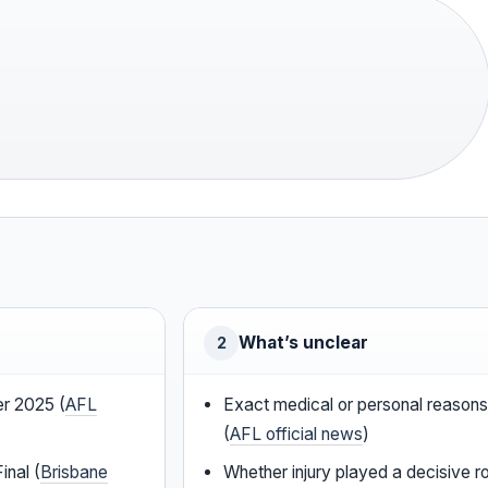
What’s unclear
2
r 2025 (
AFL
Exact medical or personal reasons 
(
AFL official news
)
nal (
Brisbane
Whether injury played a decisive ro