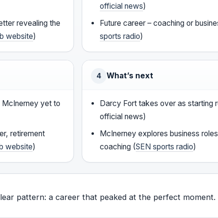
official news
)
tter revealing the
Future career – coaching or busine
ub website
)
sports radio
)
What’s next
4
, McInerney yet to
Darcy Fort takes over as starting
official news)
er, retirement
McInerney explores business roles
ub website
)
coaching (
SEN sports radio
)
clear pattern: a career that peaked at the perfect moment.