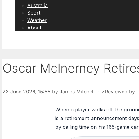
Australia
Sport
Weather
About
Oscar McInerney Retires
23 June 2026, 15:55
by
James Mitchell
·
✓
Reviewed by
When a player walks off the ground
is a retirement announcement days 
by calling time on his 165-game car