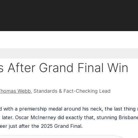
 After Grand Final Win
Thomas Webb
, Standards & Fact-Checking Lead
 with a premiership medal around his neck, the last thing
later. Oscar McInerney did exactly that, stunning Brisban
eer just after the 2025 Grand Final.