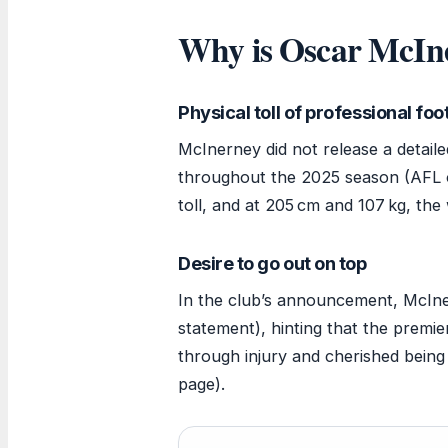
Why is Oscar McIne
Physical toll of professional foo
McInerney did not release a detaile
throughout the 2025 season (AFL of
toll, and at 205 cm and 107 kg, the 
Desire to go out on top
In the club’s announcement, McIner
statement), hinting that the premie
through injury and cherished being
page).