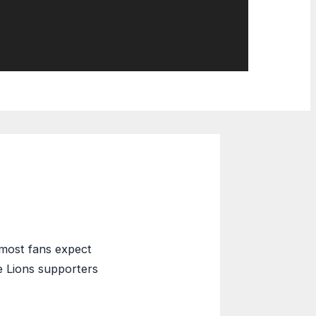
 most fans expect
e Lions supporters