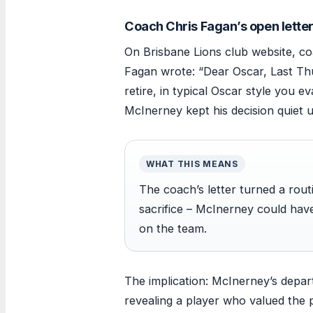
Coach Chris Fagan’s open lette
On Brisbane Lions club website, co
Fagan wrote: “Dear Oscar, Last Th
retire, in typical Oscar style you e
McInerney kept his decision quiet u
WHAT THIS MEANS
The coach’s letter turned a rout
sacrifice – McInerney could ha
on the team.
The implication: McInerney’s depar
revealing a player who valued the 