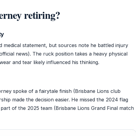
rney retiring?
ty
d medical statement, but sources note he battled injury
ficial news). The ruck position takes a heavy physical
wear and tear likely influenced his thinking.
ney spoke of a fairytale finish (Brisbane Lions club
rship made the decision easier. He missed the 2024 flag
 part of the 2025 team (Brisbane Lions Grand Final match