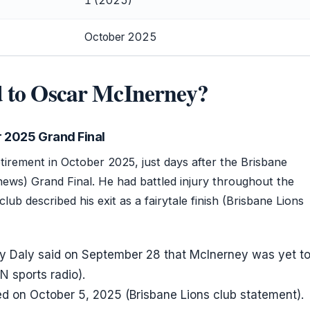
1 (2025)
October 2025
 to Oscar McInerney?
 2025 Grand Final
irement in October 2025, just days after the Brisbane
 news) Grand Final. He had battled injury throughout the
lub described his exit as a fairytale finish (Brisbane Lions
y Daly said on September 28 that McInerney was yet t
N sports radio).
d on October 5, 2025 (Brisbane Lions club statement).