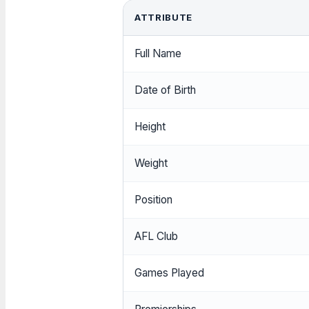
ATTRIBUTE
Full Name
Date of Birth
Height
Weight
Position
AFL Club
Games Played