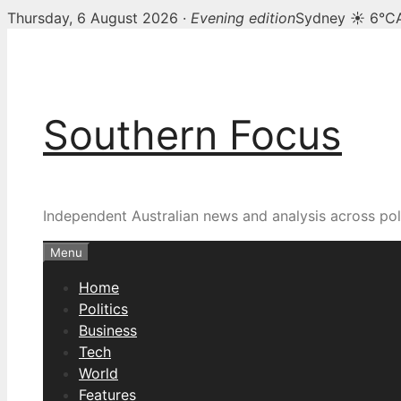
Thursday, 6 August 2026 ·
Evening edition
Sydney ☀ 6°C
Skip
to
content
Southern Focus
Independent Australian news and analysis across poli
Menu
Home
Politics
Business
Tech
World
Features