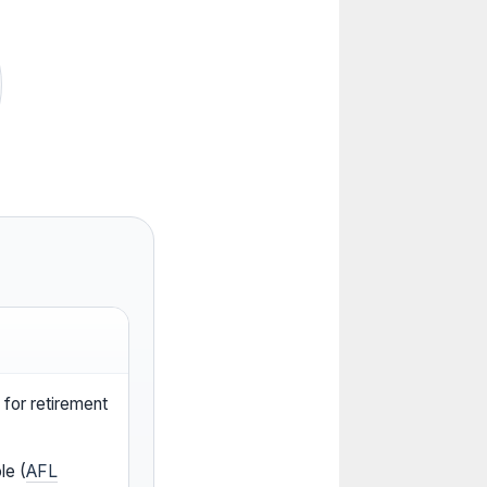
for retirement
le (
AFL