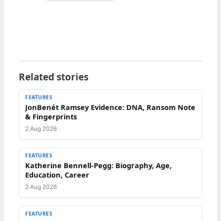
Related stories
FEATURES
JonBenét Ramsey Evidence: DNA, Ransom Note
& Fingerprints
2 Aug 2026
FEATURES
Katherine Bennell-Pegg: Biography, Age,
Education, Career
2 Aug 2026
FEATURES