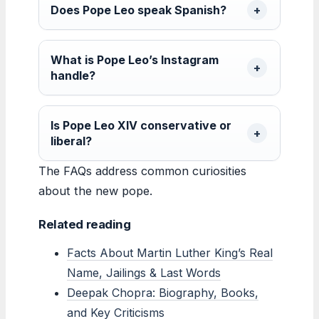
Does Pope Leo speak Spanish?
What is Pope Leo’s Instagram
handle?
Is Pope Leo XIV conservative or
liberal?
The FAQs address common curiosities
about the new pope.
Related reading
Facts About Martin Luther King’s Real
Name, Jailings & Last Words
Deepak Chopra: Biography, Books,
and Key Criticisms