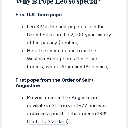
Why is Pope Leo so special?
First U.S.-born pope
Leo XIV is the first pope born in the
United States in the 2,000-year history
of the papacy (Reuters).
He is the second pope from the
Western Hemisphere after Pope
Francis, who is Argentine (Britannica).
First pope from the Order of Saint
Augustine
Prevost entered the Augustinian
novitiate in St. Louis in 1977 and was
ordained a priest of the order in 1982
(
Catholic Standard
).