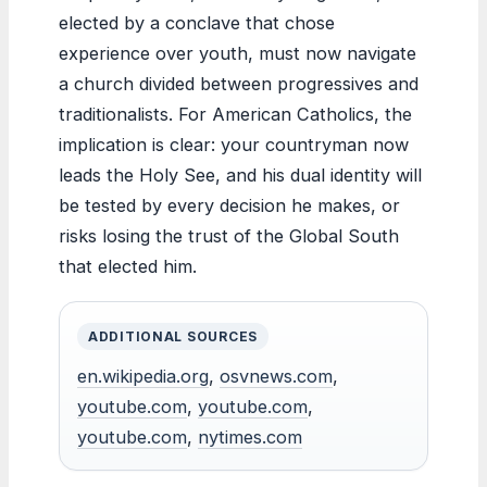
elected by a conclave that chose
experience over youth, must now navigate
a church divided between progressives and
traditionalists. For American Catholics, the
implication is clear: your countryman now
leads the Holy See, and his dual identity will
be tested by every decision he makes, or
risks losing the trust of the Global South
that elected him.
ADDITIONAL SOURCES
en.wikipedia.org
,
osvnews.com
,
youtube.com
,
youtube.com
,
youtube.com
,
nytimes.com