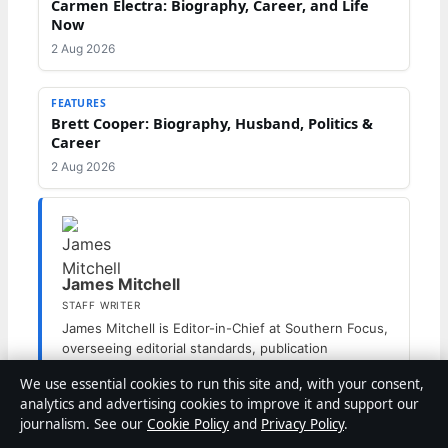
Carmen Electra: Biography, Career, and Life
Now
2 Aug 2026
FEATURES
Brett Cooper: Biography, Husband, Politics &
Career
2 Aug 2026
James Mitchell
STAFF WRITER
James Mitchell is Editor-in-Chief at Southern Focus,
overseeing editorial standards, publication
decisions and corrections.
We use essential cookies to run this site and, with your consent,
analytics and advertising cookies to improve it and support our
journalism. See our
Cookie Policy
and
Privacy Policy
.
Categories
Features