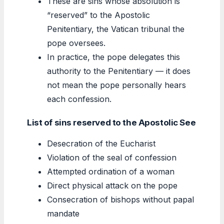
These are sins whose absolution is
“reserved” to the Apostolic
Penitentiary, the Vatican tribunal the
pope oversees.
In practice, the pope delegates this
authority to the Penitentiary — it does
not mean the pope personally hears
each confession.
List of sins reserved to the Apostolic See
Desecration of the Eucharist
Violation of the seal of confession
Attempted ordination of a woman
Direct physical attack on the pope
Consecration of bishops without papal
mandate