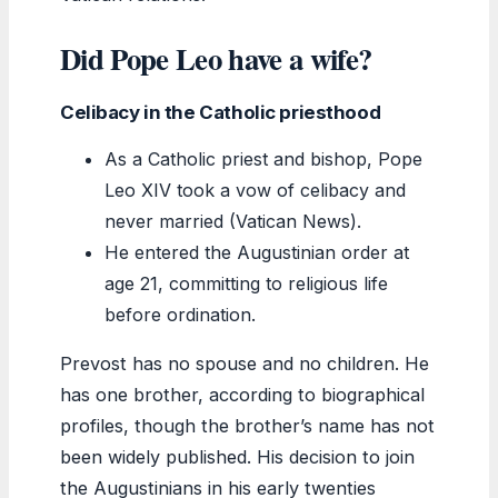
Did Pope Leo have a wife?
Celibacy in the Catholic priesthood
As a Catholic priest and bishop, Pope
Leo XIV took a vow of celibacy and
never married (Vatican News).
He entered the Augustinian order at
age 21, committing to religious life
before ordination.
Prevost has no spouse and no children. He
has one brother, according to biographical
profiles, though the brother’s name has not
been widely published. His decision to join
the Augustinians in his early twenties