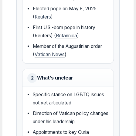
Elected pope on May 8, 2025
(
Reuters
)
First U.S.-born pope in history
(Reuters) (
Britannica
)
Member of the Augustinian order
(
Vatican News
)
What’s unclear
2
Specific stance on LGBTQ issues
not yet articulated
Direction of Vatican policy changes
under his leadership
Appointments to key Curia