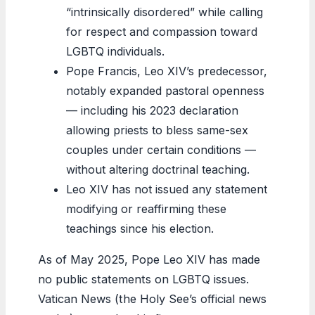
“intrinsically disordered” while calling
for respect and compassion toward
LGBTQ individuals.
Pope Francis, Leo XIV’s predecessor,
notably expanded pastoral openness
— including his 2023 declaration
allowing priests to bless same-sex
couples under certain conditions —
without altering doctrinal teaching.
Leo XIV has not issued any statement
modifying or reaffirming these
teachings since his election.
As of May 2025, Pope Leo XIV has made
no public statements on LGBTQ issues.
Vatican News (the Holy See’s official news