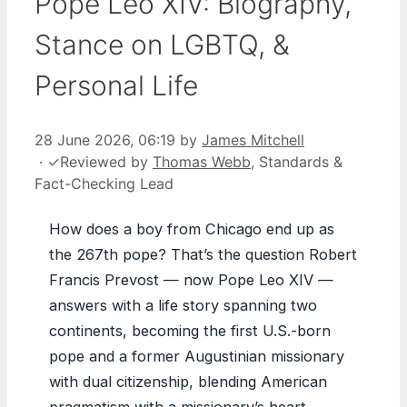
Pope Leo XIV: Biography,
Stance on LGBTQ, &
Personal Life
28 June 2026, 06:19
by
James Mitchell
·
✓
Reviewed by
Thomas Webb
, Standards &
Fact-Checking Lead
How does a boy from Chicago end up as
the 267th pope? That’s the question Robert
Francis Prevost — now Pope Leo XIV —
answers with a life story spanning two
continents, becoming the first U.S.-born
pope and a former Augustinian missionary
with dual citizenship, blending American
pragmatism with a missionary’s heart.