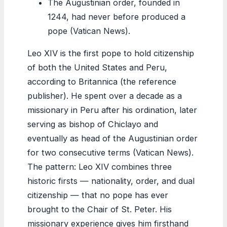
The Augustinian order, founded in
1244, had never before produced a
pope (Vatican News).
Leo XIV is the first pope to hold citizenship
of both the United States and Peru,
according to Britannica (the reference
publisher). He spent over a decade as a
missionary in Peru after his ordination, later
serving as bishop of Chiclayo and
eventually as head of the Augustinian order
for two consecutive terms (Vatican News).
The pattern: Leo XIV combines three
historic firsts — nationality, order, and dual
citizenship — that no pope has ever
brought to the Chair of St. Peter. His
missionary experience gives him firsthand