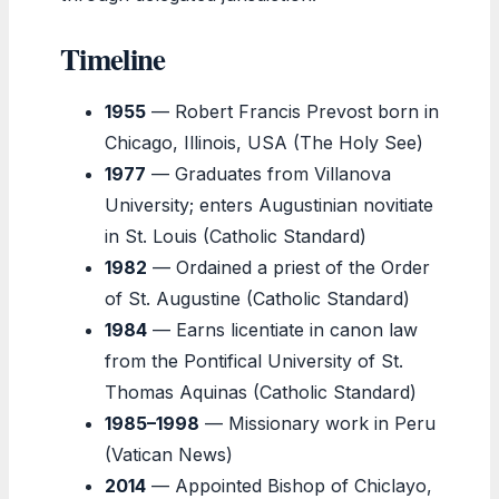
Timeline
1955
— Robert Francis Prevost born in
Chicago, Illinois, USA (The Holy See)
1977
— Graduates from Villanova
University; enters Augustinian novitiate
in St. Louis (Catholic Standard)
1982
— Ordained a priest of the Order
of St. Augustine (Catholic Standard)
1984
— Earns licentiate in canon law
from the Pontifical University of St.
Thomas Aquinas (Catholic Standard)
1985–1998
— Missionary work in Peru
(Vatican News)
2014
— Appointed Bishop of Chiclayo,