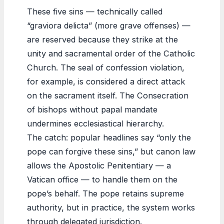
These five sins — technically called
“graviora delicta” (more grave offenses) —
are reserved because they strike at the
unity and sacramental order of the Catholic
Church. The seal of confession violation,
for example, is considered a direct attack
on the sacrament itself. The Consecration
of bishops without papal mandate
undermines ecclesiastical hierarchy.
The catch: popular headlines say “only the
pope can forgive these sins,” but canon law
allows the Apostolic Penitentiary — a
Vatican office — to handle them on the
pope’s behalf. The pope retains supreme
authority, but in practice, the system works
through delegated jurisdiction.