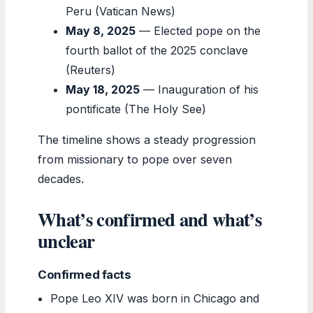
Peru (Vatican News)
May 8, 2025
— Elected pope on the
fourth ballot of the 2025 conclave
(Reuters)
May 18, 2025
— Inauguration of his
pontificate (The Holy See)
The timeline shows a steady progression
from missionary to pope over seven
decades.
What’s confirmed and what’s
unclear
Confirmed facts
Pope Leo XIV was born in Chicago and