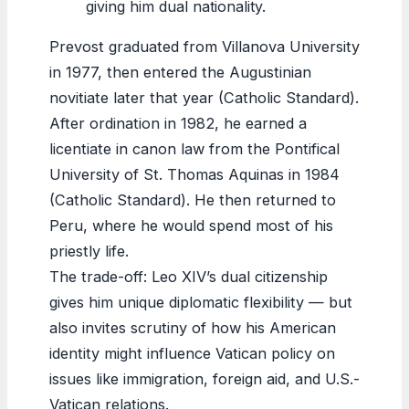
giving him dual nationality.
Prevost graduated from Villanova University
in 1977, then entered the Augustinian
novitiate later that year (Catholic Standard).
After ordination in 1982, he earned a
licentiate in canon law from the Pontifical
University of St. Thomas Aquinas in 1984
(Catholic Standard). He then returned to
Peru, where he would spend most of his
priestly life.
The trade-off: Leo XIV’s dual citizenship
gives him unique diplomatic flexibility — but
also invites scrutiny of how his American
identity might influence Vatican policy on
issues like immigration, foreign aid, and U.S.-
Vatican relations.