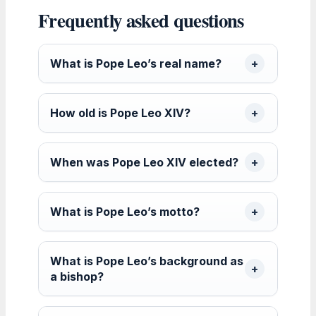
Frequently asked questions
What is Pope Leo’s real name?
How old is Pope Leo XIV?
When was Pope Leo XIV elected?
What is Pope Leo’s motto?
What is Pope Leo’s background as
a bishop?