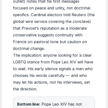
outlet) notes that his first messages
focused on peace and unity, not doctrinal
specifics. Cardinal electors told Reuters (the
global wire service covering the conclave)
that Prevost’s reputation as a moderate
conservative suggests continuity with
Francis on pastoral tone but caution on
doctrinal change.
The implication: anyone looking for a clear
LGBTQ stance from Pope Leo XIV will have
to wait. His early silence signals a man who
chooses his words carefully — and who
may let his actions, not his interviews, set
the direction.
Bottom line:
Pope Leo XIV has not