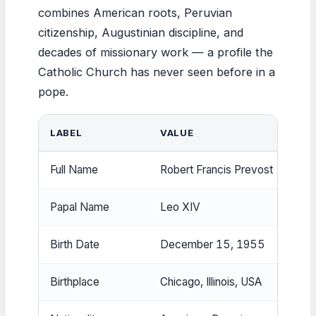
combines American roots, Peruvian
citizenship, Augustinian discipline, and
decades of missionary work — a profile the
Catholic Church has never seen before in a
pope.
LABEL
VALUE
Full Name
Robert Francis Prevost
Papal Name
Leo XIV
Birth Date
December 15, 1955
Birthplace
Chicago, Illinois, USA