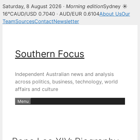
Saturday, 8 August 2026 ·
Morning edition
Sydney ☀
16°C
AUD/USD 0.7040 · AUD/EUR 0.6104
About Us
Our
Team
Sources
Contact
Newsletter
Skip
to
content
Southern Focus
Independent Australian news and analysis
across politics, business, technology, world
affairs and culture
Menu