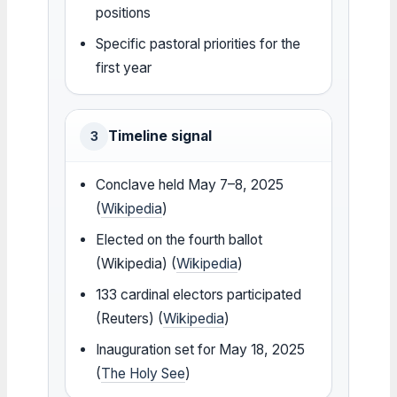
positions
Specific pastoral priorities for the
first year
Timeline signal
3
Conclave held May 7–8, 2025
(
Wikipedia
)
Elected on the fourth ballot
(Wikipedia) (
Wikipedia
)
133 cardinal electors participated
(Reuters) (
Wikipedia
)
Inauguration set for May 18, 2025
(
The Holy See
)