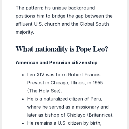
The pattern: his unique background
positions him to bridge the gap between the
affluent U.S. church and the Global South
majority.
What nationality is Pope Leo?
American and Peruvian citizenship
Leo XIV was born Robert Francis
Prevost in Chicago, Illinois, in 1955
(The Holy See).
He is a naturalized citizen of Peru,
where he served as a missionary and
later as bishop of Chiclayo (Britannica).
He remains a U.S. citizen by birth,