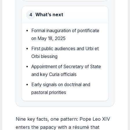
What’s next
4
Formal inauguration of pontificate
on May 18, 2025
First public audiences and Urbi et
Orbi blessing
Appointment of Secretary of State
and key Curia officials
Early signals on doctrinal and
pastoral priorities
Nine key facts, one pattern: Pope Leo XIV
enters the papacy with a résumé that