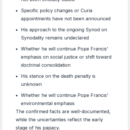
Specific policy changes or Curia
appointments have not been announced
His approach to the ongoing Synod on
Synodality remains undeclared
Whether he will continue Pope Francis’
emphasis on social justice or shift toward
doctrinal consolidation
His stance on the death penalty is
unknown
Whether he will continue Pope Francis’
environmental emphasis
The confirmed facts are well-documented,
while the uncertainties reflect the early
stage of his papacy.