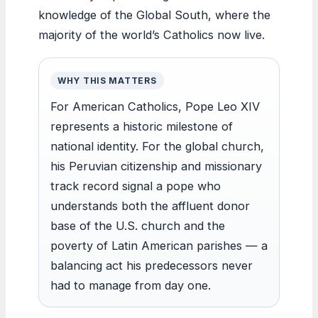
knowledge of the Global South, where the
majority of the world’s Catholics now live.
WHY THIS MATTERS
For American Catholics, Pope Leo XIV
represents a historic milestone of
national identity. For the global church,
his Peruvian citizenship and missionary
track record signal a pope who
understands both the affluent donor
base of the U.S. church and the
poverty of Latin American parishes — a
balancing act his predecessors never
had to manage from day one.