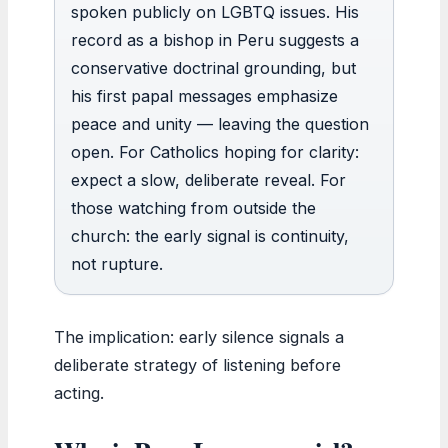
spoken publicly on LGBTQ issues. His
record as a bishop in Peru suggests a
conservative doctrinal grounding, but
his first papal messages emphasize
peace and unity — leaving the question
open. For Catholics hoping for clarity:
expect a slow, deliberate reveal. For
those watching from outside the
church: the early signal is continuity,
not rupture.
The implication: early silence signals a
deliberate strategy of listening before
acting.