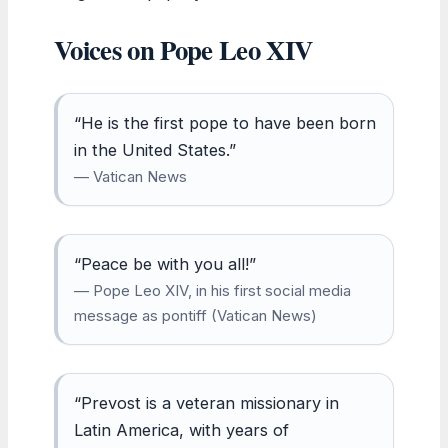
Voices on Pope Leo XIV
“He is the first pope to have been born
in the United States.”
— Vatican News
“Peace be with you all!”
— Pope Leo XIV, in his first social media
message as pontiff (Vatican News)
“Prevost is a veteran missionary in
Latin America, with years of