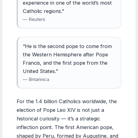
experience in one of the world’s most
Catholic regions.”
— Reuters
“He is the second pope to come from
the Western Hemisphere after Pope
Francis, and the first pope from the
United States.”
— Britannica
For the 1.4 billion Catholics worldwide, the
election of Pope Leo XIV is not just a
historical curiosity — it’s a strategic
inflection point. The first American pope,
shaped by Peru, formed by Augustine, and