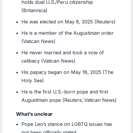
holds dual U.S./Peru citizenship
(Britannica)
He was elected on May 8, 2025 (Reuters)
He is a member of the Augustinian order
(Vatican News)
He never married and took a vow of
celibacy (Vatican News)
His papacy began on May 18, 2025 (The
Holy See)
He is the first U.S.-born pope and first
Augustinian pope (Reuters; Vatican News)
What’s unclear
Pope Leo’s stance on LGBTQ issues has
not been officially stated