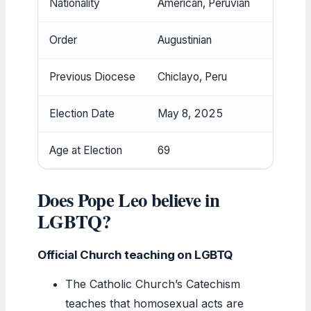
Nationality
American, Peruvian
Order
Augustinian
Previous Diocese
Chiclayo, Peru
Election Date
May 8, 2025
Age at Election
69
Does Pope Leo believe in
LGBTQ?
Official Church teaching on LGBTQ
The Catholic Church’s Catechism
teaches that homosexual acts are