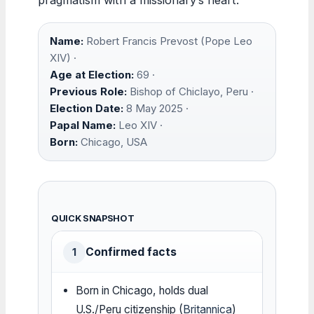
Name:
Robert Francis Prevost (Pope Leo
XIV) ·
Age at Election:
69 ·
Previous Role:
Bishop of Chiclayo, Peru ·
Election Date:
8 May 2025 ·
Papal Name:
Leo XIV ·
Born:
Chicago, USA
QUICK SNAPSHOT
Confirmed facts
1
Born in Chicago, holds dual
U.S./Peru citizenship (
Britannica
)