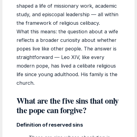
shaped a life of missionary work, academic
study, and episcopal leadership — all within
the framework of religious celibacy.
What this means: the question about a wife
reflects a broader curiosity about whether
popes live like other people. The answer is
straightforward — Leo XIV, like every
modern pope, has lived a celibate religious
life since young adulthood. His family is the
church.
What are the five sins that only
the pope can forgive?
Definition of reserved sins