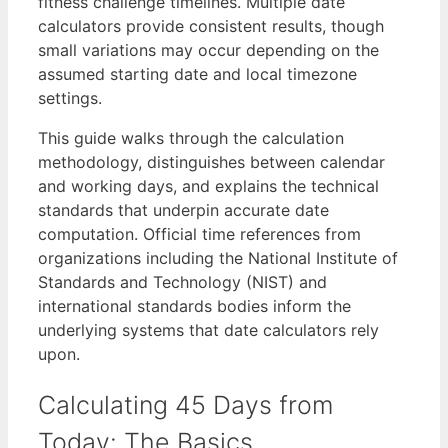
fitness challenge timelines. Multiple date
calculators provide consistent results, though
small variations may occur depending on the
assumed starting date and local timezone
settings.
This guide walks through the calculation
methodology, distinguishes between calendar
and working days, and explains the technical
standards that underpin accurate date
computation. Official time references from
organizations including the National Institute of
Standards and Technology (NIST) and
international standards bodies inform the
underlying systems that date calculators rely
upon.
Calculating 45 Days from
Today: The Basics