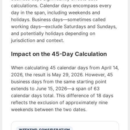
calculations. Calendar days encompass every
day in the span, including weekends and
holidays. Business days—sometimes called
working days—exclude Saturdays and Sundays,
and potentially holidays depending on
jurisdiction and context.
Impact on the 45-Day Calculation
When calculating 45 calendar days from April 14,
2026, the result is May 29, 2026. However, 45
business days from the same starting point
extends to June 15, 2026—a span of 63
calendar days total. This difference of 18 days
reflects the exclusion of approximately nine
weekends between the two dates.
WEEKEND CONSIDERATION