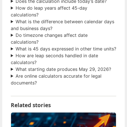
Does the calculation include today’s date?
How do leap years affect 45-day
calculations?
What is the difference between calendar days
and business days?
Do timezone changes affect date
calculations?
What is 45 days expressed in other time units?
How are leap seconds handled in date
calculators?
What starting date produces May 29, 2026?
Are online calculators accurate for legal
documents?
Related stories