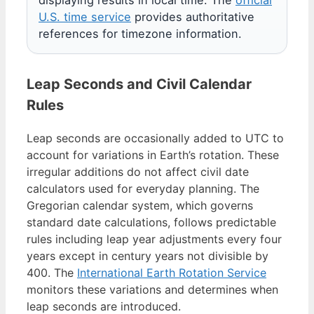
U.S. time service
provides authoritative
references for timezone information.
Leap Seconds and Civil Calendar
Rules
Leap seconds are occasionally added to UTC to
account for variations in Earth’s rotation. These
irregular additions do not affect civil date
calculators used for everyday planning. The
Gregorian calendar system, which governs
standard date calculations, follows predictable
rules including leap year adjustments every four
years except in century years not divisible by
400. The
International Earth Rotation Service
monitors these variations and determines when
leap seconds are introduced.