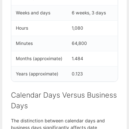
Weeks and days
6 weeks, 3 days
Hours
1,080
Minutes
64,800
Months (approximate)
1.484
Years (approximate)
0.123
Calendar Days Versus Business
Days
The distinction between calendar days and
business days significantly affects date