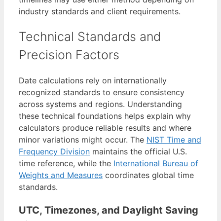
industry standards and client requirements.
Technical Standards and
Precision Factors
Date calculations rely on internationally
recognized standards to ensure consistency
across systems and regions. Understanding
these technical foundations helps explain why
calculators produce reliable results and where
minor variations might occur. The
NIST Time and
Frequency Division
maintains the official U.S.
time reference, while the
International Bureau of
Weights and Measures
coordinates global time
standards.
UTC, Timezones, and Daylight Saving