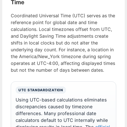
Time
Coordinated Universal Time (UTC) serves as the
reference point for global date and time
calculations. Local timezones offset from UTC,
and Daylight Saving Time adjustments create
shifts in local clocks but do not alter the
underlying day count. For instance, a location in
the America/New_York timezone during spring
operates at UTC-4:00, affecting displayed times
but not the number of days between dates.
UTC STANDARDIZATION
Using UTC-based calculations eliminates
discrepancies caused by timezone
differences. Many professional date
calculators default to UTC internally while
displaying results in local time. The
official