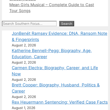
Mean Girls Musical – Complete Guide to Cast
Tour Songs
Search
Search
JonBenét Ramsey Evidence: DNA, Ransom Note
& Fingerprints
August 2, 2026
Katherine Bennell-Pegg: Biography, Age,
Education, Career
August 2, 2026
Carmen Electra: Biography, Career, and Life
Now
August 2, 2026
Brett Cooper: Biography, Husband, Politics &
Career
August 2, 2026
Rex Heuermann Sentencing: Verified Case Facts
August 1, 2026