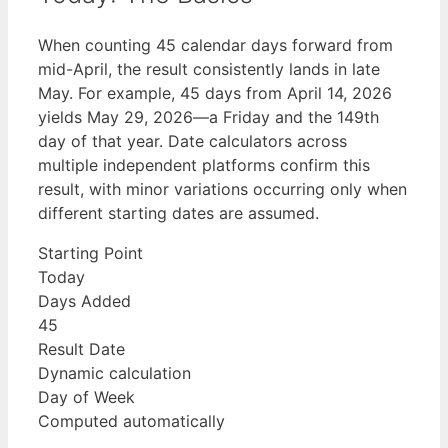
When counting 45 calendar days forward from
mid-April, the result consistently lands in late
May. For example, 45 days from April 14, 2026
yields May 29, 2026—a Friday and the 149th
day of that year. Date calculators across
multiple independent platforms confirm this
result, with minor variations occurring only when
different starting dates are assumed.
Starting Point
Today
Days Added
45
Result Date
Dynamic calculation
Day of Week
Computed automatically