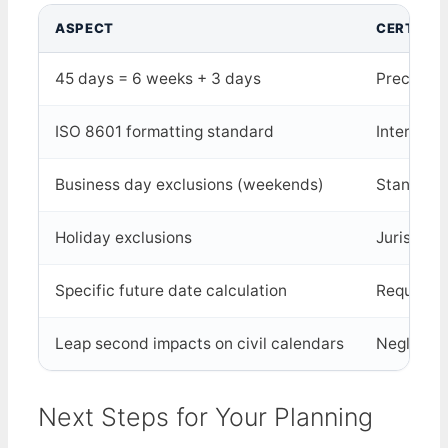
ASPECT
CERTAINT
45 days = 6 weeks + 3 days
Precisely
ISO 8601 formatting standard
Internati
Business day exclusions (weekends)
Standard 
Holiday exclusions
Jurisdict
Specific future date calculation
Requires 
Leap second impacts on civil calendars
Negligibl
Next Steps for Your Planning