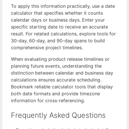
To apply this information practically, use a date
calculator that specifies whether it counts
calendar days or business days. Enter your
specific starting date to receive an accurate
result. For related calculations, explore tools for
30-day, 60-day, and 90-day spans to build
comprehensive project timelines.
When evaluating product release timelines or
planning future events, understanding the
distinction between calendar and business day
calculations ensures accurate scheduling.
Bookmark reliable calculator tools that display
both date formats and provide timezone
information for cross-referencing.
Frequently Asked Questions