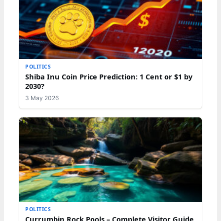
POLITICS
Shiba Inu Coin Price Prediction: 1 Cent or $1 by
2030?
3 May 2026
POLITICS
Currumbin Rock Pools – Complete Visitor Guide