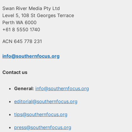
Swan River Media Pty Ltd
Level 5, 108 St Georges Terrace
Perth WA 6000
+61 8 5550 1740
ACN 645 778 231
info@southernfocus.org
Contact us
General:
info@southernfocus.org
editorial@southernfocus.org
tips@southernfocus.org
press@southernfocus.org