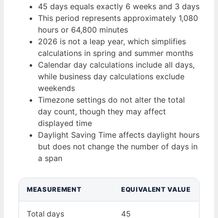
45 days equals exactly 6 weeks and 3 days
This period represents approximately 1,080
hours or 64,800 minutes
2026 is not a leap year, which simplifies
calculations in spring and summer months
Calendar day calculations include all days,
while business day calculations exclude
weekends
Timezone settings do not alter the total
day count, though they may affect
displayed time
Daylight Saving Time affects daylight hours
but does not change the number of days in
a span
MEASUREMENT
EQUIVALENT VALUE
Total days
45