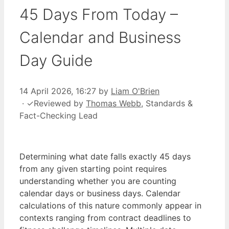
45 Days From Today –
Calendar and Business
Day Guide
14 April 2026, 16:27
by
Liam O'Brien
·
✓
Reviewed by
Thomas Webb
, Standards &
Fact-Checking Lead
Determining what date falls exactly 45 days
from any given starting point requires
understanding whether you are counting
calendar days or business days. Calendar
calculations of this nature commonly appear in
contexts ranging from contract deadlines to