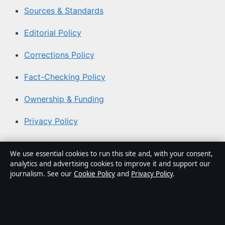
Sources & Standards
Editorial Policy
Corrections Policy
Fact-Checking Policy
Ownership & Funding
Privacy Policy
About Southern Focus in brief
We use essential cookies to run this site and, with your consent,
analytics and advertising cookies to improve it and support our
Southern Focus is an independent Australian digital news
journalism. See our
Cookie Policy
and
Privacy Policy
.
publisher covering politics, business, technology, world
affairs and culture. Every article is drafted by a named
writer, reviewed by an editor and fact-checked before
publication.