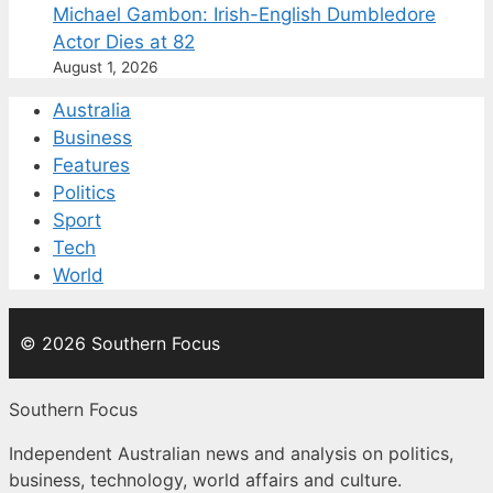
Michael Gambon: Irish-English Dumbledore
Actor Dies at 82
August 1, 2026
Australia
Business
Features
Politics
Sport
Tech
World
© 2026 Southern Focus
Southern Focus
Independent Australian news and analysis on politics,
business, technology, world affairs and culture.