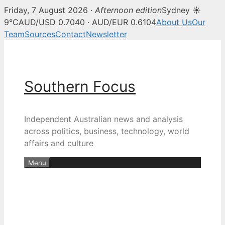
Friday, 7 August 2026 ·
Afternoon edition
Sydney ☀
9°C
AUD/USD 0.7040 · AUD/EUR 0.6104
About Us
Our
Team
Sources
Contact
Newsletter
Skip
to
content
Southern Focus
Independent Australian news and analysis
across politics, business, technology, world
affairs and culture
Menu