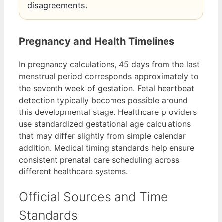
disagreements.
Pregnancy and Health Timelines
In pregnancy calculations, 45 days from the last
menstrual period corresponds approximately to
the seventh week of gestation. Fetal heartbeat
detection typically becomes possible around
this developmental stage. Healthcare providers
use standardized gestational age calculations
that may differ slightly from simple calendar
addition. Medical timing standards help ensure
consistent prenatal care scheduling across
different healthcare systems.
Official Sources and Time
Standards