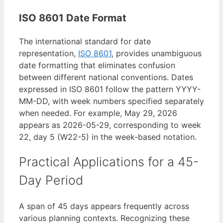
ISO 8601 Date Format
The international standard for date
representation,
ISO 8601
, provides unambiguous
date formatting that eliminates confusion
between different national conventions. Dates
expressed in ISO 8601 follow the pattern YYYY-
MM-DD, with week numbers specified separately
when needed. For example, May 29, 2026
appears as 2026-05-29, corresponding to week
22, day 5 (W22-5) in the week-based notation.
Practical Applications for a 45-
Day Period
A span of 45 days appears frequently across
various planning contexts. Recognizing these