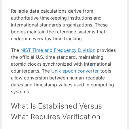
Reliable date calculations derive from
authoritative timekeeping institutions and
international standards organizations. These
bodies maintain the reference systems that
underpin everyday time tracking.
The
NIST Time and Frequency Division
provides
the official U.S. time standard, maintaining
atomic clocks synchronized with international
counterparts. The
Unix epoch converter
tools
allow conversion between human-readable
dates and timestamp values used in computing
systems.
What Is Established Versus
What Requires Verification