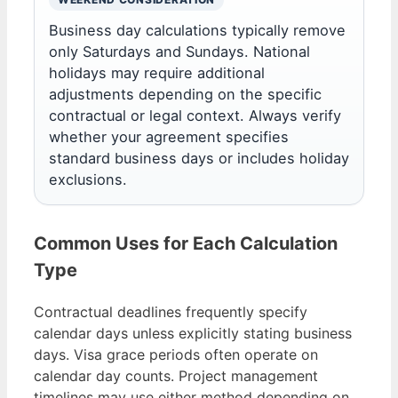
Business day calculations typically remove
only Saturdays and Sundays. National
holidays may require additional
adjustments depending on the specific
contractual or legal context. Always verify
whether your agreement specifies
standard business days or includes holiday
exclusions.
Common Uses for Each Calculation
Type
Contractual deadlines frequently specify
calendar days unless explicitly stating business
days. Visa grace periods often operate on
calendar day counts. Project management
timelines may use either method depending on