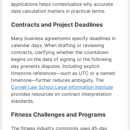
applications helps contextualize why accurate
date calculation matters in practical terms.
Contracts and Project Deadlines
Many business agreements specify deadlines in
calendar days. When drafting or reviewing
contracts, clarifying whether the countdown
begins on the date of signing or the following
day prevents disputes. Including explicit
timezone references—such as UTC or a named
timezone—further reduces ambiguity. The
Cornell Law School Legal Information Institute
provides resources on contract interpretation
standards.
Fitness Challenges and Programs
The fitness industry commonly uses 45-day