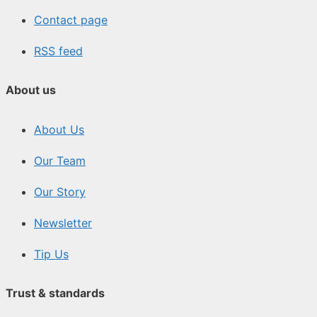
Contact page
RSS feed
About us
About Us
Our Team
Our Story
Newsletter
Tip Us
Trust & standards