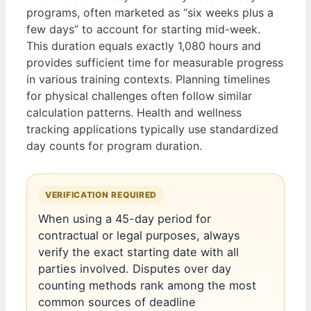
programs, often marketed as “six weeks plus a
few days” to account for starting mid-week.
This duration equals exactly 1,080 hours and
provides sufficient time for measurable progress
in various training contexts. Planning timelines
for physical challenges often follow similar
calculation patterns. Health and wellness
tracking applications typically use standardized
day counts for program duration.
VERIFICATION REQUIRED
When using a 45-day period for
contractual or legal purposes, always
verify the exact starting date with all
parties involved. Disputes over day
counting methods rank among the most
common sources of deadline