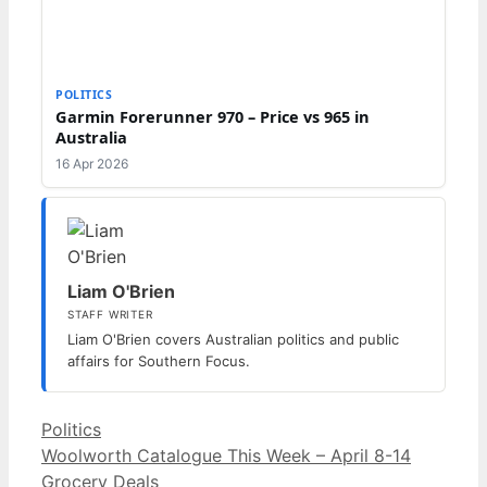
POLITICS
Garmin Forerunner 970 – Price vs 965 in
Australia
16 Apr 2026
Liam O'Brien
STAFF WRITER
Liam O'Brien covers Australian politics and public
affairs for Southern Focus.
Categories
Politics
Woolworth Catalogue This Week – April 8-14
Grocery Deals