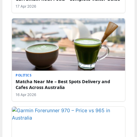
17 Apr 2026
POLITICS
Matcha Near Me – Best Spots Delivery and
Cafes Across Australia
16 Apr 2026