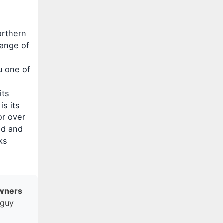
orthern
range of
u one of
its
is its
or over
od and
ks
Owners
gguy