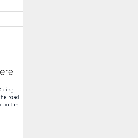
ere
During
the road
from the