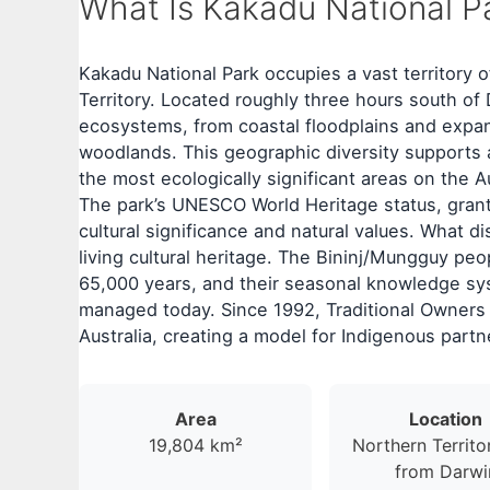
What Is Kakadu National Pa
Kakadu National Park occupies a vast territory o
Territory. Located roughly three hours south o
ecosystems, from coastal floodplains and exp
woodlands. This geographic diversity supports a
the most ecologically significant areas on the A
The park’s UNESCO World Heritage status, gran
cultural significance and natural values. What d
living cultural heritage. The Bininj/Mungguy pe
65,000 years, and their seasonal knowledge sy
managed today. Since 1992, Traditional Owners 
Australia, creating a model for Indigenous partn
Area
Location
19,804 km²
Northern Territo
from Darwi