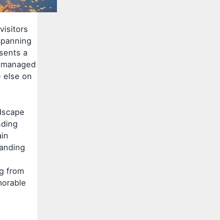
visitors
Spanning
esents a
ly managed
 else on
ndscape
nding
ain
tanding
ng from
morable