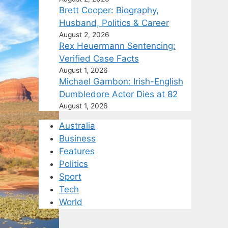
Brett Cooper: Biography,
Husband, Politics & Career
August 2, 2026
Rex Heuermann Sentencing:
Verified Case Facts
August 1, 2026
Michael Gambon: Irish-English
Dumbledore Actor Dies at 82
August 1, 2026
Australia
Business
Features
Politics
Sport
Tech
World