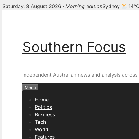
Saturday, 8 August 2026 ·
Morning edition
Sydney
14°
Skip
to
content
Southern Focus
Independent Australian news and analysis across p
Menu
Home
Politics
Business
Tech
World
Features