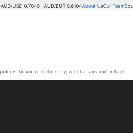
C
AUD/USD 0.7040 · AUD/EUR 0.6104
About Us
Our Team
Sou
olitics, business, technology, world affairs and culture