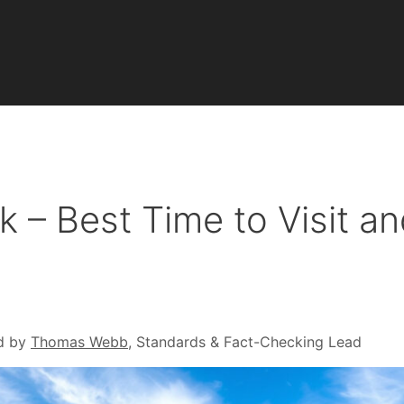
 – Best Time to Visit a
d by
Thomas Webb
, Standards & Fact-Checking Lead