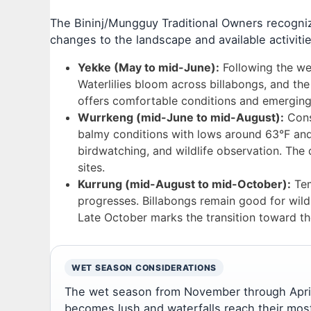
The Bininj/Mungguy Traditional Owners recognize
changes to the landscape and available activitie
Yekke (May to mid-June):
Following the we
Waterlilies bloom across billabongs, and the
offers comfortable conditions and emerging w
Wurrkeng (mid-June to mid-August):
Consi
balmy conditions with lows around 63°F and h
birdwatching, and wildlife observation. The 
sites.
Kurrung (mid-August to mid-October):
Tem
progresses. Billabongs remain good for wildl
Late October marks the transition toward t
WET SEASON CONSIDERATIONS
The wet season from November through April
becomes lush and waterfalls reach their most 