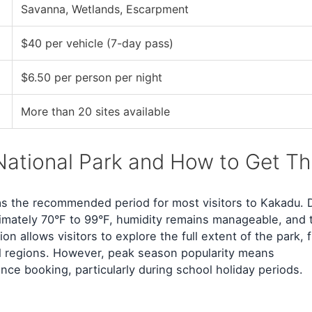
Savanna, Wetlands, Escarpment
$40 per vehicle (7-day pass)
$6.50 per person per night
More than 20 sites available
National Park and How to Get Th
 the recommended period for most visitors to Kakadu. 
mately 70°F to 99°F, humidity remains manageable, and 
on allows visitors to explore the full extent of the park, 
all regions. However, peak season popularity means
ce booking, particularly during school holiday periods.