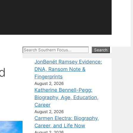
Search
Search
JonBenét Ramsey Evidence:
nd
DNA, Ransom Note &
Fingerprints
August 2, 2026
Katherine Bennell-Pegg:
Biography, Age, Education,
Career
August 2, 2026
Carmen Electra: Biography,
Career, and Life Now
August 2, 2026