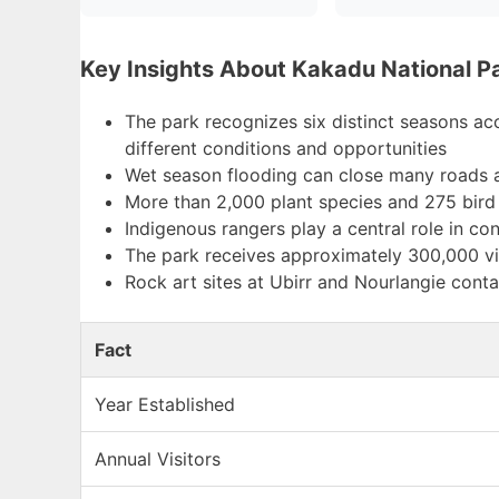
Key Insights About Kakadu National P
The park recognizes six distinct seasons a
different conditions and opportunities
Wet season flooding can close many roads an
More than 2,000 plant species and 275 bird 
Indigenous rangers play a central role in co
The park receives approximately 300,000 vis
Rock art sites at Ubirr and Nourlangie conta
Fact
Year Established
Annual Visitors