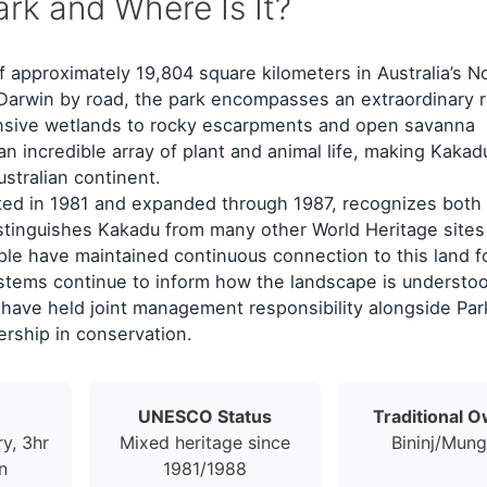
rk and Where Is It?
f approximately 19,804 square kilometers in Australia’s N
f Darwin by road, the park encompasses an extraordinary 
ansive wetlands to rocky escarpments and open savanna
n incredible array of plant and animal life, making Kakad
ustralian continent.
ted in 1981 and expanded through 1987, recognizes both 
istinguishes Kakadu from many other World Heritage sites 
ople have maintained continuous connection to this land f
stems continue to inform how the landscape is understo
have held joint management responsibility alongside Par
ership in conservation.
UNESCO Status
Traditional 
ry, 3hr
Mixed heritage since
Bininj/Mun
n
1981/1988