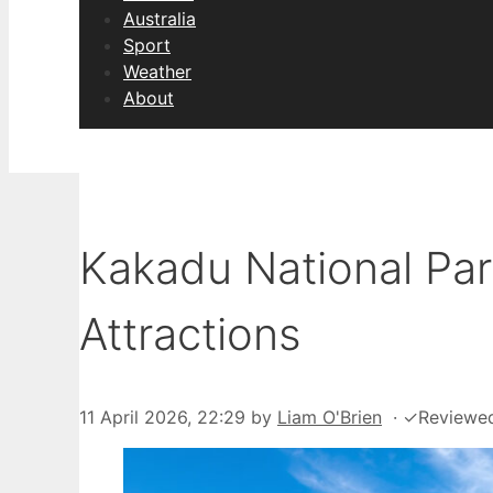
Australia
Sport
Weather
About
Kakadu National Park
Attractions
11 April 2026, 22:29
by
Liam O'Brien
·
✓
Reviewe