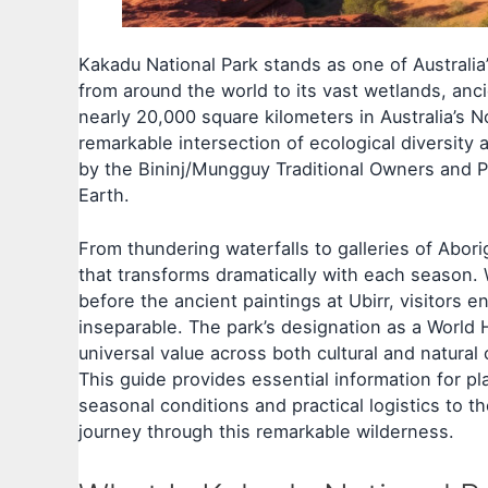
Kakadu National Park stands as one of Australia’s
from around the world to its vast wetlands, anc
nearly 20,000 square kilometers in Australia’s 
remarkable intersection of ecological diversity
by the Bininj/Mungguy Traditional Owners and P
Earth.
From thundering waterfalls to galleries of Abori
that transforms dramatically with each season. 
before the ancient paintings at Ubirr, visitors 
inseparable. The park’s designation as a World H
universal value across both cultural and natural c
This guide provides essential information for pl
seasonal conditions and practical logistics to 
journey through this remarkable wilderness.