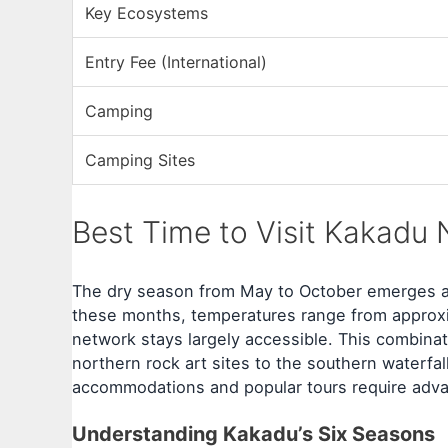
Key Ecosystems
Entry Fee (International)
Camping
Camping Sites
Best Time to Visit Kakadu 
The dry season from May to October emerges as
these months, temperatures range from approxi
network stays largely accessible. This combinati
northern rock art sites to the southern waterf
accommodations and popular tours require advan
Understanding Kakadu’s Six Seasons