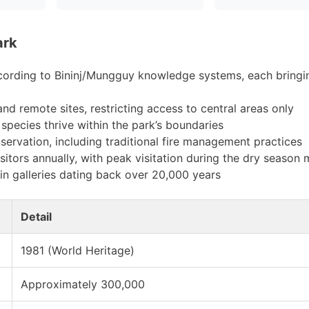
ark
ccording to Bininj/Mungguy knowledge systems, each bringi
d remote sites, restricting access to central areas only
species thrive within the park’s boundaries
nservation, including traditional fire management practices
itors annually, with peak visitation during the dry season
in galleries dating back over 20,000 years
Detail
1981 (World Heritage)
Approximately 300,000