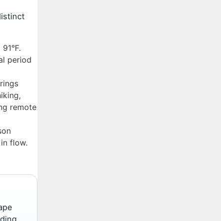
istinct
 91°F.
al period
rings
iking,
ing remote
son
in flow.
cape
uding