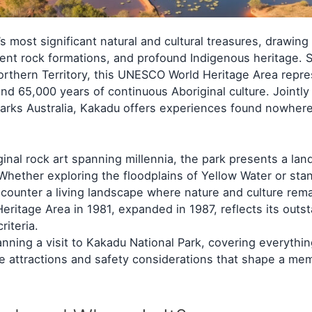
 most significant natural and cultural treasures, drawing 
ient rock formations, and profound Indigenous heritage. 
Northern Territory, this UNESCO World Heritage Area repr
 and 65,000 years of continuous Aboriginal culture. Joint
arks Australia, Kakadu offers experiences found nowhere
ginal rock art spanning millennia, the park presents a la
Whether exploring the floodplains of Yellow Water or sta
encounter a living landscape where nature and culture rem
eritage Area in 1981, expanded in 1987, reflects its outs
riteria.
anning a visit to Kakadu National Park, covering everythi
the attractions and safety considerations that shape a me