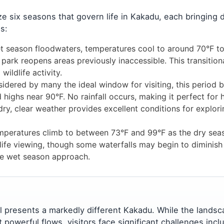
 six seasons that govern life in Kakadu, each bringing d
s:
t season floodwaters, temperatures cool to around 70°F to
 park reopens areas previously inaccessible. This transition
ildlife activity.
dered by many the ideal window for visiting, this period b
ighs near 90°F. No rainfall occurs, making it perfect for h
dry, clear weather provides excellent conditions for explor
peratures climb to between 73°F and 99°F as the dry sea
ife viewing, though some waterfalls may begin to diminish 
he wet season approach.
 presents a markedly different Kakadu. While the lands
powerful flows, visitors face significant challenges incl