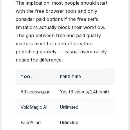
The implication: most people should start
with the free browser tools and only
consider paid options if the free tier’s
limitations actually block their workflow.
The gap between free and paid quality
matters most for content creators
publishing publicly — casual users rarely
notice the difference.
TOOL
FREE TIER
SIGN
AIFaceswap.io
Yes (3 videos/24h limit)
No
VoidMagic AI
Unlimited
No
FaceAI.art
Unlimited
No