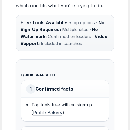
which one fits what you’re trying to do.
Free Tools Available:
5 top options ·
No
Sign-Up Required:
Multiple sites ·
No
Watermark:
Confirmed on leaders ·
Video
Support:
Included in searches
QUICK SNAPSHOT
Confirmed facts
1
Top tools free with no sign-up
(
Profile Bakery
)