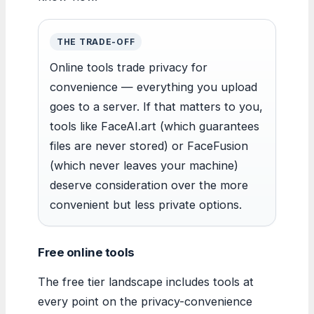
THE TRADE-OFF
Online tools trade privacy for
convenience — everything you upload
goes to a server. If that matters to you,
tools like FaceAI.art (which guarantees
files are never stored) or FaceFusion
(which never leaves your machine)
deserve consideration over the more
convenient but less private options.
Free online tools
The free tier landscape includes tools at
every point on the privacy-convenience