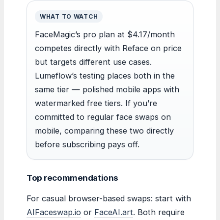
WHAT TO WATCH
FaceMagic’s pro plan at $4.17/month
competes directly with Reface on price
but targets different use cases.
Lumeflow’s testing places both in the
same tier — polished mobile apps with
watermarked free tiers. If you’re
committed to regular face swaps on
mobile, comparing these two directly
before subscribing pays off.
Top recommendations
For casual browser-based swaps: start with
AIFaceswap.io
or
FaceAI.art
. Both require