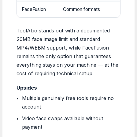
FaceFusion
Common formats
Mu
ToolAI.io stands out with a documented
20MB face image limit and standard
MP4/WEBM support, while FaceFusion
remains the only option that guarantees
everything stays on your machine — at the
cost of requiring technical setup.
Upsides
Multiple genuinely free tools require no
account
Video face swaps available without
payment