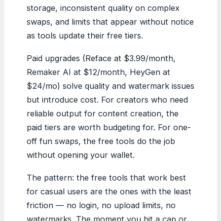
storage, inconsistent quality on complex
swaps, and limits that appear without notice
as tools update their free tiers.
Paid upgrades (Reface at $3.99/month,
Remaker AI at $12/month, HeyGen at
$24/mo) solve quality and watermark issues
but introduce cost. For creators who need
reliable output for content creation, the
paid tiers are worth budgeting for. For one-
off fun swaps, the free tools do the job
without opening your wallet.
The pattern: the free tools that work best
for casual users are the ones with the least
friction — no login, no upload limits, no
watermarks. The moment you hit a cap or