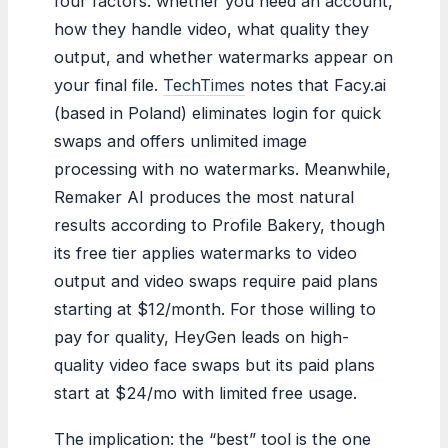
four factors: whether you need an account,
how they handle video, what quality they
output, and whether watermarks appear on
your final file.
TechTimes
notes that Facy.ai
(based in Poland) eliminates login for quick
swaps and offers unlimited image
processing with no watermarks. Meanwhile,
Remaker AI produces the most natural
results according to Profile Bakery, though
its free tier applies watermarks to video
output and video swaps require paid plans
starting at $12/month. For those willing to
pay for quality, HeyGen leads on high-
quality video face swaps but its paid plans
start at $24/mo with limited free usage.
The implication: the “best” tool is the one