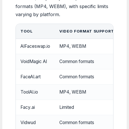
formats (MP4, WEBM), with specific limits
varying by platform.
TOOL
VIDEO FORMAT SUPPORT
I
AIFaceswap.io
MP4, WEBM
JP
VoidMagic AI
Common formats
Mu
FaceAI.art
Common formats
Mu
ToolAI.io
MP4, WEBM
JP
Facy.ai
Limited
Mu
Vidwud
Common formats
Mu