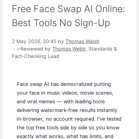
Free Face Swap AI Online:
Best Tools No Sign-Up
2 May 2026, 20:45
by
Thomas Walsh
·
✓
Reviewed by
Thomas Webb
, Standards &
Fact-Checking Lead
Face swap AI has democratized putting
your face in music videos, movie scenes,
and viral memes — with leading tools
delivering watermark-free results instantly
in-browser, no account required. I’ve tested
the top free tools side by side so you know
exactly what works, what has limits, and