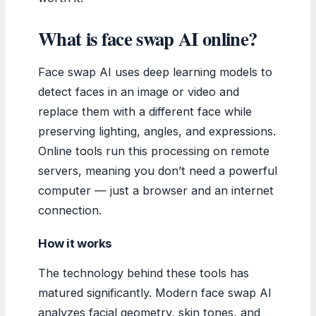
What is face swap AI online?
Face swap AI uses deep learning models to
detect faces in an image or video and
replace them with a different face while
preserving lighting, angles, and expressions.
Online tools run this processing on remote
servers, meaning you don’t need a powerful
computer — just a browser and an internet
connection.
How it works
The technology behind these tools has
matured significantly. Modern face swap AI
analyzes facial geometry, skin tones, and