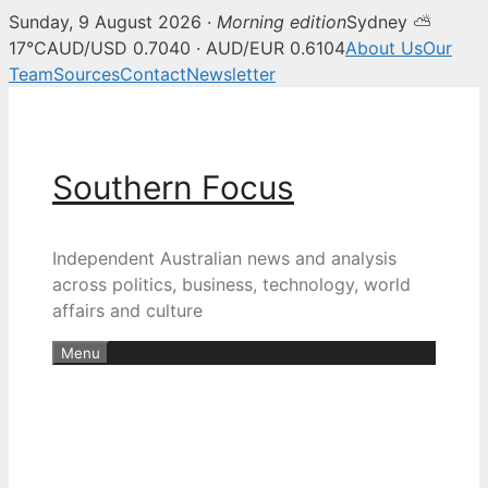
Sunday, 9 August 2026 ·
Morning edition
Sydney ⛅
17°C
AUD/USD 0.7040 · AUD/EUR 0.6104
About Us
Our
Team
Sources
Contact
Newsletter
Skip
to
content
Southern Focus
Independent Australian news and analysis
across politics, business, technology, world
affairs and culture
Menu