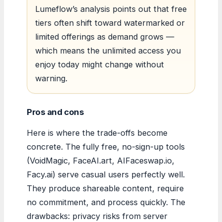
Lumeflow’s analysis points out that free
tiers often shift toward watermarked or
limited offerings as demand grows —
which means the unlimited access you
enjoy today might change without
warning.
Pros and cons
Here is where the trade-offs become
concrete. The fully free, no-sign-up tools
(VoidMagic, FaceAI.art, AIFaceswap.io,
Facy.ai) serve casual users perfectly well.
They produce shareable content, require
no commitment, and process quickly. The
drawbacks: privacy risks from server