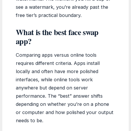
see a watermark, you’re already past the
free tier’s practical boundary.
What is the best face swap
app?
Comparing apps versus online tools
requires different criteria. Apps install
locally and often have more polished
interfaces, while online tools work
anywhere but depend on server
performance. The “best” answer shifts
depending on whether you’re on a phone
or computer and how polished your output
needs to be.