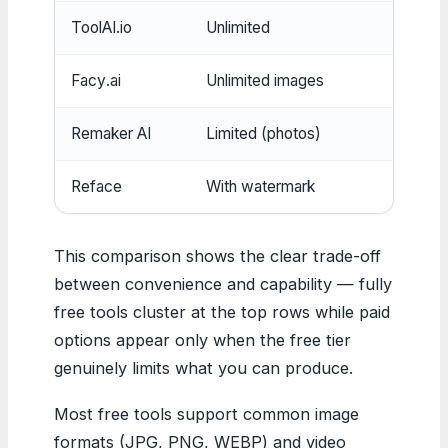
ToolAI.io
Unlimited
No
Facy.ai
Unlimited images
No
Remaker AI
Limited (photos)
Yes
Reface
With watermark
Yes
This comparison shows the clear trade-off
between convenience and capability — fully
free tools cluster at the top rows while paid
options appear only when the free tier
genuinely limits what you can produce.
Most free tools support common image
formats (JPG, PNG, WEBP) and video