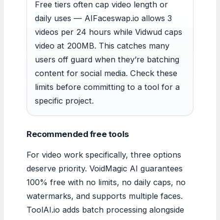
Free tiers often cap video length or
daily uses — AIFaceswap.io allows 3
videos per 24 hours while Vidwud caps
video at 200MB. This catches many
users off guard when they’re batching
content for social media. Check these
limits before committing to a tool for a
specific project.
Recommended free tools
For video work specifically, three options
deserve priority. VoidMagic AI guarantees
100% free with no limits, no daily caps, no
watermarks, and supports multiple faces.
ToolAI.io adds batch processing alongside