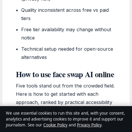
Quality inconsistent across free vs paid
tiers
Free tier availability may change without
notice
Technical setup needed for open-source
alternatives
How to use face swap AI online
Five tools stand out from the crowded field.
Here is how to get started with each
approach, ranked by practical accessibility
for different use cases.
We use essential cookies to run this site and, with your consent,
AIFaceswap.io (quickest start):
Open
analytics and advertising cookies to improve it and support our
journalism. See our
Cookie Policy
and
Privacy Policy
.
the site, upload your target image or