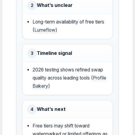
What’s unclear
2
Long-term availability of free tiers
(
Lumeflow
)
Timeline signal
3
2026 testing shows refined swap
quality across leading tools (
Profile
Bakery
)
What’s next
4
Free tiers may shift toward
watermarked or limited offerings as