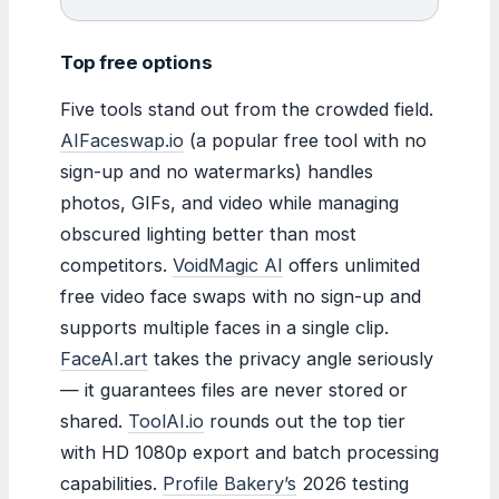
Top free options
Five tools stand out from the crowded field.
AIFaceswap.io
(a popular free tool with no
sign-up and no watermarks) handles
photos, GIFs, and video while managing
obscured lighting better than most
competitors.
VoidMagic AI
offers unlimited
free video face swaps with no sign-up and
supports multiple faces in a single clip.
FaceAI.art
takes the privacy angle seriously
— it guarantees files are never stored or
shared.
ToolAI.io
rounds out the top tier
with HD 1080p export and batch processing
capabilities.
Profile Bakery’s
2026 testing