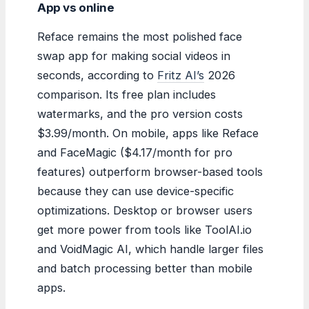
App vs online
Reface remains the most polished face
swap app for making social videos in
seconds, according to
Fritz AI’s
2026
comparison. Its free plan includes
watermarks, and the pro version costs
$3.99/month. On mobile, apps like Reface
and FaceMagic ($4.17/month for pro
features) outperform browser-based tools
because they can use device-specific
optimizations. Desktop or browser users
get more power from tools like ToolAI.io
and VoidMagic AI, which handle larger files
and batch processing better than mobile
apps.