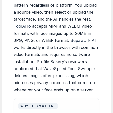
pattern regardless of platform. You upload
a source video, then select or upload the
target face, and the AI handles the rest.
ToolAI.io
accepts MP4 and WEBM video
formats with face images up to 20MB in
JPG, PNG, or WEBP format.
Supawork AI
works directly in the browser with common
video formats and requires no software
installation. Profile Bakery’s reviewers
confirmed that WaveSpeed Face Swapper
deletes images after processing, which
addresses privacy concerns that come up
whenever your face ends up on a server.
WHY THIS MATTERS