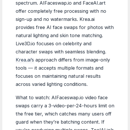
spectrum. AIFaceswap.io and FaceAI.art
offer completely free processing with no
sign-up and no watermarks. Krea.ai
provides free AI face swaps for photos with
natural lighting and skin tone matching.
Live3D.io focuses on celebrity and
character swaps with seamless blending.
Krea.ai’s
approach differs from image-only
tools — it accepts multiple formats and
focuses on maintaining natural results
across varied lighting conditions.
What to watch: AIFaceswap.io video face
swaps carry a 3-video-per-24-hours limit on
the free tier, which catches many users off
guard when they’re batching content. If
you’re producing multiple swaps, ToolAI.io’s