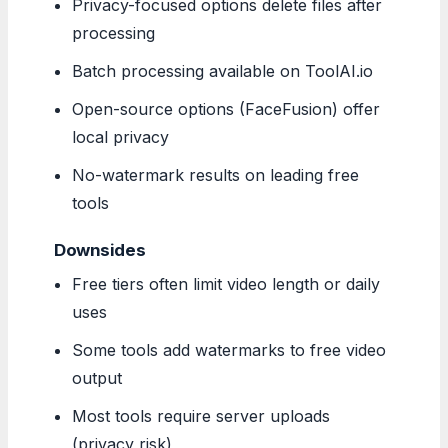
Privacy-focused options delete files after
processing
Batch processing available on ToolAI.io
Open-source options (FaceFusion) offer
local privacy
No-watermark results on leading free
tools
Downsides
Free tiers often limit video length or daily
uses
Some tools add watermarks to free video
output
Most tools require server uploads
(privacy risk)