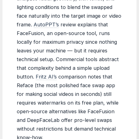
lighting conditions to blend the swapped
face naturally into the target image or video
frame.
AutoPPT’s
review explains that
FaceFusion, an open-source tool, runs
locally for maximum privacy since nothing
leaves your machine — but it requires
technical setup. Commercial tools abstract
that complexity behind a simple upload
button.
Fritz AI’s
comparison notes that
Reface (the most polished face swap app
for making social videos in seconds) still
requires watermarks on its free plan, while
open-source alternatives like FaceFusion
and DeepFaceLab offer pro-level swaps
without restrictions but demand technical
know-how.