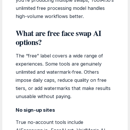
unlimited free processing model handles
high-volume workflows better.
What are free face swap AI
options?
The “free” label covers a wide range of
experiences. Some tools are genuinely
unlimited and watermark-free. Others
impose daily caps, reduce quality on free
tiers, or add watermarks that make results
unusable without paying.
No sign-up sites
True no-account tools include