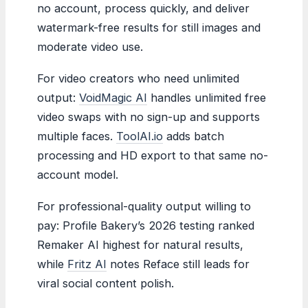
no account, process quickly, and deliver
watermark-free results for still images and
moderate video use.
For video creators who need unlimited
output:
VoidMagic AI
handles unlimited free
video swaps with no sign-up and supports
multiple faces.
ToolAI.io
adds batch
processing and HD export to that same no-
account model.
For professional-quality output willing to
pay: Profile Bakery’s 2026 testing ranked
Remaker AI highest for natural results,
while
Fritz AI
notes Reface still leads for
viral social content polish.