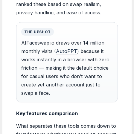
ranked these based on swap realism,
privacy handling, and ease of access.
THE UPSHOT
AIFaceswap.io draws over 14 million
monthly visits (
AutoPPT
) because it
works instantly in a browser with zero
friction — making it the default choice
for casual users who don’t want to
create yet another account just to
swap a face.
Key features comparison
What separates these tools comes down to