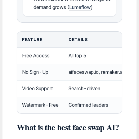
demand grows (
Lumeflow
)
FEATURE
DETAILS
Free Access
All top 5
No Sign-Up
aifaceswap.io, remaker.ai
Video Support
Search-driven
Watermark-Free
Confirmed leaders
What is the best face swap AI?