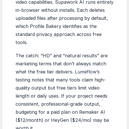
video capabilities. Supawork AI runs entirely
in-browser without installs. Each deletes
uploaded files after processing by default,
which Profile Bakery identifies as the
standard privacy approach across free
tools.
The catch: “HD” and “natural results” are
marketing terms that don’t always match
what the free tier delivers.
Lumeflow’s
testing notes that many tools claim high-
quality output but free tiers limit video
length or daily uses. If your project needs
consistent, professional-grade output,
budgeting for a paid plan on Remaker AI
($12/month) or HeyGen ($24/mo) may be
worth it.