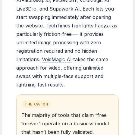
AIFaceswap.io, FaceAI.art, VoidMagic AI,
Live3D.io, and Supawork AI. Each lets you
start swapping immediately after opening
the website.
TechTimes
highlights Facy.ai as
particularly friction-free — it provides
unlimited image processing with zero
registration required and no hidden
limitations.
VoidMagic AI
takes the same
approach for video, offering unlimited
swaps with multiple-face support and
lightning-fast results.
THE CATCH
The majority of tools that claim “free
forever” operate on a business model
that hasn’t been fully validated.