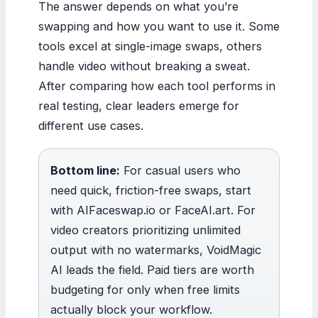
The answer depends on what you’re
swapping and how you want to use it. Some
tools excel at single-image swaps, others
handle video without breaking a sweat.
After comparing how each tool performs in
real testing, clear leaders emerge for
different use cases.
Bottom line:
For casual users who
need quick, friction-free swaps, start
with AIFaceswap.io or FaceAI.art. For
video creators prioritizing unlimited
output with no watermarks, VoidMagic
AI leads the field. Paid tiers are worth
budgeting for only when free limits
actually block your workflow.