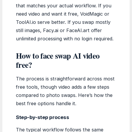
that matches your actual workflow. If you
need video and want it free, VoidMagic or
ToolAI.io serve better. If you swap mostly
still images, Facy.ai or FaceAI.art offer
unlimited processing with no login required.
How to face swap AI video
free?
The process is straightforward across most
free tools, though video adds a few steps
compared to photo swaps. Here’s how the
best free options handle it.
Step-by-step process
The typical workflow follows the same