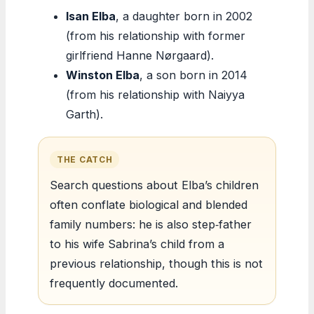
Isan Elba
, a daughter born in 2002
(from his relationship with former
girlfriend Hanne Nørgaard).
Winston Elba
, a son born in 2014
(from his relationship with Naiyya
Garth).
THE CATCH
Search questions about Elba’s children
often conflate biological and blended
family numbers: he is also step‑father
to his wife Sabrina’s child from a
previous relationship, though this is not
frequently documented.