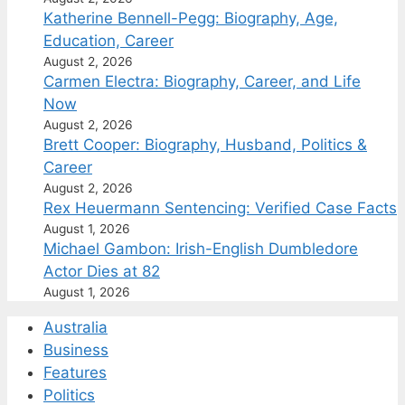
Katherine Bennell-Pegg: Biography, Age,
Education, Career
August 2, 2026
Carmen Electra: Biography, Career, and Life
Now
August 2, 2026
Brett Cooper: Biography, Husband, Politics &
Career
August 2, 2026
Rex Heuermann Sentencing: Verified Case Facts
August 1, 2026
Michael Gambon: Irish-English Dumbledore
Actor Dies at 82
August 1, 2026
Australia
Business
Features
Politics