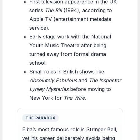
First television appearance in the UK
series
The Bill
(1994), according to
Apple TV (entertainment metadata
service).
Early stage work with the National
Youth Music Theatre after being
turned away from formal drama
school.
Small roles in British shows like
Absolutely Fabulous
and
The Inspector
Lynley Mysteries
before moving to
New York for
The Wire
.
THE PARADOX
Elba’s most famous role is Stringer Bell,
yet his career deliberately avoids being