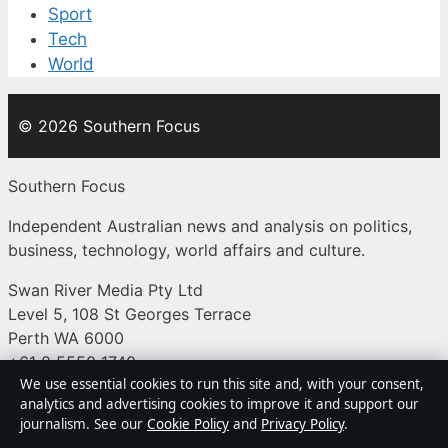
Sport
Tech
World
© 2026 Southern Focus
Southern Focus
Independent Australian news and analysis on politics,
business, technology, world affairs and culture.
Swan River Media Pty Ltd
Level 5, 108 St Georges Terrace
Perth WA 6000
+61 8 5550 1740
We use essential cookies to run this site and, with your consent,
ACN 645 778 231
analytics and advertising cookies to improve it and support our
journalism. See our
Cookie Policy
and
Privacy Policy
.