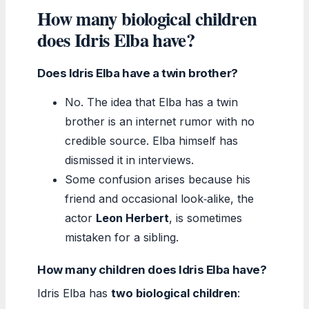
How many biological children
does Idris Elba have?
Does Idris Elba have a twin brother?
No. The idea that Elba has a twin
brother is an internet rumor with no
credible source. Elba himself has
dismissed it in interviews.
Some confusion arises because his
friend and occasional look‑alike, the
actor
Leon Herbert
, is sometimes
mistaken for a sibling.
How many children does Idris Elba have?
Idris Elba has
two biological children
: