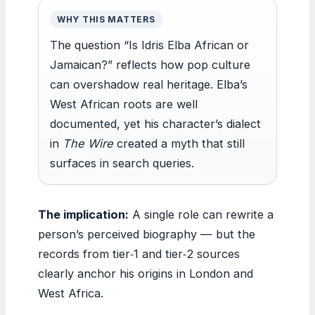
WHY THIS MATTERS
The question “Is Idris Elba African or
Jamaican?” reflects how pop culture
can overshadow real heritage. Elba’s
West African roots are well
documented, yet his character’s dialect
in
The Wire
created a myth that still
surfaces in search queries.
The implication:
A single role can rewrite a
person’s perceived biography — but the
records from tier‑1 and tier‑2 sources
clearly anchor his origins in London and
West Africa.