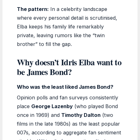
The pattern:
In a celebrity landscape
where every personal detail is scrutinised,
Elba keeps his family life remarkably
private, leaving rumors like the “twin
brother” to fill the gap.
Why doesn’t Idris Elba want to
be James Bond?
Who was the least liked James Bond?
Opinion polls and fan surveys consistently
place
George Lazenby
(who played Bond
once in 1969) and
Timothy Dalton
(two
films in the late 1980s) as the least popular
007s, according to aggregate fan sentiment