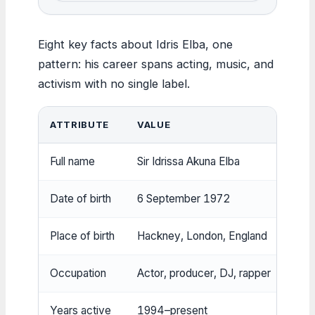
Eight key facts about Idris Elba, one
pattern: his career spans acting, music, and
activism with no single label.
ATTRIBUTE
VALUE
Full name
Sir Idrissa Akuna Elba
Date of birth
6 September 1972
Place of birth
Hackney, London, England
Occupation
Actor, producer, DJ, rapper
Years active
1994–present