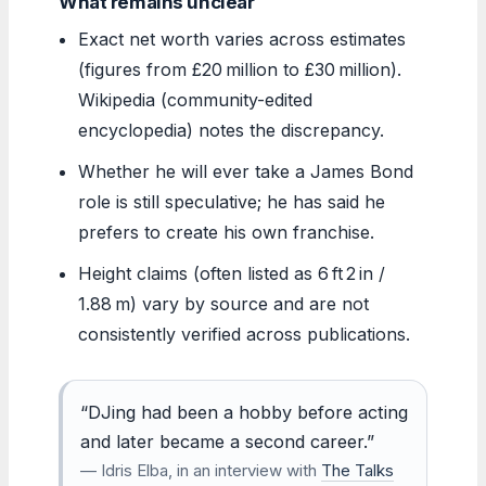
What remains unclear
Exact net worth varies across estimates
(figures from £20 million to £30 million).
Wikipedia (community-edited
encyclopedia) notes the discrepancy.
Whether he will ever take a James Bond
role is still speculative; he has said he
prefers to create his own franchise.
Height claims (often listed as 6 ft 2 in /
1.88 m) vary by source and are not
consistently verified across publications.
“DJing had been a hobby before acting
and later became a second career.”
— Idris Elba, in an interview with
The Talks