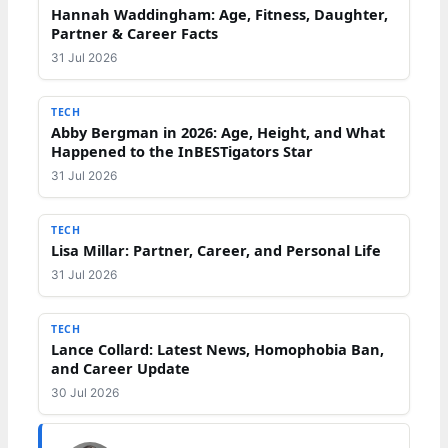
Hannah Waddingham: Age, Fitness, Daughter,
Partner & Career Facts
31 Jul 2026
TECH
Abby Bergman in 2026: Age, Height, and What
Happened to the InBESTigators Star
31 Jul 2026
TECH
Lisa Millar: Partner, Career, and Personal Life
31 Jul 2026
TECH
Lance Collard: Latest News, Homophobia Ban,
and Career Update
30 Jul 2026