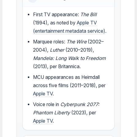
First TV appearance:
The Bill
(1994), as noted by
Apple TV
(entertainment metadata service)
.
Marquee roles:
The Wire
(2002–
2004),
Luther
(2010–2019),
Mandela: Long Walk to Freedom
(2013), per Britannica.
MCU appearances as Heimdall
across five films (2011–2018), per
Apple TV
.
Voice role in
Cyberpunk 2077:
Phantom Liberty
(2023), per
Apple TV
.