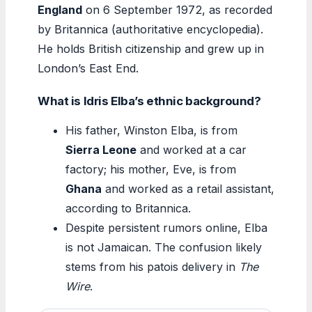
England
on 6 September 1972, as recorded
by Britannica (authoritative encyclopedia).
He holds British citizenship and grew up in
London’s East End.
What is Idris Elba’s ethnic background?
His father, Winston Elba, is from
Sierra Leone
and worked at a car
factory; his mother, Eve, is from
Ghana
and worked as a retail assistant,
according to Britannica.
Despite persistent rumors online, Elba
is not Jamaican. The confusion likely
stems from his patois delivery in
The
Wire
.