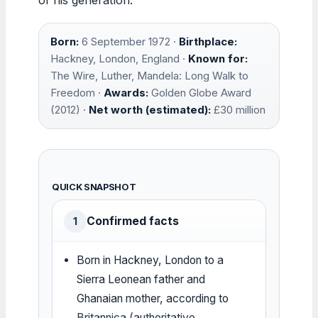
Born:
6 September 1972 ·
Birthplace:
Hackney, London, England ·
Known for:
The Wire, Luther, Mandela: Long Walk to
Freedom ·
Awards:
Golden Globe Award
(2012) ·
Net worth (estimated):
£30 million
QUICK SNAPSHOT
Confirmed facts
1
Born in Hackney, London to a
Sierra Leonean father and
Ghanaian mother, according to
Britannica (authoritative