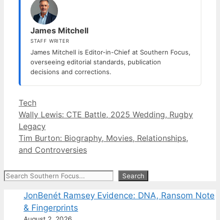
James Mitchell
STAFF WRITER
James Mitchell is Editor-in-Chief at Southern Focus,
overseeing editorial standards, publication
decisions and corrections.
Categories
Tech
Wally Lewis: CTE Battle, 2025 Wedding, Rugby
Legacy
Tim Burton: Biography, Movies, Relationships,
and Controversies
Search
Search
JonBenét Ramsey Evidence: DNA, Ransom Note
& Fingerprints
August 2, 2026