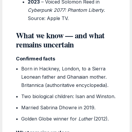
2023
– Voiced Solomon Reed in
Cyberpunk 2077: Phantom Liberty
.
Source: Apple TV.
What we know — and what
remains uncertain
Confirmed facts
Born in Hackney, London, to a Sierra
Leonean father and Ghanaian mother.
Britannica (authoritative encyclopedia).
Two biological children: Isan and Winston.
Married Sabrina Dhowre in 2019.
Golden Globe winner for
Luther
(2012).