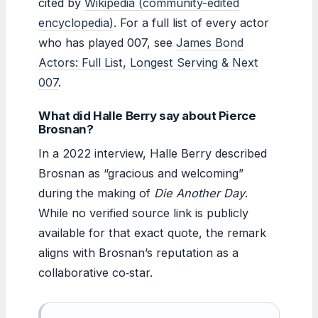
cited by
Wikipedia (community-edited
encyclopedia)
. For a full list of every actor
who has played 007, see
James Bond
Actors: Full List, Longest Serving & Next
007
.
What did Halle Berry say about Pierce
Brosnan?
In a 2022 interview, Halle Berry described
Brosnan as “gracious and welcoming”
during the making of
Die Another Day
.
While no verified source link is publicly
available for that exact quote, the remark
aligns with Brosnan’s reputation as a
collaborative co‑star.