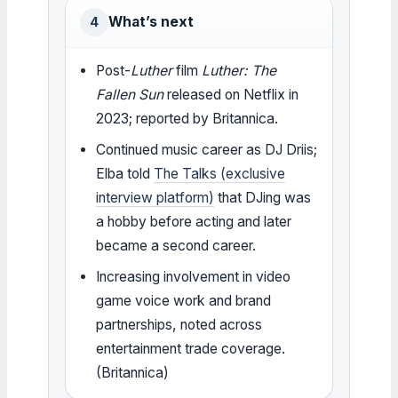
What’s next
4
Post-
Luther
film
Luther: The
Fallen Sun
released on Netflix in
2023; reported by Britannica.
Continued music career as DJ Driis;
Elba told
The Talks (exclusive
interview platform)
that DJing was
a hobby before acting and later
became a second career.
Increasing involvement in video
game voice work and brand
partnerships, noted across
entertainment trade coverage.
(Britannica)