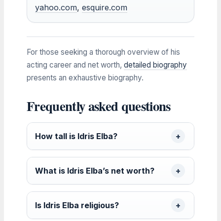
yahoo.com
,
esquire.com
For those seeking a thorough overview of his
acting career and net worth,
detailed biography
presents an exhaustive biography.
Frequently asked questions
How tall is Idris Elba?
What is Idris Elba’s net worth?
Is Idris Elba religious?