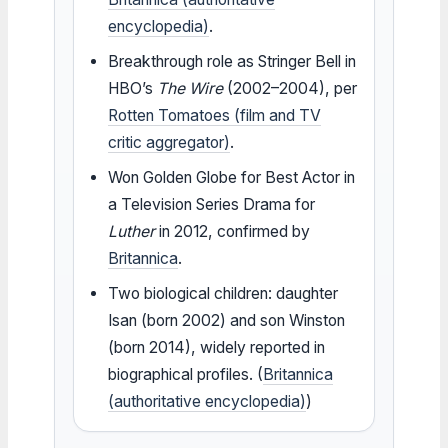
encyclopedia)
.
Breakthrough role as Stringer Bell in
HBO’s
The Wire
(2002–2004), per
Rotten Tomatoes (film and TV
critic aggregator)
.
Won Golden Globe for Best Actor in
a Television Series Drama for
Luther
in 2012, confirmed by
Britannica
.
Two biological children: daughter
Isan (born 2002) and son Winston
(born 2014), widely reported in
biographical profiles. (
Britannica
(authoritative encyclopedia)
)