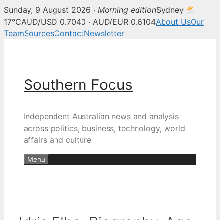
Sunday, 9 August 2026 ·
Morning edition
Sydney
17°C
AUD/USD 0.7040 · AUD/EUR 0.6104
About Us
Our
Team
Sources
Contact
Newsletter
Skip
to
content
Southern Focus
Independent Australian news and analysis
across politics, business, technology, world
affairs and culture
Menu