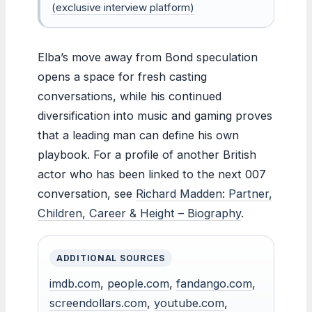
(exclusive interview platform)
Elba’s move away from Bond speculation
opens a space for fresh casting
conversations, while his continued
diversification into music and gaming proves
that a leading man can define his own
playbook. For a profile of another British
actor who has been linked to the next 007
conversation, see
Richard Madden: Partner,
Children, Career & Height – Biography
.
ADDITIONAL SOURCES
imdb.com
,
people.com
,
fandango.com
,
screendollars.com
,
youtube.com
,