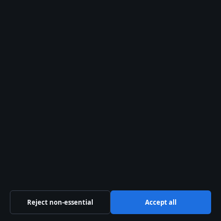
info@southernfocus.org
Contact us
General:
info@southernfocus.org
editorial@southernfocus.org
tips@southernfocus.org
press@southernfocus.org
Contact page
RSS feed
About us
Reject non-essential
Accept all
About Us