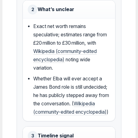
What’s unclear
2
Exact net worth remains
speculative; estimates range from
£20 million to £30 million, with
Wikipedia (community-edited
encyclopedia)
noting wide
variation.
Whether Elba will ever accept a
James Bond role is still undecided;
he has publicly stepped away from
the conversation. (
Wikipedia
(community-edited encyclopedia)
)
Timeline signal
3