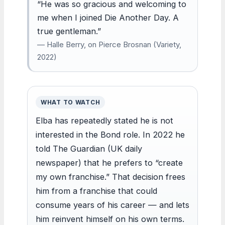
“He was so gracious and welcoming to
me when I joined Die Another Day. A
true gentleman.”
— Halle Berry, on Pierce Brosnan (Variety,
2022)
WHAT TO WATCH
Elba has repeatedly stated he is not
interested in the Bond role. In 2022 he
told The Guardian (UK daily
newspaper) that he prefers to “create
my own franchise.” That decision frees
him from a franchise that could
consume years of his career — and lets
him reinvent himself on his own terms.