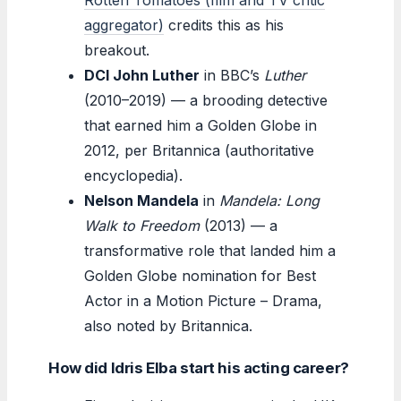
aggregator)
credits this as his
breakout.
DCI John Luther
in BBC’s
Luther
(2010–2019) — a brooding detective
that earned him a Golden Globe in
2012, per Britannica (authoritative
encyclopedia).
Nelson Mandela
in
Mandela: Long
Walk to Freedom
(2013) — a
transformative role that landed him a
Golden Globe nomination for Best
Actor in a Motion Picture – Drama,
also noted by Britannica.
How did Idris Elba start his acting career?