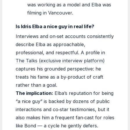
was working as a model and Elba was
filming in Vancouver.
Is Idris Elba a nice guy in real life?
Interviews and on‑set accounts consistently
describe Elba as approachable,
professional, and respectful. A profile in
The Talks (exclusive interview platform)
captures his grounded perspective: he
treats his fame as a by‑product of craft
rather than a goal.
The implication:
Elba’s reputation for being
“a nice guy” is backed by dozens of public
interactions and co‑star testimonies, but it
also makes him a frequent fan‑cast for roles
like Bond — a cycle he gently defers.