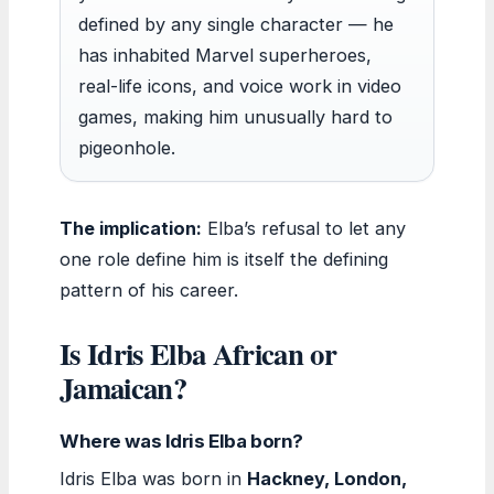
defined by any single character — he
has inhabited Marvel superheroes,
real-life icons, and voice work in video
games, making him unusually hard to
pigeonhole.
The implication:
Elba’s refusal to let any
one role define him is itself the defining
pattern of his career.
Is Idris Elba African or
Jamaican?
Where was Idris Elba born?
Idris Elba was born in
Hackney, London,