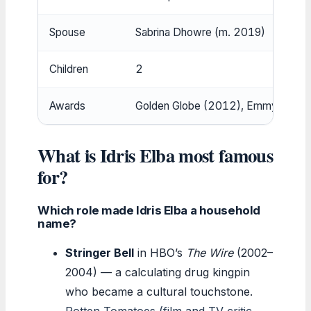
Spouse
Sabrina Dhowre (m. 2019)
Children
2
Awards
Golden Globe (2012), Emmy nomina
What is Idris Elba most famous
for?
Which role made Idris Elba a household
name?
Stringer Bell
in HBO’s
The Wire
(2002–
2004) — a calculating drug kingpin
who became a cultural touchstone.
Rotten Tomatoes (film and TV critic