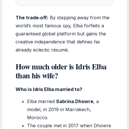
The trade‑off:
By stepping away from the
world’s most famous spy, Elba forfeits a
guaranteed global platform but gains the
creative independence that defines his
already eclectic résumé.
How much older is Idris Elba
than his wife?
Who is Idris Elba married to?
Elba married
Sabrina Dhowre
, a
model, in 2019 in Marrakech,
Morocco.
The couple met in 2017 when Dhowre