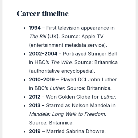
Career timeline
1994
– First television appearance in
The Bill
(UK). Source: Apple TV
(entertainment metadata service).
2002–2004
– Portrayed Stringer Bell
in HBO’s
The Wire
. Source: Britannica
(authoritative encyclopedia).
2010–2019
– Played DCI John Luther
in BBC’s
Luther
. Source: Britannica.
2012
– Won Golden Globe for
Luther
.
2013
– Starred as Nelson Mandela in
Mandela: Long Walk to Freedom
.
Source: Britannica.
2019
– Married Sabrina Dhowre.