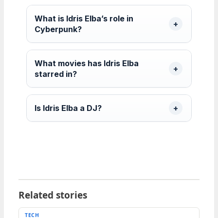
What is Idris Elba’s role in
Cyberpunk?
What movies has Idris Elba
starred in?
Is Idris Elba a DJ?
Related stories
TECH