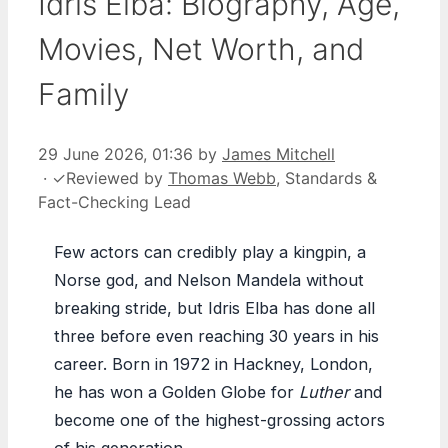
Idris Elba: Biography, Age,
Movies, Net Worth, and
Family
29 June 2026, 01:36
by
James Mitchell
·
✓
Reviewed by
Thomas Webb
, Standards &
Fact-Checking Lead
Few actors can credibly play a kingpin, a
Norse god, and Nelson Mandela without
breaking stride, but Idris Elba has done all
three before even reaching 30 years in his
career. Born in 1972 in Hackney, London,
he has won a Golden Globe for
Luther
and
become one of the highest-grossing actors
of his generation.