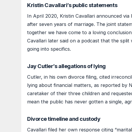
Kristin Cavallari’s public statements
In April 2020, Kristin Cavallari announced via
after seven years of marriage. The joint state
together we have come to a loving conclusion t
Cavallari later said on a podcast that the split
going into specifics.
Jay Cutler’s allegations of lying
Cutler, in his own divorce filing, cited irrecon
lying about financial matters, as reported by N
caretaker of their three children and requeste
mean the public has never gotten a single, ag
Divorce timeline and custody
Cavallari filed her own response citing “marita