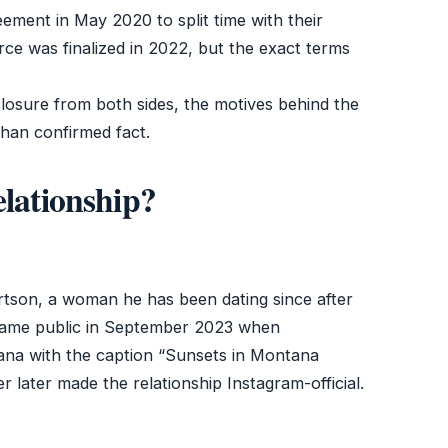
ment in May 2020 to split time with their
ce was finalized in 2022, but the exact terms
sclosure from both sides, the motives behind the
than confirmed fact.
elationship?
tson, a woman he has been dating since after
became public in September 2023 when
ana with the caption “Sunsets in Montana
r later made the relationship Instagram-official.