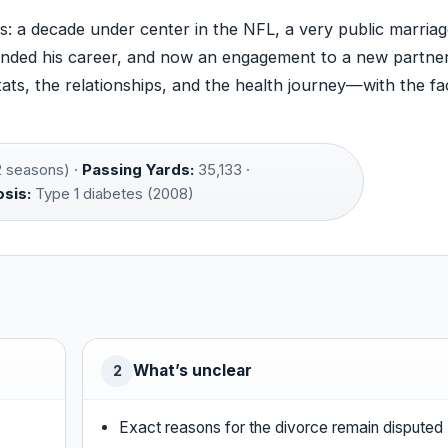
ars: a decade under center in the NFL, a very public marria
 ended his career, and now an engagement to a new partner
ats, the relationships, and the health journey—with the fa
 seasons) ·
Passing Yards:
35,133 ·
sis:
Type 1 diabetes (2008)
What’s unclear
2
Exact reasons for the divorce remain disputed