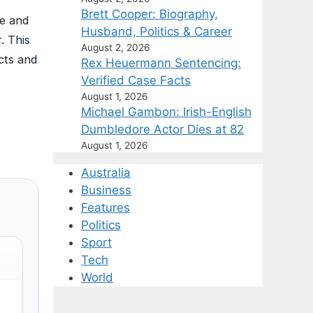
Brett Cooper: Biography,
ge and
Husband, Politics & Career
. This
August 2, 2026
cts and
Rex Heuermann Sentencing:
Verified Case Facts
August 1, 2026
Michael Gambon: Irish-English
Dumbledore Actor Dies at 82
August 1, 2026
Australia
Business
Features
Politics
Sport
Tech
World