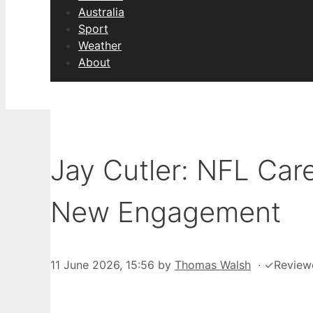
Australia
Sport
Weather
About
Jay Cutler: NFL Car
New Engagement
11 June 2026, 15:56
by
Thomas Walsh
·
✓
Review