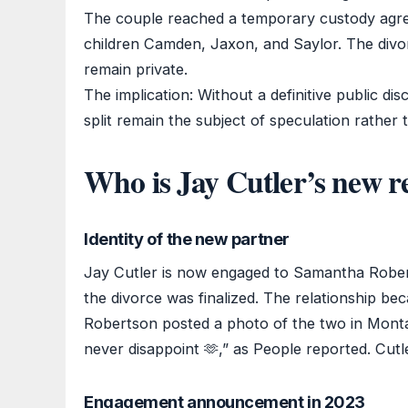
The couple reached a temporary custody agree
children Camden, Jaxon, and Saylor. The divor
remain private.
The implication: Without a definitive public di
split remain the subject of speculation rather 
Who is Jay Cutler’s new r
Identity of the new partner
Jay Cutler is now engaged to Samantha Rober
the divorce was finalized. The relationship 
Robertson posted a photo of the two in Mont
never disappoint 🫶,” as People reported. Cutle
Engagement announcement in 2023