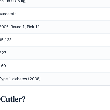
231 lb (105 kg)
Vanderbilt
2006, Round 1, Pick 11
35,133
227
160
Type 1 diabetes (2008)
 Cutler?