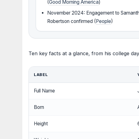
(
Good Morning America
)
November 2024: Engagement to Samant
Robertson confirmed (
People
)
Ten key facts at a glance, from his college day
LABEL
Full Name
Born
Height