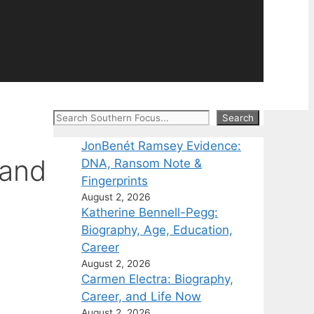
Search
Search
JonBenét Ramsey Evidence:
 and
DNA, Ransom Note &
Fingerprints
August 2, 2026
Katherine Bennell-Pegg:
Biography, Age, Education,
Career
August 2, 2026
Carmen Electra: Biography,
Career, and Life Now
August 2, 2026