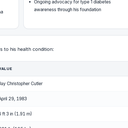
Ongoing advocacy for type 1 diabetes
awareness through his foundation
ha
s to his health condition:
VALUE
Jay Christopher Cutler
April 29, 1983
6 ft 3 in (1.91 m)