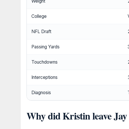
Weight
College
NFL Draft
Passing Yards
Touchdowns
Interceptions
Diagnosis
Why did Kristin leave Jay