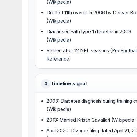
(
Wikipedia
)
Drafted 11th overall in 2006 by Denver B
(
Wikipedia
)
Diagnosed with type 1 diabetes in 2008
(
Wikipedia
)
Retired after 12 NFL seasons (
Pro Footbal
Reference
)
Timeline signal
3
2008: Diabetes diagnosis during training 
(Wikipedia)
2013: Married Kristin Cavallari (Wikipedia)
April 2020: Divorce filing dated April 21, 