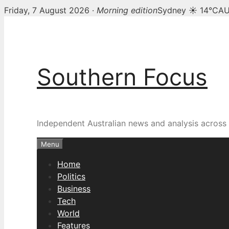
Friday, 7 August 2026 ·
Morning edition
Sydney ☀ 14°C
AU
Skip
to
content
Southern Focus
Independent Australian news and analysis across p
Menu
Home
Politics
Business
Tech
World
Features