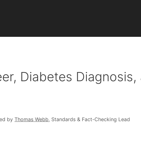
eer, Diabetes Diagnosis,
ed by
Thomas Webb
, Standards & Fact-Checking Lead