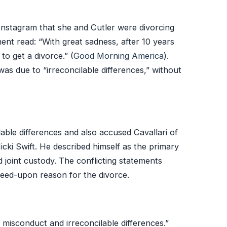
 Instagram that she and Cutler were divorcing
ment read: “With great sadness, after 10 years
o get a divorce.” (
Good Morning America
).
 was due to “irreconcilable differences,” without
cilable differences and also accused Cavallari of
icki Swift. He described himself as the primary
d joint custody. The conflicting statements
reed-upon reason for the divorce.
l misconduct and irreconcilable differences.”