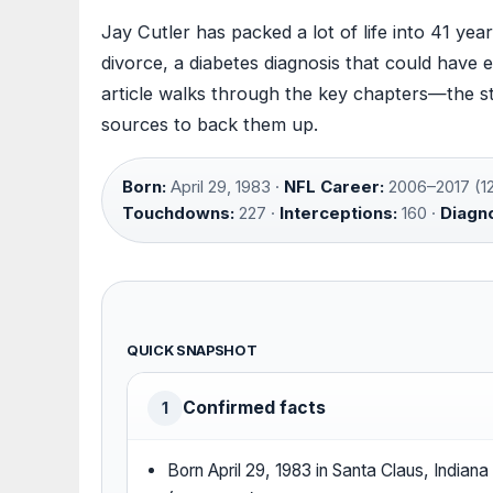
Jay Cutler has packed a lot of life into 41 ye
divorce, a diabetes diagnosis that could have
article walks through the key chapters—the st
sources to back them up.
Born:
April 29, 1983 ·
NFL Career:
2006–2017 (12
Touchdowns:
227 ·
Interceptions:
160 ·
Diagno
QUICK SNAPSHOT
Confirmed facts
1
Born April 29, 1983 in Santa Claus, Indiana