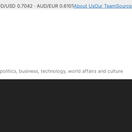
D/USD 0.7042 · AUD/EUR 0.6101
About Us
Our Team
Source
olitics, business, technology, world affairs and culture