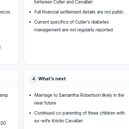
between Cutler and Cavallari
roncos
Full financial settlement details are not public
Current specifics of Cutler’s diabetes
management are not regularly reported
l
What’s next
4
camp
Marriage to Samantha Robertson likely in the
near future
Continued co-parenting of three children with
ex-wife Kristin Cavallari
2020