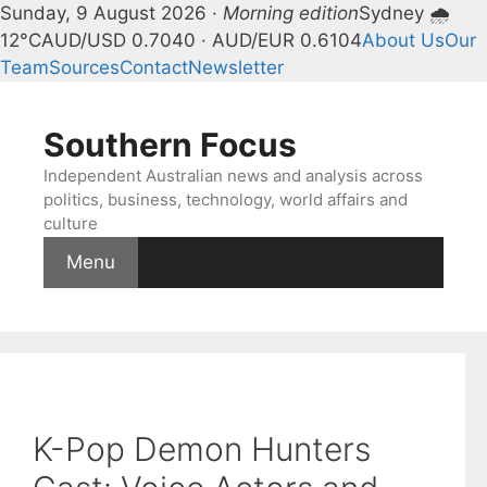
Sunday, 9 August 2026 ·
Morning edition
Sydney 🌧
12°C
AUD/USD 0.7040 · AUD/EUR 0.6104
About Us
Our
Team
Sources
Contact
Newsletter
Skip
to
Southern Focus
content
Independent Australian news and analysis across
politics, business, technology, world affairs and
culture
Menu
K-Pop Demon Hunters