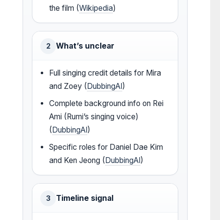
the film (
Wikipedia
)
What’s unclear
2
Full singing credit details for Mira
and Zoey (
DubbingAI
)
Complete background info on Rei
Ami (Rumi’s singing voice)
(
DubbingAI
)
Specific roles for Daniel Dae Kim
and Ken Jeong (
DubbingAI
)
Timeline signal
3