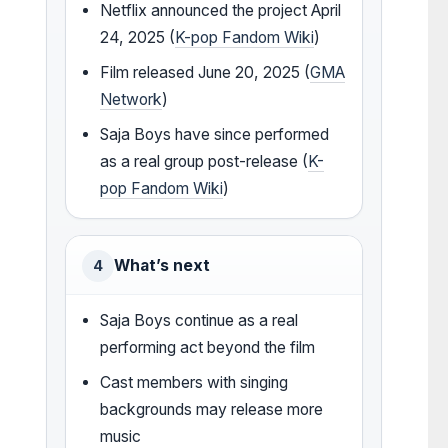
Netflix announced the project April
24, 2025 (
K-pop Fandom Wiki
)
Film released June 20, 2025 (
GMA
Network
)
Saja Boys have since performed
as a real group post-release (
K-
pop Fandom Wiki
)
What’s next
4
Saja Boys continue as a real
performing act beyond the film
Cast members with singing
backgrounds may release more
music