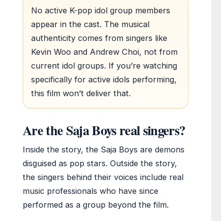
No active K-pop idol group members
appear in the cast. The musical
authenticity comes from singers like
Kevin Woo and Andrew Choi, not from
current idol groups. If you’re watching
specifically for active idols performing,
this film won’t deliver that.
Are the Saja Boys real singers?
Inside the story, the Saja Boys are demons
disguised as pop stars. Outside the story,
the singers behind their voices include real
music professionals who have since
performed as a group beyond the film.