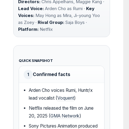
Directors:
Chris Appelhans, Maggie Kang ·
Lead Voice:
Arden Cho as Rumi ·
Key
Voices:
May Hong as Mira, Ji-young Yoo
as Zoey ·
Rival Group:
Saja Boys ·
Platform:
Netflix
QUICK SNAPSHOT
Confirmed facts
1
Arden Cho voices Rumi, Huntr/x
lead vocalist (
Voquent
)
Netflix released the film on June
20, 2025 (
GMA Network
)
Sony Pictures Animation produced