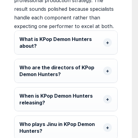
professional production strategy. The
result sounds polished because specialists
handle each component rather than
expecting one performer to excel at both.
What is KPop Demon Hunters
about?
Who are the directors of KPop
Demon Hunters?
When is KPop Demon Hunters
releasing?
Who plays Jinu in KPop Demon
Hunters?