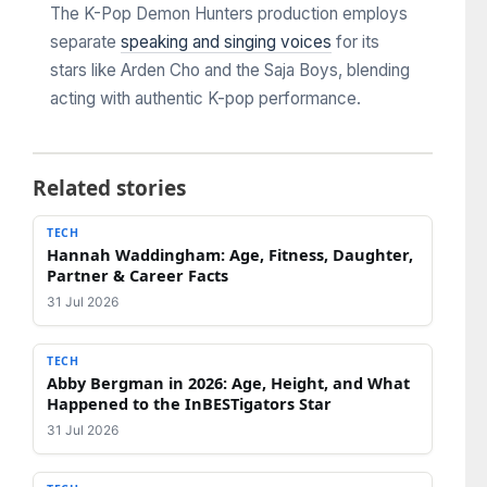
The K-Pop Demon Hunters production employs
separate
speaking and singing voices
for its
stars like Arden Cho and the Saja Boys, blending
acting with authentic K-pop performance.
Related stories
TECH
Hannah Waddingham: Age, Fitness, Daughter,
Partner & Career Facts
31 Jul 2026
TECH
Abby Bergman in 2026: Age, Height, and What
Happened to the InBESTigators Star
31 Jul 2026