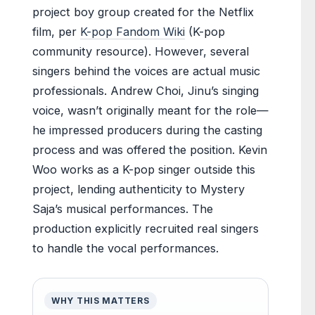
project boy group created for the Netflix
film, per
K-pop Fandom Wiki
(K-pop
community resource). However, several
singers behind the voices are actual music
professionals. Andrew Choi, Jinu’s singing
voice, wasn’t originally meant for the role—
he impressed producers during the casting
process and was offered the position. Kevin
Woo works as a K-pop singer outside this
project, lending authenticity to Mystery
Saja’s musical performances. The
production explicitly recruited real singers
to handle the vocal performances.
WHY THIS MATTERS