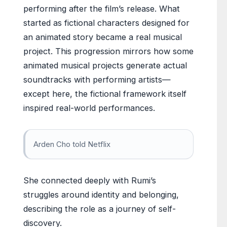
performing after the film’s release. What
started as fictional characters designed for
an animated story became a real musical
project. This progression mirrors how some
animated musical projects generate actual
soundtracks with performing artists—
except here, the fictional framework itself
inspired real-world performances.
Arden Cho told Netflix
She connected deeply with Rumi’s
struggles around identity and belonging,
describing the role as a journey of self-
discovery.