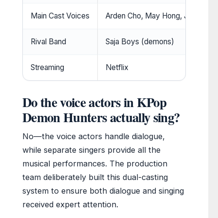
Main Cast Voices
Arden Cho, May Hong, Ji-young
Rival Band
Saja Boys (demons)
Streaming
Netflix
Do the voice actors in KPop
Demon Hunters actually sing?
No—the voice actors handle dialogue,
while separate singers provide all the
musical performances. The production
team deliberately built this dual-casting
system to ensure both dialogue and singing
received expert attention.