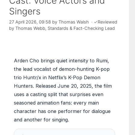
Cast: Voice Actors and
Singers
27 April 2026, 09:58
by
Thomas Walsh
·
✓
Reviewed
by
Thomas Webb
, Standards & Fact-Checking Lead
Arden Cho brings quiet intensity to Rumi,
the lead vocalist of demon-hunting K-pop
trio Huntr/x in Netflix’s K-Pop Demon
Hunters. Released June 20, 2025, the film
uses a casting split that surprises even
seasoned animation fans: every main
character has one performer for dialogue
and another for singing.