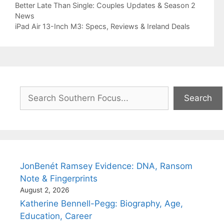
Better Late Than Single: Couples Updates & Season 2
News
iPad Air 13-Inch M3: Specs, Reviews & Ireland Deals
Search
Search
JonBenét Ramsey Evidence: DNA, Ransom
Note & Fingerprints
August 2, 2026
Katherine Bennell-Pegg: Biography, Age,
Education, Career