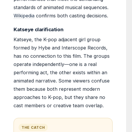
standards of animated musical sequences.
Wikipedia
confirms both casting decisions.
Katseye clarification
Katseye, the K-pop adjacent girl group
formed by Hybe and Interscope Records,
has no connection to this film. The groups
operate independently—one is a real
performing act, the other exists within an
animated narrative. Some viewers confuse
them because both represent modern
approaches to K-pop, but they share no
cast members or creative team overlap.
THE CATCH