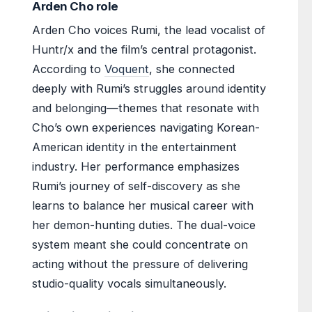
Arden Cho role
Arden Cho voices Rumi, the lead vocalist of
Huntr/x and the film’s central protagonist.
According to
Voquent
, she connected
deeply with Rumi’s struggles around identity
and belonging—themes that resonate with
Cho’s own experiences navigating Korean-
American identity in the entertainment
industry. Her performance emphasizes
Rumi’s journey of self-discovery as she
learns to balance her musical career with
her demon-hunting duties. The dual-voice
system meant she could concentrate on
acting without the pressure of delivering
studio-quality vocals simultaneously.