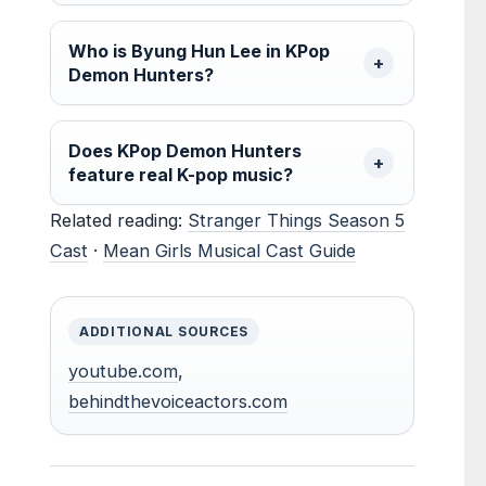
Who is Byung Hun Lee in KPop
Demon Hunters?
Does KPop Demon Hunters
feature real K-pop music?
Related reading:
Stranger Things Season 5
Cast
·
Mean Girls Musical Cast Guide
ADDITIONAL SOURCES
youtube.com
,
behindthevoiceactors.com