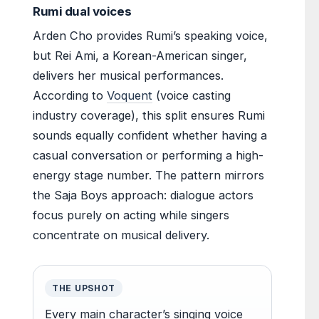
Rumi dual voices
Arden Cho provides Rumi’s speaking voice,
but Rei Ami, a Korean-American singer,
delivers her musical performances.
According to
Voquent
(voice casting
industry coverage), this split ensures Rumi
sounds equally confident whether having a
casual conversation or performing a high-
energy stage number. The pattern mirrors
the Saja Boys approach: dialogue actors
focus purely on acting while singers
concentrate on musical delivery.
THE UPSHOT
Every main character’s singing voice