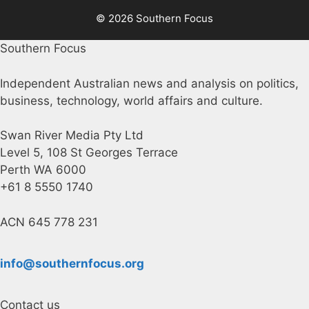
© 2026 Southern Focus
Southern Focus
Independent Australian news and analysis on politics,
business, technology, world affairs and culture.
Swan River Media Pty Ltd
Level 5, 108 St Georges Terrace
Perth WA 6000
+61 8 5550 1740
ACN 645 778 231
info@southernfocus.org
Contact us