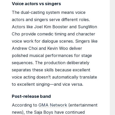
Voice actors vs singers
The dual-casting system means voice
actors and singers serve different roles.
Actors like Joel Kim Booster and SungWon
Cho provide comedic timing and character
voice work for dialogue scenes. Singers like
Andrew Choi and Kevin Woo deliver
polished musical performances for stage
sequences. The production deliberately
separates these skills because excellent
voice acting doesn’t automatically translate
to excellent singing—and vice versa.
Post-release band
According to
GMA Network
(entertainment
news), the Saja Boys have continued