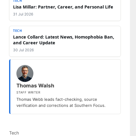
TECH
Lisa Millar: Partner, Career, and Personal Life
31 Jul 2026
TECH
Lance Collard: Latest News, Homophobia Ban,
and Career Update
30 Jul 2026
Thomas Walsh
STAFF WRITER
Thomas Webb leads fact-checking, source
verification and corrections at Southern Focus.
Categories
Tech