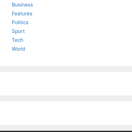
Business
Features
Politics
Sport
Tech
World