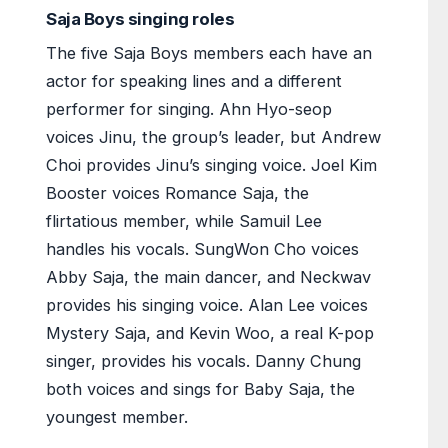
Saja Boys singing roles
The five Saja Boys members each have an
actor for speaking lines and a different
performer for singing. Ahn Hyo-seop
voices Jinu, the group’s leader, but Andrew
Choi provides Jinu’s singing voice. Joel Kim
Booster voices Romance Saja, the
flirtatious member, while Samuil Lee
handles his vocals. SungWon Cho voices
Abby Saja, the main dancer, and Neckwav
provides his singing voice. Alan Lee voices
Mystery Saja, and Kevin Woo, a real K-pop
singer, provides his vocals. Danny Chung
both voices and sings for Baby Saja, the
youngest member.