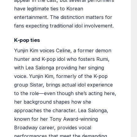
appear in the cast, but several performers
have legitimate ties to Korean
entertainment. The distinction matters for
fans expecting traditional idol involvement.
K-pop ties
Yunjin Kim voices Celine, a former demon
hunter and K-pop idol who fosters Rumi,
with Lea Salonga providing her singing
voice. Yunjin Kim, formerly of the K-pop
group Sistar, brings actual idol experience
to the role—even though she’s acting here,
her background shapes how she
approaches the character. Lea Salonga,
known for her Tony Award-winning
Broadway career, provides vocal
performances that meet the demanding