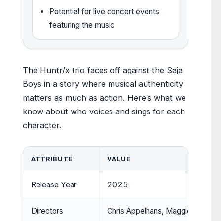
Potential for live concert events
featuring the music
The Huntr/x trio faces off against the Saja
Boys in a story where musical authenticity
matters as much as action. Here’s what we
know about who voices and sings for each
character.
ATTRIBUTE
VALUE
Release Year
2025
Directors
Chris Appelhans, Maggie Kang