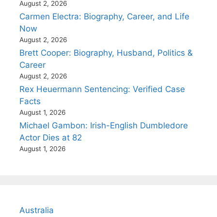
August 2, 2026
Carmen Electra: Biography, Career, and Life
Now
August 2, 2026
Brett Cooper: Biography, Husband, Politics &
Career
August 2, 2026
Rex Heuermann Sentencing: Verified Case
Facts
August 1, 2026
Michael Gambon: Irish-English Dumbledore
Actor Dies at 82
August 1, 2026
Australia