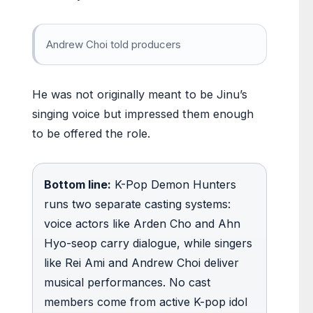
Andrew Choi told producers
He was not originally meant to be Jinu’s
singing voice but impressed them enough
to be offered the role.
Bottom line:
K-Pop Demon Hunters
runs two separate casting systems:
voice actors like Arden Cho and Ahn
Hyo-seop carry dialogue, while singers
like Rei Ami and Andrew Choi deliver
musical performances. No cast
members come from active K-pop idol