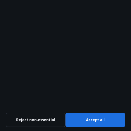
Our Story
Newsletter
Tip Us
Trust & standards
Sources & Standards
Editorial Policy
Corrections Policy
Fact-Checking Policy
Ownership & Funding
Reject non-essential
Accept all
Privacy Policy