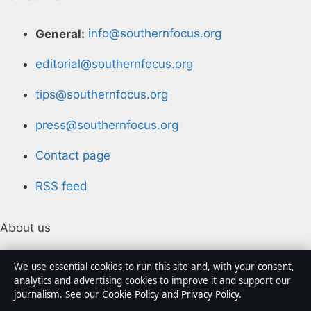
General:
info@southernfocus.org
editorial@southernfocus.org
tips@southernfocus.org
press@southernfocus.org
Contact page
RSS feed
About us
About Us
We use essential cookies to run this site and, with your consent,
analytics and advertising cookies to improve it and support our
journalism. See our
Cookie Policy
and
Privacy Policy
.
Our Team