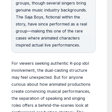
groups, though several singers bring
genuine music industry backgrounds.
The Saja Boys, fictional within the
story, have since performed as a real
group—making this one of the rare
cases where animated characters
inspired actual live performances.
For viewers seeking authentic K-pop idol
involvement, the dual-casting structure
may feel unexpected. But for anyone
curious about how animated productions
create convincing musical performances,
the separation of speaking and singing
roles offers a behind-the-scenes look at