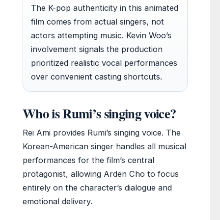
The K-pop authenticity in this animated
film comes from actual singers, not
actors attempting music. Kevin Woo’s
involvement signals the production
prioritized realistic vocal performances
over convenient casting shortcuts.
Who is Rumi’s singing voice?
Rei Ami provides Rumi’s singing voice. The
Korean-American singer handles all musical
performances for the film’s central
protagonist, allowing Arden Cho to focus
entirely on the character’s dialogue and
emotional delivery.