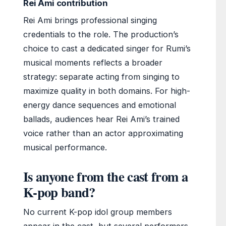
Rei Ami contribution
Rei Ami brings professional singing
credentials to the role. The production’s
choice to cast a dedicated singer for Rumi’s
musical moments reflects a broader
strategy: separate acting from singing to
maximize quality in both domains. For high-
energy dance sequences and emotional
ballads, audiences hear Rei Ami’s trained
voice rather than an actor approximating
musical performance.
Is anyone from the cast from a
K-pop band?
No current K-pop idol group members