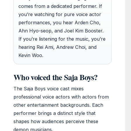
comes from a dedicated performer. If
you’re watching for pure voice actor
performances, you hear Arden Cho,
Ahn Hyo-seop, and Joel Kim Booster.
If you’re listening for the music, you’re
hearing Rei Ami, Andrew Choi, and
Kevin Woo.
Who voiced the Saja Boys?
The Saja Boys voice cast mixes
professional voice actors with actors from
other entertainment backgrounds. Each
performer brings a distinct style that
shapes how audiences perceive these
demon musicians.