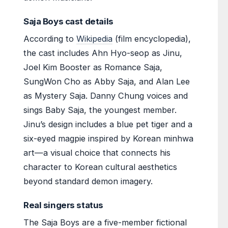
Saja Boys cast details
According to
Wikipedia
(film encyclopedia),
the cast includes Ahn Hyo-seop as Jinu,
Joel Kim Booster as Romance Saja,
SungWon Cho as Abby Saja, and Alan Lee
as Mystery Saja. Danny Chung voices and
sings Baby Saja, the youngest member.
Jinu’s design includes a blue pet tiger and a
six-eyed magpie inspired by Korean minhwa
art—a visual choice that connects his
character to Korean cultural aesthetics
beyond standard demon imagery.
Real singers status
The Saja Boys are a five-member fictional