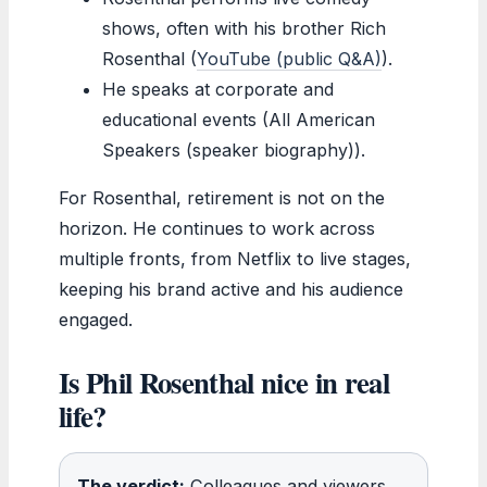
shows, often with his brother Rich
Rosenthal (
YouTube (public Q&A)
).
He speaks at corporate and
educational events (All American
Speakers (speaker biography)).
For Rosenthal, retirement is not on the
horizon. He continues to work across
multiple fronts, from Netflix to live stages,
keeping his brand active and his audience
engaged.
Is Phil Rosenthal nice in real
life?
The verdict:
Colleagues and viewers