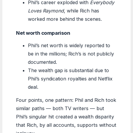
Phil’s career exploded with
Everybody
Loves Raymond
, while Rich has
worked more behind the scenes.
Net worth comparison
Phil’s net worth is widely reported to
be in the millions; Rich’s is not publicly
documented.
The wealth gap is substantial due to
Phil’s syndication royalties and Netflix
deal.
Four points, one pattern: Phil and Rich took
similar paths — both TV writers — but
Phil’s singular hit created a wealth disparity
that Rich, by all accounts, supports without