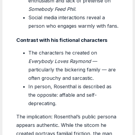
enthusiasm and lack of pretense on
Somebody Feed Phil
.
Social media interactions reveal a
person who engages warmly with fans.
Contrast with his fictional characters
The characters he created on
Everybody Loves Raymond
—
particularly the bickering family — are
often grouchy and sarcastic.
In person, Rosenthal is described as
the opposite: affable and self-
deprecating.
The implication: Rosenthal’s public persona
appears authentic. While the sitcom he
created portrays familial friction, the man