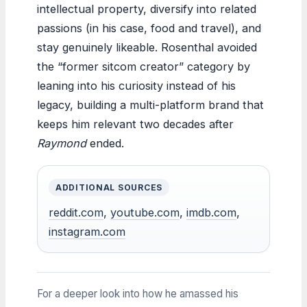
intellectual property, diversify into related
passions (in his case, food and travel), and
stay genuinely likeable. Rosenthal avoided
the “former sitcom creator” category by
leaning into his curiosity instead of his
legacy, building a multi-platform brand that
keeps him relevant two decades after
Raymond
ended.
ADDITIONAL SOURCES
reddit.com
,
youtube.com
,
imdb.com
,
instagram.com
For a deeper look into how he amassed his