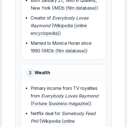
Born January 27, 1960 in Queens,
New York (
IMDb (film database)
)
Creator of
Everybody Loves
Raymond
(
Wikipedia (online
encyclopedia)
)
Married to Monica Horan since
1990 (
IMDb (film database)
)
Wealth
2
Primary income from TV royalties
from
Everybody Loves Raymond
(
Fortune (business magazine)
)
Netflix deal for
Somebody Feed
Phil
(
Wikipedia (online