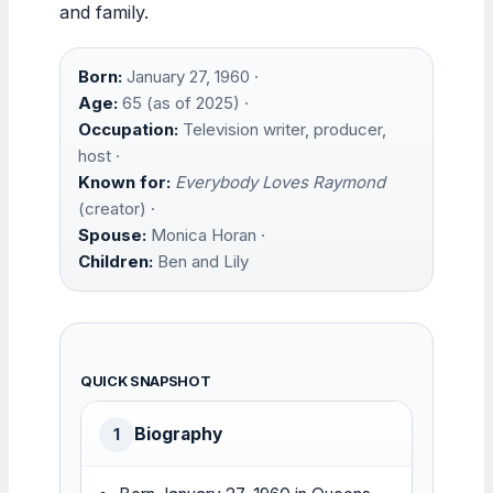
and family.
Born:
January 27, 1960 ·
Age:
65 (as of 2025) ·
Occupation:
Television writer, producer,
host ·
Known for:
Everybody Loves Raymond
(creator) ·
Spouse:
Monica Horan ·
Children:
Ben and Lily
QUICK SNAPSHOT
Biography
1