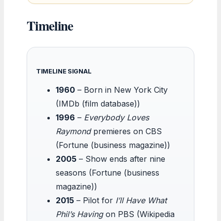
Timeline
TIMELINE SIGNAL
1960
– Born in New York City
(IMDb (film database))
1996
–
Everybody Loves
Raymond
premieres on CBS
(Fortune (business magazine))
2005
– Show ends after nine
seasons (Fortune (business
magazine))
2015
– Pilot for
I’ll Have What
Phil’s Having
on PBS (Wikipedia