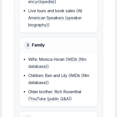
encyclopedia)
)
Live tours and book sales (
All
American Speakers (speaker
biography)
)
Family
3
Wife: Monica Horan (
IMDb (film
database)
)
Children: Ben and Lily (IMDb (film
database))
Older brother: Rich Rosenthal
(
YouTube (public Q&A)
)