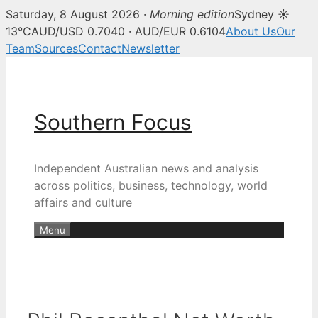
Saturday, 8 August 2026 ·
Morning edition
Sydney ☀
13°C
AUD/USD 0.7040 · AUD/EUR 0.6104
About Us
Our
Team
Sources
Contact
Newsletter
Skip
to
content
Southern Focus
Independent Australian news and analysis
across politics, business, technology, world
affairs and culture
Menu