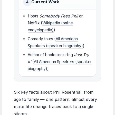
Current Work
4
Hosts
Somebody Feed Phil
on
Netflix (
Wikipedia (online
encyclopedia)
)
Comedy tours (
All American
Speakers (speaker biography)
)
Author of books including
Just Try
It!
(
All American Speakers (speaker
biography)
)
Six key facts about Phil Rosenthal, from
age to family — one pattern: almost every
major life change traces back to a single
sitcom.