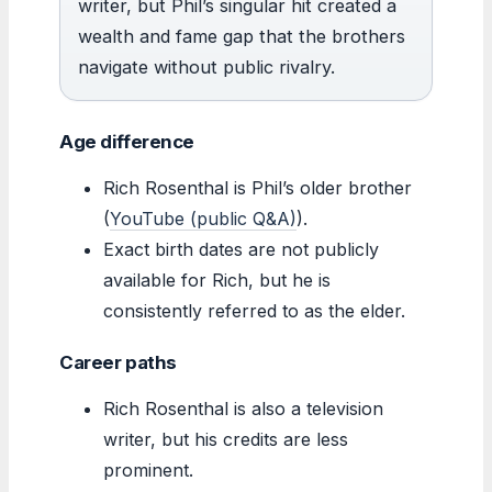
writer, but Phil’s singular hit created a
wealth and fame gap that the brothers
navigate without public rivalry.
Age difference
Rich Rosenthal is Phil’s older brother
(
YouTube (public Q&A)
).
Exact birth dates are not publicly
available for Rich, but he is
consistently referred to as the elder.
Career paths
Rich Rosenthal is also a television
writer, but his credits are less
prominent.