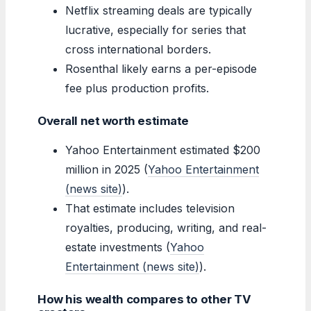
Netflix streaming deals are typically
lucrative, especially for series that
cross international borders.
Rosenthal likely earns a per-episode
fee plus production profits.
Overall net worth estimate
Yahoo Entertainment estimated $200
million in 2025 (
Yahoo Entertainment
(news site)
).
That estimate includes television
royalties, producing, writing, and real-
estate investments (
Yahoo
Entertainment (news site)
).
How his wealth compares to other TV