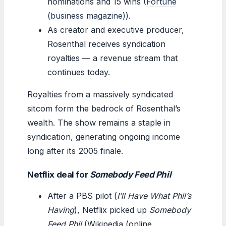
nominations and 15 wins (
Fortune
(business magazine)
).
As creator and executive producer,
Rosenthal receives syndication
royalties — a revenue stream that
continues today.
Royalties from a massively syndicated
sitcom form the bedrock of Rosenthal’s
wealth. The show remains a staple in
syndication, generating ongoing income
long after its 2005 finale.
Netflix deal for
Somebody Feed Phil
After a PBS pilot (
I’ll Have What Phil’s
Having
), Netflix picked up
Somebody
Feed Phil
(Wikipedia (online