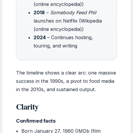
(online encyclopedia))
2018
–
Somebody Feed Phil
launches on Netflix (Wikipedia
(online encyclopedia))
2024
– Continues hosting,
touring, and writing
The timeline shows a clear arc: one massive
success in the 1990s, a pivot to food media
in the 2010s, and sustained output.
Clarity
Confirmed facts
Born January 27, 1960 (IMDb (film