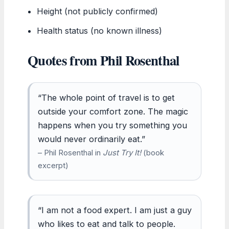
Height (not publicly confirmed)
Health status (no known illness)
Quotes from Phil Rosenthal
“The whole point of travel is to get
outside your comfort zone. The magic
happens when you try something you
would never ordinarily eat.”
– Phil Rosenthal in
Just Try It!
(book
excerpt)
“I am not a food expert. I am just a guy
who likes to eat and talk to people.