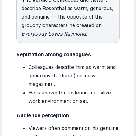
describe Rosenthal as warm, generous,
and genuine — the opposite of the
grouchy characters he created on
Everybody Loves Raymond
.
Reputation among colleagues
Colleagues describe him as warm and
generous (Fortune (business
magazine)).
He is known for fostering a positive
work environment on set.
Audience perception
Viewers often comment on his genuine