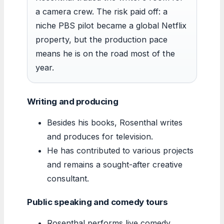
a camera crew. The risk paid off: a
niche PBS pilot became a global Netflix
property, but the production pace
means he is on the road most of the
year.
Writing and producing
Besides his books, Rosenthal writes
and produces for television.
He has contributed to various projects
and remains a sought-after creative
consultant.
Public speaking and comedy tours
Rosenthal performs live comedy