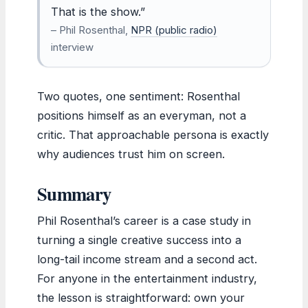
That is the show.”
– Phil Rosenthal,
NPR (public radio)
interview
Two quotes, one sentiment: Rosenthal
positions himself as an everyman, not a
critic. That approachable persona is exactly
why audiences trust him on screen.
Summary
Phil Rosenthal’s career is a case study in
turning a single creative success into a
long-tail income stream and a second act.
For anyone in the entertainment industry,
the lesson is straightforward: own your