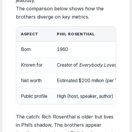
jealousy.
The comparison below shows how the
brothers diverge on key metrics.
ASPECT
PHIL ROSENTHAL
Born
1960
Known for
Creator of
Everybody Loves Raym
Net worth
Estimated $200 million (per Yahoo
Public profile
High (host, speaker, author)
The catch: Rich Rosenthal is older but lives
in Phil’s shadow. The brothers appear