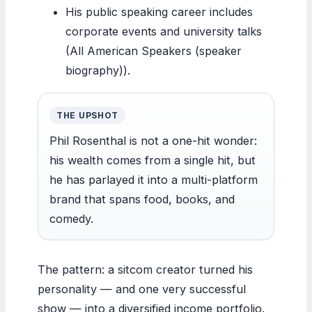
His public speaking career includes
corporate events and university talks
(All American Speakers (speaker
biography)).
THE UPSHOT
Phil Rosenthal is not a one-hit wonder:
his wealth comes from a single hit, but
he has parlayed it into a multi-platform
brand that spans food, books, and
comedy.
The pattern: a sitcom creator turned his
personality — and one very successful
show — into a diversified income portfolio.