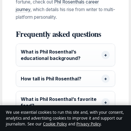
fortune, check out
Phil Rosenthals career
journey
, which details his rise from writer to multi-
platform personality.
Frequently asked questions
What is Phil Rosenthal’s
educational background?
How tall is Phil Rosenthal?
What is Phil Rosenthal’s favorite
food?
We use essential cookies to run this site and, with your consent,
analytics and advertising cookies to improve it and support our
journalism. See our
Cookie Policy
and
Privacy Policy
.
Does Phil Rosenthal have any