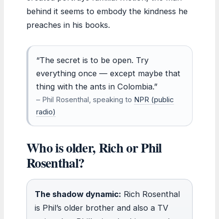
behind it seems to embody the kindness he
preaches in his books.
“The secret is to be open. Try
everything once — except maybe that
thing with the ants in Colombia.”
– Phil Rosenthal, speaking to
NPR (public
radio)
Who is older, Rich or Phil
Rosenthal?
The shadow dynamic:
Rich Rosenthal
is Phil’s older brother and also a TV