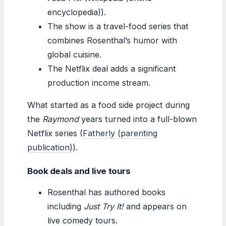
encyclopedia)).
The show is a travel-food series that
combines Rosenthal’s humor with
global cuisine.
The Netflix deal adds a significant
production income stream.
What started as a food side project during
the
Raymond
years turned into a full-blown
Netflix series (
Fatherly (parenting
publication)
).
Book deals and live tours
Rosenthal has authored books
including
Just Try It!
and appears on
live comedy tours.