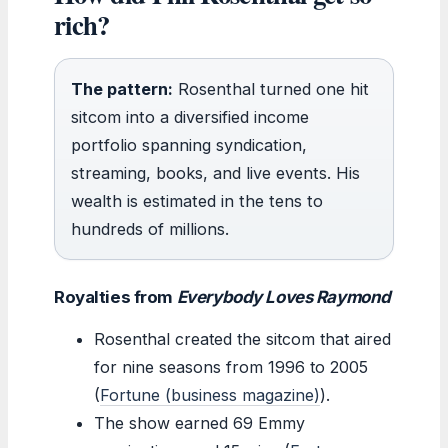
rich?
The pattern:
Rosenthal turned one hit
sitcom into a diversified income
portfolio spanning syndication,
streaming, books, and live events. His
wealth is estimated in the tens to
hundreds of millions.
Royalties from
Everybody Loves Raymond
Rosenthal created the sitcom that aired
for nine seasons from 1996 to 2005
(
Fortune (business magazine)
).
The show earned 69 Emmy