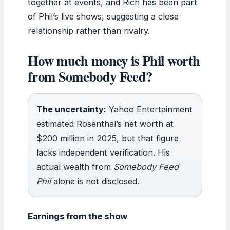
together at events, and Rich has been part
of Phil’s live shows, suggesting a close
relationship rather than rivalry.
How much money is Phil worth
from Somebody Feed?
The uncertainty:
Yahoo Entertainment
estimated Rosenthal’s net worth at
$200 million in 2025, but that figure
lacks independent verification. His
actual wealth from
Somebody Feed
Phil
alone is not disclosed.
Earnings from the show