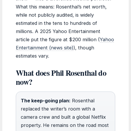
What this means: Rosenthal’s net worth,
while not publicly audited, is widely
estimated in the tens to hundreds of
millions. A 2025 Yahoo Entertainment
article put the figure at $200 million (
Yahoo
Entertainment (news site)
), though
estimates vary.
What does Phil Rosenthal do
now?
The keep-going plan:
Rosenthal
replaced the writer’s room with a
camera crew and built a global Netflix
property. He remains on the road most