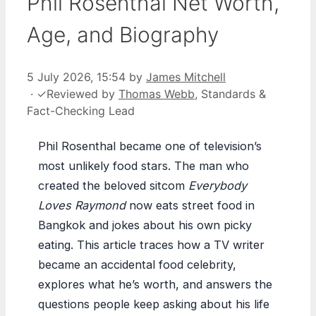
Phil Rosenthal Net Worth,
Age, and Biography
5 July 2026, 15:54
by
James Mitchell
·
✓
Reviewed by
Thomas Webb
, Standards &
Fact-Checking Lead
Phil Rosenthal became one of television’s
most unlikely food stars. The man who
created the beloved sitcom
Everybody
Loves Raymond
now eats street food in
Bangkok and jokes about his own picky
eating. This article traces how a TV writer
became an accidental food celebrity,
explores what he’s worth, and answers the
questions people keep asking about his life