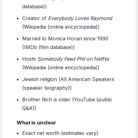
database))
Creator of
Everybody Loves Raymond
(Wikipedia (online encyclopedia))
Married to Monica Horan since 1990
(IMDb (film database))
Hosts
Somebody Feed Phil
on Netflix
(Wikipedia (online encyclopedia))
Jewish religion (All American Speakers
(speaker biography))
Brother Rich is older (YouTube (public
Q&A))
What is unclear
Exact net worth (estimates vary)