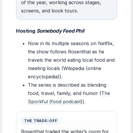
of the year, working across stages,
screens, and book tours.
Hosting
Somebody Feed Phil
Now in its multiple seasons on Netflix,
the show follows Rosenthal as he
travels the world eating local food and
meeting locals (Wikipedia (online
encyclopedia)).
The series is described as blending
food, travel, family, and humor (
The
Sporkful (food podcast)
).
THE TRADE-OFF
Rosenthal traded the writer’s room for