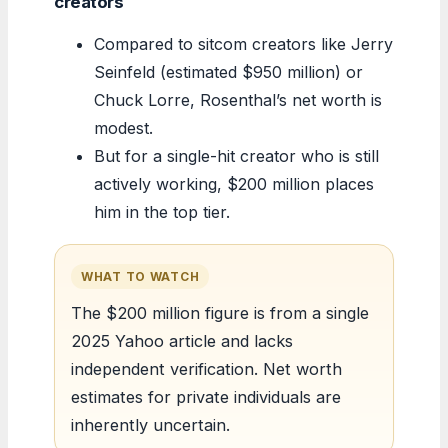
creators
Compared to sitcom creators like Jerry
Seinfeld (estimated $950 million) or
Chuck Lorre, Rosenthal’s net worth is
modest.
But for a single-hit creator who is still
actively working, $200 million places
him in the top tier.
WHAT TO WATCH
The $200 million figure is from a single
2025 Yahoo article and lacks
independent verification. Net worth
estimates for private individuals are
inherently uncertain.