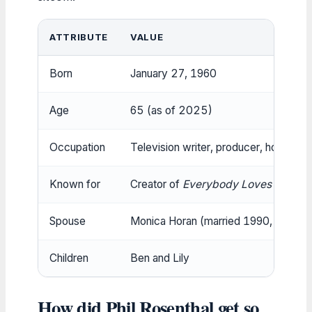
ATTRIBUTE
VALUE
Born
January 27, 1960
Age
65 (as of 2025)
Occupation
Television writer, producer, host
Known for
Creator of
Everybody Loves Raymo
Spouse
Monica Horan (married 1990, IMDb (f
Children
Ben and Lily
How did Phil Rosenthal get so