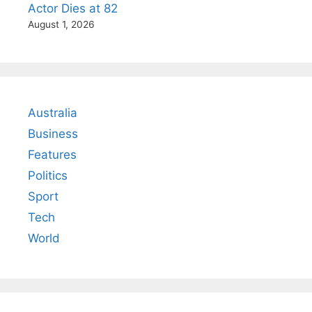
Actor Dies at 82
August 1, 2026
Australia
Business
Features
Politics
Sport
Tech
World