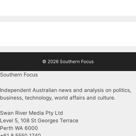
© 2026 Southern Focus
Southern Focus
Independent Australian news and analysis on politics,
business, technology, world affairs and culture.
Swan River Media Pty Ltd
Level 5, 108 St Georges Terrace
Perth WA 6000
+61 8 5550 1740