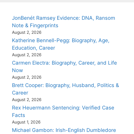
JonBenét Ramsey Evidence: DNA, Ransom
Note & Fingerprints
August 2, 2026
Katherine Bennell-Pegg: Biography, Age,
Education, Career
August 2, 2026
Carmen Electra: Biography, Career, and Life
Now
August 2, 2026
Brett Cooper: Biography, Husband, Politics &
Career
August 2, 2026
Rex Heuermann Sentencing: Verified Case
Facts
August 1, 2026
Michael Gambon: Irish-English Dumbledore