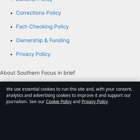
Corrections Policy
Fact-Checking Policy
Ownership & Funding
Privacy Policy
About Southern Focus in brief
Southern Focus is an independent Australian digital
We use essential cookies to run this site and, with your consent,
news publisher covering politics, business, technology,
analytics and advertising cookies to improve it and support our
journalism. See our
Cookie Policy
and
Privacy Policy
.
world affairs and culture. Every article is drafted by a
named writer, reviewed by an editor and fact-checked
before publication.
Content is for general informational purposes only.