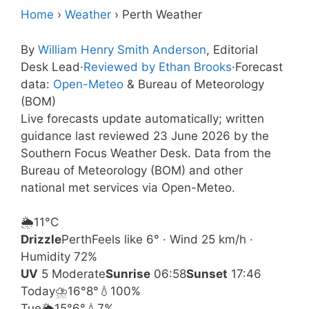
Home
›
Weather
›
Perth Weather
By
William Henry Smith Anderson
, Editorial
Desk Lead
·
Reviewed by Ethan Brooks
·
Forecast
data:
Open-Meteo
& Bureau of Meteorology
(BOM)
Live forecasts update automatically; written
guidance last reviewed 23 June 2026 by the
Southern Focus Weather Desk. Data from the
Bureau of Meteorology (BOM) and other
national met services via Open-Meteo.
🌦️
11°
C
Drizzle
Perth
Feels like 6° · Wind 25 km/h ·
Humidity 72%
UV
5 Moderate
Sunrise
06:58
Sunset
17:46
Today
⛈️
16°
8°
💧100%
Tue
🌦️
15°
6°
💧7%