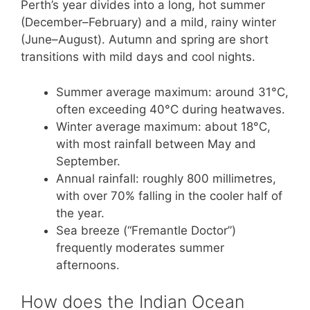
Perth’s year divides into a long, hot summer
(December–February) and a mild, rainy winter
(June–August). Autumn and spring are short
transitions with mild days and cool nights.
Summer average maximum: around 31°C,
often exceeding 40°C during heatwaves.
Winter average maximum: about 18°C,
with most rainfall between May and
September.
Annual rainfall: roughly 800 millimetres,
with over 70% falling in the cooler half of
the year.
Sea breeze (“Fremantle Doctor”)
frequently moderates summer
afternoons.
How does the Indian Ocean