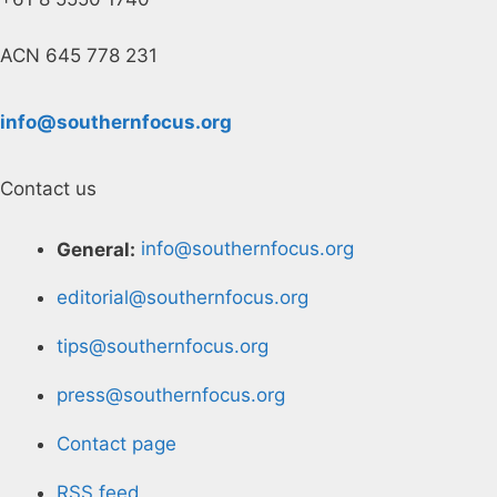
ACN 645 778 231
info@southernfocus.org
Contact us
General:
info@southernfocus.org
editorial@southernfocus.org
tips@southernfocus.org
press@southernfocus.org
Contact page
RSS feed