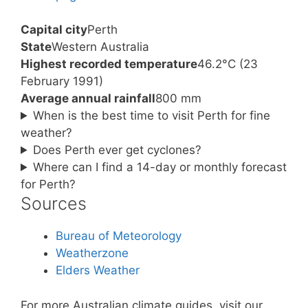
Capital city
Perth
State
Western Australia
Highest recorded temperature
46.2°C (23
February 1991)
Average annual rainfall
800 mm
When is the best time to visit Perth for fine
weather?
Does Perth ever get cyclones?
Where can I find a 14-day or monthly forecast
for Perth?
Sources
Bureau of Meteorology
Weatherzone
Elders Weather
For more Australian climate guides, visit our