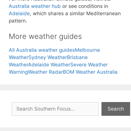
Australia weather hub
or see conditions in
Adelaide
, which shares a similar Mediterranean
pattern.
More weather guides
All Australia weather guides
Melbourne
Weather
Sydney Weather
Brisbane
Weather
Adelaide Weather
Severe Weather
Warning
Weather Radar
BOM Weather Australia
Search
Search