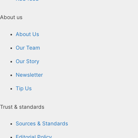
About us
About Us
Our Team
Our Story
Newsletter
Tip Us
Trust & standards
Sources & Standards
Editorial Policy