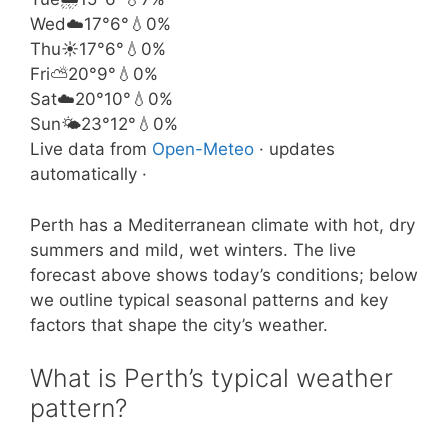
Wed
☁️
17°
6°
💧0%
Thu
☀️
17°
6°
💧0%
Fri
⛅
20°
9°
💧0%
Sat
☁️
20°
10°
💧0%
Sun
🌤️
23°
12°
💧0%
Live data from
Open-Meteo
· updates
automatically ·
Perth has a Mediterranean climate with hot, dry
summers and mild, wet winters. The live
forecast above shows today’s conditions; below
we outline typical seasonal patterns and key
factors that shape the city’s weather.
What is Perth’s typical weather
pattern?