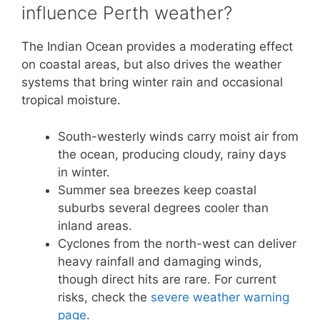
influence Perth weather?
The Indian Ocean provides a moderating effect
on coastal areas, but also drives the weather
systems that bring winter rain and occasional
tropical moisture.
South-westerly winds carry moist air from
the ocean, producing cloudy, rainy days
in winter.
Summer sea breezes keep coastal
suburbs several degrees cooler than
inland areas.
Cyclones from the north-west can deliver
heavy rainfall and damaging winds,
though direct hits are rare. For current
risks, check the
severe weather warning
page
.