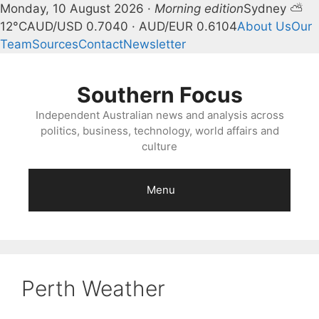
Monday, 10 August 2026 ·
Morning edition
Sydney ⛅
12°C
AUD/USD 0.7040 · AUD/EUR 0.6104
About Us
Our
Team
Sources
Contact
Newsletter
Skip
to
Southern Focus
content
Independent Australian news and analysis across
politics, business, technology, world affairs and
culture
Menu
Perth Weather