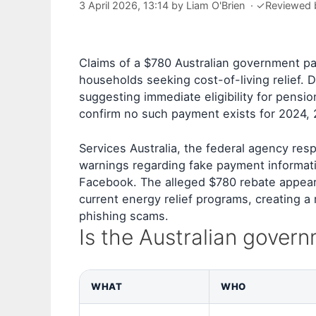
3 April 2026, 13:14
by
Liam O'Brien
·
✓
Reviewed
Claims of a $780 Australian government pa
households seeking cost-of-living relief. D
suggesting immediate eligibility for pensio
confirm no such payment exists for 2024, 
Services Australia, the federal agency res
warnings regarding fake payment informati
Facebook. The alleged $780 rebate appears
current energy relief programs, creating a 
phishing scams.
Is the Australian gover
WHAT
WHO