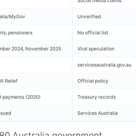
Social media claims
ralia/MyGov
Unverified
nts, pensioners
No official list
mber 2024, November 2025
Viral speculation
servicesaustralia.gov.au
l Relief
Official policy
 payments (2020)
Treasury records
issued
Services Australia
780 Australia government