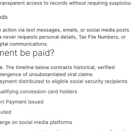
ransparent access to records without requiring suspiciou
ods
action via text messages, emails, or social media posts
ia never requests personal details, Tax File Numbers, or
gital communications.
ment be paid?
. The timeline below contrasts historical, verified
ergence of unsubstantiated viral claims.
ment distributed to eligible social security recipients
alifying concession card holders
rt Payment issued
buted
erge on social media platforms