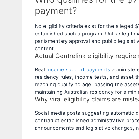
payment?
No eligibility criteria exist for the alleg
established such a program. Unlike legiti
parliamentary approval and public legislativ
content.
Actual Centrelink eligibility requir
Real
income support payments
administere
residency rules, income tests, and asset t
reaching qualifying age, passing the asse
maintaining Australian residency for a min
Why viral eligibility claims are misl
Social media posts suggesting automatic qu
contradict established administrative pro
announcements and legislative changes, ne