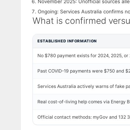
November 2025
: Unofficial sources a
Ongoing
: Services Australia confirms
What is confirmed vers
ESTABLISHED INFORMATION
No $780 payment exists for 2024, 2025, or
Past COVID-19 payments were $750 and $2
Services Australia actively warns of fake
Real cost-of-living help comes via Energy Bi
Official contact methods: myGov and 132 