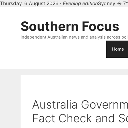
Thursday, 6 August 2026 ·
Evening edition
Sydney ☀ 7
Skip
to
Southern Focus
content
Independent Australian news and analysis across polit
Home
Australia Govern
Fact Check and S