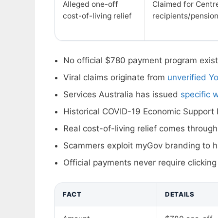
Alleged one-off
Claimed for Centre
cost-of-living relief
recipients/pensio
No official $780 payment program exist
Viral claims originate from
unverified Y
Services Australia has issued
specific 
Historical COVID-19 Economic Suppor
Real cost-of-living relief comes through
Scammers exploit myGov branding to ha
Official payments never require clicking
FACT
DETAILS