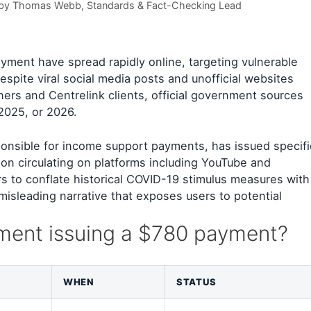
 by
Thomas Webb
, Standards & Fact-Checking Lead
yment have spread rapidly online, targeting vulnerable
espite viral social media posts and unofficial websites
ners and Centrelink clients, official government sources
2025, or 2026.
ponsible for income support payments, has issued specifi
on circulating on platforms including YouTube and
 to conflate historical COVID-19 stimulus measures with
misleading narrative that exposes users to potential
nment issuing a $780 payment?
WHEN
STATUS