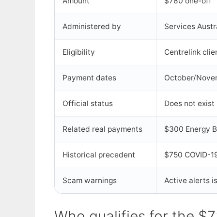
Amount
$780 one-off
Administered by
Services Aust
Eligibility
Centrelink clie
Payment dates
October/Nove
Official status
Does not exist
Related real payments
$300 Energy Bil
Historical precedent
$750 COVID-19
Scam warnings
Active alerts 
Who qualifies for the $