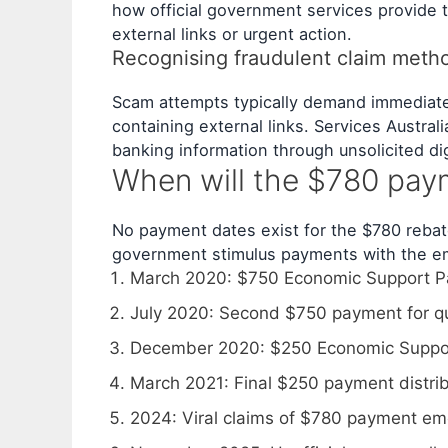
how official government services provide t
external links or urgent action.
Recognising fraudulent claim meth
Scam attempts typically demand immediate 
containing external links. Services Austral
banking information through unsolicited di
When will the $780 pay
No payment dates exist for the $780 rebate
government stimulus payments with the em
March 2020
: $750 Economic Support Pay
July 2020
: Second $750 payment for qu
December 2020
: $250 Economic Suppo
March 2021
: Final $250 payment distri
2024
: Viral claims of $780 payment em