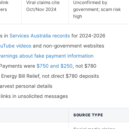
link
Viral claims cite
Unconfirmed by
ners
Oct/Nov 2024
government; scam risk
high
s in
Services Australia records
for 2024-2026
ouTube videos
and non-government websites
warnings about fake payment information
t Payments were
$750 and $250
, not $780
 Energy Bill Relief, not direct $780 deposits
rvest personal details
 links in unsolicited messages
SOURCE TYPE