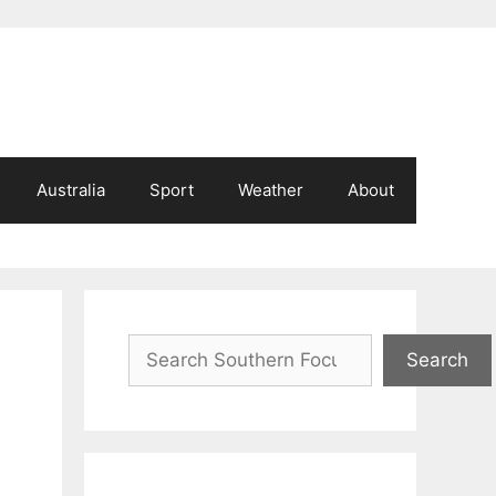
Australia
Sport
Weather
About
Search
Search