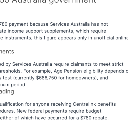
ed $780 payment because Services Australia has not
mate income support supplements, which require
e instruments, this figure appears only in unofficial onlin
ements
d by Services Australia require claimants to meet strict
hresholds. For example, Age Pension eligibility depends 
ts test (currently $686,750 for homeowners), and
imum period.
eading
alification for anyone receiving Centrelink benefits
cedures. New federal payments require budget
ither of which have occurred for a $780 rebate.