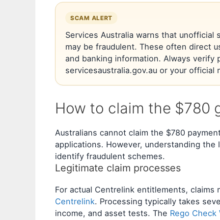
SCAM ALERT
Services Australia warns that unofficia
may be fraudulent. These often direct u
and banking information. Always verify 
servicesaustralia.gov.au or your officia
How to claim the $780 
Australians cannot claim the $780 paymen
applications. However, understanding the l
identify fraudulent schemes.
Legitimate claim processes
For actual Centrelink entitlements, claim
Centrelink
. Processing typically takes seve
income, and asset tests. The
Rego Check W