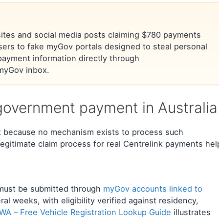
l sites and social media posts claiming $780 payments
sers to fake myGov portals designed to steal personal
payment information directly through
l myGov inbox.
government payment in Australia
t because no mechanism exists to process such
egitimate claim process for real Centrelink payments hel
s must be submitted through
myGov accounts linked to
ral weeks, with eligibility verified against residency,
A – Free Vehicle Registration Lookup Guide
illustrates