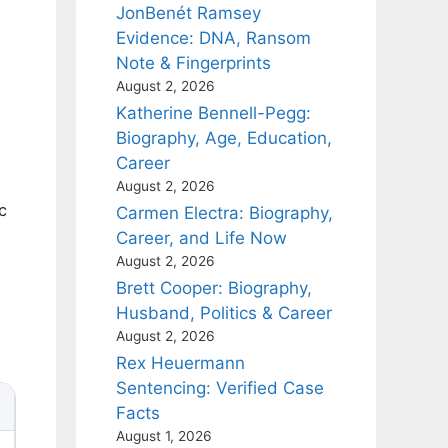
JonBenét Ramsey
Evidence: DNA, Ransom
Note & Fingerprints
August 2, 2026
Katherine Bennell-Pegg:
Biography, Age, Education,
Career
August 2, 2026
c
Carmen Electra: Biography,
Career, and Life Now
August 2, 2026
Brett Cooper: Biography,
Husband, Politics & Career
August 2, 2026
Rex Heuermann
Sentencing: Verified Case
Facts
August 1, 2026