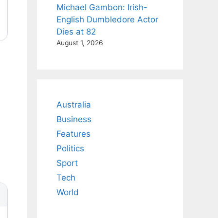
Michael Gambon: Irish-
English Dumbledore Actor
Dies at 82
August 1, 2026
Australia
Business
Features
Politics
Sport
Tech
World