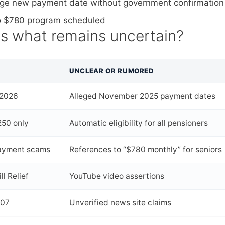
llege new payment date without government confirmation
 no $780 program scheduled
us what remains uncertain?
UNCLEAR OR RUMORED
 2026
Alleged November 2025 payment dates
50 only
Automatic eligibility for all pensioners
 payment scams
References to “$780 monthly” for seniors
ll Relief
YouTube video assertions
307
Unverified news site claims