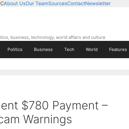
°C
About Us
Our Team
Sources
Contact
Newsletter
ics, business, technology, world affairs and culture
Politics
Business
Tech
World
Features
ment $780 Payment –
cam Warnings