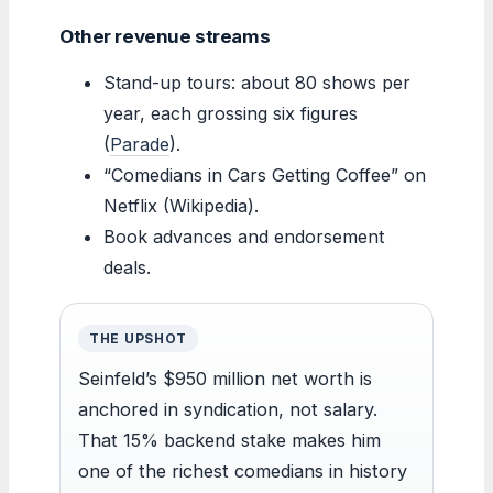
Other revenue streams
Stand-up tours: about 80 shows per
year, each grossing six figures
(
Parade
).
“Comedians in Cars Getting Coffee” on
Netflix (Wikipedia).
Book advances and endorsement
deals.
THE UPSHOT
Seinfeld’s $950 million net worth is
anchored in syndication, not salary.
That 15% backend stake makes him
one of the richest comedians in history