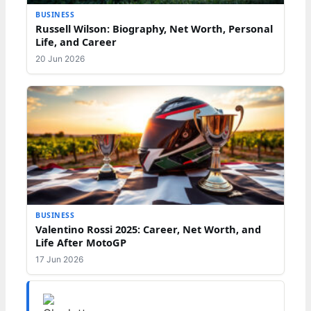
BUSINESS
Russell Wilson: Biography, Net Worth, Personal
Life, and Career
20 Jun 2026
BUSINESS
Valentino Rossi 2025: Career, Net Worth, and
Life After MotoGP
17 Jun 2026