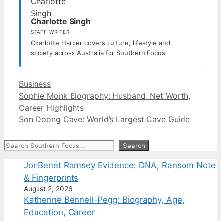
Charlotte Singh
STAFF WRITER
Charlotte Harper covers culture, lifestyle and
society across Australia for Southern Focus.
Categories
Business
Sophie Monk Biography: Husband, Net Worth,
Career Highlights
Son Doong Cave: World’s Largest Cave Guide
Search
Search
JonBenét Ramsey Evidence: DNA, Ransom Note
& Fingerprints
August 2, 2026
Katherine Bennell-Pegg: Biography, Age,
Education, Career