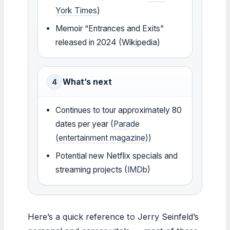
York Times
)
Memoir “Entrances and Exits”
released in 2024 (Wikipedia)
What’s next
4
Continues to tour approximately 80
dates per year (
Parade
(entertainment magazine)
)
Potential new Netflix specials and
streaming projects (
IMDb
)
Here’s a quick reference to Jerry Seinfeld’s