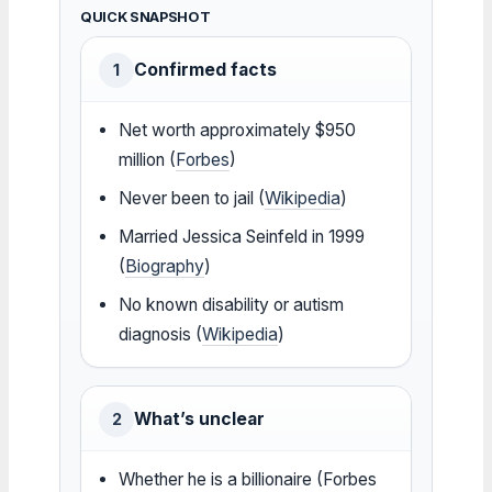
QUICK SNAPSHOT
Confirmed facts
1
Net worth approximately $950
million (
Forbes
)
Never been to jail (
Wikipedia
)
Married Jessica Seinfeld in 1999
(
Biography
)
No known disability or autism
diagnosis (
Wikipedia
)
What’s unclear
2
Whether he is a billionaire (Forbes