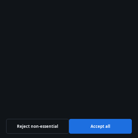
World
© 2026 Southern Focus
Southern Focus
Independent Australian news and analysis on politics,
business, technology, world affairs and culture.
Swan River Media Pty Ltd
Level 5, 108 St Georges Terrace
Perth WA 6000
+61 8 5550 1740
ACN 645 778 231
info@southernfocus.org
Reject non-essential
Accept all
Contact us