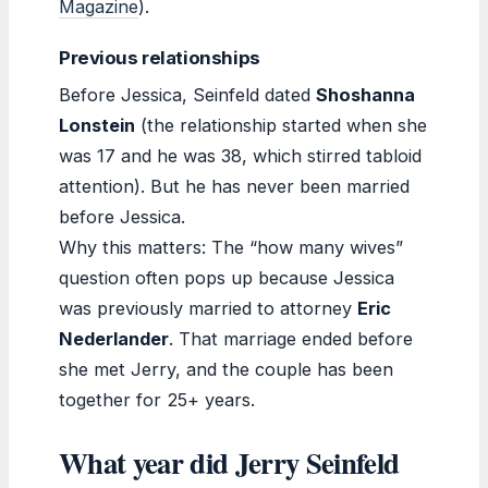
Magazine
).
Previous relationships
Before Jessica, Seinfeld dated
Shoshanna
Lonstein
(the relationship started when she
was 17 and he was 38, which stirred tabloid
attention). But he has never been married
before Jessica.
Why this matters: The “how many wives”
question often pops up because Jessica
was previously married to attorney
Eric
Nederlander
. That marriage ended before
she met Jerry, and the couple has been
together for 25+ years.
What year did Jerry Seinfeld