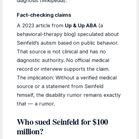
diagnosis (Wikipedia).
Fact-checking claims
A 2023 article from
Up & Up ABA
(a
behavioral-therapy blog) speculated about
Seinfeld’s autism based on public behavior.
That source is not clinical and has no
diagnostic authority. No official medical
record or interview supports the claim.
The implication: Without a verified medical
source or a statement from Seinfeld
himself, the disability rumor remains exactly
that — a rumor.
Who sued Seinfeld for $100
million?