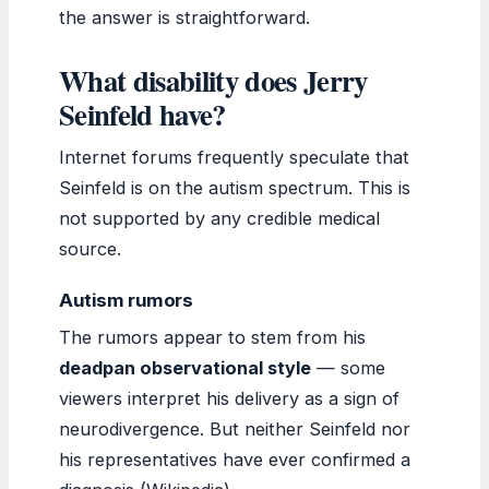
the answer is straightforward.
What disability does Jerry
Seinfeld have?
Internet forums frequently speculate that
Seinfeld is on the autism spectrum. This is
not supported by any credible medical
source.
Autism rumors
The rumors appear to stem from his
deadpan observational style
— some
viewers interpret his delivery as a sign of
neurodivergence. But neither Seinfeld nor
his representatives have ever confirmed a