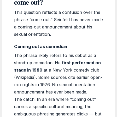
come out?
This question reflects a confusion over the
phrase “come out.” Seinfeld has never made
a coming-out announcement about his
sexual orientation.
Coming out as comedian
The phrase likely refers to his debut as a
stand-up comedian. He
first performed on
stage in 1980
at a New York comedy club
(Wikipedia). Some sources cite earlier open-
mic nights in 1976. No sexual orientation
announcement has ever been made.
The catch: In an era where “coming out”
carries a specific cultural meaning, the
ambiguous phrasing generates clicks — but