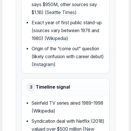
says $950M, other sources say
$1.1B) (
Seattle Times
)
Exact year of first public stand-up
(sources vary between 1976 and
1980) (
Wikipedia
)
Origin of the “come out” question
(likely confusion with career debut)
(
Instagram
)
Timeline signal
3
Seinfeld TV series aired 1989–1998
(Wikipedia)
Syndication deal with Netflix (2018)
valued over $500 million (
New