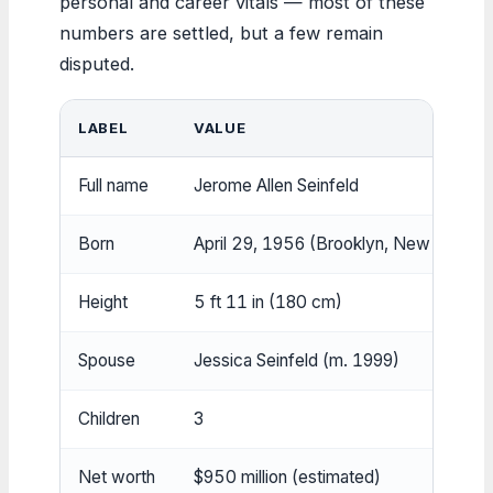
personal and career vitals — most of these
numbers are settled, but a few remain
disputed.
LABEL
VALUE
Full name
Jerome Allen Seinfeld
Born
April 29, 1956 (Brooklyn, New York)
Height
5 ft 11 in (180 cm)
Spouse
Jessica Seinfeld (m. 1999)
Children
3
Net worth
$950 million (estimated)