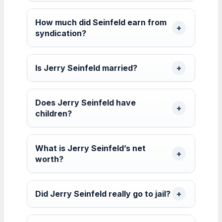
How much did Seinfeld earn from
syndication?
Is Jerry Seinfeld married?
Does Jerry Seinfeld have
children?
What is Jerry Seinfeld’s net
worth?
Did Jerry Seinfeld really go to jail?