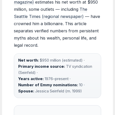
magazine)
estimates his net worth at $950
million, some outlets — including
The
Seattle Times (regional newspaper)
— have
crowned him a billionaire. This article
separates verified numbers from persistent
myths about his wealth, personal life, and
legal record.
Net worth:
$950 million (estimated) ·
Primary income source:
TV syndication
(Seinfeld) ·
Years active:
1976–present ·
Number of Emmy nominations:
10 ·
Spouse:
Jessica Seinfeld (m. 1999)