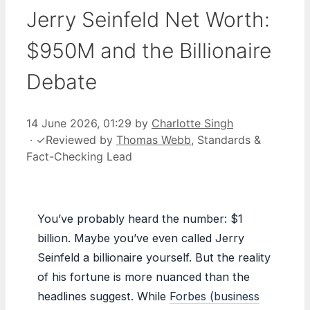
Jerry Seinfeld Net Worth:
$950M and the Billionaire
Debate
14 June 2026, 01:29
by
Charlotte Singh
·
✓
Reviewed by
Thomas Webb
, Standards &
Fact-Checking Lead
You’ve probably heard the number: $1
billion. Maybe you’ve even called Jerry
Seinfeld a billionaire yourself. But the reality
of his fortune is more nuanced than the
headlines suggest. While
Forbes (business