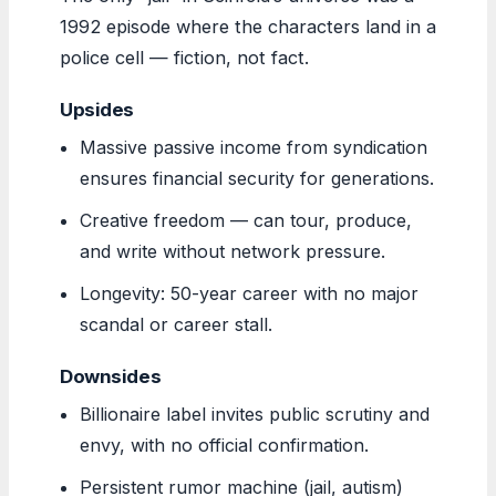
1992 episode where the characters land in a
police cell — fiction, not fact.
Upsides
Massive passive income from syndication
ensures financial security for generations.
Creative freedom — can tour, produce,
and write without network pressure.
Longevity: 50-year career with no major
scandal or career stall.
Downsides
Billionaire label invites public scrutiny and
envy, with no official confirmation.
Persistent rumor machine (jail, autism)