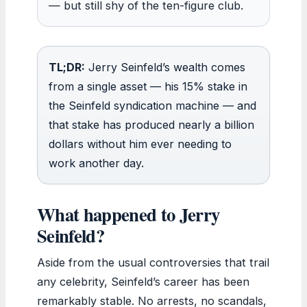
— but still shy of the ten-figure club.
TL;DR:
Jerry Seinfeld’s wealth comes
from a single asset — his 15% stake in
the Seinfeld syndication machine — and
that stake has produced nearly a billion
dollars without him ever needing to
work another day.
What happened to Jerry
Seinfeld?
Aside from the usual controversies that trail
any celebrity, Seinfeld’s career has been
remarkably stable. No arrests, no scandals,