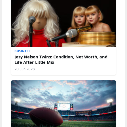
BUSINESS
Jesy Nelson Twins: Condition, Net Worth, and
Life After Little Mix
20 Jun 2026