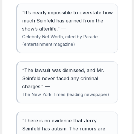
“It’s nearly impossible to overstate how
much Seinfeld has earned from the
show’s afterlife.” —
Celebrity Net Worth, cited by Parade
(entertainment magazine)
“The lawsuit was dismissed, and Mr.
Seinfeld never faced any criminal
charges.” —
The New York Times (leading newspaper)
“There is no evidence that Jerry
Seinfeld has autism. The rumors are