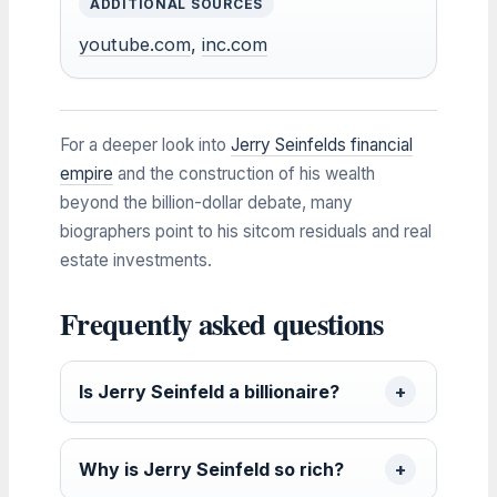
ADDITIONAL SOURCES
youtube.com
,
inc.com
For a deeper look into
Jerry Seinfelds financial
empire
and the construction of his wealth
beyond the billion-dollar debate, many
biographers point to his sitcom residuals and real
estate investments.
Frequently asked questions
Is Jerry Seinfeld a billionaire?
Why is Jerry Seinfeld so rich?