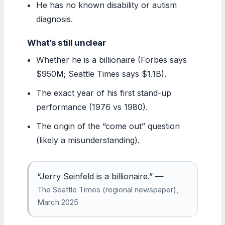
He has no known disability or autism
diagnosis.
What’s still unclear
Whether he is a billionaire (Forbes says
$950M; Seattle Times says $1.1B).
The exact year of his first stand-up
performance (1976 vs 1980).
The origin of the “come out” question
(likely a misunderstanding).
“Jerry Seinfeld is a billionaire.” —
The Seattle Times (regional newspaper),
March 2025