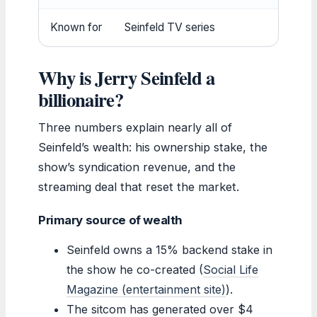
Known for
Seinfeld TV series
Why is Jerry Seinfeld a
billionaire?
Three numbers explain nearly all of
Seinfeld’s wealth: his ownership stake, the
show’s syndication revenue, and the
streaming deal that reset the market.
Primary source of wealth
Seinfeld owns a 15% backend stake in
the show he co-created (
Social Life
Magazine (entertainment site)
).
The sitcom has generated over $4