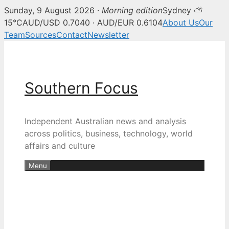
Sunday, 9 August 2026 ·
Morning edition
Sydney ⛅
15°C
AUD/USD 0.7040 · AUD/EUR 0.6104
About Us
Our
Team
Sources
Contact
Newsletter
Skip
to
content
Southern Focus
Independent Australian news and analysis
across politics, business, technology, world
affairs and culture
Menu