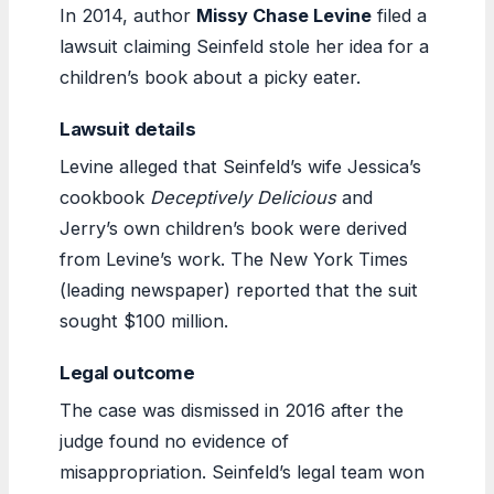
In 2014, author
Missy Chase Levine
filed a
lawsuit claiming Seinfeld stole her idea for a
children’s book about a picky eater.
Lawsuit details
Levine alleged that Seinfeld’s wife Jessica’s
cookbook
Deceptively Delicious
and
Jerry’s own children’s book were derived
from Levine’s work. The New York Times
(leading newspaper) reported that the suit
sought $100 million.
Legal outcome
The case was dismissed in 2016 after the
judge found no evidence of
misappropriation. Seinfeld’s legal team won