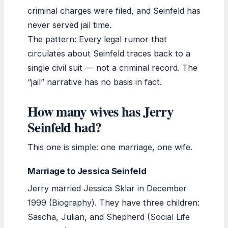
criminal charges were filed, and Seinfeld has
never served jail time.
The pattern: Every legal rumor that
circulates about Seinfeld traces back to a
single civil suit — not a criminal record. The
“jail” narrative has no basis in fact.
How many wives has Jerry
Seinfeld had?
This one is simple: one marriage, one wife.
Marriage to Jessica Seinfeld
Jerry married Jessica Sklar in December
1999 (
Biography
). They have three children:
Sascha, Julian, and Shepherd (
Social Life