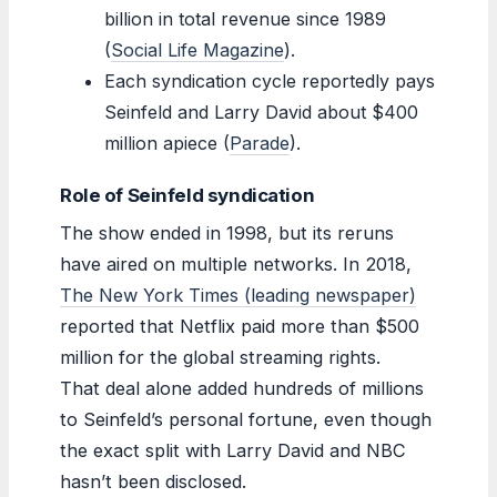
billion in total revenue since 1989
(
Social Life Magazine
).
Each syndication cycle reportedly pays
Seinfeld and Larry David about $400
million apiece (
Parade
).
Role of Seinfeld syndication
The show ended in 1998, but its reruns
have aired on multiple networks. In 2018,
The New York Times (leading newspaper)
reported that Netflix paid more than $500
million for the global streaming rights.
That deal alone added hundreds of millions
to Seinfeld’s personal fortune, even though
the exact split with Larry David and NBC
hasn’t been disclosed.