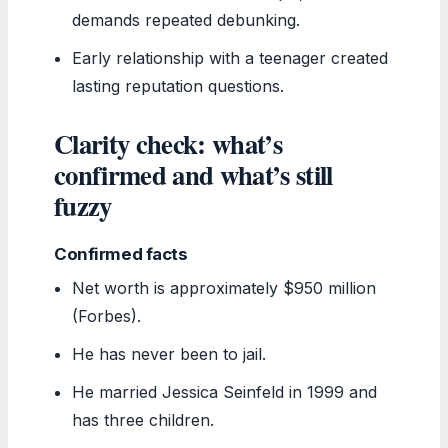
demands repeated debunking.
Early relationship with a teenager created
lasting reputation questions.
Clarity check: what’s
confirmed and what’s still
fuzzy
Confirmed facts
Net worth is approximately $950 million
(Forbes).
He has never been to jail.
He married Jessica Seinfeld in 1999 and
has three children.