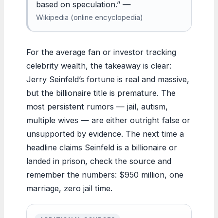
based on speculation.” —
Wikipedia (online encyclopedia)
For the average fan or investor tracking
celebrity wealth, the takeaway is clear:
Jerry Seinfeld’s fortune is real and massive,
but the billionaire title is premature. The
most persistent rumors — jail, autism,
multiple wives — are either outright false or
unsupported by evidence. The next time a
headline claims Seinfeld is a billionaire or
landed in prison, check the source and
remember the numbers: $950 million, one
marriage, zero jail time.