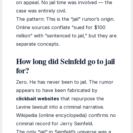
on appeal. No jail time was involved — the
case was entirely civil.
The pattern: This is the “jail” rumor’s origin.
Online sources conflate “sued for $100
million” with “sentenced to jail,” but they are
separate concepts.
How long did Seinfeld go to jail
for?
Zero. He has never been to jail. The rumor
appears to have been fabricated by
clickbait websites
that repurpose the
Levine lawsuit into a criminal narrative.
Wikipedia (online encyclopedia) confirms no
criminal record for Jerry Seinfeld.
The only “jail” in Seinfeld’s universe was a