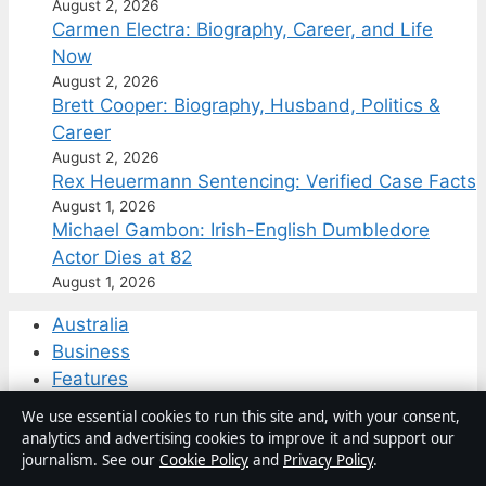
August 2, 2026
Carmen Electra: Biography, Career, and Life
Now
August 2, 2026
Brett Cooper: Biography, Husband, Politics &
Career
August 2, 2026
Rex Heuermann Sentencing: Verified Case Facts
August 1, 2026
Michael Gambon: Irish-English Dumbledore
Actor Dies at 82
August 1, 2026
Australia
Business
Features
Politics
We use essential cookies to run this site and, with your consent,
Sport
analytics and advertising cookies to improve it and support our
Tech
journalism. See our
Cookie Policy
and
Privacy Policy
.