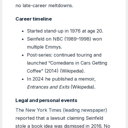
no late-career meltdowns.
Career timeline
Started stand-up in 1976 at age 20.
Seinfeld on NBC (1989–1998) won
multiple Emmys.
Post-series: continued touring and
launched “Comedians in Cars Getting
Coffee” (2014) (Wikipedia).
In 2024 he published a memoir,
Entrances and Exits
(Wikipedia).
Legal and personal events
The New York Times (leading newspaper)
reported that a lawsuit claiming Seinfeld
stole a book idea was dismissed in 2016. No