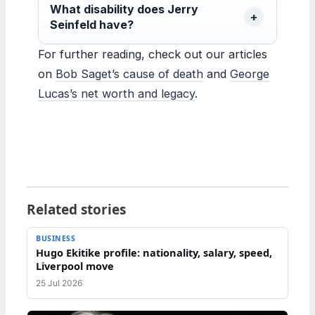
What disability does Jerry
Seinfeld have?
For further reading, check out our articles
on
Bob Saget’s cause of death
and
George
Lucas’s net worth and legacy
.
Related stories
BUSINESS
Hugo Ekitike profile: nationality, salary, speed,
Liverpool move
25 Jul 2026