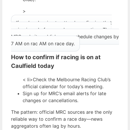
>
If you’re planning to attend, confirming that
racing is on before you leave saves time. The
MRC website publishes any schedule changes by
7 AM on rac AM on race day.
How to confirm if racing is on at
Caulfield today
< li>Check the Melbourne Racing Club’s
official calendar for today’s meeting.
Sign up for MRC’s email alerts for late
changes or cancellations.
The pattern: official MRC sources are the only
reliable way to confirm a race day—news
aggregators often lag by hours.