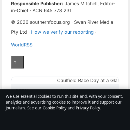
Responsible Publisher:
James Mitchell, Editor-
in-Chief · ACN 645 778 231
© 2026 southernfocus.org · Swan River Media
Pty Ltd ·
How we verify our reporting
·
WorldRSS
↑
Caulfield Race Day at a Glance
DETAIL
VALUE
We use essential cookies to run this site and, with your consent,
analytics and advertising cookies to improve it and support our
Racecourse
Caulfield Race
journalism. See our
Cookie Policy
and
Privacy Policy
.
Today’s date
May 9, 2026
(example — verify 