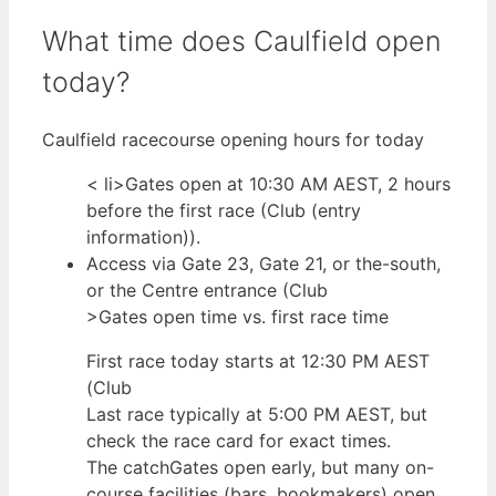
What time does Caulfield open
today?
Caulfield racecourse opening hours for today
< li>Gates open at 10:30 AM AEST, 2 hours
before the first race (Club (entry
information)).
Access via Gate 23, Gate 21, or the-south,
or the Centre entrance (Club
>Gates open time vs. first race time
First race today starts at 12:30 PM AEST
(Club
Last race typically at 5:O0 PM AEST, but
check the race card for exact times.
The catchGates open early, but many on-
course facilities (bars, bookmakers) open