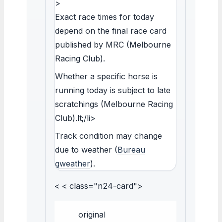
>
Exact race times for today
depend on the final race card
published by MRC (Melbourne
Racing Club).
Whether a specific horse is
running today is subject to late
scratchings (Melbourne Racing
Club).lt;/li>
Track condition may change
due to weather (
Bureau
gweather
).
< < class="n24-card">
original