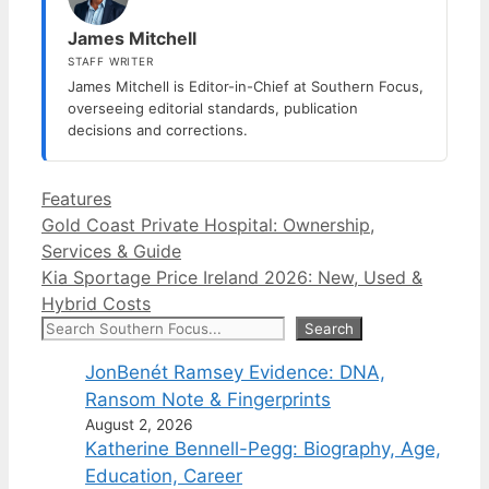
James Mitchell
STAFF WRITER
James Mitchell is Editor-in-Chief at Southern Focus,
overseeing editorial standards, publication
decisions and corrections.
Categories
Features
Gold Coast Private Hospital: Ownership,
Services & Guide
Kia Sportage Price Ireland 2026: New, Used &
Hybrid Costs
Search
Search
JonBenét Ramsey Evidence: DNA,
Ransom Note & Fingerprints
August 2, 2026
Katherine Bennell-Pegg: Biography, Age,
Education, Career