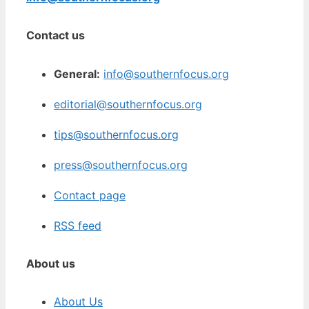
Contact us
General:
info@southernfocus.org
editorial@southernfocus.org
tips@southernfocus.org
press@southernfocus.org
Contact page
RSS feed
About us
About Us