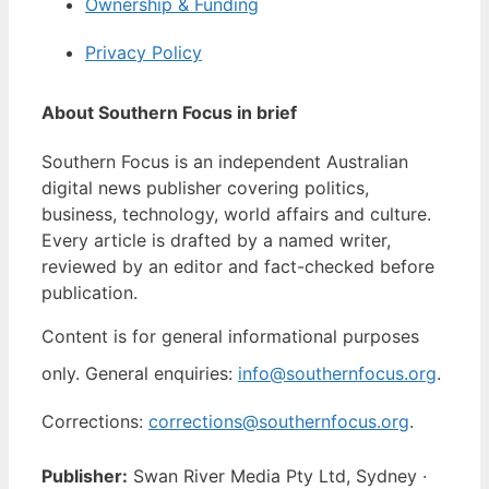
Ownership & Funding
Privacy Policy
About Southern Focus in brief
Southern Focus is an independent Australian
digital news publisher covering politics,
business, technology, world affairs and culture.
Every article is drafted by a named writer,
reviewed by an editor and fact-checked before
publication.
Content is for general informational purposes
only. General enquiries:
info@southernfocus.org
.
Corrections:
corrections@southernfocus.org
.
Publisher:
Swan River Media Pty Ltd, Sydney ·