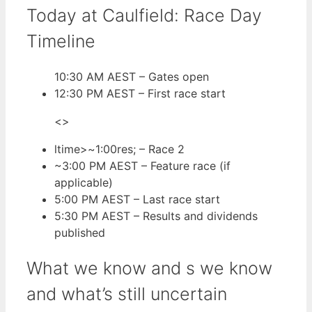
Today at Caulfield: Race Day
Timeline
10:30 AM AEST – Gates open
12:30 PM AEST – First race start
<>
ltime>~1:00res;
– Race 2
~3:00 PM AEST
– Feature race (if
applicable)
5:00 PM AEST
– Last race start
5:30 PM AEST
– Results and dividends
published
What we know and s we know
and what’s still uncertain