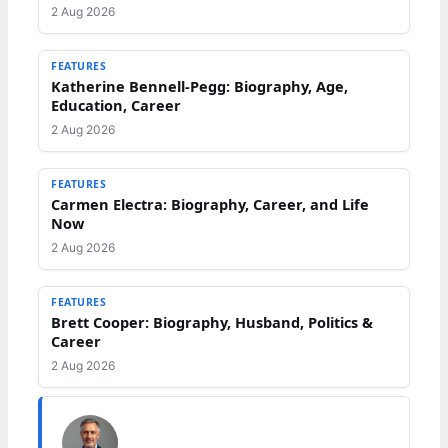
2 Aug 2026
FEATURES
Katherine Bennell-Pegg: Biography, Age,
Education, Career
2 Aug 2026
FEATURES
Carmen Electra: Biography, Career, and Life
Now
2 Aug 2026
FEATURES
Brett Cooper: Biography, Husband, Politics &
Career
2 Aug 2026