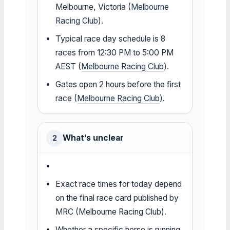
Melbourne, Victoria (
Melbourne
Racing Club
).
Typical race day schedule is 8
races from 12:30 PM to 5:00 PM
AEST (
Melbourne Racing Club
).
Gates open 2 hours before the first
race (
Melbourne Racing Club
).
What’s unclear
2
Exact race times for today depend
on the final race card published by
MRC (Melbourne Racing Club).
Whether a specific horse is running