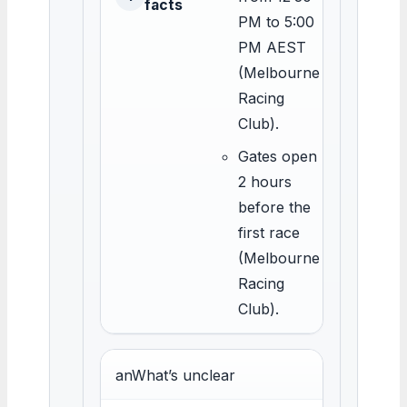
facts
PM to 5:00
PM AEST
(Melbourne
Racing
Club).
Gates open
2 hours
before the
first race
(Melbourne
Racing
Club).
anWhat’s unclear