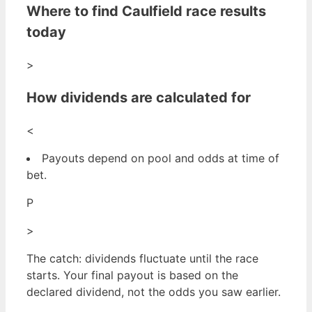
Where to find Caulfield race results
today
>
How dividends are calculated for
<
Payouts depend on pool and odds at time of
bet.
P
>
The catch: dividends fluctuate until the race
starts. Your final payout is based on the
declared dividend, not the odds you saw earlier.