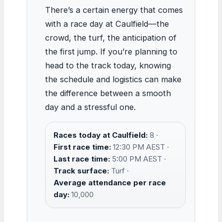
There’s a certain energy that comes
with a race day at Caulfield—the
crowd, the turf, the anticipation of
the first jump. If you’re planning to
head to the track today, knowing
the schedule and logistics can make
the difference between a smooth
day and a stressful one.
Races today at Caulfield:
8 ·
First race time:
12:30 PM AEST ·
Last race time:
5:00 PM AEST ·
Track surface:
Turf ·
Average attendance per race
day:
10,000