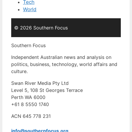
Tech
World
© 2026 Southern Focus
Southern Focus
Independent Australian news and analysis on
politics, business, technology, world affairs and
culture.
Swan River Media Pty Ltd
Level 5, 108 St Georges Terrace
Perth WA 6000
+61 8 5550 1740
ACN 645 778 231
info@southernfocus.org