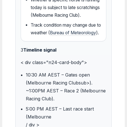
today is subject to late scratchings
(Melbourne Racing Club).
Track condition may change due to
weather (
Bureau of Meteorology
).
3
Timeline signal
< div class="n24-card-body">
10:30 AM AEST – Gates open
(Melbourne Racing Clubsub>).
~1:00PM AEST – Race 2 (Melbourne
Racing Club).
5:00 PM AEST – Last race start
(Melbourne
/ div >