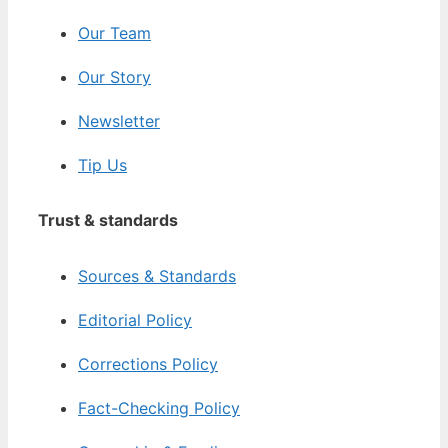
Our Team
Our Story
Newsletter
Tip Us
Trust & standards
Sources & Standards
Editorial Policy
Corrections Policy
Fact-Checking Policy