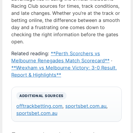
Racing Club sources for times, track conditions,
and late changes. Whether you’re at the track or
betting online, the difference between a smooth
day and a frustrating one comes down to
checking the right information before the gates
open.
Related reading:
**Perth Scorchers vs
Melbourne Renegades Match Scorecard**
·
**Wrexham vs Melbourne Victory: 3-0 Result,
Report & Highlights**
ADDITIONAL SOURCES
offtrackbetting.com
,
sportsbet.com.au
,
sportsbet.com.au