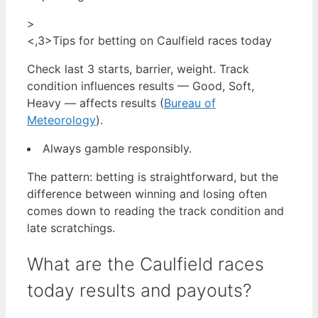
>
<,3>Tips for betting on Caulfield races today
Check last 3 starts, barrier, weight. Track
condition influences results — Good, Soft,
Heavy — affects results (
Bureau of
Meteorology
).
Always gamble responsibly.
The pattern: betting is straightforward, but the
difference between winning and losing often
comes down to reading the track condition and
late scratchings.
What are the Caulfield races
today results and payouts?