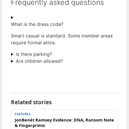
Frequently asked questions
What is the dress code?
Smart casual is standard. Some member areas
require formal attire.
Is there parking?
Are children allowed?
Related stories
FEATURES
JonBenét Ramsey Evidence: DNA, Ransom Note
& Fingerprints