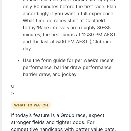
only 90 minutes before the first race. Plan
accordingly if you want a full experience.
What time do races start at Caulfield
today?Race intervals are roughly 30-35
minutes; the first jumps at 12:30 PM AEST
and the last at 5:00 PM AEST (;Clubrace
day.
Use the form guide for per week’s recent
performance, barrier draw performance,
barrier draw, and jockey.
u
>
WHAT TO WATCH
If today’s feature is a Group race, expect
stronger fields and tighter odds. For
competitive handicaps with better value bets.