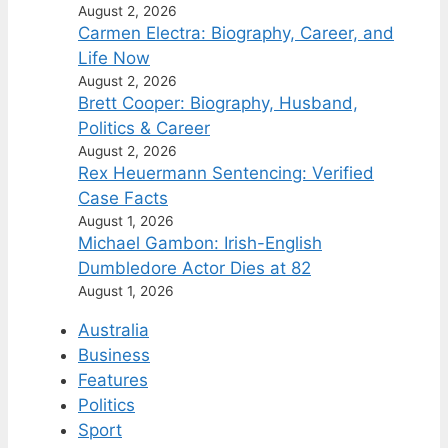
August 2, 2026
Carmen Electra: Biography, Career, and
Life Now
August 2, 2026
Brett Cooper: Biography, Husband,
Politics & Career
August 2, 2026
Rex Heuermann Sentencing: Verified
Case Facts
August 1, 2026
Michael Gambon: Irish-English
Dumbledore Actor Dies at 82
August 1, 2026
Australia
Business
Features
Politics
Sport