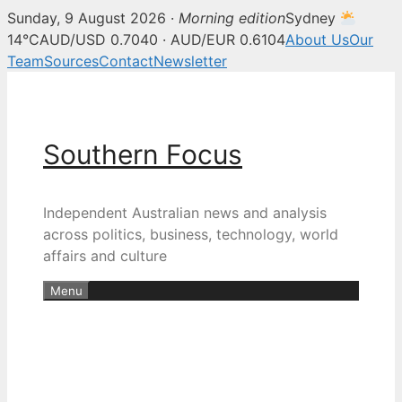
Sunday, 9 August 2026 ·
Morning edition
Sydney
14°C
AUD/USD 0.7040 · AUD/EUR 0.6104
About Us
Our
Team
Sources
Contact
Newsletter
Skip
to
content
Southern Focus
Independent Australian news and analysis
across politics, business, technology, world
affairs and culture
Menu