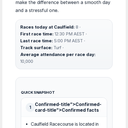
make the difference between a smooth day
and a stressful one.
Races today at Caulfield:
8 ·
First race time:
12:30 PM AEST ·
Last race time:
5:00 PM AEST ·
Track surface:
Turf ·
Average attendance per race day:
10,000
QUICK SNAPSHOT
Confirmed-title”>Confirmed-
1
card-title”>Confirmed facts
Caulfield Racecourse is located in