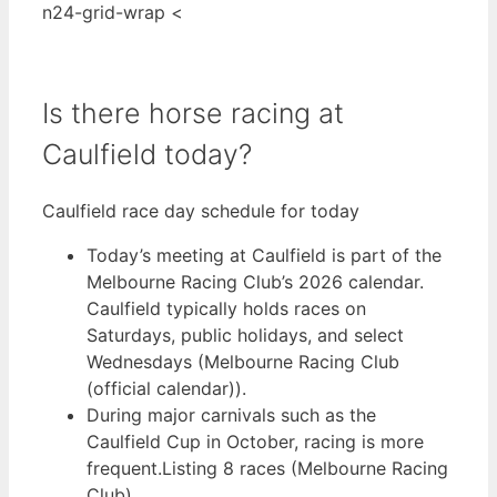
n24-grid-wrap <
Is there horse racing at
Caulfield today?
Caulfield race day schedule for today
Today’s meeting at Caulfield is part of the
Melbourne Racing Club’s 2026 calendar.
Caulfield typically holds races on
Saturdays, public holidays, and select
Wednesdays (Melbourne Racing Club
(official calendar)).
During major carnivals such as the
Caulfield Cup in October, racing is more
frequent.Listing 8 races (Melbourne Racing
Club).