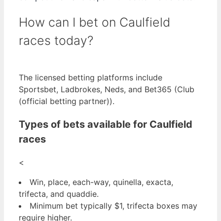
How can I bet on Caulfield
races today?
The licensed betting platforms include
Sportsbet, Ladbrokes, Neds, and Bet365 (Club
(official betting partner)).
Types of bets available for Caulfield
races
<
Win, place, each-way, quinella, exacta,
trifecta, and quaddie.
Minimum bet typically $1, trifecta boxes may
require higher.