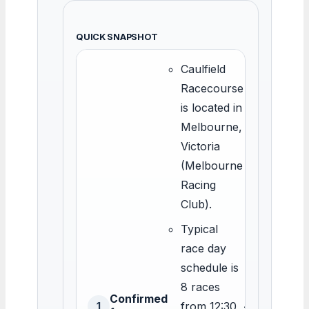
QUICK SNAPSHOT
Caulfield
Racecourse
is located in
Melbourne,
Victoria
(Melbourne
Racing
Club).
Typical
race day
schedule is
8 races
Confirmed
from 12:30
<
1