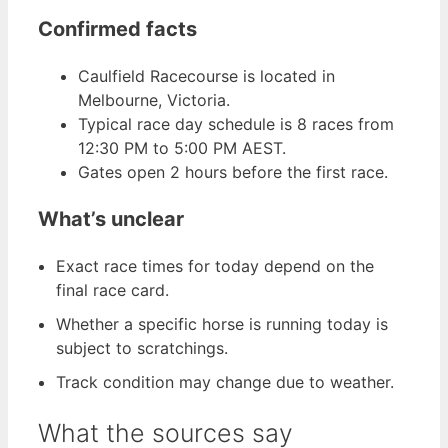
Confirmed facts
Caulfield Racecourse is located in
Melbourne, Victoria.
Typical race day schedule is 8 races from
12:30 PM to 5:00 PM AEST.
Gates open 2 hours before the first race.
What’s unclear
Exact race times for today depend on the
final race card.
Whether a specific horse is running today is
subject to scratchings.
Track condition may change due to weather.
What the sources say