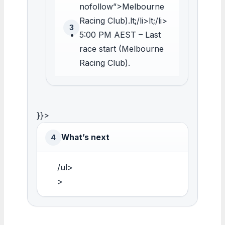
nofollow”>Melbourne
Racing Club).lt;/li>lt;/li>
3
5:00 PM AEST – Last
race start (Melbourne
Racing Club).
}}>
What’s next
4
/ul>
>