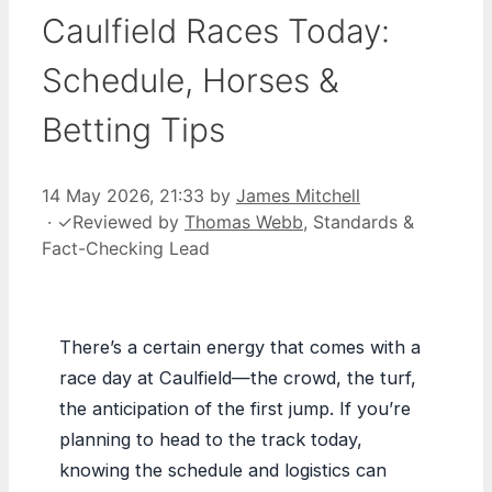
Caulfield Races Today:
Schedule, Horses &
Betting Tips
14 May 2026, 21:33
by
James Mitchell
·
✓
Reviewed by
Thomas Webb
, Standards &
Fact-Checking Lead
There’s a certain energy that comes with a
race day at Caulfield—the crowd, the turf,
the anticipation of the first jump. If you’re
planning to head to the track today,
knowing the schedule and logistics can