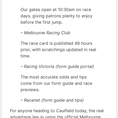
Our gates open at 10:30am on race
days, giving patrons plenty to enjoy
before the first jump.
– Melbourne Racing Club
The race card is published 48 hours
prior, with scratchings updated in real
time.
– Racing Victoria (form guide portal)
The most accurate odds and tips
come from our form guide and race
previews.
– Racenet (form guide and tips)
For anyone heading to Caulfield today, the real
advantage lies in using the official Melbourne