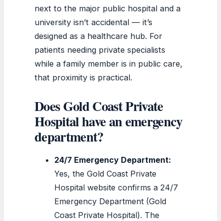
next to the major public hospital and a
university isn’t accidental — it’s
designed as a healthcare hub. For
patients needing private specialists
while a family member is in public care,
that proximity is practical.
Does Gold Coast Private
Hospital have an emergency
department?
24/7 Emergency Department:
Yes, the Gold Coast Private
Hospital website confirms a 24/7
Emergency Department (Gold
Coast Private Hospital). The