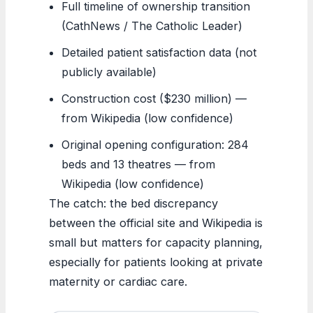
Full timeline of ownership transition
(CathNews / The Catholic Leader)
Detailed patient satisfaction data (not
publicly available)
Construction cost ($230 million) —
from Wikipedia (low confidence)
Original opening configuration: 284
beds and 13 theatres — from
Wikipedia (low confidence)
The catch: the bed discrepancy
between the official site and Wikipedia is
small but matters for capacity planning,
especially for patients looking at private
maternity or cardiac care.