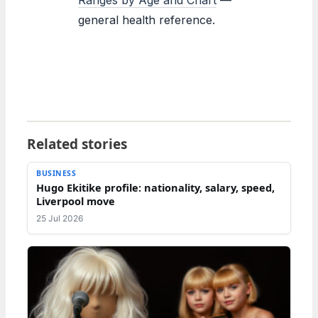
general health reference.
Related stories
BUSINESS
Hugo Ekitike profile: nationality, salary, speed,
Liverpool move
25 Jul 2026