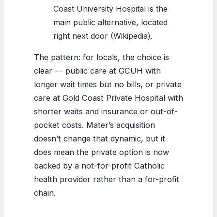
Coast University Hospital is the
main public alternative, located
right next door (Wikipedia).
The pattern: for locals, the choice is
clear — public care at GCUH with
longer wait times but no bills, or private
care at Gold Coast Private Hospital with
shorter waits and insurance or out-of-
pocket costs. Mater’s acquisition
doesn’t change that dynamic, but it
does mean the private option is now
backed by a not-for-profit Catholic
health provider rather than a for-profit
chain.