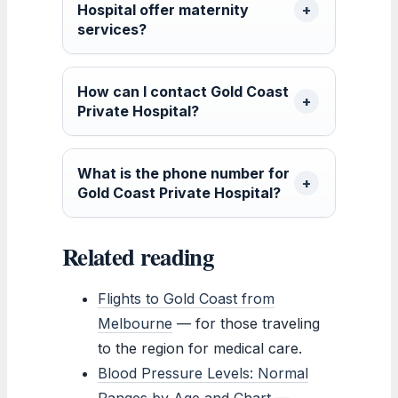
Hospital offer maternity
services?
How can I contact Gold Coast
Private Hospital?
What is the phone number for
Gold Coast Private Hospital?
Related reading
Flights to Gold Coast from
Melbourne
— for those traveling
to the region for medical care.
Blood Pressure Levels: Normal
Ranges by Age and Chart
—