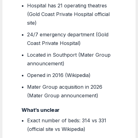
Hospital has 21 operating theatres
(Gold Coast Private Hospital official
site)
24/7 emergency department (Gold
Coast Private Hospital)
Located in Southport (Mater Group
announcement)
Opened in 2016 (Wikipedia)
Mater Group acquisition in 2026
(Mater Group announcement)
What’s unclear
Exact number of beds: 314 vs 331
(official site vs Wikipedia)