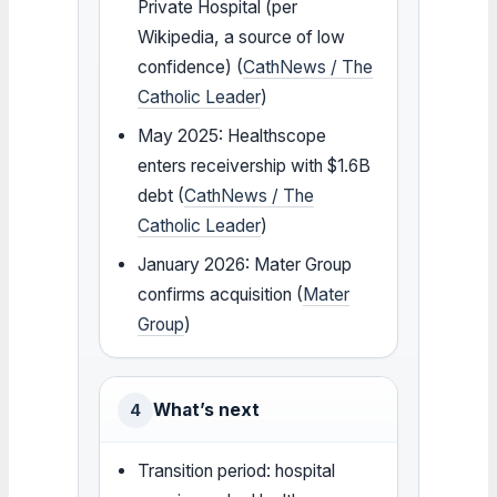
Private Hospital (per
Wikipedia, a source of low
confidence) (
CathNews / The
Catholic Leader
)
May 2025: Healthscope
enters receivership with $1.6B
debt (
CathNews / The
Catholic Leader
)
January 2026: Mater Group
confirms acquisition (
Mater
Group
)
What’s next
4
Transition period: hospital