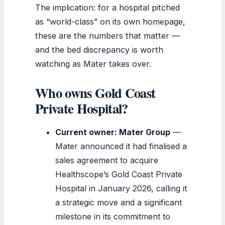
The implication: for a hospital pitched
as “world-class” on its own homepage,
these are the numbers that matter —
and the bed discrepancy is worth
watching as Mater takes over.
Who owns Gold Coast
Private Hospital?
Current owner: Mater Group
—
Mater announced it had finalised a
sales agreement to acquire
Healthscope’s Gold Coast Private
Hospital in January 2026, calling it
a strategic move and a significant
milestone in its commitment to