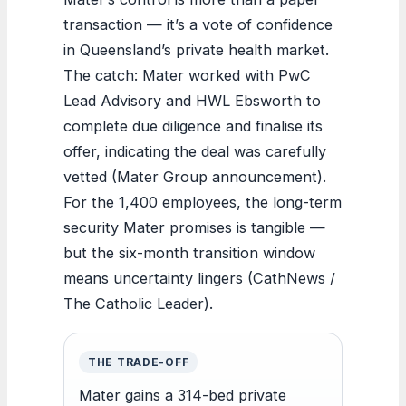
transaction — it’s a vote of confidence
in Queensland’s private health market.
The catch: Mater worked with PwC
Lead Advisory and HWL Ebsworth to
complete due diligence and finalise its
offer, indicating the deal was carefully
vetted (Mater Group announcement).
For the 1,400 employees, the long-term
security Mater promises is tangible —
but the six-month transition window
means uncertainty lingers (CathNews /
The Catholic Leader).
THE TRADE-OFF
Mater gains a 314-bed private