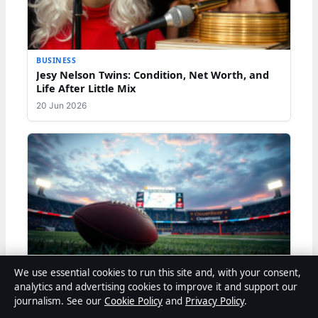
BUSINESS
Jesy Nelson Twins: Condition, Net Worth, and
Life After Little Mix
20 Jun 2026
BUSINESS
We use essential cookies to run this site and, with your consent,
Russell Wilson: Biography, Net Worth, Personal
analytics and advertising cookies to improve it and support our
Life, and Career
journalism. See our
Cookie Policy
and
Privacy Policy
.
20 Jun 2026