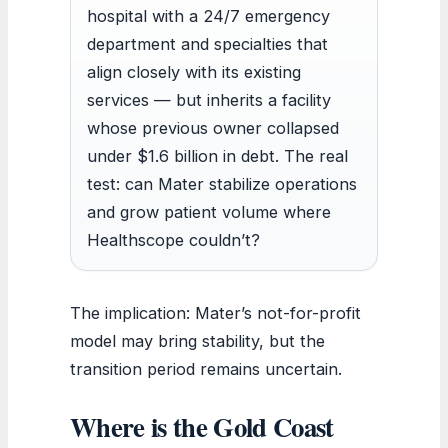
hospital with a 24/7 emergency
department and specialties that
align closely with its existing
services — but inherits a facility
whose previous owner collapsed
under $1.6 billion in debt. The real
test: can Mater stabilize operations
and grow patient volume where
Healthscope couldn’t?
The implication: Mater’s not-for-profit
model may bring stability, but the
transition period remains uncertain.
Where is the Gold Coast