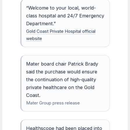
“Welcome to your local, world-
class hospital and 24/7 Emergency
Department.”
Gold Coast Private Hospital official
website
Mater board chair Patrick Brady
said the purchase would ensure
the continuation of high-quality
private healthcare on the Gold
Coast.
Mater Group press release
Healthscope had been placed into