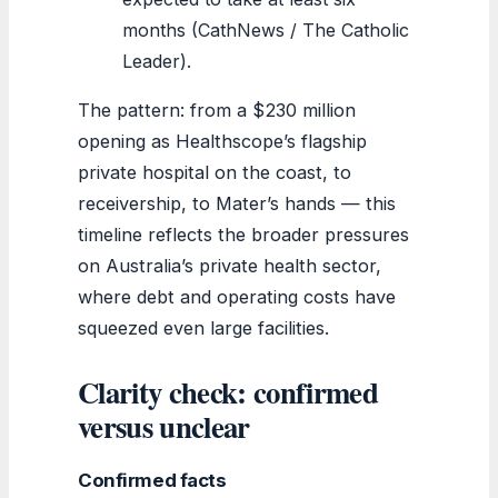
months (CathNews / The Catholic
Leader).
The pattern: from a $230 million
opening as Healthscope’s flagship
private hospital on the coast, to
receivership, to Mater’s hands — this
timeline reflects the broader pressures
on Australia’s private health sector,
where debt and operating costs have
squeezed even large facilities.
Clarity check: confirmed
versus unclear
Confirmed facts