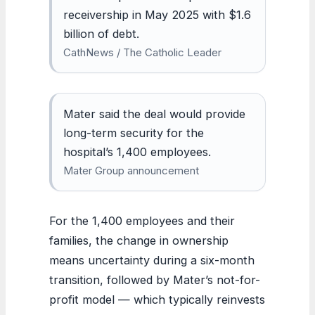
receivership in May 2025 with $1.6
billion of debt.
CathNews / The Catholic Leader
Mater said the deal would provide
long-term security for the
hospital’s 1,400 employees.
Mater Group announcement
For the 1,400 employees and their
families, the change in ownership
means uncertainty during a six-month
transition, followed by Mater’s not-for-
profit model — which typically reinvests