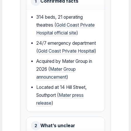
Confirmed facts
1
314 beds, 21 operating
theatres (
Gold Coast Private
Hospital official site
)
24/7 emergency department
(
Gold Coast Private Hospital
)
Acquired by Mater Group in
2026 (
Mater Group
announcement
)
Located at 14 Hill Street,
Southport (
Mater press
release
)
What’s unclear
2