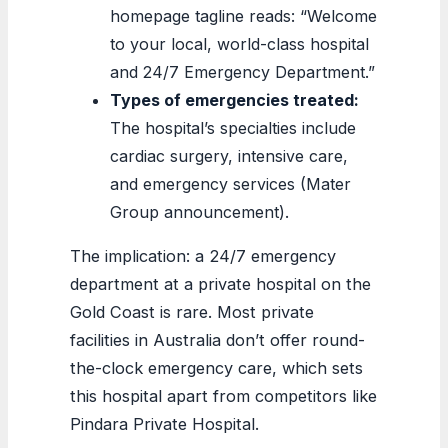
homepage tagline reads: “Welcome
to your local, world-class hospital
and 24/7 Emergency Department.”
Types of emergencies treated:
The hospital’s specialties include
cardiac surgery, intensive care,
and emergency services (Mater
Group announcement).
The implication: a 24/7 emergency
department at a private hospital on the
Gold Coast is rare. Most private
facilities in Australia don’t offer round-
the-clock emergency care, which sets
this hospital apart from competitors like
Pindara Private Hospital.