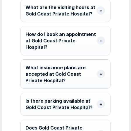
What are the visiting hours at
Gold Coast Private Hospital?
How do I book an appointment
at Gold Coast Private
Hospital?
What insurance plans are
accepted at Gold Coast
Private Hospital?
Is there parking available at
Gold Coast Private Hospital?
Does Gold Coast Private