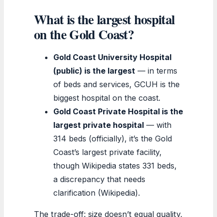
What is the largest hospital
on the Gold Coast?
Gold Coast University Hospital
(public) is the largest
— in terms
of beds and services, GCUH is the
biggest hospital on the coast.
Gold Coast Private Hospital is the
largest private hospital
— with
314 beds (officially), it’s the Gold
Coast’s largest private facility,
though Wikipedia states 331 beds,
a discrepancy that needs
clarification (Wikipedia).
The trade-off: size doesn’t equal quality,