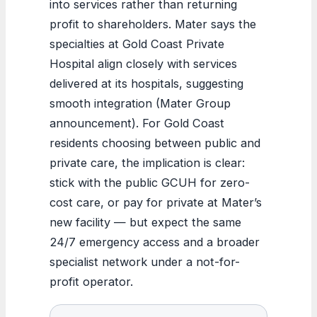
into services rather than returning
profit to shareholders. Mater says the
specialties at Gold Coast Private
Hospital align closely with services
delivered at its hospitals, suggesting
smooth integration (Mater Group
announcement). For Gold Coast
residents choosing between public and
private care, the implication is clear:
stick with the public GCUH for zero-
cost care, or pay for private at Mater’s
new facility — but expect the same
24/7 emergency access and a broader
specialist network under a not-for-
profit operator.