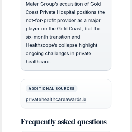
Mater Group’s acquisition of Gold
Coast Private Hospital positions the
not-for-profit provider as a major
player on the Gold Coast, but the
six-month transition and
Healthscope’s collapse highlight
ongoing challenges in private
healthcare.
ADDITIONAL SOURCES
privatehealthcareawards.ie
Frequently asked questions