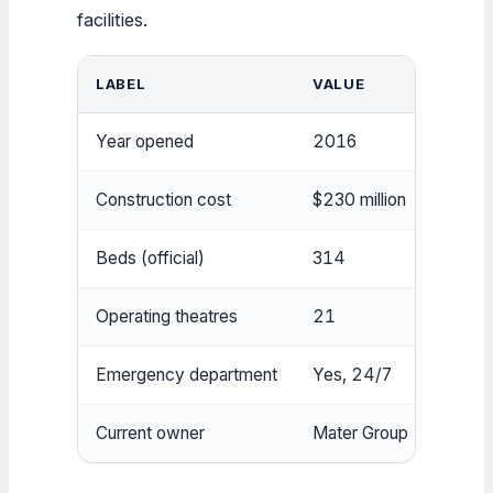
facilities.
LABEL
VALUE
Year opened
2016
Construction cost
$230 million
Beds (official)
314
Operating theatres
21
Emergency department
Yes, 24/7
Current owner
Mater Group