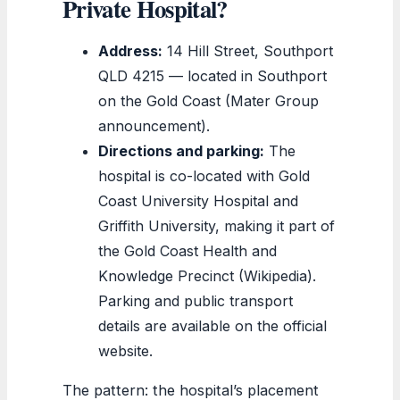
Private Hospital?
Address:
14 Hill Street, Southport
QLD 4215 — located in Southport
on the Gold Coast (Mater Group
announcement).
Directions and parking:
The
hospital is co-located with Gold
Coast University Hospital and
Griffith University, making it part of
the Gold Coast Health and
Knowledge Precinct (Wikipedia).
Parking and public transport
details are available on the official
website.
The pattern: the hospital’s placement