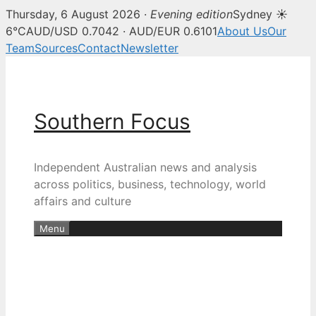
Thursday, 6 August 2026 ·
Evening edition
Sydney ☀
6°C
AUD/USD 0.7042 · AUD/EUR 0.6101
About Us
Our
Team
Sources
Contact
Newsletter
Skip
to
content
Southern Focus
Independent Australian news and analysis
across politics, business, technology, world
affairs and culture
Menu