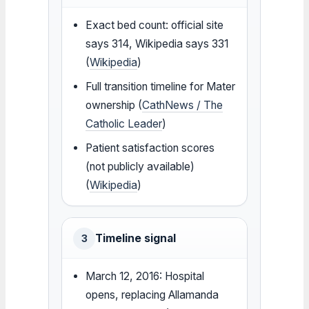
Exact bed count: official site
says 314, Wikipedia says 331
(
Wikipedia
)
Full transition timeline for Mater
ownership (
CathNews / The
Catholic Leader
)
Patient satisfaction scores
(not publicly available)
(
Wikipedia
)
Timeline signal
3
March 12, 2016: Hospital
opens, replacing Allamanda