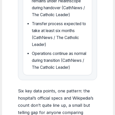
remains under Healthscope
during handover (CathNews /
The Catholic Leader)
Transfer process expected to
take at least six months
(CathNews / The Catholic
Leader)
Operations continue as normal
during transition (CathNews /
The Catholic Leader)
Six key data points, one pattern: the
hospital’s official specs and Wikipedia’s
count don’t quite line up, a small but
telling gap for anyone comparing