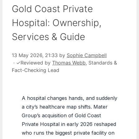
Gold Coast Private
Hospital: Ownership,
Services & Guide
13 May 2026, 21:33
by
Sophie Campbell
·
✓
Reviewed by
Thomas Webb
, Standards &
Fact-Checking Lead
A hospital changes hands, and suddenly
a city’s healthcare map shifts. Mater
Group’s acquisition of Gold Coast
Private Hospital in early 2026 reshaped
who runs the biggest private facility on