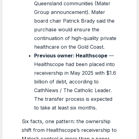
Queensland communities (Mater
Group announcement). Mater
board chair Patrick Brady said the
purchase would ensure the
continuation of high-quality private
healthcare on the Gold Coast.
Previous owner: Healthscope
—
Healthscope had been placed into
receivership in May 2025 with $1.6
billion of debt, according to
CathNews / The Catholic Leader.
The transfer process is expected
to take at least six months.
Six facts, one pattern: the ownership
shift from Healthscope’s receivership to
Mater’s control is more than a paper