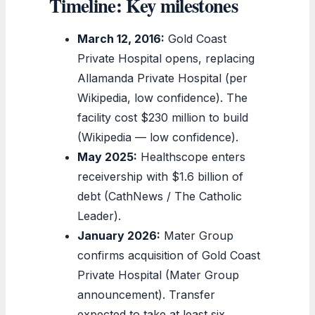
Timeline: Key milestones
March 12, 2016:
Gold Coast
Private Hospital opens, replacing
Allamanda Private Hospital (per
Wikipedia, low confidence). The
facility cost $230 million to build
(Wikipedia — low confidence).
May 2025:
Healthscope enters
receivership with $1.6 billion of
debt (CathNews / The Catholic
Leader).
January 2026:
Mater Group
confirms acquisition of Gold Coast
Private Hospital (Mater Group
announcement). Transfer
expected to take at least six