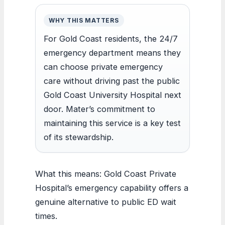
WHY THIS MATTERS
For Gold Coast residents, the 24/7
emergency department means they
can choose private emergency
care without driving past the public
Gold Coast University Hospital next
door. Mater’s commitment to
maintaining this service is a key test
of its stewardship.
What this means: Gold Coast Private
Hospital’s emergency capability offers a
genuine alternative to public ED wait
times.