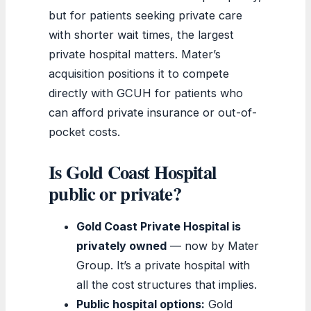
but for patients seeking private care
with shorter wait times, the largest
private hospital matters. Mater’s
acquisition positions it to compete
directly with GCUH for patients who
can afford private insurance or out-of-
pocket costs.
Is Gold Coast Hospital
public or private?
Gold Coast Private Hospital is
privately owned
— now by Mater
Group. It’s a private hospital with
all the cost structures that implies.
Public hospital options:
Gold