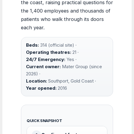
the coast, raising practical questions for
the 1,400 employees and thousands of
patients who walk through its doors
each year.
Beds:
314 (official site) ·
Operating theatres:
21 ·
24/7 Emergency:
Yes ·
Current owner:
Mater Group (since
2026) ·
Location:
Southport, Gold Coast ·
Year opened:
2016
QUICK SNAPSHOT