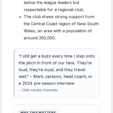
below the league leaders but
respectable for a regional club.
The club draws strong support from
the Central Coast region of New South
Wales, an area with a population of
around 350,000.
“I still get a buzz every time I step onto
the pitch in front of our fans. They’re
loud, they’re loyal, and they travel
well.” – Mark Jackson, head coach, in
a 2024 pre-season interview
– Club media channels
WHY THIS MATTERS