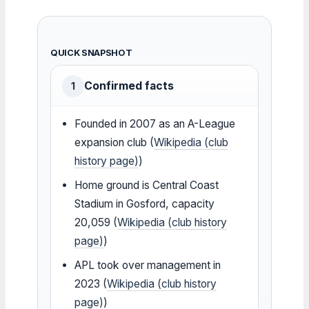
QUICK SNAPSHOT
Confirmed facts
1
Founded in 2007 as an A-League
expansion club (
Wikipedia (club
history page)
)
Home ground is Central Coast
Stadium in Gosford, capacity
20,059 (
Wikipedia (club history
page)
)
APL took over management in
2023 (
Wikipedia (club history
page)
)