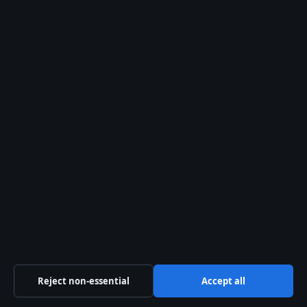
properly, or risk running a club that the
league itself cannot afford to lose.
ADDITIONAL SOURCES
ccmfans.net
Frequently asked questions
What league do the Central Coast
Mariners play in?
How many A-League titles have
the Central Coast Mariners won?
Reject non-essential
Accept all