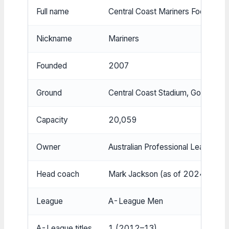
Full name
Central Coast Mariners Football C
Nickname
Mariners
Founded
2007
Ground
Central Coast Stadium, Gosford
Capacity
20,059
Owner
Australian Professional Leagues 
Head coach
Mark Jackson (as of 2024)
League
A-League Men
A-League titles
1 (2012–13)