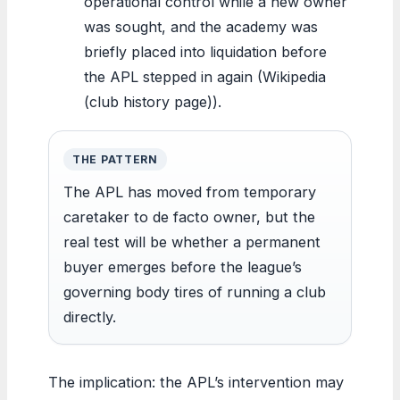
operational control while a new owner
was sought, and the academy was
briefly placed into liquidation before
the APL stepped in again (Wikipedia
(club history page)).
THE PATTERN
The APL has moved from temporary
caretaker to de facto owner, but the
real test will be whether a permanent
buyer emerges before the league’s
governing body tires of running a club
directly.
The implication: the APL’s intervention may