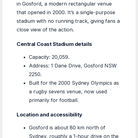
in Gosford, a modern rectangular venue
that opened in 2000. It’s a single-purpose
stadium with no running track, giving fans a
close view of the action.
Central Coast Stadium details
Capacity: 20,059.
Address: 1 Dane Drive, Gosford NSW
2250.
Built for the 2000 Sydney Olympics as
a rugby sevens venue, now used
primarily for football.
Location and accessibility
Gosford is about 80 km north of
Sydney, roughly a 1-hour drive on the