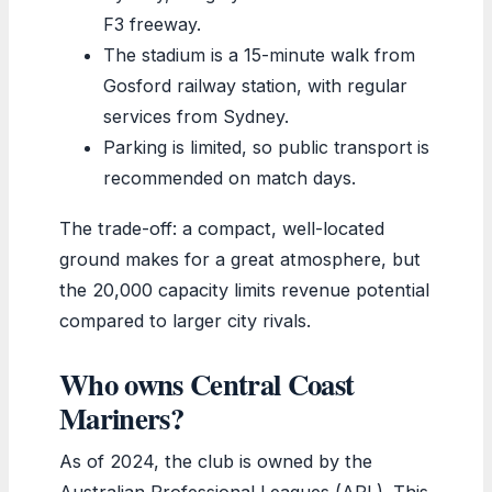
F3 freeway.
The stadium is a 15-minute walk from
Gosford railway station, with regular
services from Sydney.
Parking is limited, so public transport is
recommended on match days.
The trade-off: a compact, well-located
ground makes for a great atmosphere, but
the 20,000 capacity limits revenue potential
compared to larger city rivals.
Who owns Central Coast
Mariners?
As of 2024, the club is owned by the
Australian Professional Leagues (APL). This