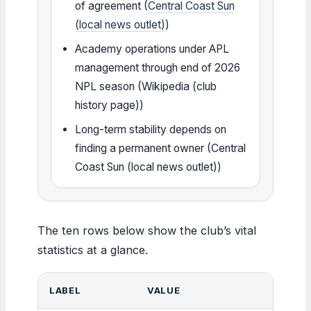
of agreement (
Central Coast Sun
(local news outlet)
)
Academy operations under APL
management through end of 2026
NPL season (Wikipedia (club
history page))
Long-term stability depends on
finding a permanent owner (Central
Coast Sun (local news outlet))
The ten rows below show the club’s vital
statistics at a glance.
LABEL
VALUE