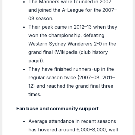
The Mariners were founded in 2007
and joined the A-League for the 2007–
08 season.
Their peak came in 2012–13 when they
won the championship, defeating
Western Sydney Wanderers 2-0 in the
grand final (Wikipedia (club history
page)).
They have finished runners-up in the
regular season twice (2007–08, 2011–
12) and reached the grand final three
times.
Fan base and community support
Average attendance in recent seasons
has hovered around 6,000–8,000, well