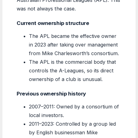
was not always the case.
Current ownership structure
The APL became the effective owner
in 2023 after taking over management
from Mike Charlesworth’s consortium.
The APL is the commercial body that
controls the A-Leagues, so its direct
ownership of a club is unusual.
Previous ownership history
2007–2011: Owned by a consortium of
local investors.
2011–2023: Controlled by a group led
by English businessman Mike