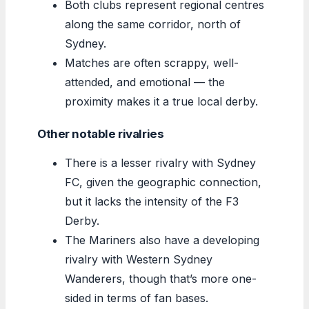
Both clubs represent regional centres
along the same corridor, north of
Sydney.
Matches are often scrappy, well-
attended, and emotional — the
proximity makes it a true local derby.
Other notable rivalries
There is a lesser rivalry with Sydney
FC, given the geographic connection,
but it lacks the intensity of the F3
Derby.
The Mariners also have a developing
rivalry with Western Sydney
Wanderers, though that’s more one-
sided in terms of fan bases.