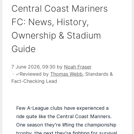
Central Coast Mariners
FC: News, History,
Ownership & Stadium
Guide
7 June 2026, 09:30
by
Noah Fraser
·
✓
Reviewed by
Thomas Webb
, Standards &
Fact-Checking Lead
Few A-League clubs have experienced a
ride quite like the Central Coast Mariners.
One season they’re lifting the championship
trophy, the next they’re fighting for survival