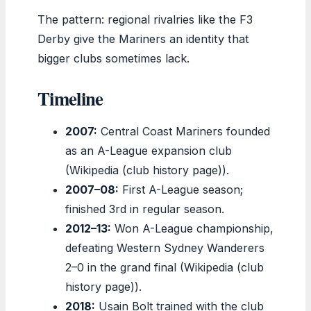
The pattern: regional rivalries like the F3
Derby give the Mariners an identity that
bigger clubs sometimes lack.
Timeline
2007:
Central Coast Mariners founded
as an A-League expansion club
(Wikipedia (club history page)).
2007–08:
First A-League season;
finished 3rd in regular season.
2012–13:
Won A-League championship,
defeating Western Sydney Wanderers
2–0 in the grand final (Wikipedia (club
history page)).
2018:
Usain Bolt trained with the club