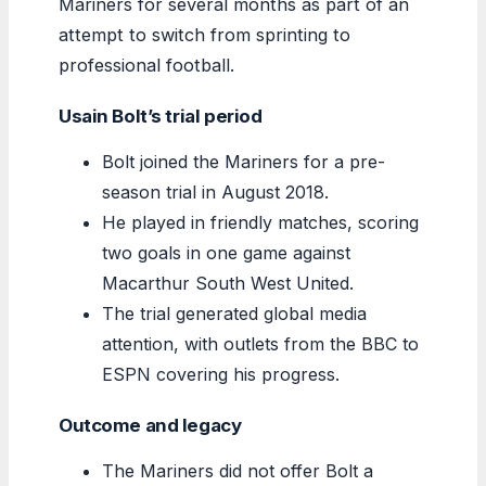
Mariners for several months as part of an
attempt to switch from sprinting to
professional football.
Usain Bolt’s trial period
Bolt joined the Mariners for a pre-
season trial in August 2018.
He played in friendly matches, scoring
two goals in one game against
Macarthur South West United.
The trial generated global media
attention, with outlets from the BBC to
ESPN covering his progress.
Outcome and legacy
The Mariners did not offer Bolt a