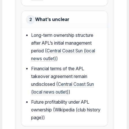
What’s unclear
2
Long-term ownership structure
after APL’s initial management
period (
Central Coast Sun (local
news outlet)
)
Financial terms of the APL
takeover agreement remain
undisclosed (
Central Coast Sun
(local news outlet)
)
Future profitability under APL
ownership (Wikipedia (club history
page))