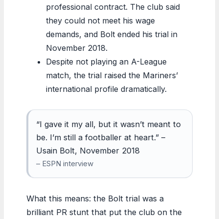
professional contract. The club said
they could not meet his wage
demands, and Bolt ended his trial in
November 2018.
Despite not playing an A-League
match, the trial raised the Mariners’
international profile dramatically.
“I gave it my all, but it wasn’t meant to
be. I’m still a footballer at heart.” –
Usain Bolt, November 2018
– ESPN interview
What this means: the Bolt trial was a
brilliant PR stunt that put the club on the