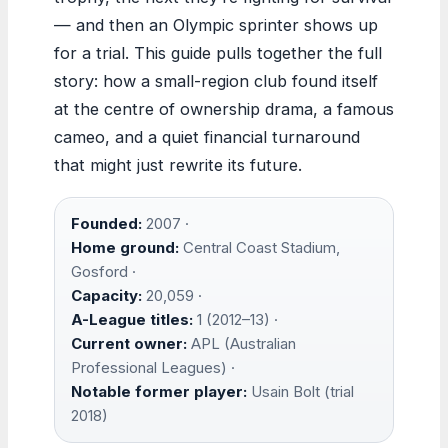
— and then an Olympic sprinter shows up
for a trial. This guide pulls together the full
story: how a small-region club found itself
at the centre of ownership drama, a famous
cameo, and a quiet financial turnaround
that might just rewrite its future.
Founded:
2007 ·
Home ground:
Central Coast Stadium,
Gosford ·
Capacity:
20,059 ·
A-League titles:
1 (2012–13) ·
Current owner:
APL (Australian
Professional Leagues) ·
Notable former player:
Usain Bolt (trial
2018)