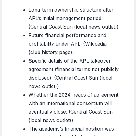
Long-term ownership structure after
APL’s initial management period.
(Central Coast Sun (local news outlet))
Future financial performance and
profitability under APL. (Wikipedia
(club history page))
Specific details of the APL takeover
agreement (financial terms not publicly
disclosed). (Central Coast Sun (local
news outlet))
Whether the 2024 heads of agreement
with an international consortium will
eventually close. (Central Coast Sun
(local news outlet))
The academy’s financial position was