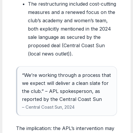
The restructuring included cost-cutting
measures and a renewed focus on the
club’s academy and women’s team,
both explicitly mentioned in the 2024
sale language as secured by the
proposed deal (Central Coast Sun
(local news outlet)).
“We’re working through a process that
we expect will deliver a clean slate for
the club.” – APL spokesperson, as
reported by the Central Coast Sun
– Central Coast Sun, 2024
The implication: the APL’s intervention may