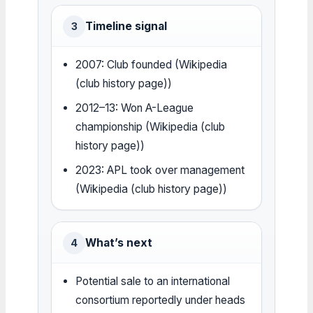
Timeline signal
3
2007: Club founded (Wikipedia
(club history page))
2012–13: Won A-League
championship (Wikipedia (club
history page))
2023: APL took over management
(Wikipedia (club history page))
What’s next
4
Potential sale to an international
consortium reportedly under heads