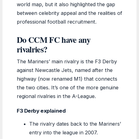
world map, but it also highlighted the gap
between celebrity appeal and the realities of
professional football recruitment.
Do CCM FC have any
rivalries?
The Mariners’ main rivalry is the F3 Derby
against Newcastle Jets, named after the
highway (now renamed M1) that connects
the two cities. It’s one of the more genuine
regional rivalries in the A-League.
F3 Derby explained
The rivalry dates back to the Mariners’
entry into the league in 2007.