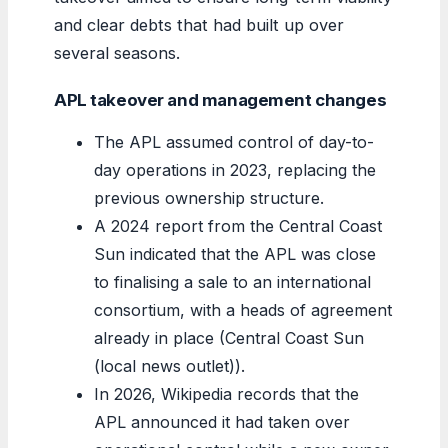
and clear debts that had built up over
several seasons.
APL takeover and management changes
The APL assumed control of day-to-
day operations in 2023, replacing the
previous ownership structure.
A 2024 report from the Central Coast
Sun indicated that the APL was close
to finalising a sale to an international
consortium, with a heads of agreement
already in place (Central Coast Sun
(local news outlet)).
In 2026, Wikipedia records that the
APL announced it had taken over