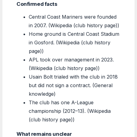
Confirmed facts
Central Coast Mariners were founded
in 2007. (Wikipedia (club history page))
Home ground is Central Coast Stadium
in Gosford. (Wikipedia (club history
page))
APL took over management in 2023.
(Wikipedia (club history page))
Usain Bolt trialed with the club in 2018
but did not sign a contract. (General
knowledge)
The club has one A-League
championship (2012–13). (Wikipedia
(club history page))
What remains unclear