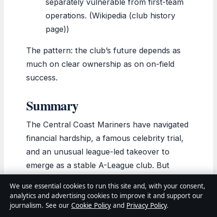
separately vulnerable from first-team
operations. (Wikipedia (club history
page))
The pattern: the club’s future depends as
much on clear ownership as on on-field
success.
Summary
The Central Coast Mariners have navigated
financial hardship, a famous celebrity trial,
and an unusual league-led takeover to
emerge as a stable A-League club. But
stability is not the same as security. For the
We use essential cookies to run this site and, with your consent,
APL, the choice is clear: find a permanent
analytics and advertising cookies to improve it and support our
owner who can invest in the region
journalism. See our
Cookie Policy
and
Privacy Policy
.