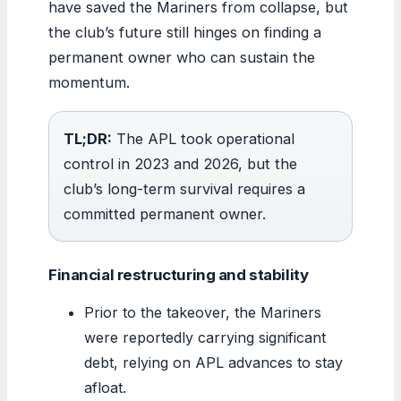
have saved the Mariners from collapse, but
the club’s future still hinges on finding a
permanent owner who can sustain the
momentum.
TL;DR:
The APL took operational
control in 2023 and 2026, but the
club’s long-term survival requires a
committed permanent owner.
Financial restructuring and stability
Prior to the takeover, the Mariners
were reportedly carrying significant
debt, relying on APL advances to stay
afloat.