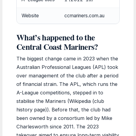
Website
ccmariners.com.au
What’s happened to the
Central Coast Mariners?
The biggest change came in 2023 when the
Australian Professional Leagues (APL) took
over management of the club after a period
of financial strain. The APL, which runs the
A-League competitions, stepped in to
stabilise the Mariners (Wikipedia (club
history page)). Before that, the club had
been owned by a consortium led by Mike
Charlesworth since 2011. The 2023
takeover aimed to ensure long-term viability