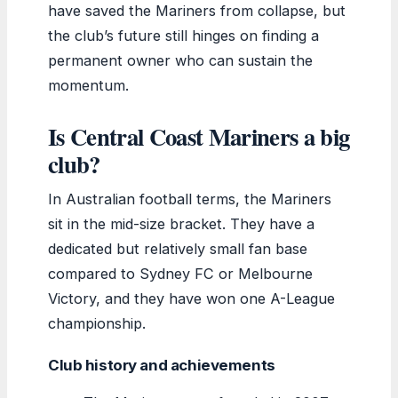
have saved the Mariners from collapse, but
the club’s future still hinges on finding a
permanent owner who can sustain the
momentum.
Is Central Coast Mariners a big
club?
In Australian football terms, the Mariners
sit in the mid-size bracket. They have a
dedicated but relatively small fan base
compared to Sydney FC or Melbourne
Victory, and they have won one A-League
championship.
Club history and achievements