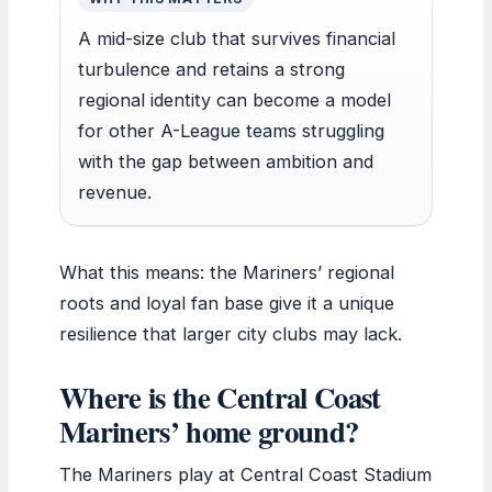
A mid-size club that survives financial
turbulence and retains a strong
regional identity can become a model
for other A-League teams struggling
with the gap between ambition and
revenue.
What this means: the Mariners’ regional
roots and loyal fan base give it a unique
resilience that larger city clubs may lack.
Where is the Central Coast
Mariners’ home ground?
The Mariners play at Central Coast Stadium