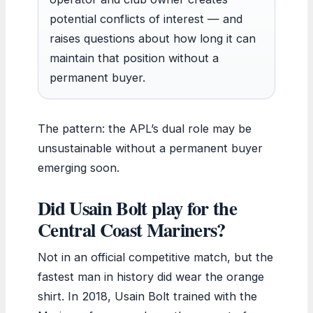
potential conflicts of interest — and
raises questions about how long it can
maintain that position without a
permanent buyer.
The pattern: the APL’s dual role may be
unsustainable without a permanent buyer
emerging soon.
Did Usain Bolt play for the
Central Coast Mariners?
Not in an official competitive match, but the
fastest man in history did wear the orange
shirt. In 2018, Usain Bolt trained with the