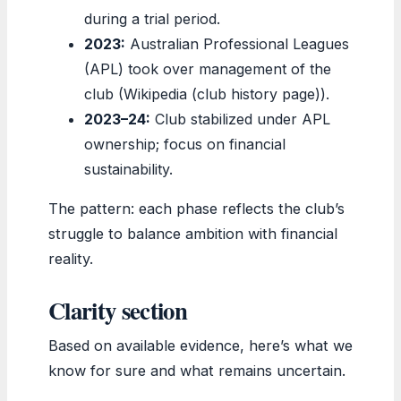
during a trial period.
2023:
Australian Professional Leagues
(APL) took over management of the
club (Wikipedia (club history page)).
2023–24:
Club stabilized under APL
ownership; focus on financial
sustainability.
The pattern: each phase reflects the club’s
struggle to balance ambition with financial
reality.
Clarity section
Based on available evidence, here’s what we
know for sure and what remains uncertain.