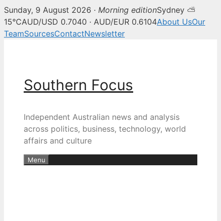
Sunday, 9 August 2026 ·
Morning edition
Sydney ⛅
15°C
AUD/USD 0.7040 · AUD/EUR 0.6104
About Us
Our
Team
Sources
Contact
Newsletter
Skip
to
content
Southern Focus
Independent Australian news and analysis
across politics, business, technology, world
affairs and culture
Menu