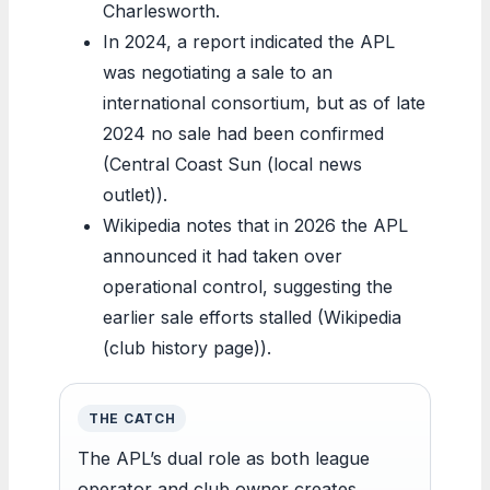
Charlesworth.
In 2024, a report indicated the APL
was negotiating a sale to an
international consortium, but as of late
2024 no sale had been confirmed
(Central Coast Sun (local news
outlet)).
Wikipedia notes that in 2026 the APL
announced it had taken over
operational control, suggesting the
earlier sale efforts stalled (Wikipedia
(club history page)).
THE CATCH
The APL’s dual role as both league
operator and club owner creates