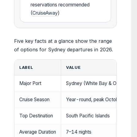
reservations recommended
(
CruiseAway
)
Five key facts at a glance show the range
of options for Sydney departures in 2026.
LABEL
VALUE
Major Port
Sydney (White Bay & Overseas P
Cruise Season
Year-round, peak October to Ma
Top Destination
South Pacific Islands
Average Duration
7–14 nights