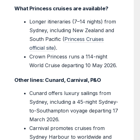
What Princess cruises are available?
Longer itineraries (7–14 nights) from
Sydney, including New Zealand and
South Pacific (
Princess Cruises
official site
).
Crown Princess runs a 114-night
World Cruise departing 10 May 2026.
Other lines: Cunard, Carnival, P&O
Cunard offers luxury sailings from
Sydney, including a 45-night Sydney-
to-Southampton voyage departing 17
March 2026.
Carnival promotes cruises from
Sydney Harbour to worldwide and