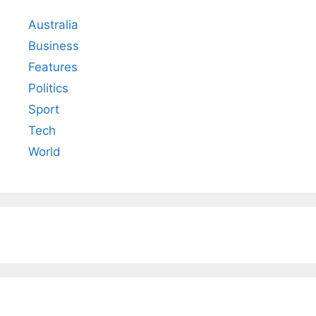
Australia
Business
Features
Politics
Sport
Tech
World