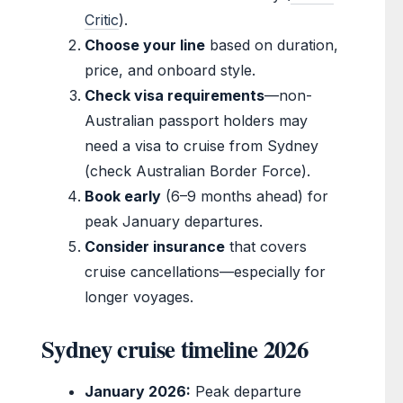
Critic
).
Choose your line
based on duration,
price, and onboard style.
Check visa requirements
—non-
Australian passport holders may
need a visa to cruise from Sydney
(check Australian Border Force).
Book early
(6–9 months ahead) for
peak January departures.
Consider insurance
that covers
cruise cancellations—especially for
longer voyages.
Sydney cruise timeline 2026
January 2026:
Peak departure