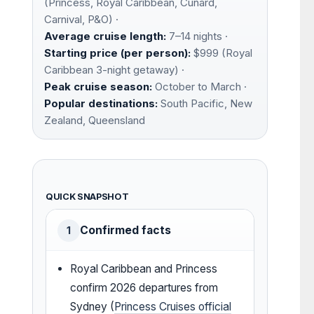
(Princess, Royal Caribbean, Cunard,
Carnival, P&O) ·
Average cruise length:
7–14 nights ·
Starting price (per person):
$999 (Royal
Caribbean 3-night getaway) ·
Peak cruise season:
October to March ·
Popular destinations:
South Pacific, New
Zealand, Queensland
QUICK SNAPSHOT
Confirmed facts
1
Royal Caribbean and Princess
confirm 2026 departures from
Sydney (
Princess Cruises official