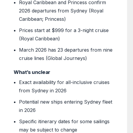
Royal Caribbean and Princess confirm
2026 departures from Sydney (Royal
Caribbean; Princess)
Prices start at $999 for a 3-night cruise
(Royal Caribbean)
March 2026 has 23 departures from nine
cruise lines (Global Journeys)
What’s unclear
Exact availability for all-inclusive cruises
from Sydney in 2026
Potential new ships entering Sydney fleet
in 2026
Specific itinerary dates for some sailings
may be subject to change