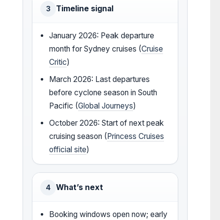
Timeline signal
3
January 2026: Peak departure
month for Sydney cruises (
Cruise
Critic
)
March 2026: Last departures
before cyclone season in South
Pacific (
Global Journeys
)
October 2026: Start of next peak
cruising season (
Princess Cruises
official site
)
What’s next
4
Booking windows open now; early