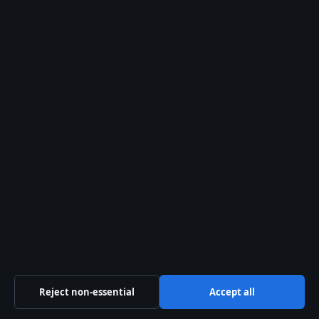
Contact us
General:
info@southernfocus.org
editorial@southernfocus.org
tips@southernfocus.org
press@southernfocus.org
Contact page
RSS feed
About us
Reject non-essential
Accept all
About Us