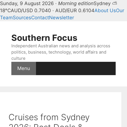
Sunday, 9 August 2026 ·
Morning edition
Sydney ⛅
18°C
AUD/USD 0.7040 · AUD/EUR 0.6104
About Us
Our
Team
Sources
Contact
Newsletter
Skip
to
Southern Focus
content
Independent Australian news and analysis across
politics, business, technology, world affairs and
culture
Menu
Cruises from Sydney