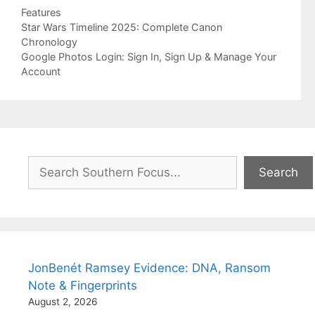
Categories
Features
Star Wars Timeline 2025: Complete Canon
Chronology
Google Photos Login: Sign In, Sign Up & Manage Your
Account
Search
Search
JonBenét Ramsey Evidence: DNA, Ransom
Note & Fingerprints
August 2, 2026