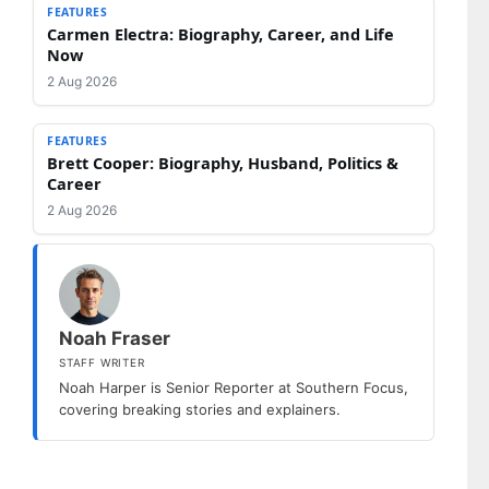
FEATURES
Carmen Electra: Biography, Career, and Life
Now
2 Aug 2026
FEATURES
Brett Cooper: Biography, Husband, Politics &
Career
2 Aug 2026
Noah Fraser
STAFF WRITER
Noah Harper is Senior Reporter at Southern Focus,
covering breaking stories and explainers.