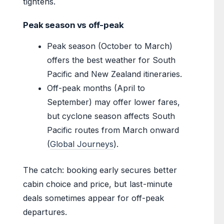
tightens.
Peak season vs off-peak
Peak season (October to March)
offers the best weather for South
Pacific and New Zealand itineraries.
Off-peak months (April to
September) may offer lower fares,
but cyclone season affects South
Pacific routes from March onward
(
Global Journeys
).
The catch: booking early secures better
cabin choice and price, but last-minute
deals sometimes appear for off-peak
departures.