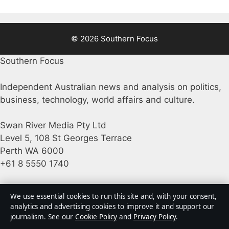
© 2026 Southern Focus
Southern Focus
Independent Australian news and analysis on politics,
business, technology, world affairs and culture.
Swan River Media Pty Ltd
Level 5, 108 St Georges Terrace
Perth WA 6000
+61 8 5550 1740
ACN 645 778 231
We use essential cookies to run this site and, with your consent,
analytics and advertising cookies to improve it and support our
journalism. See our
Cookie Policy
and
Privacy Policy
.
info@southernfocus.org