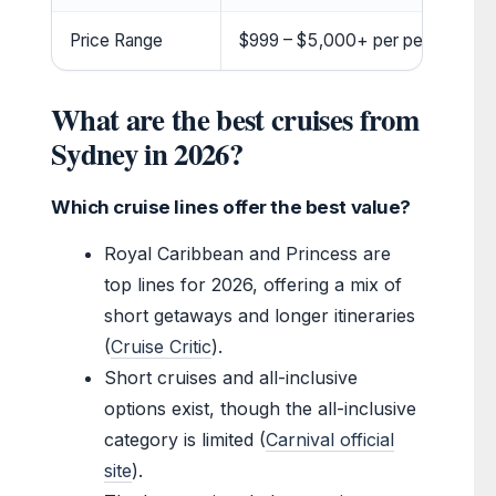
Price Range
$999 – $5,000+ per person
What are the best cruises from
Sydney in 2026?
Which cruise lines offer the best value?
Royal Caribbean and Princess are
top lines for 2026, offering a mix of
short getaways and longer itineraries
(
Cruise Critic
).
Short cruises and all-inclusive
options exist, though the all-inclusive
category is limited (
Carnival official
site
).