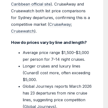
Caribbean official site
). CruiseAway and
Cruisewatch both list price comparisons
for Sydney departures, confirming this is a
competitive market (
CruiseAway
;
Cruisewatch
).
How do prices vary by line and length?
Average price range $1,500–$3,000
per person for 7–14 night cruises.
Longer cruises and luxury lines
(Cunard) cost more, often exceeding
$5,000.
Global Journeys reports March 2026
has 23 departures from nine cruise
lines, suggesting price competition
(
Global Journeys
).