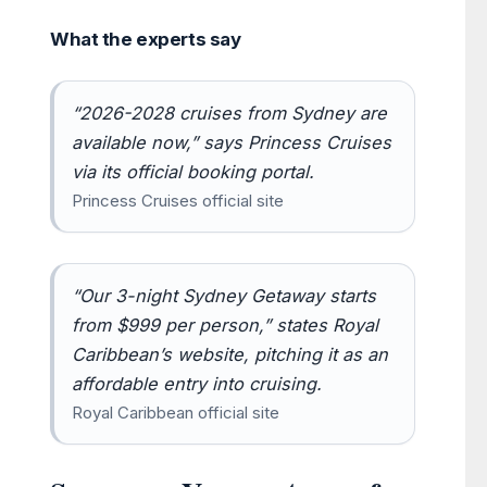
What the experts say
“2026-2028 cruises from Sydney are
available now,” says Princess Cruises
via its official booking portal.
Princess Cruises official site
“Our 3-night Sydney Getaway starts
from $999 per person,” states Royal
Caribbean’s website, pitching it as an
affordable entry into cruising.
Royal Caribbean official site