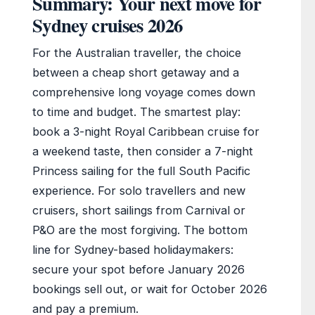
Summary: Your next move for
Sydney cruises 2026
For the Australian traveller, the choice
between a cheap short getaway and a
comprehensive long voyage comes down
to time and budget. The smartest play:
book a 3-night Royal Caribbean cruise for
a weekend taste, then consider a 7-night
Princess sailing for the full South Pacific
experience. For solo travellers and new
cruisers, short sailings from Carnival or
P&O are the most forgiving. The bottom
line for Sydney-based holidaymakers:
secure your spot before January 2026
bookings sell out, or wait for October 2026
and pay a premium.