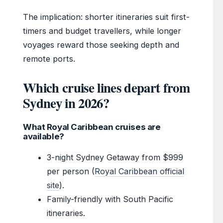
The implication: shorter itineraries suit first-
timers and budget travellers, while longer
voyages reward those seeking depth and
remote ports.
Which cruise lines depart from
Sydney in 2026?
What Royal Caribbean cruises are
available?
3-night Sydney Getaway from $999
per person (
Royal Caribbean official
site
).
Family-friendly with South Pacific
itineraries.