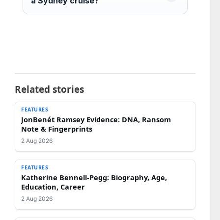
a Sydney cruise?
Related stories
FEATURES
JonBenét Ramsey Evidence: DNA, Ransom
Note & Fingerprints
2 Aug 2026
FEATURES
Katherine Bennell-Pegg: Biography, Age,
Education, Career
2 Aug 2026