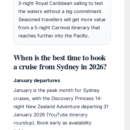
3-night Royal Caribbean sailing to test
the waters without a big commitment.
Seasoned travellers will get more value
from a 5-night Carnival itinerary that
reaches further into the Pacific.
When is the best time to book
a cruise from Sydney in 2026?
January departures
January is the peak month for Sydney
cruises, with the Discovery Princess 14-
night New Zealand Adventure departing 31
January 2026 (
YouTube itinerary
roundup
). Book early as availability