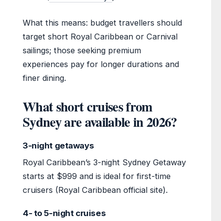
What this means: budget travellers should
target short Royal Caribbean or Carnival
sailings; those seeking premium
experiences pay for longer durations and
finer dining.
What short cruises from
Sydney are available in 2026?
3-night getaways
Royal Caribbean’s 3-night Sydney Getaway
starts at $999 and is ideal for first-time
cruisers (Royal Caribbean official site).
4- to 5-night cruises