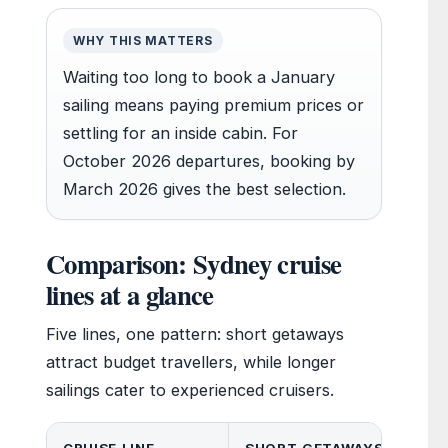
WHY THIS MATTERS
Waiting too long to book a January
sailing means paying premium prices or
settling for an inside cabin. For
October 2026 departures, booking by
March 2026 gives the best selection.
Comparison: Sydney cruise
lines at a glance
Five lines, one pattern: short getaways
attract budget travellers, while longer
sailings cater to experienced cruisers.