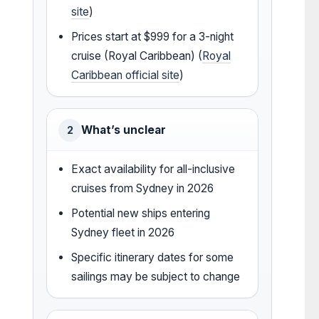
site
)
Prices start at $999 for a 3-night
cruise (Royal Caribbean) (
Royal
Caribbean official site
)
What’s unclear
2
Exact availability for all-inclusive
cruises from Sydney in 2026
Potential new ships entering
Sydney fleet in 2026
Specific itinerary dates for some
sailings may be subject to change