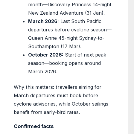
month—Discovery Princess 14-night
New Zealand Adventure (31 Jan).
March 2026:
Last South Pacific
departures before cyclone season—
Queen Anne 45-night Sydney-to-
Southampton (17 Mar).
October 2026:
Start of next peak
season—booking opens around
March 2026.
Why this matters: travellers aiming for
March departures must book before
cyclone advisories, while October sailings
benefit from early-bird rates.
Confirmed facts