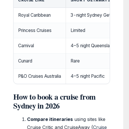
CRUISE LINE
SHORT GETAWAYS (3–5 NI
Royal Caribbean
3-night Sydney Getaway
Princess Cruises
Limited
Carnival
4–5 night Queensland trips
Cunard
Rare
P&O Cruises Australia
4–5 night Pacific
How to book a cruise from
Sydney in 2026
Compare itineraries
using sites like
Cruise Critic and CruiseAway (
Cruise