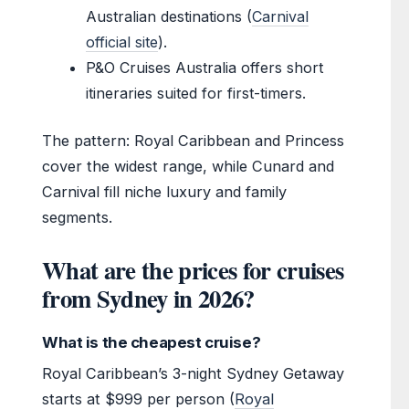
Australian destinations (
Carnival
official site
).
P&O Cruises Australia offers short
itineraries suited for first-timers.
The pattern: Royal Caribbean and Princess
cover the widest range, while Cunard and
Carnival fill niche luxury and family
segments.
What are the prices for cruises
from Sydney in 2026?
What is the cheapest cruise?
Royal Caribbean’s 3-night Sydney Getaway
starts at $999 per person (
Royal