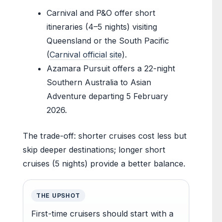
Carnival and P&O offer short
itineraries (4–5 nights) visiting
Queensland or the South Pacific
(
Carnival official site
).
Azamara Pursuit offers a 22-night
Southern Australia to Asian
Adventure departing 5 February
2026.
The trade-off: shorter cruises cost less but
skip deeper destinations; longer short
cruises (5 nights) provide a better balance.
THE UPSHOT
First-time cruisers should start with a