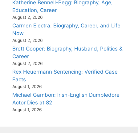
Katherine Bennell-Pegg: Biography, Age,
Education, Career
August 2, 2026
Carmen Electra: Biography, Career, and Life
Now
August 2, 2026
Brett Cooper: Biography, Husband, Politics &
Career
August 2, 2026
Rex Heuermann Sentencing: Verified Case
Facts
August 1, 2026
Michael Gambon: Irish-English Dumbledore
Actor Dies at 82
August 1, 2026