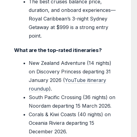
The best cruises balance price,
duration, and onboard experiences—
Royal Caribbean’s 3-night Sydney
Getaway at $999 is a strong entry
point.
What are the top-rated itineraries?
New Zealand Adventure (14 nights)
on Discovery Princess departing 31
January 2026 (
YouTube itinerary
roundup
).
South Pacific Crossing (36 nights) on
Noordam departing 15 March 2026.
Corals & Kiwi Coasts (40 nights) on
Oceania Riviera departing 15
December 2026.