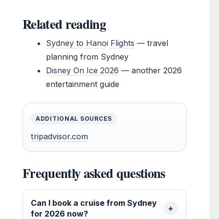
Related reading
Sydney to Hanoi Flights
— travel
planning from Sydney
Disney On Ice 2026
— another 2026
entertainment guide
ADDITIONAL SOURCES
tripadvisor.com
Frequently asked questions
Can I book a cruise from Sydney
for 2026 now?