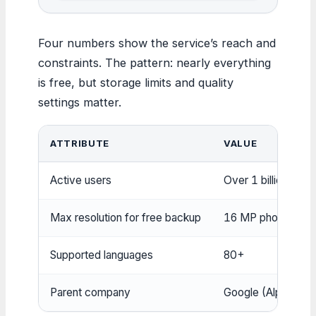
Four numbers show the service’s reach and
constraints. The pattern: nearly everything
is free, but storage limits and quality
settings matter.
ATTRIBUTE
VALUE
Active users
Over 1 billion
Max resolution for free backup
16 MP photos, 108
Supported languages
80+
Parent company
Google (Alphabet I