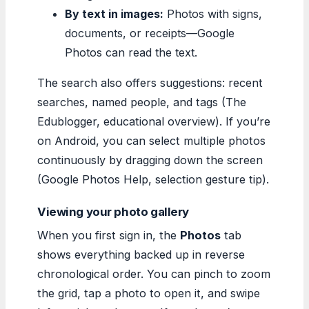
By text in images:
Photos with signs,
documents, or receipts—Google
Photos can read the text.
The search also offers suggestions: recent
searches, named people, and tags (The
Edublogger, educational overview). If you’re
on Android, you can select multiple photos
continuously by dragging down the screen
(Google Photos Help, selection gesture tip).
Viewing your photo gallery
When you first sign in, the
Photos
tab
shows everything backed up in reverse
chronological order. You can pinch to zoom
the grid, tap a photo to open it, and swipe