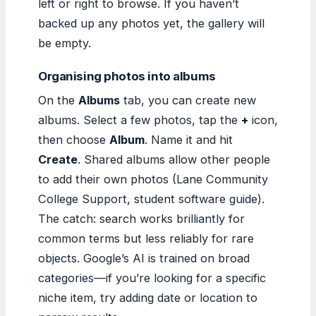
left or right to browse. If you haven’t
backed up any photos yet, the gallery will
be empty.
Organising photos into albums
On the
Albums
tab, you can create new
albums. Select a few photos, tap the
+
icon,
then choose
Album
. Name it and hit
Create
. Shared albums allow other people
to add their own photos (Lane Community
College Support, student software guide).
The catch: search works brilliantly for
common terms but less reliably for rare
objects. Google’s AI is trained on broad
categories—if you’re looking for a specific
niche item, try adding date or location to