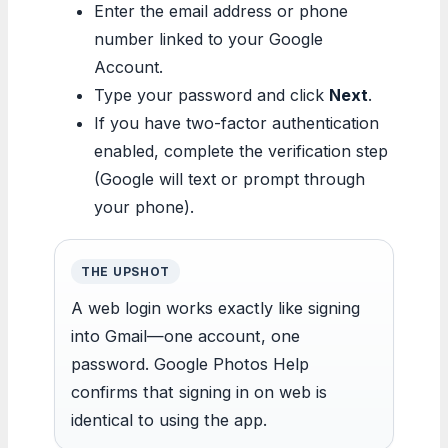
Enter the email address or phone
number linked to your Google
Account.
Type your password and click
Next
.
If you have two-factor authentication
enabled, complete the verification step
(Google will text or prompt through
your phone).
THE UPSHOT
A web login works exactly like signing
into Gmail—one account, one
password. Google Photos Help
confirms that signing in on web is
identical to using the app.