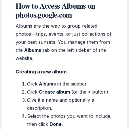
How to Access Albums on
photos.google.com
Albums are the way to group related
photos—trips, events, or just collections of
your best sunsets. You manage them from
the
Albums
tab on the left sidebar of the
website.
Creating a new album
Click
Albums
in the sidebar.
Click
Create album
(or the
+
button).
Give it a name and optionally a
description.
Select the photos you want to include,
then click
Done
.