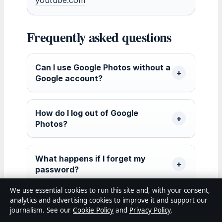
Frequently asked questions
Can I use Google Photos without a
Google account?
How do I log out of Google
Photos?
What happens if I forget my
password?
We use essential cookies to run this site and, with your consent,
analytics and advertising cookies to improve it and support our
Is Google Photos login the same
journalism. See our
Cookie Policy
and
Privacy Policy
.
across all devices?