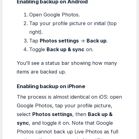
Enabling backup on Android
Open Google Photos.
Tap your profile picture or initial (top
right).
Tap
Photos settings
→
Back up
.
Toggle
Back up & sync
on.
You’ll see a status bar showing how many
items are backed up.
Enabling backup on iPhone
The process is almost identical on iOS: open
Google Photos, tap your profile picture,
select
Photos settings
, then
Back up &
sync
, and toggle it on. Note that Google
Photos cannot back up Live Photos as full