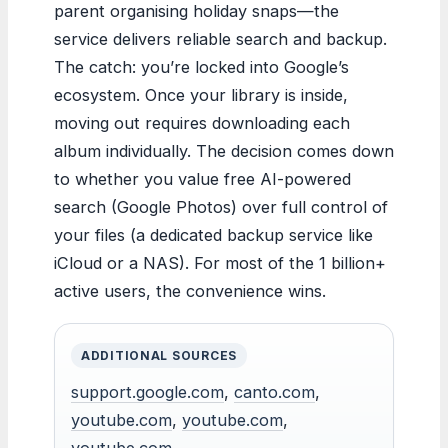
parent organising holiday snaps—the
service delivers reliable search and backup.
The catch: you’re locked into Google’s
ecosystem. Once your library is inside,
moving out requires downloading each
album individually. The decision comes down
to whether you value free AI-powered
search (Google Photos) over full control of
your files (a dedicated backup service like
iCloud or a NAS). For most of the 1 billion+
active users, the convenience wins.
ADDITIONAL SOURCES
support.google.com
,
canto.com
,
youtube.com
,
youtube.com
,
youtube.com