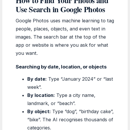
How to Find Your Photos and
Use Search in Google Photos
Google Photos uses machine learning to tag
people, places, objects, and even text in
images. The search bar at the top of the
app or website is where you ask for what
you want.
Searching by date, location, or objects
By date:
Type “January 2024” or “last
week”.
By location:
Type a city name,
landmark, or “beach”.
By object:
Type “dog”, “birthday cake”,
“bike”. The AI recognises thousands of
categories.