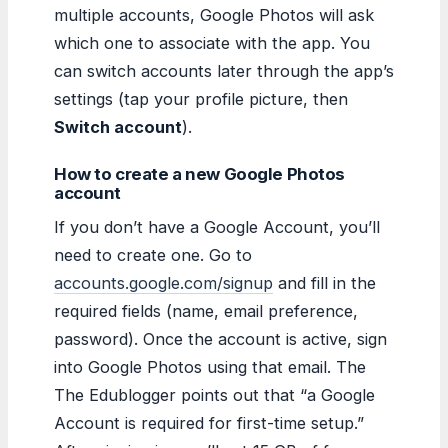
multiple accounts, Google Photos will ask
which one to associate with the app. You
can switch accounts later through the app’s
settings (tap your profile picture, then
Switch account
).
How to create a new Google Photos
account
If you don’t have a Google Account, you’ll
need to create one. Go to
accounts.google.com/signup
and fill in the
required fields (name, email preference,
password). Once the account is active, sign
into Google Photos using that email. The
The Edublogger points out that “a Google
Account is required for first-time setup.”