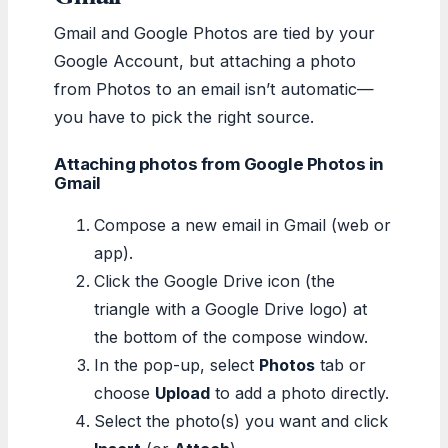
Gmail and Google Photos are tied by your
Google Account, but attaching a photo
from Photos to an email isn’t automatic—
you have to pick the right source.
Attaching photos from Google Photos in
Gmail
Compose a new email in Gmail (web or
app).
Click the Google Drive icon (the
triangle with a Google Drive logo) at
the bottom of the compose window.
In the pop-up, select
Photos
tab or
choose
Upload
to add a photo directly.
Select the photo(s) you want and click