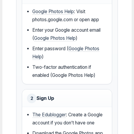
Google Photos Help
: Visit
photos.google.com or open app
Enter your Google account email
(
Google Photos Help
)
Enter password (
Google Photos
Help
)
Two-factor authentication if
enabled (Google Photos Help)
Sign Up
2
The Edublogger
: Create a Google
account if you don’t have one
Download the Google Photos app