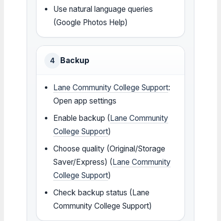
Use natural language queries
(Google Photos Help)
Backup
4
Lane Community College Support
:
Open app settings
Enable backup (
Lane Community
College Support
)
Choose quality (Original/Storage
Saver/Express) (
Lane Community
College Support
)
Check backup status (Lane
Community College Support)