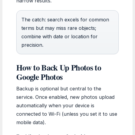
narrow results.
The catch: search excels for common
terms but may miss rare objects;
combine with date or location for
precision.
How to Back Up Photos to
Google Photos
Backup is optional but central to the
service. Once enabled, new photos upload
automatically when your device is
connected to Wi-Fi (unless you set it to use
mobile data).