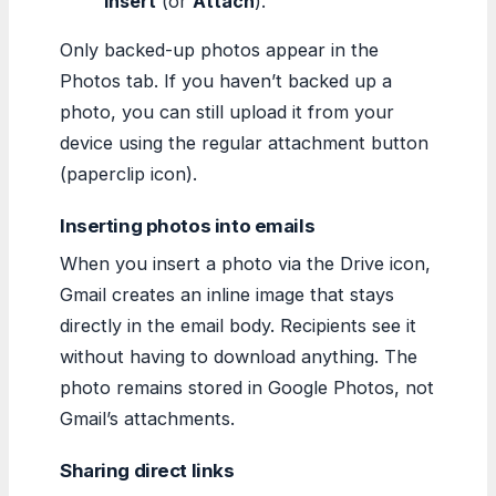
Insert
(or
Attach
).
Only backed-up photos appear in the
Photos tab. If you haven’t backed up a
photo, you can still upload it from your
device using the regular attachment button
(paperclip icon).
Inserting photos into emails
When you insert a photo via the Drive icon,
Gmail creates an inline image that stays
directly in the email body. Recipients see it
without having to download anything. The
photo remains stored in Google Photos, not
Gmail’s attachments.
Sharing direct links