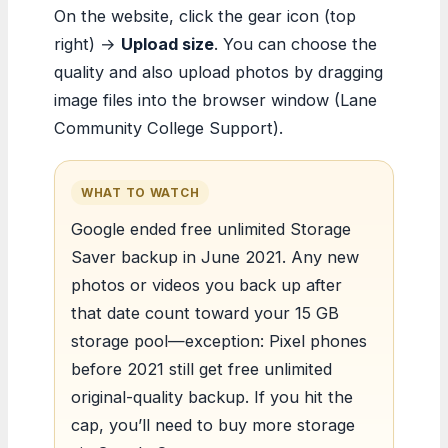
On the website, click the gear icon (top
right) →
Upload size
. You can choose the
quality and also upload photos by dragging
image files into the browser window (Lane
Community College Support).
WHAT TO WATCH
Google ended free unlimited Storage
Saver backup in June 2021. Any new
photos or videos you back up after
that date count toward your 15 GB
storage pool—exception: Pixel phones
before 2021 still get free unlimited
original-quality backup. If you hit the
cap, you’ll need to buy more storage