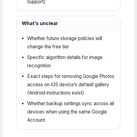
Support)
What’s unclear
Whether future storage policies will
change the free tier
Specific algorithm details for image
recognition
Exact steps for removing Google Photos
access on iOS device’s default gallery
(Android instructions exist)
Whether backup settings sync across all
devices when using the same Google
Account