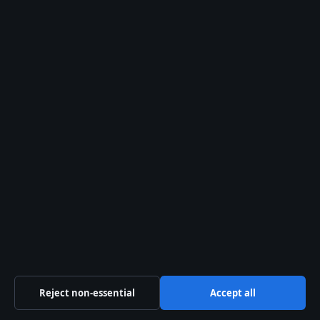
How many photos can I store for
free?
Does Google Photos back up
automatically?
How do I delete photos from
Google Photos?
Can I access Google Photos
offline?
Reject non-essential
Accept all