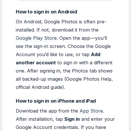
How to sign in on Android
On Android, Google Photos is often pre-
installed. If not, download it from the
Google Play Store
. Open the app—you’ll
see the sign-in screen. Choose the Google
Account you’d like to use, or tap
Add
another account
to sign in with a different
one. After signing in, the Photos tab shows
all backed-up images (Google Photos Help,
official Android guide).
How to sign in on iPhone and iPad
Download the app from the
App Store
.
After installation, tap
Sign in
and enter your
Google Account credentials. If you have