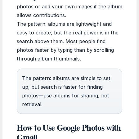
photos or add your own images if the album
allows contributions.
The pattern: albums are lightweight and
easy to create, but the real power is in the
search above them. Most people find
photos faster by typing than by scrolling
through album thumbnails.
The pattern: albums are simple to set
up, but search is faster for finding
photos—use albums for sharing, not
retrieval.
How to Use Google Photos with
Gmail