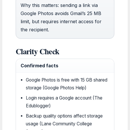
Why this matters: sending a link via
Google Photos avoids Gmail’s 25 MB
limit, but requires internet access for
the recipient.
Clarity Check
Confirmed facts
Google Photos is free with 15 GB shared
storage (Google Photos Help)
Login requires a Google account (The
Edublogger)
Backup quality options affect storage
usage (Lane Community College