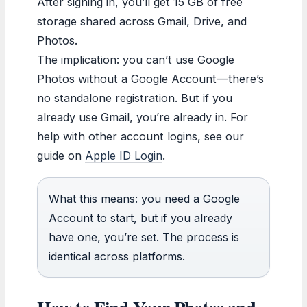
After signing in, you’ll get 15 GB of free
storage shared across Gmail, Drive, and
Photos.
The implication: you can’t use Google
Photos without a Google Account—there’s
no standalone registration. But if you
already use Gmail, you’re already in. For
help with other account logins, see our
guide on
Apple ID Login
.
What this means: you need a Google
Account to start, but if you already
have one, you’re set. The process is
identical across platforms.