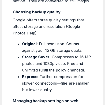
motion—they are converted to still images.
Choosing backup quality
Google offers three quality settings that
affect storage and resolution (Google
Photos Help):
Original:
Full resolution. Counts
against your 15 GB storage quota.
Storage Saver:
Compresses to 16 MP
photos and 1080p video. Free and
unlimited (until the policy changed).
Express:
Further compression for
slower connections—files are smaller
but lower quality.
Managing backup settings on web