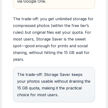
via Google One.
The trade-off: you get unlimited storage for
compressed photos (within the free tier’s
rules) but original files eat your quota. For
most users, Storage Saver is the sweet
spot—good enough for prints and social
sharing, without hitting the 15 GB wall for
years.
The trade-off: Storage Saver keeps
your photos usable without draining the
15 GB quota, making it the practical
choice for most users.