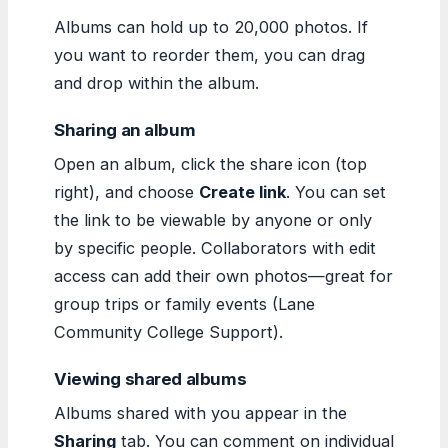
Albums can hold up to 20,000 photos. If
you want to reorder them, you can drag
and drop within the album.
Sharing an album
Open an album, click the share icon (top
right), and choose
Create link
. You can set
the link to be viewable by anyone or only
by specific people. Collaborators with edit
access can add their own photos—great for
group trips or family events (Lane
Community College Support).
Viewing shared albums
Albums shared with you appear in the
Sharing
tab. You can comment on individual