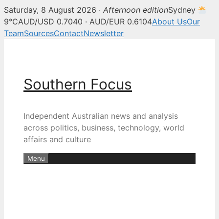
Saturday, 8 August 2026 ·
Afternoon edition
Sydney
9°C
AUD/USD 0.7040 · AUD/EUR 0.6104
About Us
Our
Team
Sources
Contact
Newsletter
Skip
to
content
Southern Focus
Independent Australian news and analysis
across politics, business, technology, world
affairs and culture
Menu