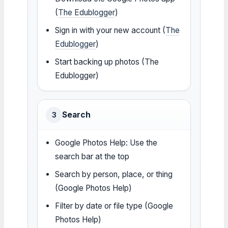
(
The Edublogger
)
Sign in with your new account (
The
Edublogger
)
Start backing up photos (The
Edublogger)
Search
3
Google Photos Help: Use the
search bar at the top
Search by person, place, or thing
(Google Photos Help)
Filter by date or file type (Google
Photos Help)