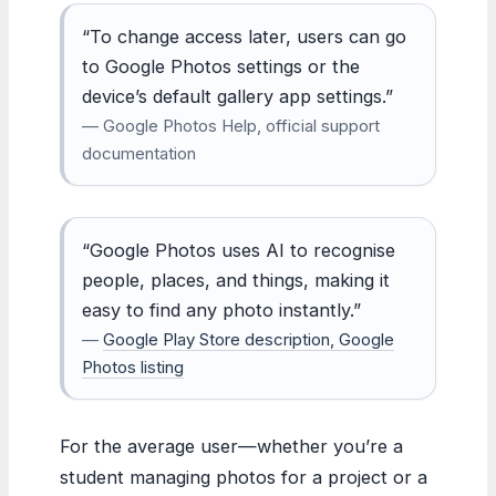
“To change access later, users can go
to Google Photos settings or the
device’s default gallery app settings.”
— Google Photos Help, official support
documentation
“Google Photos uses AI to recognise
people, places, and things, making it
easy to find any photo instantly.”
—
Google Play Store description, Google
Photos listing
For the average user—whether you’re a
student managing photos for a project or a