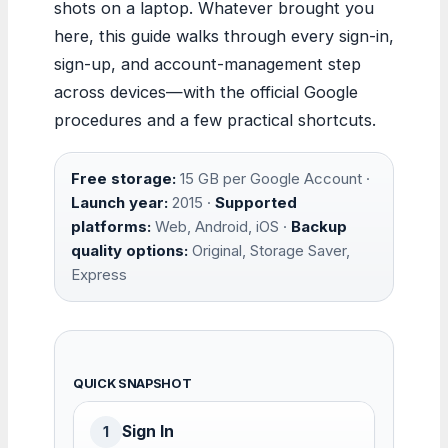
shots on a laptop. Whatever brought you
here, this guide walks through every sign-in,
sign-up, and account-management step
across devices—with the official Google
procedures and a few practical shortcuts.
Free storage:
15 GB per Google Account ·
Launch year:
2015 ·
Supported
platforms:
Web, Android, iOS ·
Backup
quality options:
Original, Storage Saver,
Express
QUICK SNAPSHOT
Sign In
1