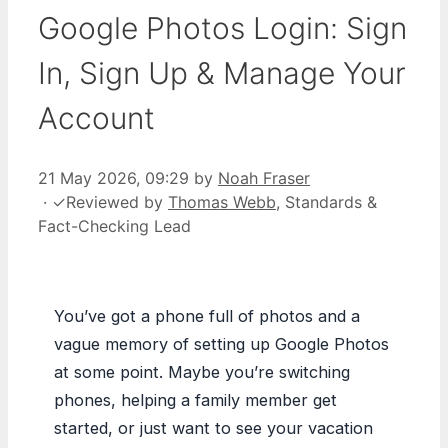
Google Photos Login: Sign
In, Sign Up & Manage Your
Account
21 May 2026, 09:29
by
Noah Fraser
·
✓
Reviewed by
Thomas Webb
, Standards &
Fact-Checking Lead
You’ve got a phone full of photos and a
vague memory of setting up Google Photos
at some point. Maybe you’re switching
phones, helping a family member get
started, or just want to see your vacation