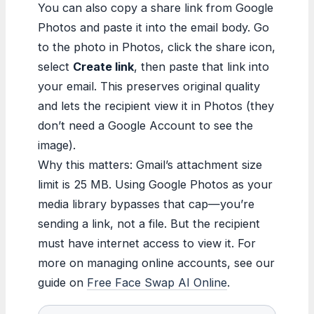
You can also copy a share link from Google
Photos and paste it into the email body. Go
to the photo in Photos, click the share icon,
select
Create link
, then paste that link into
your email. This preserves original quality
and lets the recipient view it in Photos (they
don’t need a Google Account to see the
image).
Why this matters: Gmail’s attachment size
limit is 25 MB. Using Google Photos as your
media library bypasses that cap—you’re
sending a link, not a file. But the recipient
must have internet access to view it. For
more on managing online accounts, see our
guide on
Free Face Swap AI Online
.