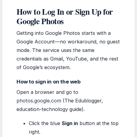
How to Log In or Sign Up for
Google Photos
Getting into Google Photos starts with a
Google Account—no workaround, no guest
mode. The service uses the same
credentials as Gmail, YouTube, and the rest
of Google’s ecosystem.
How to sign in on the web
Open a browser and go to
photos.google.com
(The Edublogger,
education-technology guide).
Click the blue
Sign in
button at the top
right.