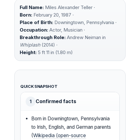
Full Name:
Miles Alexander Teller ·
Born:
February 20, 1987 ·
Place of Birth:
Downingtown, Pennsylvania ·
Occupation:
Actor, Musician ·
Breakthrough Role:
Andrew Neiman in
Whiplash
(2014) ·
Height:
5 ft 11 in (1.80 m)
QUICK SNAPSHOT
Confirmed facts
1
Born in Downingtown, Pennsylvania
to Irish, English, and German parents
(
Wikipedia (open-source