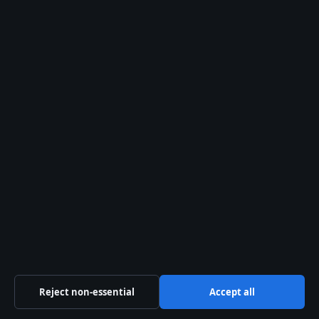
Related stories
FEATURES
JonBenét Ramsey Evidence: DNA, Ransom Note &
Fingerprints
2 Aug 2026
FEATURES
Katherine Bennell-Pegg: Biography, Age,
Education, Career
2 Aug 2026
FEATURES
Carmen Electra: Biography, Career, and Life Now
2 Aug 2026
Reject non-essential
Accept all
FEATURES