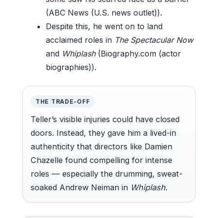
(ABC News (U.S. news outlet)).
Despite this, he went on to land
acclaimed roles in
The Spectacular Now
and
Whiplash
(Biography.com (actor
biographies)).
THE TRADE-OFF
Teller’s visible injuries could have closed
doors. Instead, they gave him a lived-in
authenticity that directors like Damien
Chazelle found compelling for intense
roles — especially the drumming, sweat-
soaked Andrew Neiman in
Whiplash
.