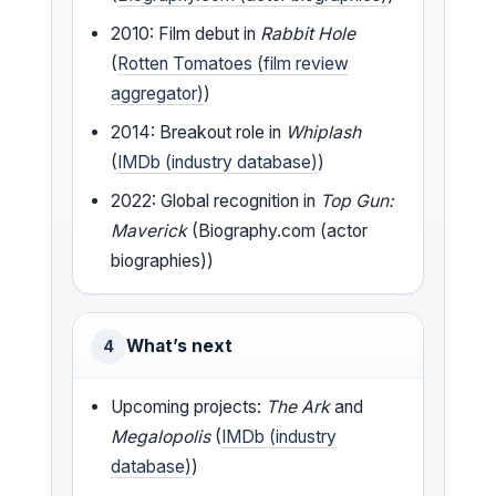
2010: Film debut in
Rabbit Hole
(
Rotten Tomatoes (film review
aggregator)
)
2014: Breakout role in
Whiplash
(
IMDb (industry database)
)
2022: Global recognition in
Top Gun:
Maverick
(Biography.com (actor
biographies))
What’s next
4
Upcoming projects:
The Ark
and
Megalopolis
(
IMDb (industry
database)
)