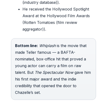
(industry database)).
He received the Hollywood Spotlight
Award at the Hollywood Film Awards
(Rotten Tomatoes (film review
aggregator)).
Bottom line:
Whiplash
is the movie that
made Teller famous — a BAFTA-
nominated, box-office hit that proved a
young actor can carry a film on raw
talent. But
The Spectacular Now
gave him
his first major award and the indie
credibility that opened the door to
Chazelle’s set.