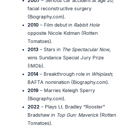
2007
– Serious car accident at age 20;
facial reconstructive surgery
(Biography.com).
2010
– Film debut in
Rabbit Hole
opposite Nicole Kidman (Rotten
Tomatoes).
2013
– Stars in
The Spectacular Now
,
wins Sundance Special Jury Prize
(IMDb).
2014
– Breakthrough role in
Whiplash
;
BAFTA nomination (Biography.com).
2019
– Marries Keleigh Sperry
(Biography.com).
2022
– Plays Lt. Bradley “Rooster”
Bradshaw in
Top Gun: Maverick
(Rotten
Tomatoes).