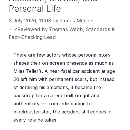
Personal Life
3 July 2026, 11:08
by
James Mitchell
·
✓
Reviewed by
Thomas Webb
, Standards &
Fact-Checking Lead
There are few actors whose personal story
shapes their on-screen presence as much as
Miles Teller’s. A near-fatal car accident at age
20 left him with permanent scars, but instead
of derailing his ambitions, it became the
backdrop for a career built on grit and
authenticity — from indie darling to
blockbuster star, the accident still echoes in
every role he takes.