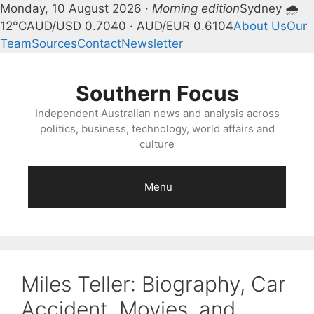
Monday, 10 August 2026 ·
Morning edition
Sydney 🌧
12°C
AUD/USD 0.7040 · AUD/EUR 0.6104
About Us
Our
Team
Sources
Contact
Newsletter
Skip
to
Southern Focus
content
Independent Australian news and analysis across
politics, business, technology, world affairs and
culture
Menu
Miles Teller: Biography, Car
Accident, Movies, and