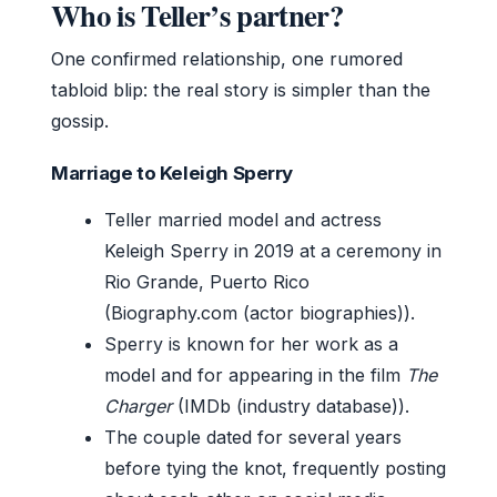
Who is Teller’s partner?
One confirmed relationship, one rumored
tabloid blip: the real story is simpler than the
gossip.
Marriage to Keleigh Sperry
Teller married model and actress
Keleigh Sperry in 2019 at a ceremony in
Rio Grande, Puerto Rico
(Biography.com (actor biographies)).
Sperry is known for her work as a
model and for appearing in the film
The
Charger
(IMDb (industry database)).
The couple dated for several years
before tying the knot, frequently posting