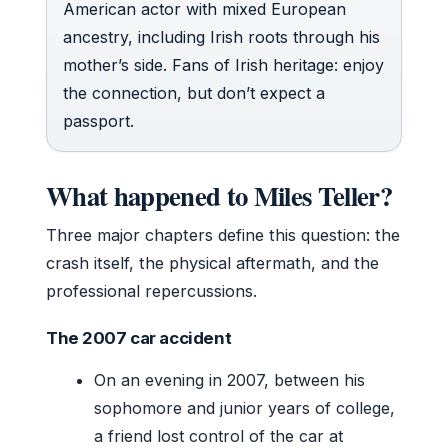
American actor with mixed European
ancestry, including Irish roots through his
mother’s side. Fans of Irish heritage: enjoy
the connection, but don’t expect a
passport.
What happened to Miles Teller?
Three major chapters define this question: the
crash itself, the physical aftermath, and the
professional repercussions.
The 2007 car accident
On an evening in 2007, between his
sophomore and junior years of college,
a friend lost control of the car at