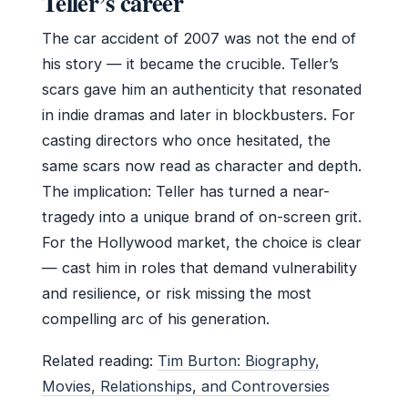
Teller’s career
The car accident of 2007 was not the end of
his story — it became the crucible. Teller’s
scars gave him an authenticity that resonated
in indie dramas and later in blockbusters. For
casting directors who once hesitated, the
same scars now read as character and depth.
The implication: Teller has turned a near-
tragedy into a unique brand of on-screen grit.
For the Hollywood market, the choice is clear
— cast him in roles that demand vulnerability
and resilience, or risk missing the most
compelling arc of his generation.
Related reading:
Tim Burton: Biography,
Movies, Relationships, and Controversies