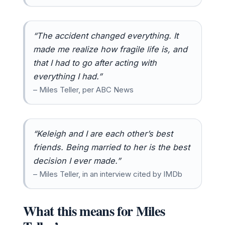
“The accident changed everything. It
made me realize how fragile life is, and
that I had to go after acting with
everything I had.”
– Miles Teller, per ABC News
“Keleigh and I are each other’s best
friends. Being married to her is the best
decision I ever made.”
– Miles Teller, in an interview cited by IMDb
What this means for Miles