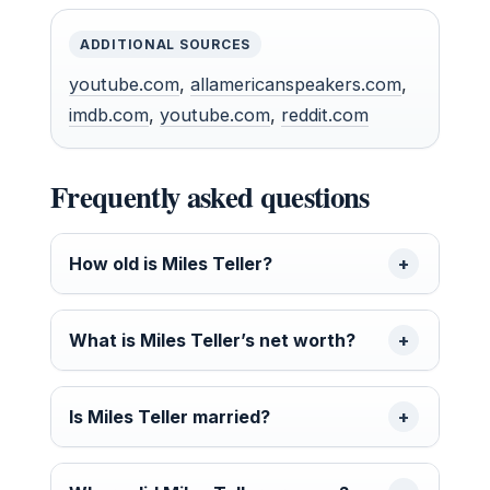
ADDITIONAL SOURCES
youtube.com
,
allamericanspeakers.com
,
imdb.com
,
youtube.com
,
reddit.com
Frequently asked questions
How old is Miles Teller?
What is Miles Teller’s net worth?
Is Miles Teller married?