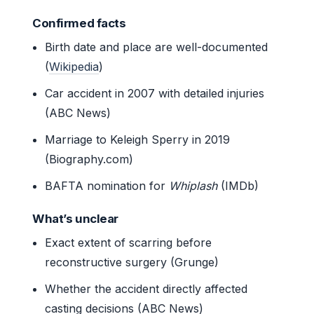
Confirmed facts
Birth date and place are well-documented
(
Wikipedia
)
Car accident in 2007 with detailed injuries
(ABC News)
Marriage to Keleigh Sperry in 2019
(Biography.com)
BAFTA nomination for
Whiplash
(IMDb)
What’s unclear
Exact extent of scarring before
reconstructive surgery (Grunge)
Whether the accident directly affected
casting decisions (ABC News)