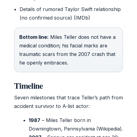
Details of rumored Taylor Swift relationship
(no confirmed source) (IMDb)
Bottom line:
Miles Teller does not have a
medical condition; his facial marks are
traumatic scars from the 2007 crash that
he openly embraces.
Timeline
Seven milestones that trace Teller’s path from
accident survivor to A-list actor:
1987
– Miles Teller born in
Downingtown, Pennsylvania (Wikipedia).