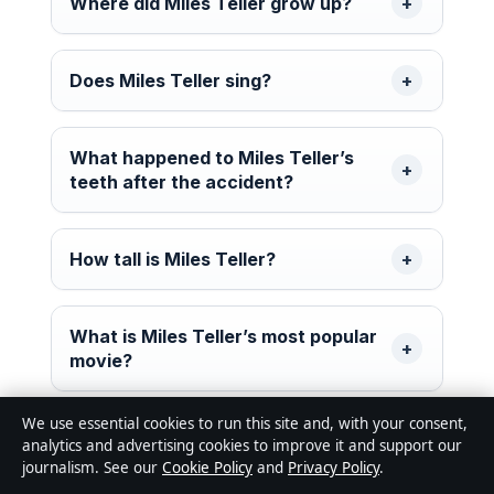
Where did Miles Teller grow up?
Does Miles Teller sing?
What happened to Miles Teller’s
teeth after the accident?
How tall is Miles Teller?
What is Miles Teller’s most popular
movie?
We use essential cookies to run this site and, with your consent,
analytics and advertising cookies to improve it and support our
journalism. See our
Cookie Policy
and
Privacy Policy
.