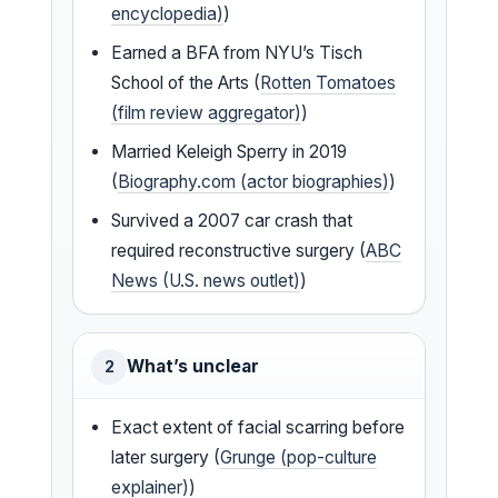
encyclopedia)
)
Earned a BFA from NYU’s Tisch
School of the Arts (
Rotten Tomatoes
(film review aggregator)
)
Married Keleigh Sperry in 2019
(
Biography.com (actor biographies)
)
Survived a 2007 car crash that
required reconstructive surgery (
ABC
News (U.S. news outlet)
)
What’s unclear
2
Exact extent of facial scarring before
later surgery (
Grunge (pop-culture
explainer)
)