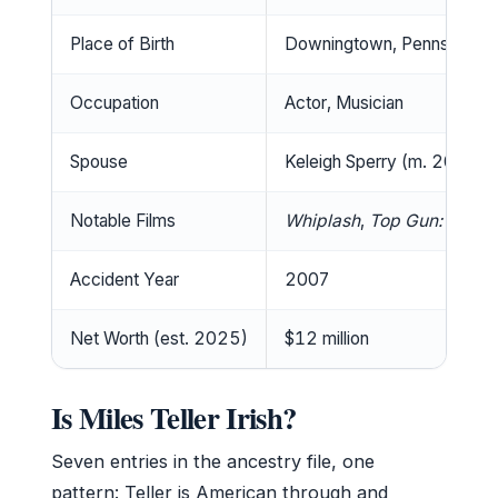
Place of Birth
Downingtown, Pennsylvani
Occupation
Actor, Musician
Spouse
Keleigh Sperry (m. 2019)
Notable Films
Whiplash
,
Top Gun: Maver
Accident Year
2007
Net Worth (est. 2025)
$12 million
Is Miles Teller Irish?
Seven entries in the ancestry file, one
pattern: Teller is American through and