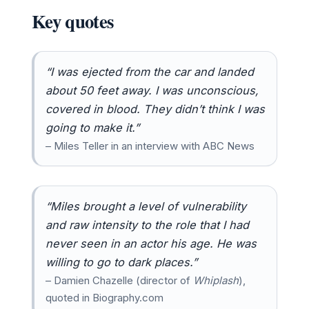
Key quotes
“I was ejected from the car and landed
about 50 feet away. I was unconscious,
covered in blood. They didn’t think I was
going to make it.”
– Miles Teller in an interview with ABC News
“Miles brought a level of vulnerability
and raw intensity to the role that I had
never seen in an actor his age. He was
willing to go to dark places.”
– Damien Chazelle (director of
Whiplash
),
quoted in Biography.com