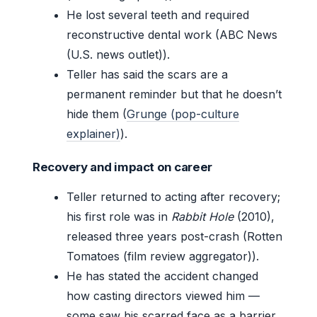
He lost several teeth and required
reconstructive dental work (ABC News
(U.S. news outlet)).
Teller has said the scars are a
permanent reminder but that he doesn’t
hide them (
Grunge (pop-culture
explainer)
).
Recovery and impact on career
Teller returned to acting after recovery;
his first role was in
Rabbit Hole
(2010),
released three years post-crash (Rotten
Tomatoes (film review aggregator)).
He has stated the accident changed
how casting directors viewed him —
some saw his scarred face as a barrier