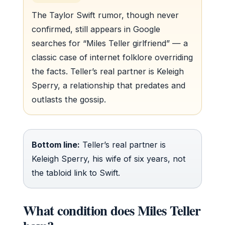
The Taylor Swift rumor, though never
confirmed, still appears in Google
searches for “Miles Teller girlfriend” — a
classic case of internet folklore overriding
the facts. Teller’s real partner is Keleigh
Sperry, a relationship that predates and
outlasts the gossip.
Bottom line:
Teller’s real partner is
Keleigh Sperry, his wife of six years, not
the tabloid link to Swift.
What condition does Miles Teller