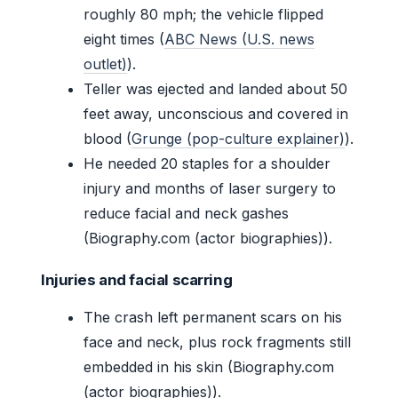
roughly 80 mph; the vehicle flipped
eight times (
ABC News (U.S. news
outlet)
).
Teller was ejected and landed about 50
feet away, unconscious and covered in
blood (
Grunge (pop-culture explainer)
).
He needed 20 staples for a shoulder
injury and months of laser surgery to
reduce facial and neck gashes
(Biography.com (actor biographies)).
Injuries and facial scarring
The crash left permanent scars on his
face and neck, plus rock fragments still
embedded in his skin (Biography.com
(actor biographies)).