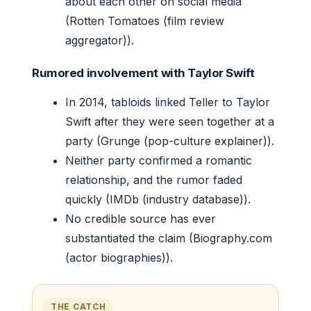
about each other on social media
(Rotten Tomatoes (film review
aggregator)).
Rumored involvement with Taylor Swift
In 2014, tabloids linked Teller to Taylor
Swift after they were seen together at a
party (Grunge (pop-culture explainer)).
Neither party confirmed a romantic
relationship, and the rumor faded
quickly (IMDb (industry database)).
No credible source has ever
substantiated the claim (Biography.com
(actor biographies)).
THE CATCH