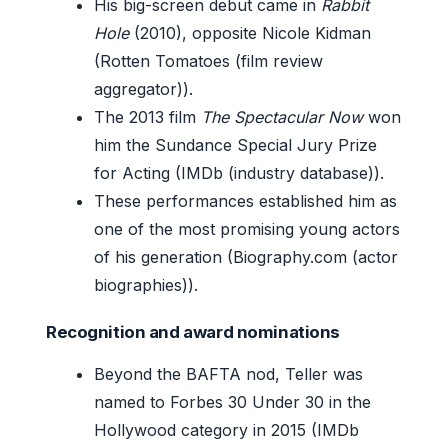
His big-screen debut came in
Rabbit
Hole
(2010), opposite Nicole Kidman
(Rotten Tomatoes (film review
aggregator)).
The 2013 film
The Spectacular Now
won
him the Sundance Special Jury Prize
for Acting (IMDb (industry database)).
These performances established him as
one of the most promising young actors
of his generation (Biography.com (actor
biographies)).
Recognition and award nominations
Beyond the BAFTA nod, Teller was
named to Forbes 30 Under 30 in the
Hollywood category in 2015 (IMDb