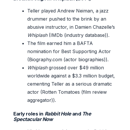
Teller played Andrew Neiman, a jazz
drummer pushed to the brink by an
abusive instructor, in Damien Chazelle’s
Whiplash
(IMDb (industry database)).
The film earned him a BAFTA
nomination for Best Supporting Actor
(Biography.com (actor biographies)).
Whiplash
grossed over $49 million
worldwide against a $3.3 million budget,
cementing Teller as a serious dramatic
actor (Rotten Tomatoes (film review
aggregator)).
Early roles in
Rabbit Hole
and
The
Spectacular Now