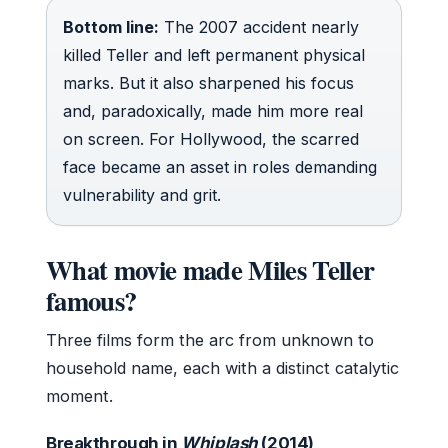
Bottom line:
The 2007 accident nearly
killed Teller and left permanent physical
marks. But it also sharpened his focus
and, paradoxically, made him more real
on screen. For Hollywood, the scarred
face became an asset in roles demanding
vulnerability and grit.
What movie made Miles Teller
famous?
Three films form the arc from unknown to
household name, each with a distinct catalytic
moment.
Breakthrough in
Whiplash
(2014)