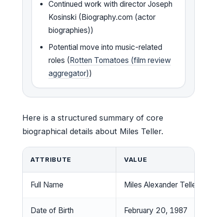
Continued work with director Joseph
Kosinski (Biography.com (actor
biographies))
Potential move into music-related
roles (
Rotten Tomatoes (film review
aggregator)
)
Here is a structured summary of core
biographical details about Miles Teller.
Key facts about Miles Teller
ATTRIBUTE
VALUE
Full Name
Miles Alexander Teller
Date of Birth
February 20, 1987