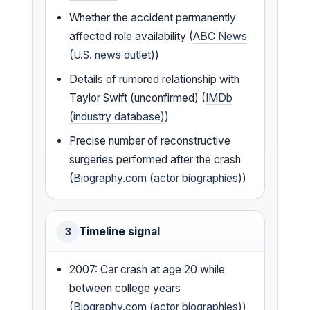
Whether the accident permanently
affected role availability (
ABC News
(U.S. news outlet)
)
Details of rumored relationship with
Taylor Swift (unconfirmed) (
IMDb
(industry database)
)
Precise number of reconstructive
surgeries performed after the crash
(
Biography.com (actor biographies)
)
Timeline signal
3
2007: Car crash at age 20 while
between college years
(
Biography.com (actor biographies)
)