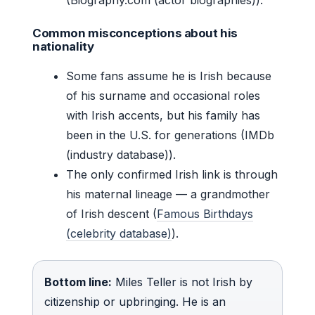
Common misconceptions about his
nationality
Some fans assume he is Irish because
of his surname and occasional roles
with Irish accents, but his family has
been in the U.S. for generations (IMDb
(industry database)).
The only confirmed Irish link is through
his maternal lineage — a grandmother
of Irish descent (
Famous Birthdays
(celebrity database)
).
Bottom line:
Miles Teller is not Irish by
citizenship or upbringing. He is an