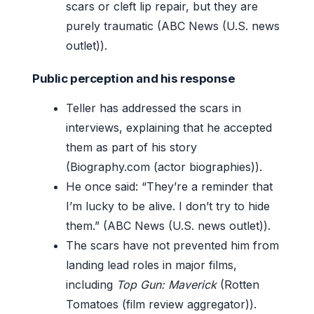
scars or cleft lip repair, but they are
purely traumatic (ABC News (U.S. news
outlet)).
Public perception and his response
Teller has addressed the scars in
interviews, explaining that he accepted
them as part of his story
(Biography.com (actor biographies)).
He once said: “They’re a reminder that
I’m lucky to be alive. I don’t try to hide
them.” (ABC News (U.S. news outlet)).
The scars have not prevented him from
landing lead roles in major films,
including
Top Gun: Maverick
(Rotten
Tomatoes (film review aggregator)).