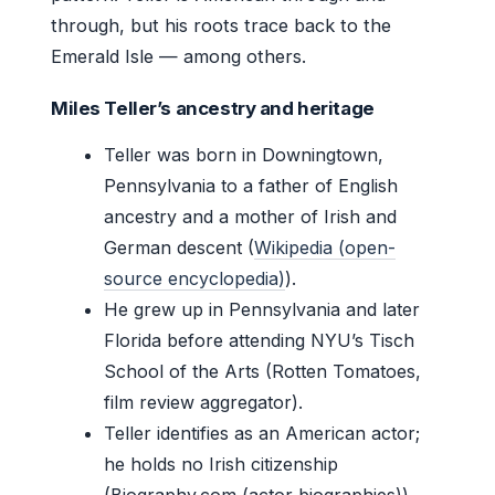
through, but his roots trace back to the
Emerald Isle — among others.
Miles Teller’s ancestry and heritage
Teller was born in Downingtown,
Pennsylvania to a father of English
ancestry and a mother of Irish and
German descent (
Wikipedia (open-
source encyclopedia)
).
He grew up in Pennsylvania and later
Florida before attending NYU’s Tisch
School of the Arts (Rotten Tomatoes,
film review aggregator).
Teller identifies as an American actor;
he holds no Irish citizenship
(Biography.com (actor biographies)).