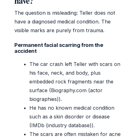
have?
The question is misleading: Teller does not
have a diagnosed medical condition. The
visible marks are purely from trauma.
Permanent facial scarring from the
accident
The car crash left Teller with scars on
his face, neck, and body, plus
embedded rock fragments near the
surface (Biography.com (actor
biographies)).
He has no known medical condition
such as a skin disorder or disease
(IMDb (industry database)).
The scars are often mistaken for acne