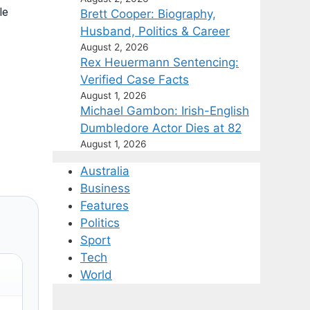
le
Brett Cooper: Biography,
Husband, Politics & Career
August 2, 2026
Rex Heuermann Sentencing:
Verified Case Facts
August 1, 2026
Michael Gambon: Irish-English
Dumbledore Actor Dies at 82
August 1, 2026
Australia
Business
Features
Politics
Sport
Tech
World