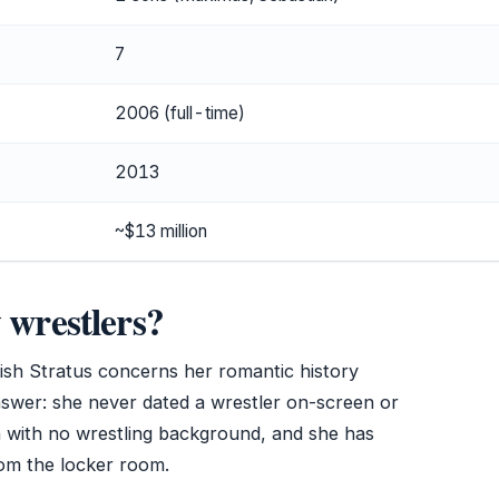
7
2006 (full-time)
2013
~$13 million
 wrestlers?
ish Stratus concerns her romantic history
nswer: she never dated a wrestler on-screen or
n with no wrestling background, and she has
rom the locker room.