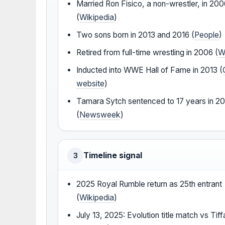
Married Ron Fisico, a non-wrestler, in 20
(
Wikipedia
)
Two sons born in 2013 and 2016 (
People
)
Retired from full-time wrestling in 2006 (
W
Inducted into WWE Hall of Fame in 2013 (
website
)
Tamara Sytch sentenced to 17 years in 2
(
Newsweek
)
Timeline signal
3
2025 Royal Rumble return as 25th entrant
(
Wikipedia
)
July 13, 2025: Evolution title match vs Tif