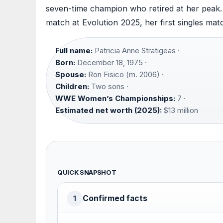
seven-time champion who retired at her peak. T
match at Evolution 2025, her first singles matc
Full name:
Patricia Anne Stratigeas ·
Born:
December 18, 1975 ·
Spouse:
Ron Fisico (m. 2006) ·
Children:
Two sons ·
WWE Women’s Championships:
7 ·
Estimated net worth (2025):
$13 million
QUICK SNAPSHOT
Confirmed facts
1