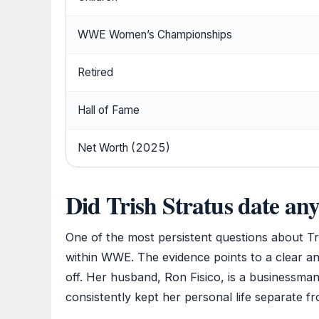
WWE Women’s Championships
Retired
Hall of Fame
Net Worth (2025)
Did Trish Stratus date any
One of the most persistent questions about Tr
within WWE. The evidence points to a clear a
off. Her husband, Ron Fisico, is a businessma
consistently kept her personal life separate f