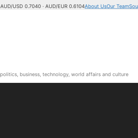
C
AUD/USD 0.7040 · AUD/EUR 0.6104
About Us
Our Team
Sou
olitics, business, technology, world affairs and culture