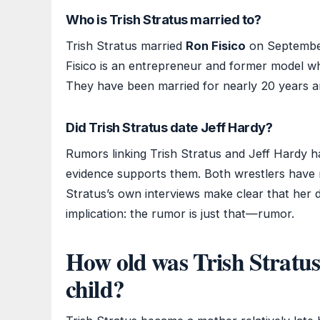
Who is Trish Stratus married to?
Trish Stratus married
Ron Fisico
on September
Fisico is an entrepreneur and former model w
They have been married for nearly 20 years a
Did Trish Stratus date Jeff Hardy?
Rumors linking Trish Stratus and Jeff Hardy ha
evidence supports them. Both wrestlers have n
Stratus’s own interviews make clear that her d
implication: the rumor is just that—rumor.
How old was Trish Stratus
child?