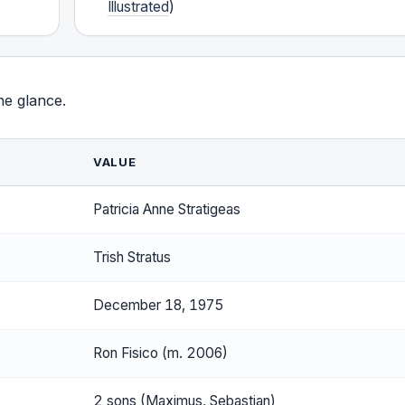
Illustrated
)
ne glance.
VALUE
Patricia Anne Stratigeas
Trish Stratus
December 18, 1975
Ron Fisico (m. 2006)
2 sons (Maximus, Sebastian)