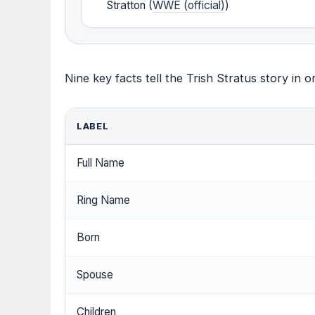
Stratton (
WWE (official)
)
Nine key facts tell the Trish Stratus story in o
LABEL
Full Name
Ring Name
Born
Spouse
Children