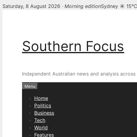
Saturday, 8 August 2026 ·
Morning edition
Sydney ☀ 15°
Skip
to
content
Southern Focus
Independent Australian news and analysis across p
Menu
Home
Politics
Business
Tech
World
Features