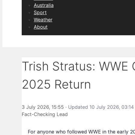
Australia
Sport
Weather
About
Trish Stratus: WWE 
2025 Return
3 July 2026, 15:55
· Updated
10 July 2026, 03:14
Fact-Checking Lead
For anyone who followed WWE in the early 200