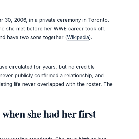
 30, 2006, in a private ceremony in Toronto.
ho she met before her WWE career took off.
nd have two sons together (
Wikipedia
).
ve circulated for years, but no credible
ever publicly confirmed a relationship, and
ating life never overlapped with the roster. The
 when she had her first