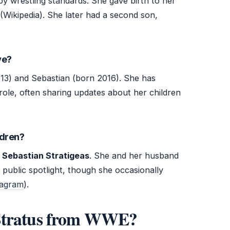
by wrestling standards. She gave birth to her
(Wikipedia). She later had a second son,
ve?
13) and Sebastian (born 2016). She has
ole, often sharing updates about her children
ldren?
d
Sebastian Stratigeas
. She and her husband
 public spotlight, though she occasionally
stagram
).
 Stratus from WWE?