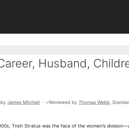
Career, Husband, Childr
by
James Mitchell
·
✓
Reviewed by
Thomas Webb
, Standa
0s, Trish Stratus was the face of the women’s division—