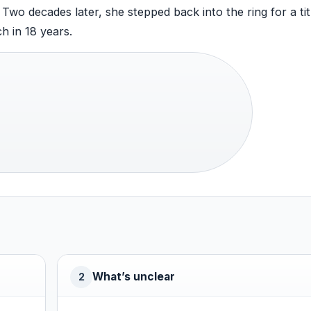
wo decades later, she stepped back into the ring for a tit
h in 18 years.
What’s unclear
2