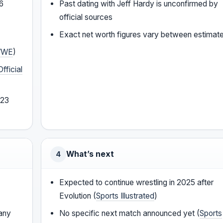
06
Past dating with Jeff Hardy is unconfirmed by
official sources
Exact net worth figures vary between estimat
WE
)
Official
023
What’s next
4
Expected to continue wrestling in 2025 after
Evolution (
Sports Illustrated
)
fany
No specific next match announced yet (
Sports