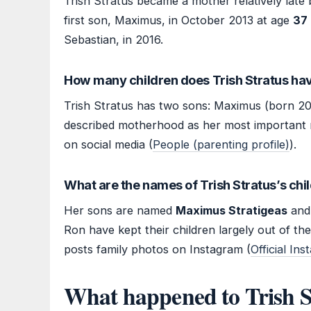
Trish Stratus became a mother relatively late 
first son, Maximus, in October 2013 at age
37
Sebastian, in 2016.
How many children does Trish Stratus ha
Trish Stratus has two sons: Maximus (born 20
described motherhood as her most important r
on social media (
People (parenting profile)
).
What are the names of Trish Stratus’s chi
Her sons are named
Maximus Stratigeas
an
Ron have kept their children largely out of the
posts family photos on Instagram (
Official In
What happened to Trish