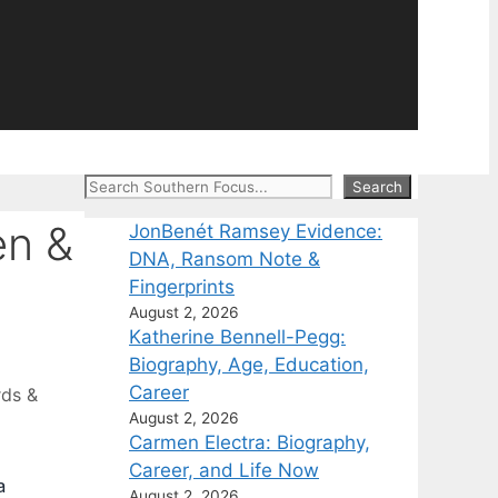
Search
Search
en &
JonBenét Ramsey Evidence:
DNA, Ransom Note &
Fingerprints
August 2, 2026
Katherine Bennell-Pegg:
Biography, Age, Education,
Career
rds &
August 2, 2026
Carmen Electra: Biography,
Career, and Life Now
a
August 2, 2026