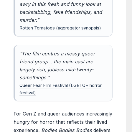
awry in this fresh and funny look at
backstabbing, fake friendships, and
murder.”
Rotten Tomatoes (aggregator synopsis)
“The film centres a messy queer
friend group… the main cast are
largely rich, jobless mid-twenty-
somethings.”
Queer Fear Film Festival (LGBTQ+ horror
festival)
For Gen Z and queer audiences increasingly
hungry for horror that reflects their lived
experience,
Bodies Bodies Bodies
delivers