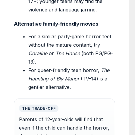
17+; younger teens may find the
violence and language jarring.
Alternative family-friendly movies
For a similar party-game horror feel
without the mature content, try
Coraline
or
The House
(both PG/PG-
13).
For queer-friendly teen horror,
The
Haunting of Bly Manor
(TV-14) is a
gentler alternative.
THE TRADE-OFF
Parents of 12-year-olds will find that
even if the child can handle the horror,