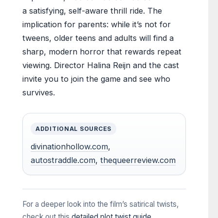
a satisfying, self-aware thrill ride. The
implication for parents: while it’s not for
tweens, older teens and adults will find a
sharp, modern horror that rewards repeat
viewing. Director Halina Reijn and the cast
invite you to join the game and see who
survives.
ADDITIONAL SOURCES
divinationhollow.com
,
autostraddle.com
,
thequeerreview.com
For a deeper look into the film’s satirical twists,
check out this
detailed plot twist guide
.