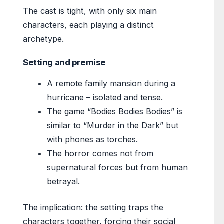
The cast is tight, with only six main
characters, each playing a distinct
archetype.
Setting and premise
A remote family mansion during a
hurricane – isolated and tense.
The game “Bodies Bodies Bodies” is
similar to “Murder in the Dark” but
with phones as torches.
The horror comes not from
supernatural forces but from human
betrayal.
The implication: the setting traps the
characters together, forcing their social