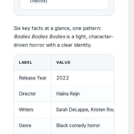
(
Netflix
)
Six key facts at a glance, one pattern:
Bodies Bodies Bodies
is a tight, character-
driven horror with a clear identity.
LABEL
VALUE
Release Year
2022
Director
Halina Reijn
Writers
Sarah DeLappe, Kristen Roupenian
Genre
Black comedy horror