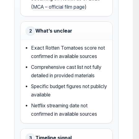
(
MCA – official film page
)
What’s unclear
2
Exact Rotten Tomatoes score not
confirmed in available sources
Comprehensive cast list not fully
detailed in provided materials
Specific budget figures not publicly
available
Netflix streaming date not
confirmed in available sources
Timeline signal
3