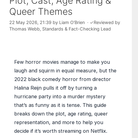
Plot, Cast, Age Rating &
Queer Themes
22 May 2026, 21:39
by
Liam O'Brien
·
✓
Reviewed by
Thomas Webb
, Standards & Fact-Checking Lead
Few horror movies manage to make you
laugh and squirm in equal measure, but the
2022 black comedy horror from director
Halina Reijn pulls it off by turning a
hurricane party into a murder mystery
that’s as funny as it is tense. This guide
breaks down the plot, age rating, queer
representation, and more to help you
decide if it’s worth streaming on Netflix.