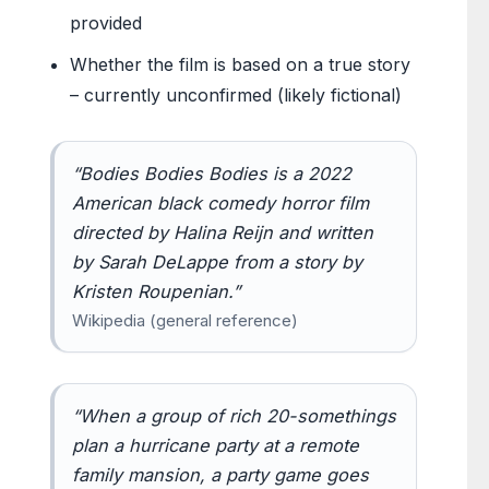
provided
Whether the film is based on a true story
– currently unconfirmed (likely fictional)
“Bodies Bodies Bodies is a 2022
American black comedy horror film
directed by Halina Reijn and written
by Sarah DeLappe from a story by
Kristen Roupenian.”
Wikipedia (general reference)
“When a group of rich 20-somethings
plan a hurricane party at a remote
family mansion, a party game goes