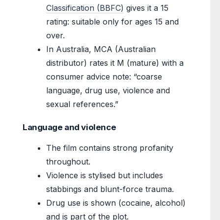
Classification (BBFC)
gives it a 15
rating: suitable only for ages 15 and
over.
In Australia, MCA (Australian
distributor) rates it M (mature) with a
consumer advice note: “coarse
language, drug use, violence and
sexual references.”
Language and violence
The film contains strong profanity
throughout.
Violence is stylised but includes
stabbings and blunt-force trauma.
Drug use is shown (cocaine, alcohol)
and is part of the plot.