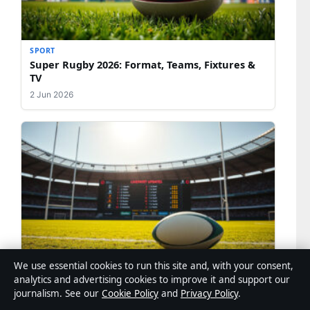
SPORT
Super Rugby 2026: Format, Teams, Fixtures &
TV
2 Jun 2026
We use essential cookies to run this site and, with your consent,
SPORT
analytics and advertising cookies to improve it and support our
Rugby Union Scores: Live Results, Fixtures &
journalism. See our
Cookie Policy
and
Privacy Policy
.
Updates