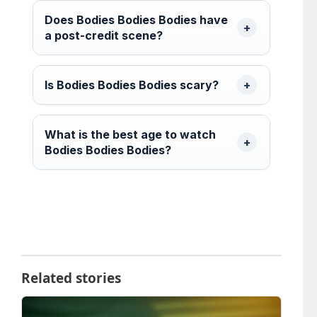
Does Bodies Bodies Bodies have
a post-credit scene?
Is Bodies Bodies Bodies scary?
What is the best age to watch
Bodies Bodies Bodies?
Related stories