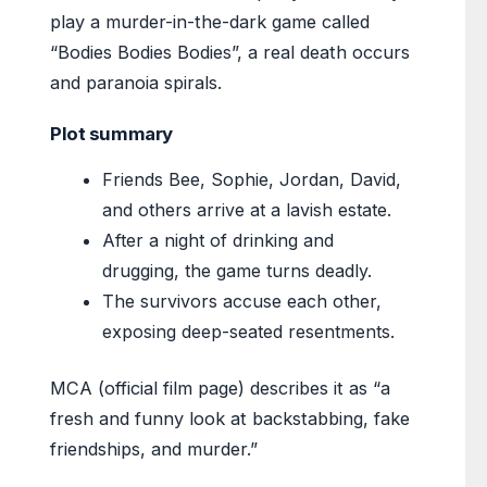
play a murder-in-the-dark game called
“Bodies Bodies Bodies”, a real death occurs
and paranoia spirals.
Plot summary
Friends Bee, Sophie, Jordan, David,
and others arrive at a lavish estate.
After a night of drinking and
drugging, the game turns deadly.
The survivors accuse each other,
exposing deep-seated resentments.
MCA (official film page) describes it as “a
fresh and funny look at backstabbing, fake
friendships, and murder.”