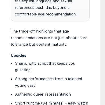
the explicit language and sexual
references push this beyond a
comfortable age recommendation.
The trade-off highlights that age
recommendations are not just about scare
tolerance but content maturity.
Upsides
Sharp, witty script that keeps you
guessing
Strong performances from a talented
young cast
Authentic queer representation
Short runtime (94 minutes) – easy watch