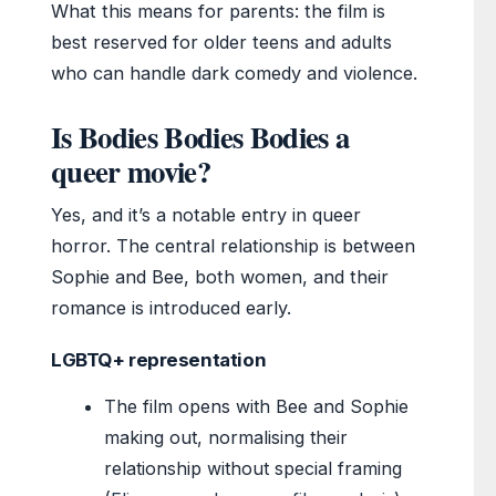
What this means for parents: the film is
best reserved for older teens and adults
who can handle dark comedy and violence.
Is Bodies Bodies Bodies a
queer movie?
Yes, and it’s a notable entry in queer
horror. The central relationship is between
Sophie and Bee, both women, and their
romance is introduced early.
LGBTQ+ representation
The film opens with Bee and Sophie
making out, normalising their
relationship without special framing