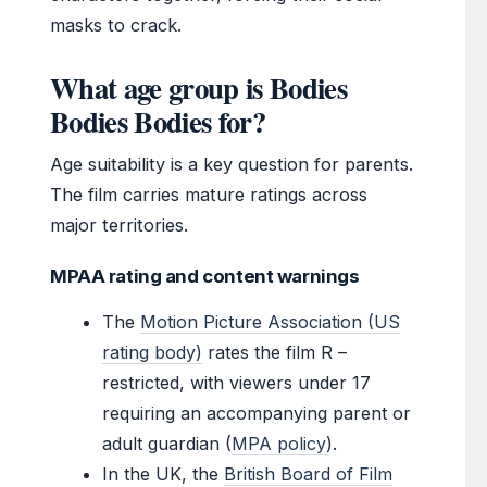
masks to crack.
What age group is Bodies
Bodies Bodies for?
Age suitability is a key question for parents.
The film carries mature ratings across
major territories.
MPAA rating and content warnings
The
Motion Picture Association (US
rating body)
rates the film R –
restricted, with viewers under 17
requiring an accompanying parent or
adult guardian (
MPA policy
).
In the UK, the
British Board of Film