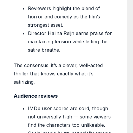
Reviewers highlight the blend of
horror and comedy as the film’s
strongest asset.
Director Halina Reijn earns praise for
maintaining tension while letting the
satire breathe.
The consensus: it’s a clever, well-acted
thriller that knows exactly what it’s
satirizing.
Audience reviews
IMDb user scores are solid, though
not universally high — some viewers
find the characters too unlikeable.