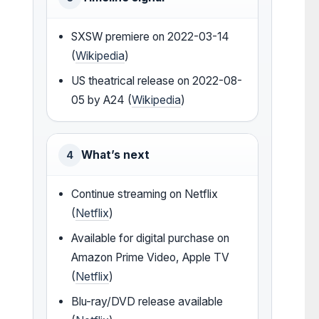
SXSW premiere on 2022-03-14
(
Wikipedia
)
US theatrical release on 2022-08-
05 by A24 (
Wikipedia
)
What’s next
4
Continue streaming on Netflix
(
Netflix
)
Available for digital purchase on
Amazon Prime Video, Apple TV
(
Netflix
)
Blu-ray/DVD release available