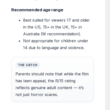
Recommended age range
Best suited for viewers 17 and older
in the US, 15+ in the UK, 15+ in
Australia (M recommendation).
Not appropriate for children under
14 due to language and violence.
THE CATCH
Parents should note that while the film
has teen appeal, the R/15 rating
reflects genuine adult content — it’s
not just horror scares.