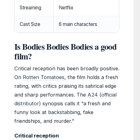
Streaming
Netflix
Cast Size
6 main characters
Is Bodies Bodies Bodies a good
film?
Critical reception has been broadly positive.
On
Rotten Tomatoes
, the film holds a fresh
rating, with critics praising its satirical edge
and sharp performances. The
A24 (official
distributor)
synopsis calls it “a fresh and
funny look at backstabbing, fake
friendships, and murder.”
Critical reception