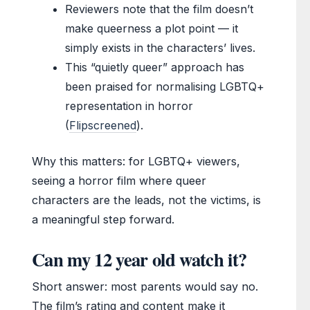
Reviewers note that the film doesn’t
make queerness a plot point — it
simply exists in the characters’ lives.
This “quietly queer” approach has
been praised for normalising LGBTQ+
representation in horror
(
Flipscreened
).
Why this matters: for LGBTQ+ viewers,
seeing a horror film where queer
characters are the leads, not the victims, is
a meaningful step forward.
Can my 12 year old watch it?
Short answer: most parents would say no.
The film’s rating and content make it