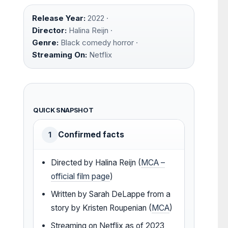
Release Year:
2022 ·
Director:
Halina Reijn ·
Genre:
Black comedy horror ·
Streaming On:
Netflix
QUICK SNAPSHOT
Confirmed facts
1
Directed by Halina Reijn (
MCA –
official film page
)
Written by Sarah DeLappe from a
story by Kristen Roupenian (
MCA
)
Streaming on Netflix as of 2023