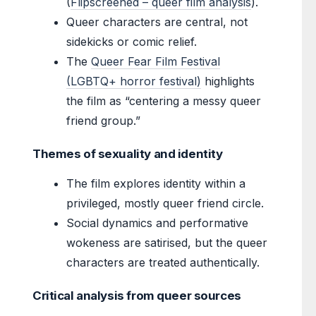
(
Flipscreened – queer film analysis
).
Queer characters are central, not
sidekicks or comic relief.
The
Queer Fear Film Festival
(LGBTQ+ horror festival)
highlights
the film as “centering a messy queer
friend group.”
Themes of sexuality and identity
The film explores identity within a
privileged, mostly queer friend circle.
Social dynamics and performative
wokeness are satirised, but the queer
characters are treated authentically.
Critical analysis from queer sources