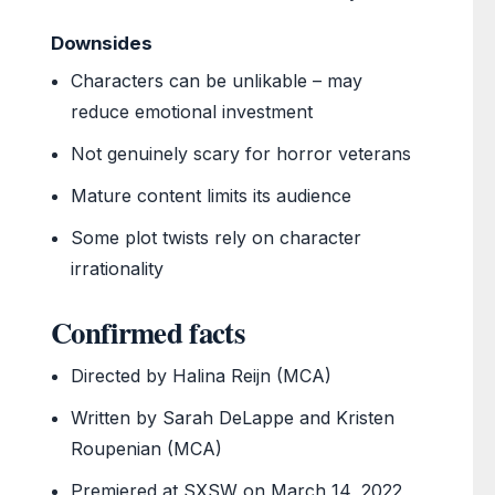
Downsides
Characters can be unlikable – may
reduce emotional investment
Not genuinely scary for horror veterans
Mature content limits its audience
Some plot twists rely on character
irrationality
Confirmed facts
Directed by Halina Reijn (MCA)
Written by Sarah DeLappe and Kristen
Roupenian (MCA)
Premiered at SXSW on March 14, 2022