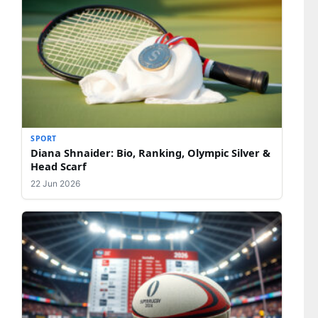
SPORT
Diana Shnaider: Bio, Ranking, Olympic Silver &
Head Scarf
22 Jun 2026