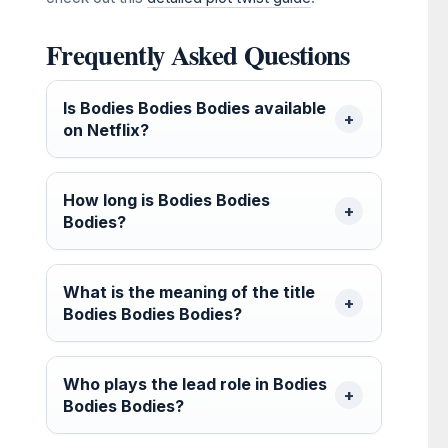
Frequently Asked Questions
Is Bodies Bodies Bodies available
on Netflix?
How long is Bodies Bodies
Bodies?
What is the meaning of the title
Bodies Bodies Bodies?
Who plays the lead role in Bodies
Bodies Bodies?