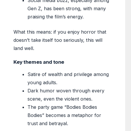
Social media buzz, especially among
Gen Z, has been strong, with many
praising the film’s energy.
What this means: if you enjoy horror that
doesn’t take itself too seriously, this will
land well.
Key themes and tone
Satire of wealth and privilege among
young adults.
Dark humor woven through every
scene, even the violent ones.
The party game “Bodies Bodies
Bodies” becomes a metaphor for
trust and betrayal.