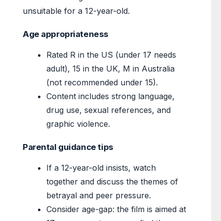
unsuitable for a 12-year-old.
Age appropriateness
Rated R in the US (under 17 needs
adult), 15 in the UK, M in Australia
(not recommended under 15).
Content includes strong language,
drug use, sexual references, and
graphic violence.
Parental guidance tips
If a 12-year-old insists, watch
together and discuss the themes of
betrayal and peer pressure.
Consider age-gap: the film is aimed at