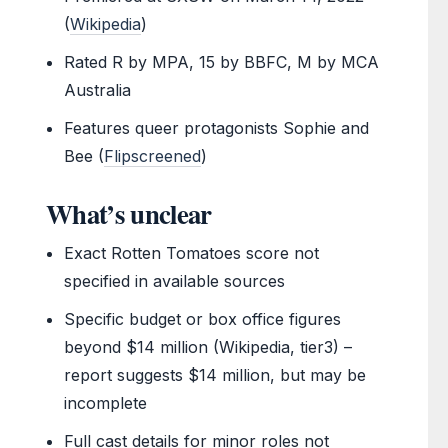
(
Wikipedia
)
Rated R by MPA, 15 by BBFC, M by MCA
Australia
Features queer protagonists Sophie and
Bee (
Flipscreened
)
What’s unclear
Exact Rotten Tomatoes score not
specified in available sources
Specific budget or box office figures
beyond $14 million (Wikipedia, tier3) –
report suggests $14 million, but may be
incomplete
Full cast details for minor roles not