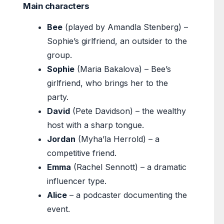
Main characters
Bee
(played by Amandla Stenberg) –
Sophie’s girlfriend, an outsider to the
group.
Sophie
(Maria Bakalova) – Bee’s
girlfriend, who brings her to the
party.
David
(Pete Davidson) – the wealthy
host with a sharp tongue.
Jordan
(Myha’la Herrold) – a
competitive friend.
Emma
(Rachel Sennott) – a dramatic
influencer type.
Alice
– a podcaster documenting the
event.