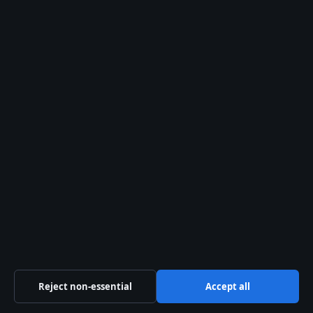
28 May 2026
SPORT
Matildas vs Argentina 2025: Score, Highlights,
Recap
24 Apr 2026
Liam O'Brien
STAFF WRITER
Liam O'Brien covers Australian politics and public
affairs for Southern Focus.
Reject non-essential
Accept all