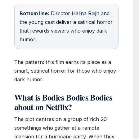
Bottom line:
Director Halina Reijn and
the young cast deliver a satirical horror
that rewards viewers who enjoy dark
humor.
The pattern: this film earns its place as a
smart, satirical horror for those who enjoy
dark humor.
What is Bodies Bodies Bodies
about on Netflix?
The plot centres on a group of rich 20-
somethings who gather at a remote
mansion for a hurricane party. When they