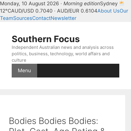
Monday, 10 August 2026 ·
Morning edition
Sydney
12°C
AUD/USD 0.7040 · AUD/EUR 0.6104
About Us
Our
Team
Sources
Contact
Newsletter
Skip
to
Southern Focus
content
Independent Australian news and analysis across
politics, business, technology, world affairs and
culture
Menu
Bodies Bodies Bodies: