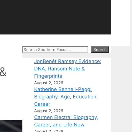
Search
Search
JonBenét Ramsey Evidence:
 &
DNA, Ransom Note &
Fingerprints
August 2, 2026
Katherine Bennell-Pegg:
Biography, Age, Education,
Career
August 2, 2026
Carmen Electra: Biography,
Career, and Life Now
August 2, 2026