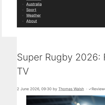
Australia
Sport
Weather
About
Super Rugby 2026: F
TV
2 June 2026, 09:30
by
Thomas Walsh
·
✓
Review