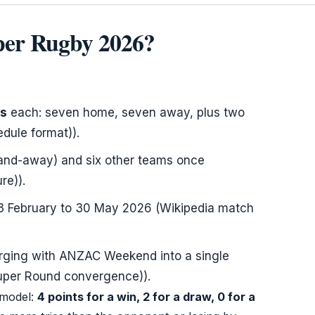
uper Rugby 2026?
es
each: seven home, seven away, plus two
dule format)).
-and-away) and six other teams once
re)).
3 February
to
30 May 2026
(Wikipedia match
erging with ANZAC Weekend into a single
Super Round convergence)).
 model:
4 points for a win, 2 for a draw, 0 for a