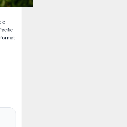
ck:
acific
 format