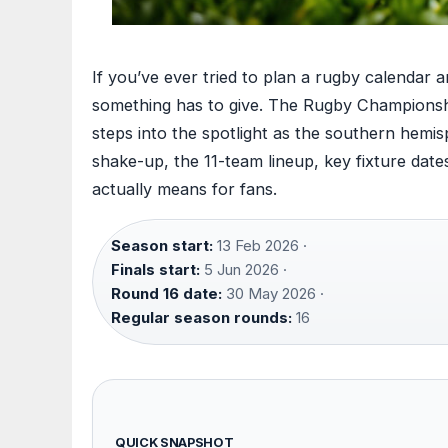
If you’ve ever tried to plan a rugby calendar a
something has to give. The Rugby Championshi
steps into the spotlight as the southern hemi
shake-up, the 11-team lineup, key fixture da
actually means for fans.
Season start:
13 Feb 2026 ·
Finals start:
5 Jun 2026 ·
Round 16 date:
30 May 2026 ·
Regular season rounds:
16
QUICK SNAPSHOT