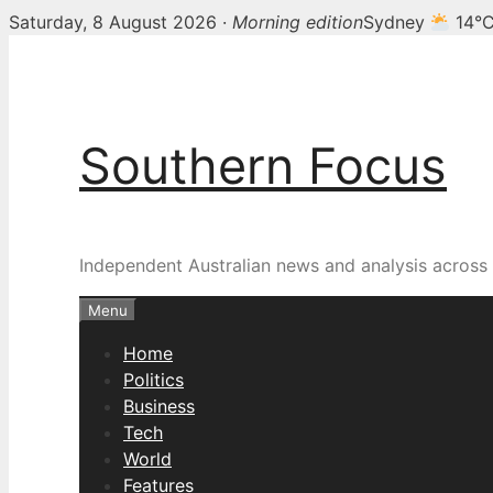
Saturday, 8 August 2026 ·
Morning edition
Sydney
14°
Skip
to
content
Southern Focus
Independent Australian news and analysis across p
Menu
Home
Politics
Business
Tech
World
Features