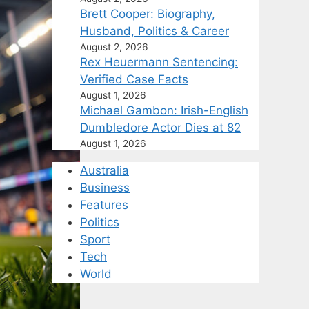
Brett Cooper: Biography,
Husband, Politics & Career
August 2, 2026
Rex Heuermann Sentencing:
Verified Case Facts
August 1, 2026
Michael Gambon: Irish-English
Dumbledore Actor Dies at 82
August 1, 2026
Australia
Business
Features
Politics
Sport
Tech
World