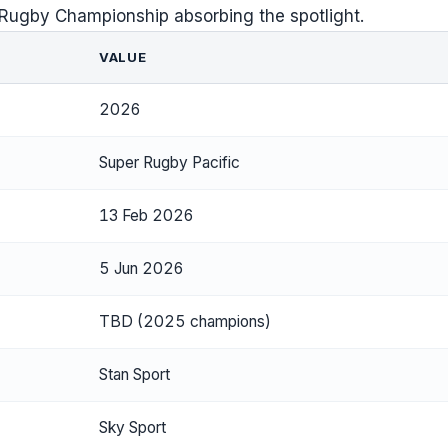
 Rugby Championship absorbing the spotlight.
VALUE
2026
Super Rugby Pacific
13 Feb 2026
5 Jun 2026
TBD (2025 champions)
Stan Sport
Sky Sport