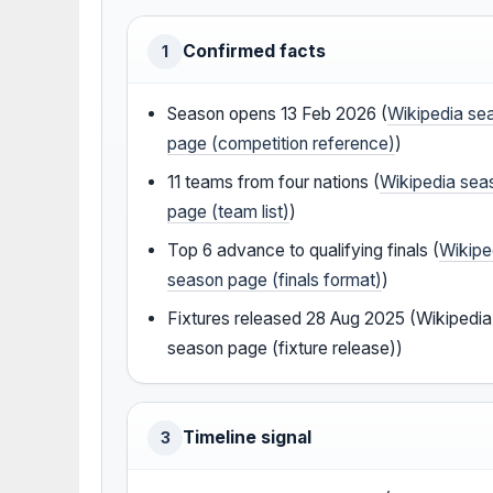
Confirmed facts
1
Season opens 13 Feb 2026 (
Wikipedia se
page (competition reference)
)
11 teams from four nations (
Wikipedia sea
page (team list)
)
Top 6 advance to qualifying finals (
Wikipe
season page (finals format)
)
Fixtures released 28 Aug 2025 (Wikipedia
season page (fixture release))
Timeline signal
3