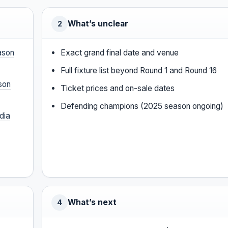
What’s unclear
2
ason
Exact grand final date and venue
Full fixture list beyond Round 1 and Round 16
son
Ticket prices and on-sale dates
Defending champions (2025 season ongoing)
dia
What’s next
4