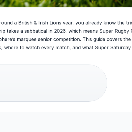
round a British & Irish Lions year, you already know the tri
p takes a sabbatical in 2026, which means Super Rugby P
sphere’s marquee senior competition. This guide covers the
tes, where to watch every match, and what Super Saturday