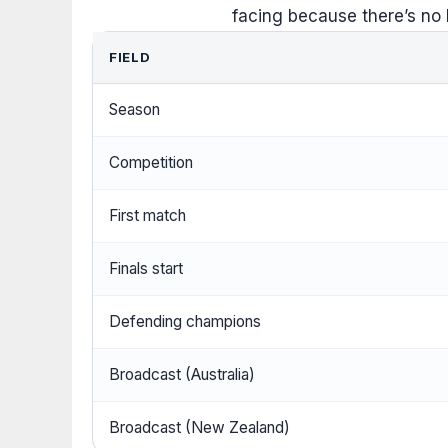
facing because there’s no
FIELD
Season
Competition
First match
Finals start
Defending champions
Broadcast (Australia)
Broadcast (New Zealand)