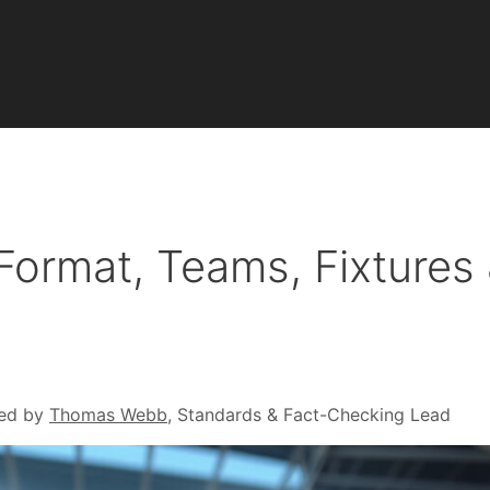
ormat, Teams, Fixtures
ed by
Thomas Webb
, Standards & Fact-Checking Lead