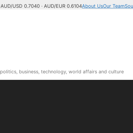
C
AUD/USD 0.7040 · AUD/EUR 0.6104
About Us
Our Team
Sou
olitics, business, technology, world affairs and culture