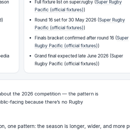
eason
Full fixture list on super.rugby (
Super Rugby
Pacific (official fixtures)
)
d)
Round 16 set for 30 May 2026 (
Super Rugby
Pacific (official fixtures)
)
Finals bracket confirmed after round 16 (
Super
Rugby Pacific (official fixtures)
)
pedia
Grand final expected late June 2026 (Super
Rugby Pacific (official fixtures))
about the 2026 competition — the pattern is
ublic-facing because there’s no Rugby
, one pattern: the season is longer, wider, and more p