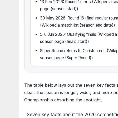
13 Feb 2026: Round 1 starts (Wikipedia s
page (season start))
30 May 2026: Round 16 (final regular roun
(Wikipedia match list (season end date))
5-6 Jun 2026: Qualifying finals (Wikipedia
season page (finals start))
Super Round returns to Christchurch (Wiki
season page (Super Round))
The table below lays out the seven key facts 
clear: the season is longer, wider, and more p
Championship absorbing the spotlight.
Seven key facts about the 2026 competition