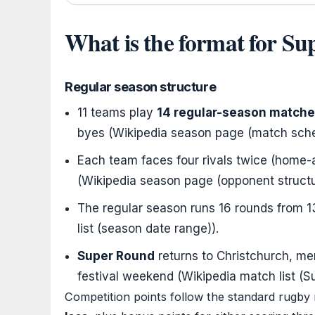
What is the format for S
Regular season structure
11 teams play
14 regular-season match
byes (Wikipedia season page (match sche
Each team faces four rivals twice (home
(Wikipedia season page (opponent structu
The regular season runs 16 rounds from
1
list (season date range)).
Super Round
returns to Christchurch, m
festival weekend (Wikipedia match list (
Competition points follow the standard rugby