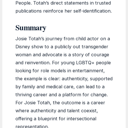
People. Totah’s direct statements in trusted
publications reinforce her self-identification.
Summary
Josie Totah’s journey from child actor on a
Disney show to a publicly out transgender
woman and advocate is a story of courage
and reinvention. For young LGBTQ+ people
looking for role models in entertainment,
the example is clear: authenticity, supported
by family and medical care, can lead to a
thriving career and a platform for change.
For Josie Totah, the outcome is a career
where authenticity and talent coexist,
offering a blueprint for intersectional
representation.