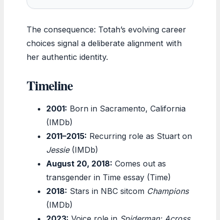
The consequence: Totah’s evolving career
choices signal a deliberate alignment with
her authentic identity.
Timeline
2001:
Born in Sacramento, California
(IMDb)
2011–2015:
Recurring role as Stuart on
Jessie
(IMDb)
August 20, 2018:
Comes out as
transgender in Time essay (Time)
2018:
Stars in NBC sitcom
Champions
(IMDb)
2023:
Voice role in
Spiderman: Across