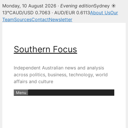
Monday, 10 August 2026 ·
Evening edition
Sydney ☀
13°C
AUD/USD 0.7063 · AUD/EUR 0.6113
About Us
Our
Team
Sources
Contact
Newsletter
Skip
to
content
Southern Focus
Independent Australian news and analysis
across politics, business, technology, world
affairs and culture
Menu