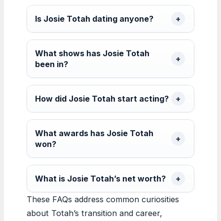
Is Josie Totah dating anyone?
What shows has Josie Totah
been in?
How did Josie Totah start acting?
What awards has Josie Totah
won?
What is Josie Totah’s net worth?
These FAQs address common curiosities
about Totah’s transition and career,