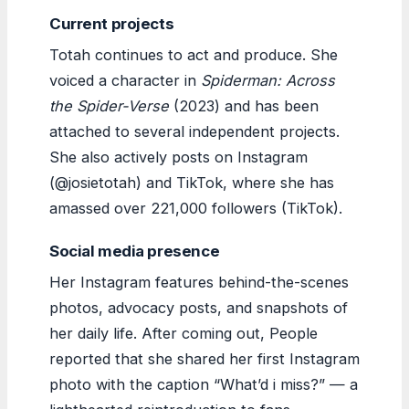
Current projects
Totah continues to act and produce. She
voiced a character in
Spiderman: Across
the Spider-Verse
(2023) and has been
attached to several independent projects.
She also actively posts on Instagram
(@josietotah) and TikTok, where she has
amassed over 221,000 followers (TikTok).
Social media presence
Her Instagram features behind-the-scenes
photos, advocacy posts, and snapshots of
her daily life. After coming out, People
reported that she shared her first Instagram
photo with the caption “What’d i miss?” — a