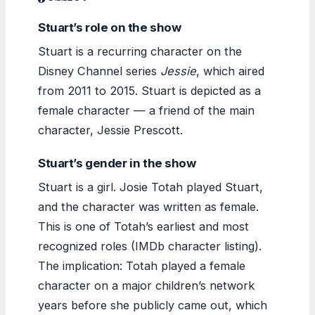
Stuart’s role on the show
Stuart is a recurring character on the
Disney Channel series
Jessie
, which aired
from 2011 to 2015. Stuart is depicted as a
female character — a friend of the main
character, Jessie Prescott.
Stuart’s gender in the show
Stuart is a girl. Josie Totah played Stuart,
and the character was written as female.
This is one of Totah’s earliest and most
recognized roles (IMDb character listing).
The implication: Totah played a female
character on a major children’s network
years before she publicly came out, which