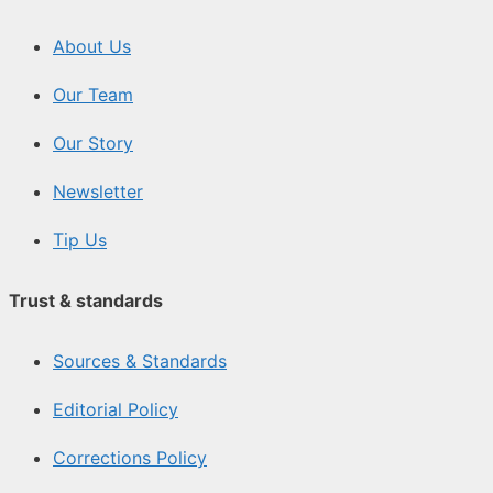
About Us
Our Team
Our Story
Newsletter
Tip Us
Trust & standards
Sources & Standards
Editorial Policy
Corrections Policy