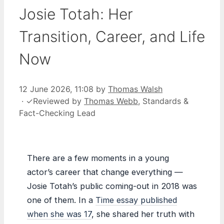
Josie Totah: Her
Transition, Career, and Life
Now
12 June 2026, 11:08
by
Thomas Walsh
·
✓
Reviewed by
Thomas Webb
, Standards &
Fact-Checking Lead
There are a few moments in a young
actor’s career that change everything —
Josie Totah’s public coming-out in 2018 was
one of them. In a
Time essay published
when she was 17
, she shared her truth with