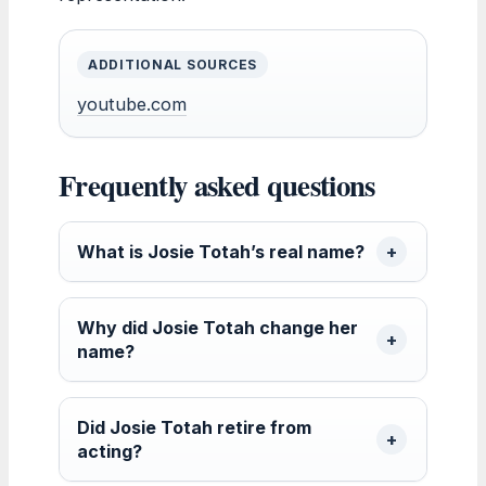
ADDITIONAL SOURCES
youtube.com
Frequently asked questions
What is Josie Totah’s real name?
Why did Josie Totah change her
name?
Did Josie Totah retire from
acting?