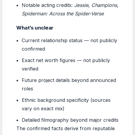
Notable acting credits:
Jessie
,
Champions
,
Spiderman: Across the Spider-Verse
What’s unclear
Current relationship status — not publicly
confirmed
Exact net worth figures — not publicly
verified
Future project details beyond announced
roles
Ethnic background specificity (sources
vary on exact mix)
Detailed filmography beyond major credits
The confirmed facts derive from reputable