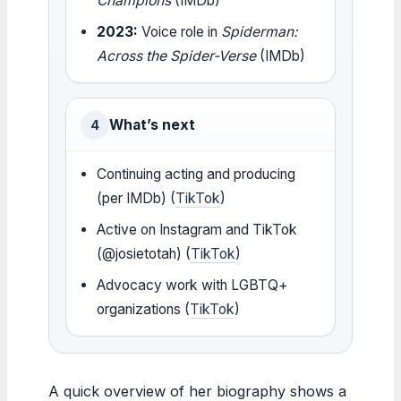
Champions
(IMDb)
2023:
Voice role in
Spiderman:
Across the Spider-Verse
(IMDb)
What’s next
4
Continuing acting and producing
(per IMDb) (
TikTok
)
Active on Instagram and TikTok
(@josietotah) (
TikTok
)
Advocacy work with LGBTQ+
organizations (
TikTok
)
A quick overview of her biography shows a