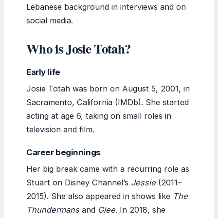
Lebanese background in interviews and on
social media.
Who is Josie Totah?
Early life
Josie Totah was born on August 5, 2001, in
Sacramento, California (IMDb). She started
acting at age 6, taking on small roles in
television and film.
Career beginnings
Her big break came with a recurring role as
Stuart on Disney Channel’s
Jessie
(2011–
2015). She also appeared in shows like
The
Thundermans
and
Glee
. In 2018, she