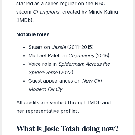
starred as a series regular on the NBC
sitcom
Champions
, created by Mindy Kaling
(IMDb).
Notable roles
Stuart on
Jessie
(2011–2015)
Michael Patel on
Champions
(2018)
Voice role in
Spiderman: Across the
Spider-Verse
(2023)
Guest appearances on
New Girl
,
Modern Family
All credits are verified through IMDb and
her representative profiles.
What is Josie Totah doing now?