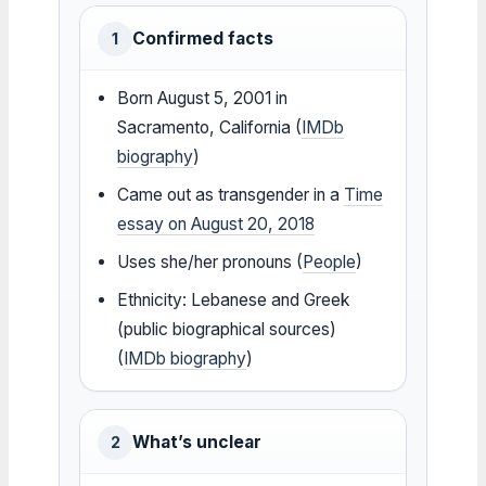
Confirmed facts
1
Born August 5, 2001 in
Sacramento, California (
IMDb
biography
)
Came out as transgender in a
Time
essay on August 20, 2018
Uses she/her pronouns (
People
)
Ethnicity: Lebanese and Greek
(public biographical sources)
(
IMDb biography
)
What’s unclear
2