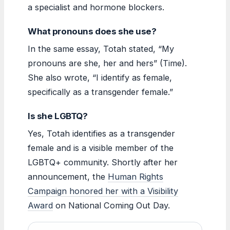
a specialist and hormone blockers.
What pronouns does she use?
In the same essay, Totah stated, “My
pronouns are she, her and hers” (Time).
She also wrote, “I identify as female,
specifically as a transgender female.”
Is she LGBTQ?
Yes, Totah identifies as a transgender
female and is a visible member of the
LGBTQ+ community. Shortly after her
announcement, the
Human Rights
Campaign honored her with a Visibility
Award
on National Coming Out Day.