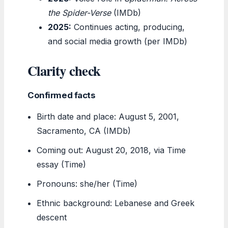
the Spider-Verse
(IMDb)
2025:
Continues acting, producing,
and social media growth (per IMDb)
Clarity check
Confirmed facts
Birth date and place: August 5, 2001,
Sacramento, CA (IMDb)
Coming out: August 20, 2018, via Time
essay (Time)
Pronouns: she/her (Time)
Ethnic background: Lebanese and Greek
descent