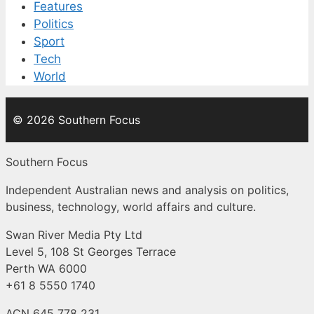
Features
Politics
Sport
Tech
World
© 2026 Southern Focus
Southern Focus
Independent Australian news and analysis on politics,
business, technology, world affairs and culture.
Swan River Media Pty Ltd
Level 5, 108 St Georges Terrace
Perth WA 6000
+61 8 5550 1740
ACN 645 778 231