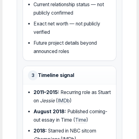
Current relationship status — not
publicly confirmed
Exact net worth — not publicly
verified
Future project details beyond
announced roles
Timeline signal
3
2011–2015:
Recurring role as Stuart
on
Jessie
(
IMDb
)
August 2018:
Published coming-
out essay in Time (
Time
)
2018:
Starred in NBC sitcom