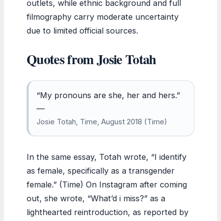
outlets, while ethnic background and full
filmography carry moderate uncertainty
due to limited official sources.
Quotes from Josie Totah
“My pronouns are she, her and hers.”
—
Josie Totah, Time, August 2018 (Time)
In the same essay, Totah wrote, “I identify
as female, specifically as a transgender
female.” (Time) On Instagram after coming
out, she wrote, “What’d i miss?” as a
lighthearted reintroduction, as reported by