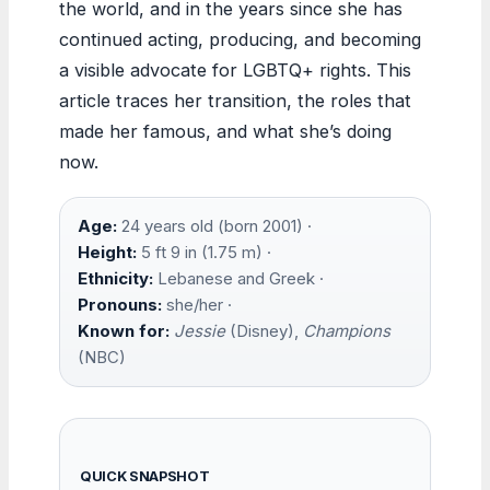
the world, and in the years since she has
continued acting, producing, and becoming
a visible advocate for LGBTQ+ rights. This
article traces her transition, the roles that
made her famous, and what she’s doing
now.
Age:
24 years old (born 2001) ·
Height:
5 ft 9 in (1.75 m) ·
Ethnicity:
Lebanese and Greek ·
Pronouns:
she/her ·
Known for:
Jessie
(Disney),
Champions
(NBC)
QUICK SNAPSHOT