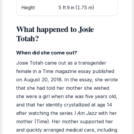
Height
5 ft 9 in (1.75 m)
What happened to Josie
Totah?
When did she come out?
Josie Totah came out as a transgender
female in a Time magazine essay published
on August 20, 2018. In the essay, she wrote
that she had told her mother she wished
she were a girl when she was five years old,
and that her identity crystallized at age 14
after watching the series
I Am Jazz
with her
mother (Time). Her mother supported her
and quickly arranged medical care, including