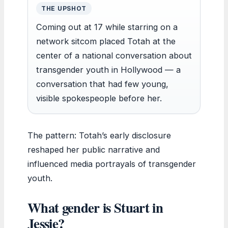
THE UPSHOT
Coming out at 17 while starring on a
network sitcom placed Totah at the
center of a national conversation about
transgender youth in Hollywood — a
conversation that had few young,
visible spokespeople before her.
The pattern: Totah’s early disclosure
reshaped her public narrative and
influenced media portrayals of transgender
youth.
What gender is Stuart in
Jessie?