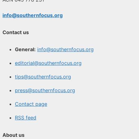
info@southernfocus.org
Contact us
General:
info@southernfocus.org
editorial@southernfocus.org
tips@southernfocus.org
press@southernfocus.org
Contact page
RSS feed
About us