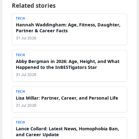
Related stories
TECH
Hannah Waddingham: Age, Fitness, Daughter,
Partner & Career Facts
31 Jul 2026
TECH
Abby Bergman in 2026: Age, Height, and What
Happened to the InBESTigators Star
31 Jul 2026
TECH
Lisa Millar: Partner, Career, and Personal Life
31 Jul 2026
TECH
Lance Collard: Latest News, Homophobia Ban,
and Career Update