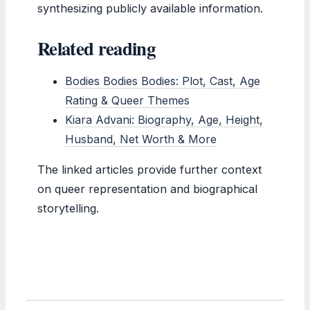
synthesizing publicly available information.
Related reading
Bodies Bodies Bodies: Plot, Cast, Age
Rating & Queer Themes
Kiara Advani: Biography, Age, Height,
Husband, Net Worth & More
The linked articles provide further context
on queer representation and biographical
storytelling.