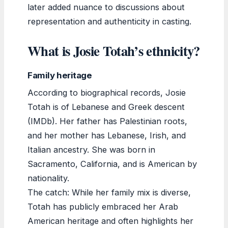
later added nuance to discussions about
representation and authenticity in casting.
What is Josie Totah’s ethnicity?
Family heritage
According to biographical records, Josie
Totah is of Lebanese and Greek descent
(IMDb). Her father has Palestinian roots,
and her mother has Lebanese, Irish, and
Italian ancestry. She was born in
Sacramento, California, and is American by
nationality.
The catch: While her family mix is diverse,
Totah has publicly embraced her Arab
American heritage and often highlights her