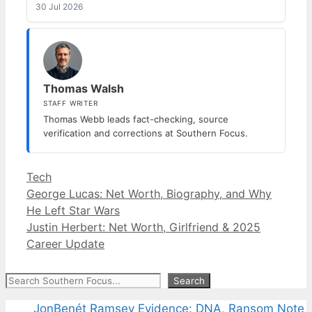
30 Jul 2026
Thomas Walsh
STAFF WRITER
Thomas Webb leads fact-checking, source
verification and corrections at Southern Focus.
Categories
Tech
George Lucas: Net Worth, Biography, and Why
He Left Star Wars
Justin Herbert: Net Worth, Girlfriend & 2025
Career Update
Search
Search
JonBenét Ramsey Evidence: DNA, Ransom Note