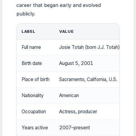
career that began early and evolved
publicly.
LABEL
VALUE
Full name
Josie Totah (born J.J. Totah)
Birth date
August 5, 2001
Place of birth
Sacramento, California, U.S.
Nationality
American
Occupation
Actress, producer
Years active
2007–present