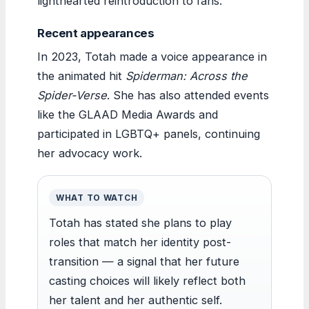
lighthearted reintroduction to fans.
Recent appearances
In 2023, Totah made a voice appearance in
the animated hit
Spiderman: Across the
Spider-Verse
. She has also attended events
like the GLAAD Media Awards and
participated in LGBTQ+ panels, continuing
her advocacy work.
WHAT TO WATCH
Totah has stated she plans to play
roles that match her identity post-
transition — a signal that her future
casting choices will likely reflect both
her talent and her authentic self.