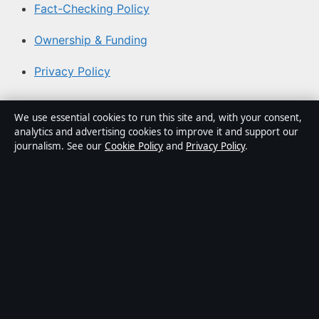
Fact-Checking Policy
Ownership & Funding
Privacy Policy
About Southern Focus in brief
We use essential cookies to run this site and, with your consent,
analytics and advertising cookies to improve it and support our
Southern Focus is an independent Australian digital news
journalism. See our
Cookie Policy
and
Privacy Policy
.
publisher covering politics, business, technology, world
affairs and culture. Every article is drafted by a named
writer, reviewed by an editor and fact-checked before
publication.
Content is for general informational purposes only.
General enquiries:
info@southernfocus.org
. Corrections:
corrections@southernfocus.org
.