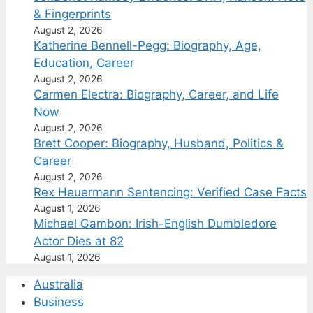
& Fingerprints
August 2, 2026
Katherine Bennell-Pegg: Biography, Age,
Education, Career
August 2, 2026
Carmen Electra: Biography, Career, and Life
Now
August 2, 2026
Brett Cooper: Biography, Husband, Politics &
Career
August 2, 2026
Rex Heuermann Sentencing: Verified Case Facts
August 1, 2026
Michael Gambon: Irish-English Dumbledore
Actor Dies at 82
August 1, 2026
Australia
Business