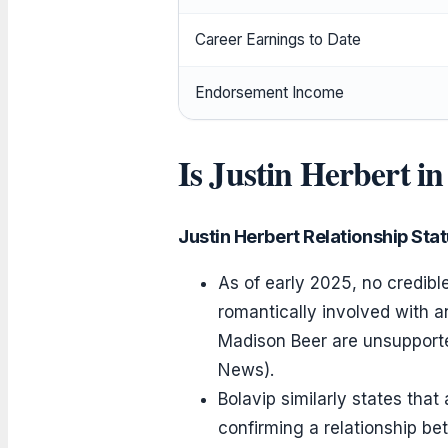
Career Earnings to Date
Endorsement Income
Is Justin Herbert in
Justin Herbert Relationship Sta
As of early 2025, no credibl
romantically involved with a
Madison Beer are unsupported
News).
Bolavip similarly states that
confirming a relationship be