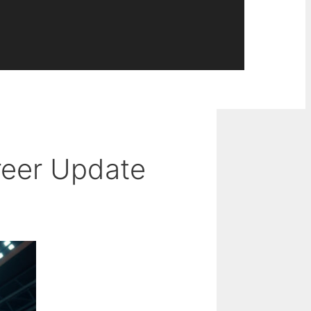
areer Update