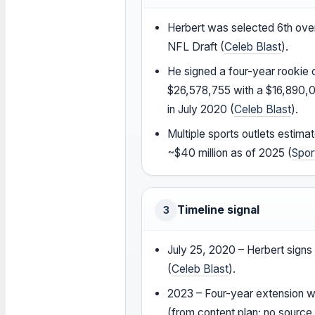
Herbert was selected 6th over
NFL Draft (
Celeb Blast
).
He signed a four-year rookie 
$26,578,755 with a $16,890,
in July 2020 (
Celeb Blast
).
Multiple sports outlets estimat
~$40 million as of 2025 (
Spor
Timeline signal
3
July 25, 2020 – Herbert signs
(
Celeb Blast
).
2023 – Four-year extension 
(from content plan; no source