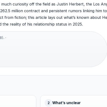
uch curiosity off the field as Justin Herbert, the Los An
62.5 million contract and persistent rumors linking him t
t from fiction; this article lays out what’s known about He
the reality of his relationship status in 2025.
). ·
What’s unclear
2