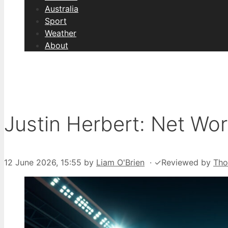
Australia
Sport
Weather
About
Justin Herbert: Net Wor
12 June 2026, 15:55
by
Liam O'Brien
·
✓
Reviewed by
Th