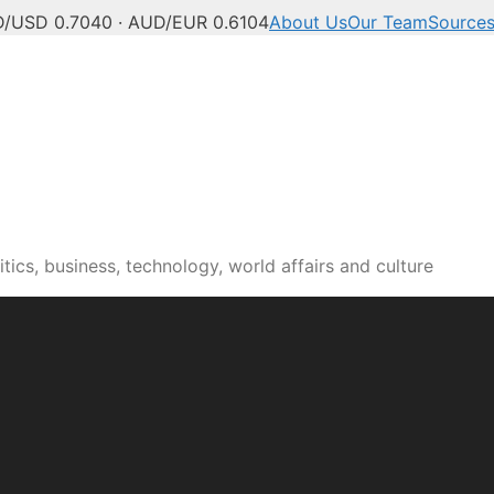
/USD 0.7040 · AUD/EUR 0.6104
About Us
Our Team
Source
tics, business, technology, world affairs and culture