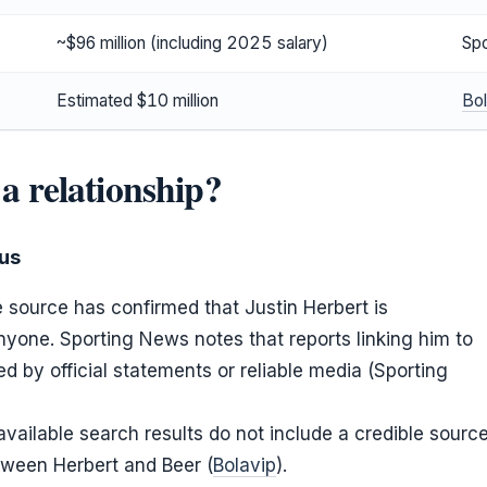
~$96 million (including 2025 salary)
Sp
Estimated $10 million
Bol
 a relationship?
tus
e source has confirmed that Justin Herbert is
nyone. Sporting News notes that reports linking him to
 by official statements or reliable media (Sporting
 available search results do not include a credible sourc
tween Herbert and Beer (
Bolavip
).