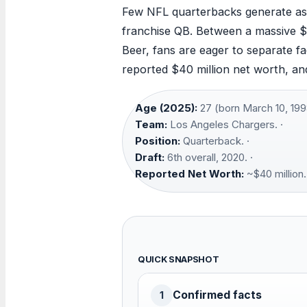
Few NFL quarterbacks generate as m
franchise QB. Between a massive $2
Beer, fans are eager to separate fac
reported $40 million net worth, and 
Age (2025):
27 (born March 10, 1998
Team:
Los Angeles Chargers. ·
Position:
Quarterback. ·
Draft:
6th overall, 2020. ·
Reported Net Worth:
~$40 million.
QUICK SNAPSHOT
Confirmed facts
1