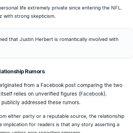
ersonal life extremely private since entering the NFL.
z with strong skepticism.
ed that Justin Herbert is romantically involved with
lationship Rumors
originated from a Facebook post comparing the two
itself relies on unverified figures (
Facebook
).
 publicly addressed these rumors.
om either party or a reputable source, the relationship
 implication for readers is that any story asserting a
rumor unless new reporting emerges.