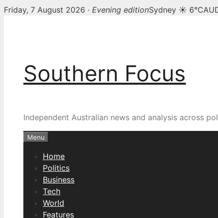
Friday, 7 August 2026 ·
Evening edition
Sydney ☀ 6°C
AUD
Skip
to
content
Southern Focus
Independent Australian news and analysis across poli
Menu
Home
Politics
Business
Tech
World
Features