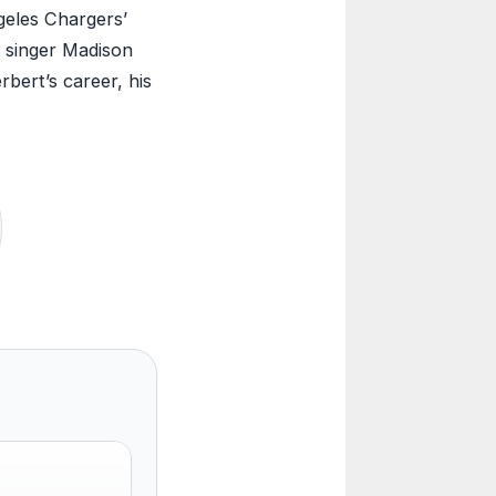
geles Chargers’
o singer Madison
rbert’s career, his