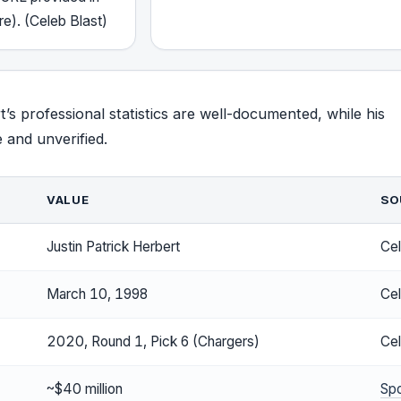
re). (Celeb Blast)
t’s professional statistics are well-documented, while his
e and unverified.
VALUE
SO
Justin Patrick Herbert
Cel
March 10, 1998
Cel
2020, Round 1, Pick 6 (Chargers)
Cel
~$40 million
Sp