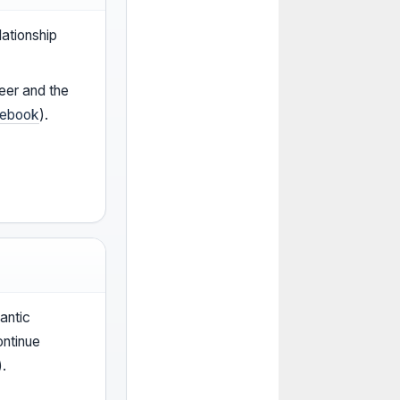
lationship
eer and the
ebook
).
antic
ontinue
).