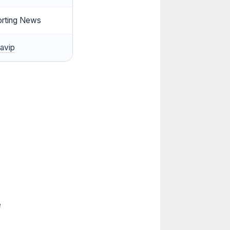
orting News
avip
e