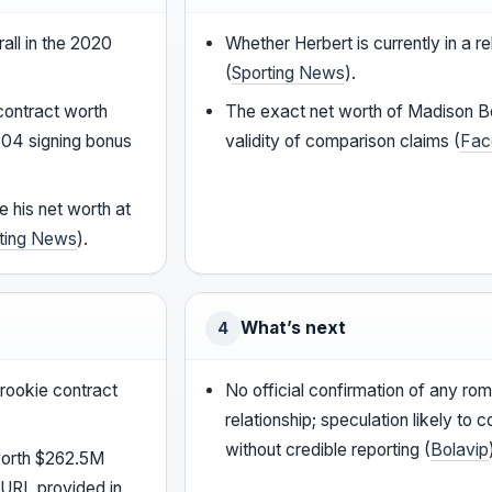
all in the 2020
Whether Herbert is currently in a re
(
Sporting News
).
contract worth
The exact net worth of Madison B
004 signing bonus
validity of comparison claims (
Fac
e his net worth at
ting News
).
What’s next
4
 rookie contract
No official confirmation of any rom
relationship; speculation likely to c
without credible reporting (
Bolavip
worth $262.5M
 URL provided in