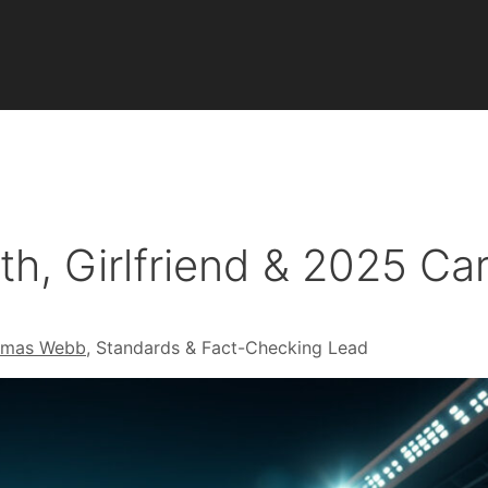
th, Girlfriend & 2025 C
omas Webb
, Standards & Fact-Checking Lead