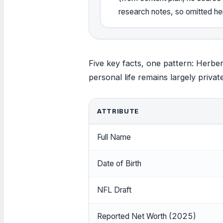
research notes, so omitted he
Five key facts, one pattern: Herber
personal life remains largely privat
ATTRIBUTE
Full Name
Date of Birth
NFL Draft
Reported Net Worth (2025)