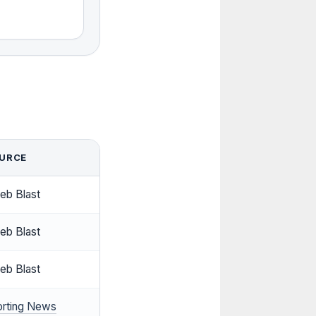
URCE
eb Blast
eb Blast
eb Blast
orting News