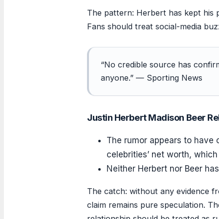
The pattern: Herbert has kept his p
Fans should treat social-media buz
“No credible source has confirm
anyone.” — Sporting News
Justin Herbert Madison Beer Re
The rumor appears to have 
celebrities’ net worth, which 
Neither Herbert nor Beer has
The catch: without any evidence fr
claim remains pure speculation. The
relationship should be treated as 