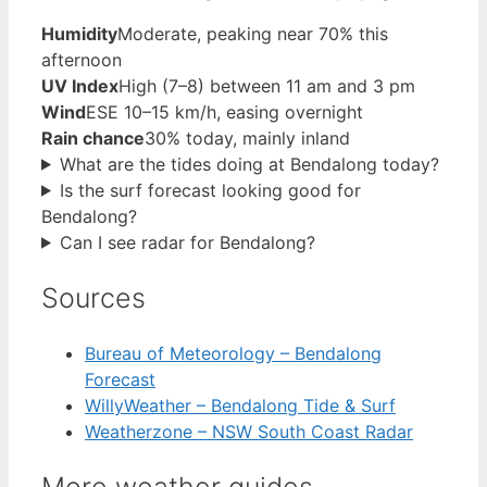
Humidity
Moderate, peaking near 70% this
afternoon
UV Index
High (7–8) between 11 am and 3 pm
Wind
ESE 10–15 km/h, easing overnight
Rain chance
30% today, mainly inland
What are the tides doing at Bendalong today?
Is the surf forecast looking good for
Bendalong?
Can I see radar for Bendalong?
Sources
Bureau of Meteorology – Bendalong
Forecast
WillyWeather – Bendalong Tide & Surf
Weatherzone – NSW South Coast Radar