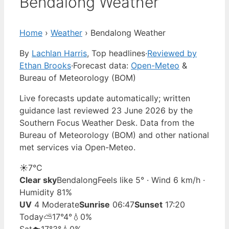
Bendalong Weather
Home
›
Weather
›
Bendalong Weather
By
Lachlan Harris
, Top headlines
·
Reviewed by
Ethan Brooks
·
Forecast data:
Open-Meteo
&
Bureau of Meteorology (BOM)
Live forecasts update automatically; written
guidance last reviewed 23 June 2026 by the
Southern Focus Weather Desk. Data from the
Bureau of Meteorology (BOM) and other national
met services via Open-Meteo.
☀️
7°
C
Clear sky
Bendalong
Feels like 5° · Wind 6 km/h ·
Humidity 81%
UV
4 Moderate
Sunrise
06:47
Sunset
17:20
Today
⛅
17°
4°
💧0%
Sat
☁️
17°
3°
💧0%