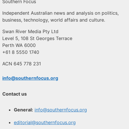
Southern Focus
Independent Australian news and analysis on politics,
business, technology, world affairs and culture.
Swan River Media Pty Ltd
Level 5, 108 St Georges Terrace
Perth WA 6000
+61 8 5550 1740
ACN 645 778 231
info@southernfocus.org
Contact us
General:
info@southernfocus.org
editorial@southernfocus.org