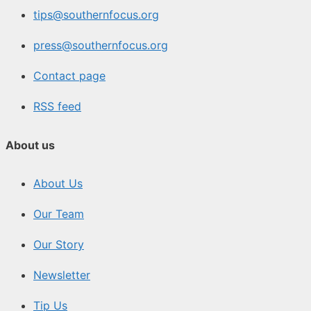
tips@southernfocus.org
press@southernfocus.org
Contact page
RSS feed
About us
About Us
Our Team
Our Story
Newsletter
Tip Us