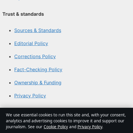
Trust & standards
Sources & Standards
Editorial Policy
Corrections Policy
Fact-Checking Policy
Ownership & Funding
Privacy Policy
About Southern Focus in brief
We use essential cookies to run this site and, with your consent,
analytics and advertising cookies to improve it and support our
Southern Focus is an independent Australian digital news
journalism. See our
Cookie Policy
and
Privacy Policy
.
publisher covering politics, business, technology, world