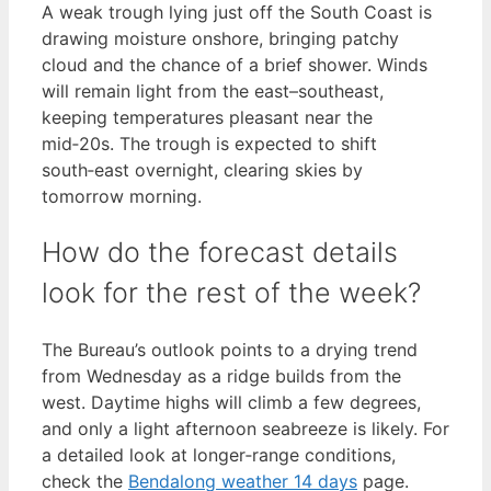
A weak trough lying just off the South Coast is
drawing moisture onshore, bringing patchy
cloud and the chance of a brief shower. Winds
will remain light from the east–southeast,
keeping temperatures pleasant near the
mid‑20s. The trough is expected to shift
south‑east overnight, clearing skies by
tomorrow morning.
How do the forecast details
look for the rest of the week?
The Bureau’s outlook points to a drying trend
from Wednesday as a ridge builds from the
west. Daytime highs will climb a few degrees,
and only a light afternoon seabreeze is likely. For
a detailed look at longer‑range conditions,
check the
Bendalong weather 14 days
page.