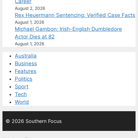
Career
August 2, 2026
Rex Heuermann Sentencing: Verified Case Facts
August 1, 2026
Michael Gambon: Irish-English Dumbledore
Actor Dies at 82
August 1, 2026
Australia
Business
Features
Politics
Sport
Tech
World
© 2026 Southern Focus