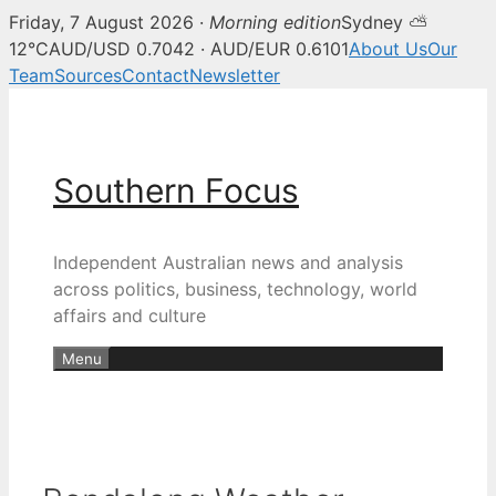
Friday, 7 August 2026 ·
Morning edition
Sydney ⛅
12°C
AUD/USD 0.7042 · AUD/EUR 0.6101
About Us
Our
Team
Sources
Contact
Newsletter
Skip
to
content
Southern Focus
Independent Australian news and analysis
across politics, business, technology, world
affairs and culture
Menu