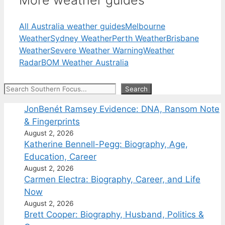
More weather guides
All Australia weather guides
Melbourne
Weather
Sydney Weather
Perth Weather
Brisbane
Weather
Severe Weather Warning
Weather
Radar
BOM Weather Australia
Search
Search
JonBenét Ramsey Evidence: DNA, Ransom Note
& Fingerprints
August 2, 2026
Katherine Bennell-Pegg: Biography, Age,
Education, Career
August 2, 2026
Carmen Electra: Biography, Career, and Life
Now
August 2, 2026
Brett Cooper: Biography, Husband, Politics &