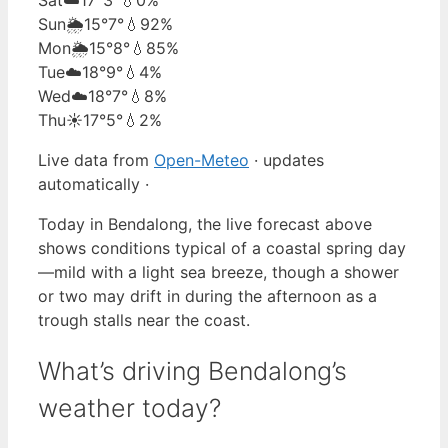
Sun
🌦️
15°
7°
💧92%
Mon
🌦️
15°
8°
💧85%
Tue
☁️
18°
9°
💧4%
Wed
☁️
18°
7°
💧8%
Thu
☀️
17°
5°
💧2%
Live data from
Open-Meteo
· updates
automatically ·
Today in Bendalong, the live forecast above
shows conditions typical of a coastal spring day
—mild with a light sea breeze, though a shower
or two may drift in during the afternoon as a
trough stalls near the coast.
What’s driving Bendalong’s
weather today?