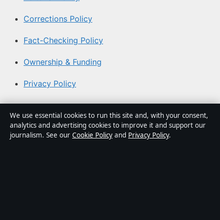
Corrections Policy
Fact-Checking Policy
Ownership & Funding
Privacy Policy
About Southern Focus in brief
We use essential cookies to run this site and, with your consent,
analytics and advertising cookies to improve it and support our
Southern Focus is an independent Australian digital news
journalism. See our
Cookie Policy
and
Privacy Policy
.
publisher covering politics, business, technology, world
affairs and culture. Every article is drafted by a named
writer, reviewed by an editor and fact-checked before
publication.
Content is for general informational purposes only.
General enquiries:
info@southernfocus.org
. Corrections: