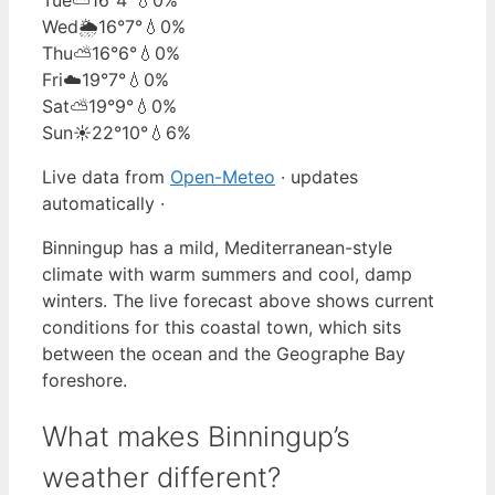
Wed
🌦️
16°
7°
💧0%
Thu
⛅
16°
6°
💧0%
Fri
☁️
19°
7°
💧0%
Sat
⛅
19°
9°
💧0%
Sun
☀️
22°
10°
💧6%
Live data from
Open-Meteo
· updates
automatically ·
Binningup has a mild, Mediterranean-style
climate with warm summers and cool, damp
winters. The live forecast above shows current
conditions for this coastal town, which sits
between the ocean and the Geographe Bay
foreshore.
What makes Binningup’s
weather different?