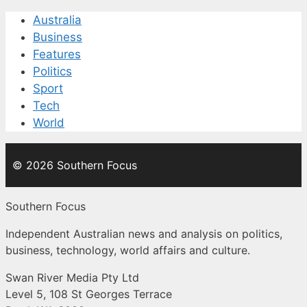
Australia
Business
Features
Politics
Sport
Tech
World
© 2026 Southern Focus
Southern Focus
Independent Australian news and analysis on politics,
business, technology, world affairs and culture.
Swan River Media Pty Ltd
Level 5, 108 St Georges Terrace