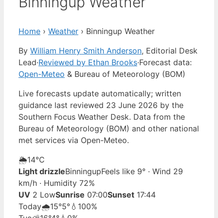
Binningup Weather
Home
›
Weather
›
Binningup Weather
By
William Henry Smith Anderson
, Editorial Desk
Lead
·
Reviewed by Ethan Brooks
·
Forecast data:
Open-Meteo
& Bureau of Meteorology (BOM)
Live forecasts update automatically; written
guidance last reviewed 23 June 2026 by the
Southern Focus Weather Desk. Data from the
Bureau of Meteorology (BOM) and other national
met services via Open-Meteo.
🌦️
14°
C
Light drizzle
Binningup
Feels like 9° · Wind 29
km/h · Humidity 72%
UV
2 Low
Sunrise
07:00
Sunset
17:44
Today
🌧️
15°
5°
💧100%
Tue
⛅
16°
4°
💧0%