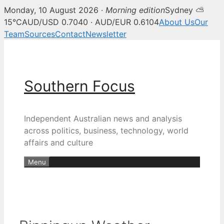
Monday, 10 August 2026 ·
Morning edition
Sydney ⛅
15°C
AUD/USD 0.7040 · AUD/EUR 0.6104
About Us
Our
Team
Sources
Contact
Newsletter
Skip
to
content
Southern Focus
Independent Australian news and analysis
across politics, business, technology, world
affairs and culture
Menu