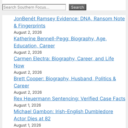
Search
Search
JonBenét Ramsey Evidence: DNA, Ransom Note
& Fingerprints
August 2, 2026
Katherine Bennell-Pegg: Biography, Age,
Education, Career
August 2, 2026
Carmen Electra: Biography, Career, and Life
Now
August 2, 2026
Brett Cooper: Biography, Husband, Politics &
Career
August 2, 2026
Rex Heuermann Sentencing: Verified Case Facts
August 1, 2026
Michael Gambon: Irish-English Dumbledore
Actor Dies at 82
August 1, 2026