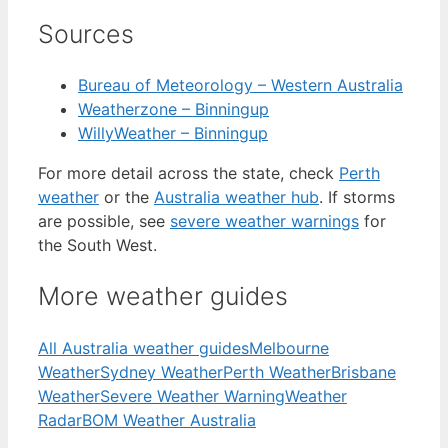
Sources
Bureau of Meteorology – Western Australia
Weatherzone – Binningup
WillyWeather – Binningup
For more detail across the state, check
Perth
weather
or the
Australia weather hub
. If storms
are possible, see
severe weather warnings
for
the South West.
More weather guides
All Australia weather guides
Melbourne
Weather
Sydney Weather
Perth Weather
Brisbane
Weather
Severe Weather Warning
Weather
Radar
BOM Weather Australia