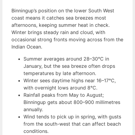
Binningup’s position on the lower South West
coast means it catches sea breezes most
afternoons, keeping summer heat in check.
Winter brings steady rain and cloud, with
occasional strong fronts moving across from the
Indian Ocean.
Summer averages around 28–30°C in
January, but the sea breeze often drops
temperatures by late afternoon.
Winter sees daytime highs near 16–17°C,
with overnight lows around 8°C.
Rainfall peaks from May to August;
Binningup gets about 800–900 millimetres
annually.
Wind tends to pick up in spring, with gusts
from the south-west that can affect beach
conditions.