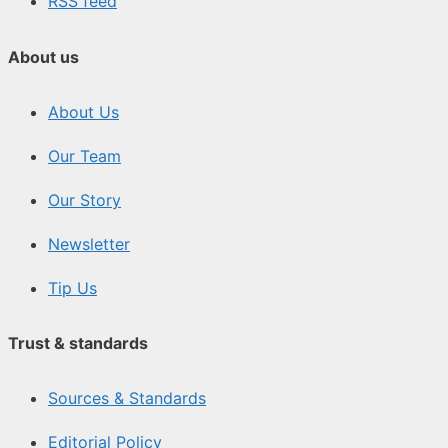
RSS feed
About us
About Us
Our Team
Our Story
Newsletter
Tip Us
Trust & standards
Sources & Standards
Editorial Policy