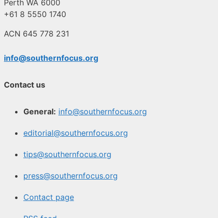
Perth WA 6000
+61 8 5550 1740
ACN 645 778 231
info@southernfocus.org
Contact us
General:
info@southernfocus.org
editorial@southernfocus.org
tips@southernfocus.org
press@southernfocus.org
Contact page