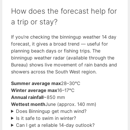
How does the forecast help for
a trip or stay?
If you’re checking the binningup weather 14 day
forecast, it gives a broad trend — useful for
planning beach days or fishing trips. The
binningup weather radar (available through the
Bureau) shows live movement of rain bands and
showers across the South West region.
Summer average max
28–30°C
Winter average max
16–17°C
Annual rainfall
~850 mm
Wettest month
June (approx. 140 mm)
Does Binningup get much wind?
Is it safe to swim in winter?
Can I get a reliable 14-day outlook?