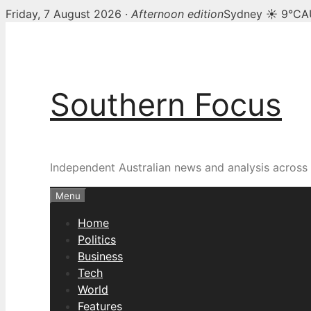
Friday, 7 August 2026 ·
Afternoon edition
Sydney ☀ 9°C
A
Skip
to
content
Southern Focus
Independent Australian news and analysis across p
Menu
Home
Politics
Business
Tech
World
Features