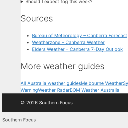
Should I expect fog this week?
Sources
Bureau of Meteorology – Canberra Forecast
Weatherzone – Canberra Weather
Elders Weather – Canberra 7-Day Outlook
More weather guides
All Australia weather guides
Melbourne Weather
Sy
Warning
Weather Radar
BOM Weather Australia
© 2026 Southern Focus
Southern Focus