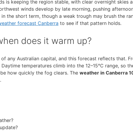
s is keeping the region stable, with clear overnight skies 
northwest winds develop by late morning, pushing afternoo
ed in the short term, though a weak trough may brush the ran
weather forecast Canberra
to see if that pattern holds.
 when does it warm up?
 any Australian capital, and this forecast reflects that. Fr
s. Daytime temperatures climb into the 12–15°C range, so th
 be how quickly the fog clears. The
weather in Canberra 1
.
ather?
 update?