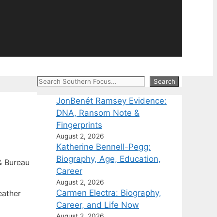
Search
Search
JonBenét Ramsey Evidence:
DNA, Ransom Note &
Fingerprints
August 2, 2026
Katherine Bennell-Pegg:
Biography, Age, Education,
 Bureau
Career
August 2, 2026
Carmen Electra: Biography,
eather
Career, and Life Now
August 2, 2026