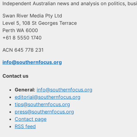
Independent Australian news and analysis on politics, busi
Swan River Media Pty Ltd
Level 5, 108 St Georges Terrace
Perth WA 6000
+61 8 5550 1740
ACN 645 778 231
info@southernfocus.org
Contact us
General:
info@southernfocus.org
editorial@southernfocus.org
tips@southernfocus.org
press@southernfocus.org
Contact page
RSS feed