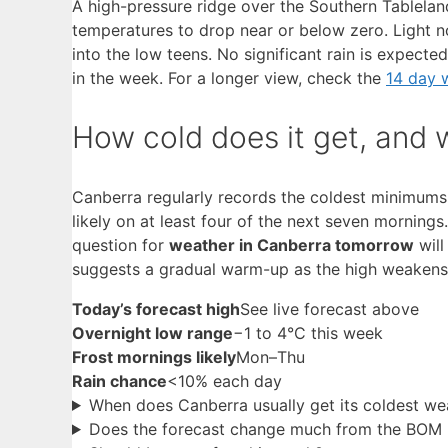
A high-pressure ridge over the Southern Tableland
temperatures to drop near or below zero. Light 
into the low teens. No significant rain is expect
in the week. For a longer view, check the
14 day 
How cold does it get, and
Canberra regularly records the coldest minimums of
likely on at least four of the next seven morning
question for
weather in Canberra tomorrow
will
suggests a gradual warm-up as the high weakens
Today’s forecast high
See live forecast above
Overnight low range
−1 to 4°C this week
Frost mornings likely
Mon–Thu
Rain chance
<10% each day
When does Canberra usually get its coldest we
Does the forecast change much from the BOM