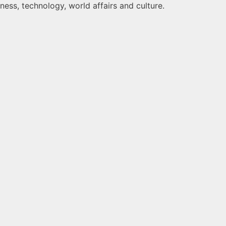
ness, technology, world affairs and culture.