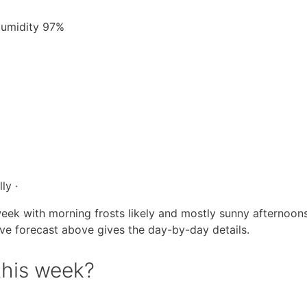
 Humidity 97%
ly ·
eek with morning frosts likely and mostly sunny afternoons
live forecast above gives the day-by-day details.
this week?