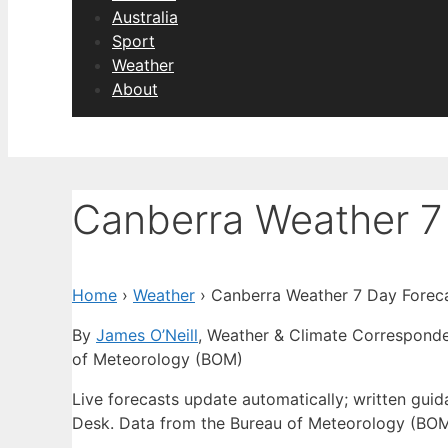
Australia
Sport
Weather
About
Canberra Weather 7
Home
›
Weather
›
Canberra Weather 7 Day Forec
By
James O’Neill
, Weather & Climate Correspond
of Meteorology (BOM)
Live forecasts update automatically; written gu
Desk. Data from the Bureau of Meteorology (BOM