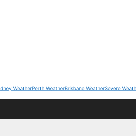
dney Weather
Perth Weather
Brisbane Weather
Severe Weath