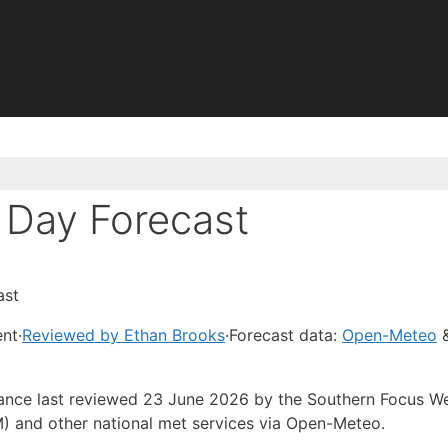
 Day Forecast
ast
ent
·
Reviewed by Ethan Brooks
·
Forecast data:
Open-Meteo
&
idance last reviewed 23 June 2026 by the Southern Focus W
) and other national met services via Open-Meteo.