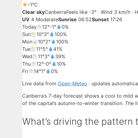
-1°
C
Clear sky
Canberra
Feels like -3° · Wind 3 km/h ·
UV
4 Moderate
Sunrise
06:52
Sunset
17:26
Today
12°
-1°
0%
Sun
10°
3°
100%
Mon
10°
2°
100%
Tue
11°
5°
41%
Wed
11°
3°
39%
Thu
12°
-0°
10%
Fri
14°
1°
0%
Live data from
Open-Meteo
· updates automatical
Canberra’s 7-day forecast shows a cool to mild w
of the capital’s autumn-to-winter transition. The 
What’s driving the pattern 