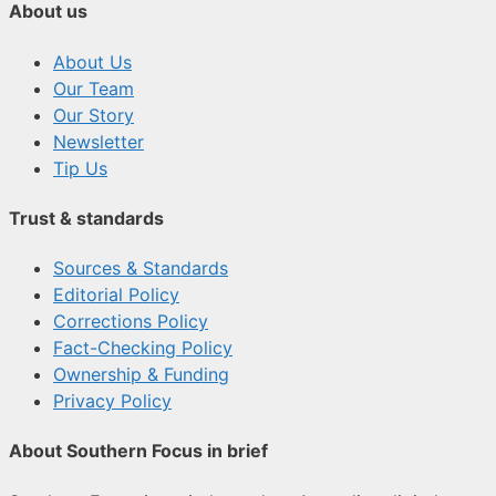
About us
About Us
Our Team
Our Story
Newsletter
Tip Us
Trust & standards
Sources & Standards
Editorial Policy
Corrections Policy
Fact-Checking Policy
Ownership & Funding
Privacy Policy
About Southern Focus in brief