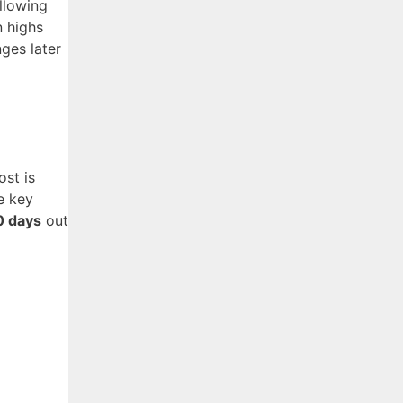
allowing
n highs
ges later
ost is
e key
0 days
out