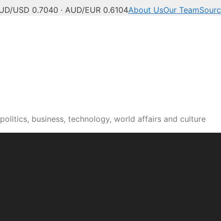
UD/USD 0.7040 · AUD/EUR 0.6104
About Us
Our Team
Sourc
olitics, business, technology, world affairs and culture