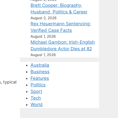
Brett Cooper: Biography,
Husband, Politics & Career
August 2, 2026
Rex Heuermann Sentencing:
Verified Case Facts
August 1, 2026
Michael Gambon: Irish-English
Dumbledore Actor Dies at 82
August 1, 2026
Australia
Business
Features
, typical
Politics
Sport
Tech
World