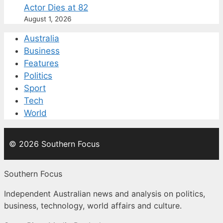
Actor Dies at 82
August 1, 2026
Australia
Business
Features
Politics
Sport
Tech
World
© 2026 Southern Focus
Southern Focus
Independent Australian news and analysis on politics,
business, technology, world affairs and culture.