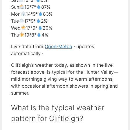
Sun
16°
7°
87%
Mon
14°
9°
83%
Tue
17°
9°
2%
Wed
17°
9°
20%
Thu
19°
8°
4%
Live data from
Open-Meteo
· updates
automatically ·
Cliftleigh’s weather today, as shown in the live
forecast above, is typical for the Hunter Valley—
mild mornings giving way to warm afternoons,
with occasional afternoon showers in spring and
summer.
What is the typical weather
pattern for Cliftleigh?