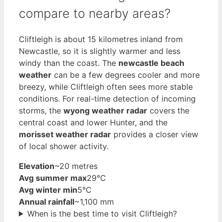
compare to nearby areas?
Cliftleigh is about 15 kilometres inland from
Newcastle, so it is slightly warmer and less
windy than the coast. The
newcastle beach
weather
can be a few degrees cooler and more
breezy, while Cliftleigh often sees more stable
conditions. For real-time detection of incoming
storms, the
wyong weather radar
covers the
central coast and lower Hunter, and the
morisset weather radar
provides a closer view
of local shower activity.
Elevation
~20 metres
Avg summer max
29°C
Avg winter min
5°C
Annual rainfall
~1,100 mm
When is the best time to visit Cliftleigh?