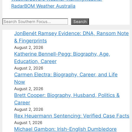
Radar
BOM Weather Australia
Search
Search
JonBenét Ramsey Evidence: DNA, Ransom Note
& Fingerprints
August 2, 2026
Katherine Bennell-Pegg: Biography, Age,
Education, Career
August 2, 2026
Carmen Electra: Biography, Career, and Life
Now
August 2, 2026
Brett Cooper: Biography, Husband, Politics &
Career
August 2, 2026
Rex Heuermann Sentencing: Verified Case Facts
August 1, 2026
Michael Gambon: Irish-English Dumbledore