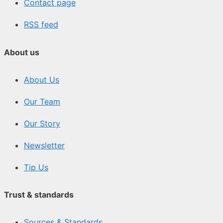
Contact page
RSS feed
About us
About Us
Our Team
Our Story
Newsletter
Tip Us
Trust & standards
Sources & Standards