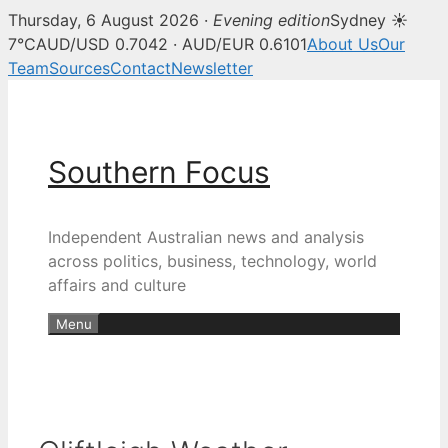
Thursday, 6 August 2026 ·
Evening edition
Sydney ☀
7°C
AUD/USD 0.7042 · AUD/EUR 0.6101
About Us
Our
Team
Sources
Contact
Newsletter
Skip
to
content
Southern Focus
Independent Australian news and analysis
across politics, business, technology, world
affairs and culture
Menu