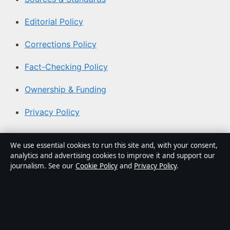
Editorial Policy
Corrections Policy
Fact-Checking Policy
Ownership & Funding
Privacy Policy
About Southern Focus in brief
We use essential cookies to run this site and, with your consent,
analytics and advertising cookies to improve it and support our
Southern Focus is an independent Australian digital news
journalism. See our
Cookie Policy
and
Privacy Policy
.
publisher covering politics, business, technology, world
affairs and culture. Every article is drafted by a named
writer, reviewed by an editor and fact-checked before
publication.