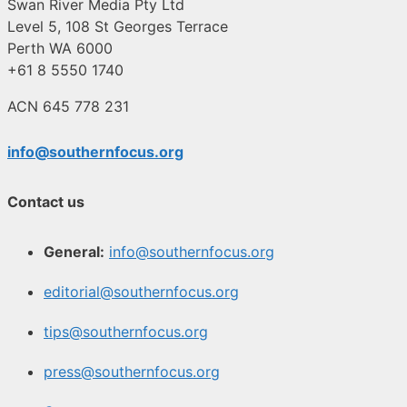
Swan River Media Pty Ltd
Level 5, 108 St Georges Terrace
Perth WA 6000
+61 8 5550 1740
ACN 645 778 231
info@southernfocus.org
Contact us
General:
info@southernfocus.org
editorial@southernfocus.org
tips@southernfocus.org
press@southernfocus.org