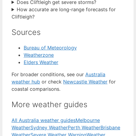
Does Cliftleigh get severe storms?
How accurate are long-range forecasts for
Cliftleigh?
Sources
Bureau of Meteorology
Weatherzone
Elders Weather
For broader conditions, see our
Australia
weather hub
or check
Newcastle Weather
for
coastal comparisons.
More weather guides
All Australia weather guides
Melbourne
Weather
Sydney Weather
Perth Weather
Brisbane
Weather
Severe Weather Warning
Weather