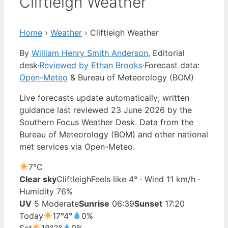
Cliftleigh Weather
Home
›
Weather
›
Cliftleigh Weather
By
William Henry Smith Anderson
, Editorial
desk
·
Reviewed by Ethan Brooks
·
Forecast data:
Open-Meteo
& Bureau of Meteorology (BOM)
Live forecasts update automatically; written
guidance last reviewed 23 June 2026 by the
Southern Focus Weather Desk. Data from the
Bureau of Meteorology (BOM) and other national
met services via Open-Meteo.
7°
C
Clear sky
Cliftleigh
Feels like 4° · Wind 11 km/h ·
Humidity 76%
UV
5 Moderate
Sunrise
06:39
Sunset
17:20
Today
17°
4°
0%
Sat
18°
3°
0%