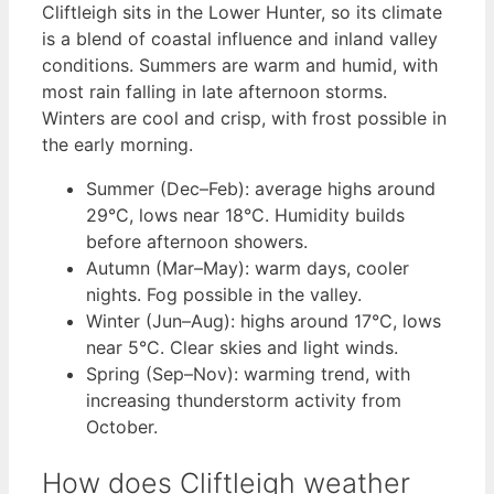
Cliftleigh sits in the Lower Hunter, so its climate
is a blend of coastal influence and inland valley
conditions. Summers are warm and humid, with
most rain falling in late afternoon storms.
Winters are cool and crisp, with frost possible in
the early morning.
Summer (Dec–Feb): average highs around
29°C, lows near 18°C. Humidity builds
before afternoon showers.
Autumn (Mar–May): warm days, cooler
nights. Fog possible in the valley.
Winter (Jun–Aug): highs around 17°C, lows
near 5°C. Clear skies and light winds.
Spring (Sep–Nov): warming trend, with
increasing thunderstorm activity from
October.
How does Cliftleigh weather