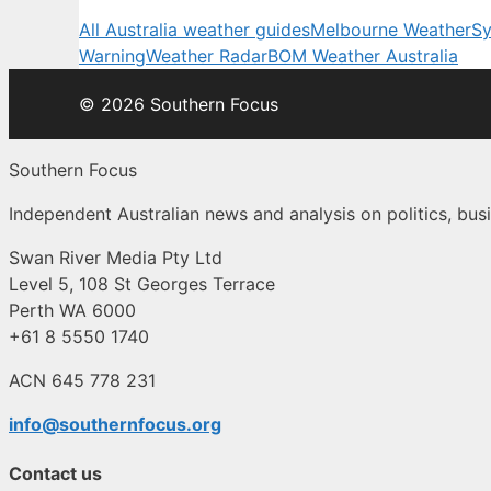
All Australia weather guides
Melbourne Weather
Sy
Warning
Weather Radar
BOM Weather Australia
© 2026 Southern Focus
Southern Focus
Independent Australian news and analysis on politics, busi
Swan River Media Pty Ltd
Level 5, 108 St Georges Terrace
Perth WA 6000
+61 8 5550 1740
ACN 645 778 231
info@southernfocus.org
Contact us