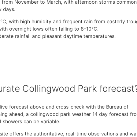
s from November to March, with afternoon storms common,
y days.
 with high humidity and frequent rain from easterly trou
th overnight lows often falling to 8–10°C.
derate rainfall and pleasant daytime temperatures.
urate Collingwood Park forecast
 live forecast above and cross-check with the Bureau of
ning ahead, a collingwood park weather 14 day forecast fr
al showers can be variable.
 site offers the authoritative, real-time observations and wa