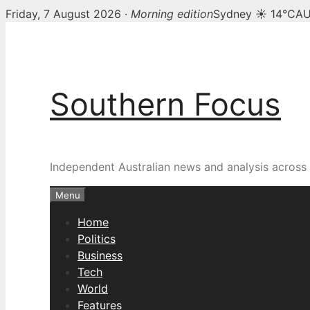
Friday, 7 August 2026 ·
Morning edition
Sydney ☀ 14°C
AU
Skip
to
content
Southern Focus
Independent Australian news and analysis across p
Menu
Home
Politics
Business
Tech
World
Features