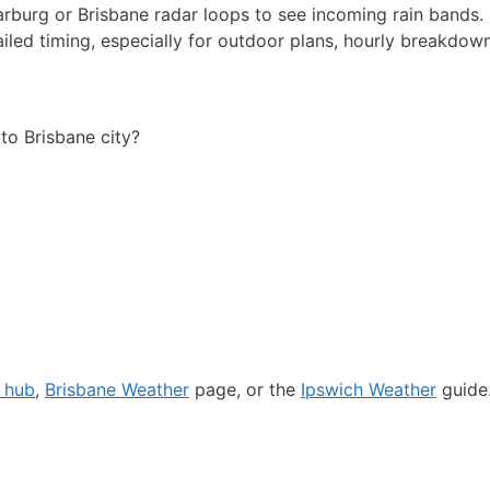
rburg or Brisbane radar loops to see incoming rain bands.
ailed timing, especially for outdoor plans, hourly breakdow
o Brisbane city?
r hub
,
Brisbane Weather
page, or the
Ipswich Weather
guide