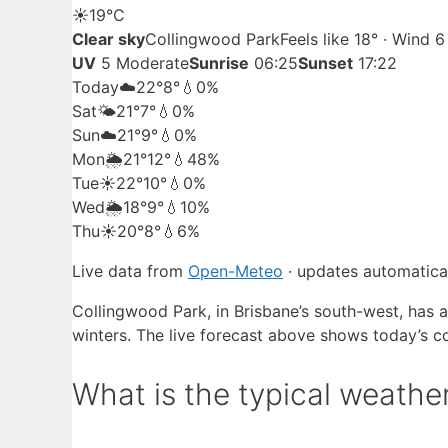
☀️
19°
C
Clear sky
Collingwood Park
Feels like 18° · Wind 
UV
5 Moderate
Sunrise
06:25
Sunset
17:22
Today
☁️
22°
8°
💧0%
Sat
🌤️
21°
7°
💧0%
Sun
☁️
21°
9°
💧0%
Mon
🌦️
21°
12°
💧48%
Tue
☀️
22°
10°
💧0%
Wed
🌦️
18°
9°
💧10%
Thu
☀️
20°
8°
💧6%
Live data from
Open-Meteo
· updates automatical
Collingwood Park, in Brisbane’s south-west, has 
winters. The live forecast above shows today’s co
What is the typical weathe