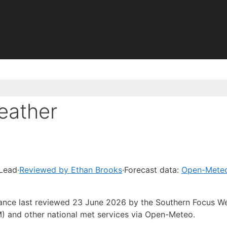
eather
 Lead
·
Reviewed by Ethan Brooks
·
Forecast data:
Open-Mete
idance last reviewed 23 June 2026 by the Southern Focus W
) and other national met services via Open-Meteo.