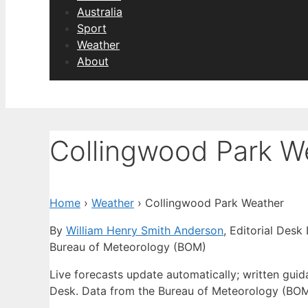
Australia
Sport
Weather
About
Collingwood Park W
Home
›
Weather
›
Collingwood Park Weather
By
William Henry Smith Anderson
, Editorial Desk
Bureau of Meteorology (BOM)
Live forecasts update automatically; written gu
Desk. Data from the Bureau of Meteorology (BOM