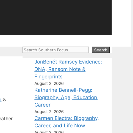
Search
Search
JonBenét Ramsey Evidence:
DNA, Ransom Note &
Fingerprints
August 2, 2026
Katherine Bennell-Pegg:
Biography, Age, Education,
o
&
Career
August 2, 2026
Carmen Electra: Biography,
eather
Career, and Life Now
August 2, 2026