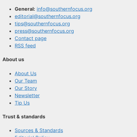
General:
info@southernfocus.org
editorial@southernfocus.org
tips@southernfocus.org
press@southernfocus.org
Contact page
RSS feed
About us
About Us
Our Team
Our Story
Newsletter
Tip Us
Trust & standards
Sources & Standards