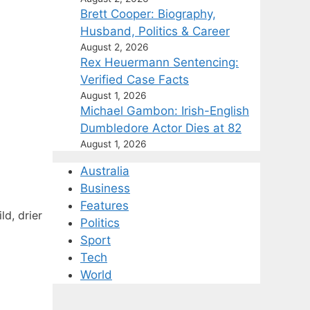
Brett Cooper: Biography,
Husband, Politics & Career
August 2, 2026
Rex Heuermann Sentencing:
Verified Case Facts
August 1, 2026
Michael Gambon: Irish-English
Dumbledore Actor Dies at 82
August 1, 2026
Australia
Business
Features
d, drier
Politics
Sport
Tech
World