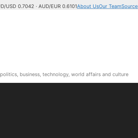
D/USD 0.7042 · AUD/EUR 0.6101
About Us
Our Team
Source
olitics, business, technology, world affairs and culture