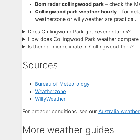
Bom radar collingwood park
– check the Ma
Collingwood park weather hourly
– for det
weatherzone or willyweather are practical.
Does Collingwood Park get severe storms?
How does Collingwood Park weather compare t
Is there a microclimate in Collingwood Park?
Sources
Bureau of Meteorology
Weatherzone
WillyWeather
For broader conditions, see our
Australia weathe
More weather guides