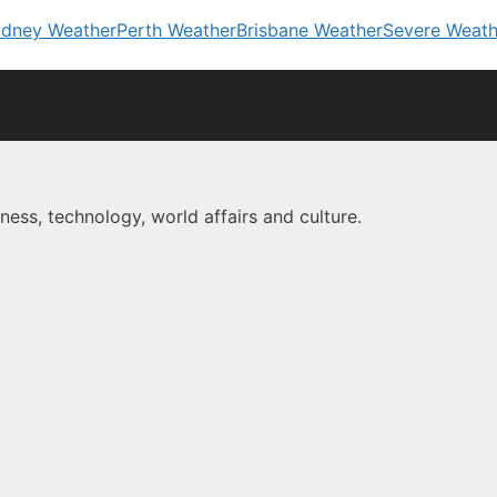
dney Weather
Perth Weather
Brisbane Weather
Severe Weath
ness, technology, world affairs and culture.