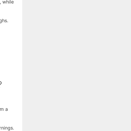
 while
ghs.
?
om a
rnings.