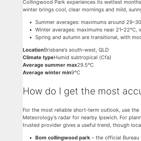
Collingwood Park experiences its wettest month
winter brings cool, clear mornings and mild, sunn
Summer averages: maximums around 29–30°C,
Winter averages: maximums near 21–22°C, wi
Spring and autumn are transitional, with mo
Location
Brisbane’s south-west, QLD
Climate type
Humid subtropical (Cfa)
Average summer max
29.5°C
Average winter min
9°C
How do I get the most acc
For the most reliable short-term outlook, use the
Meteorology’s radar for nearby Ipswich. For plan
trusted provider gives a useful trend, though loc
Bom collingwood park
– the official Bureau