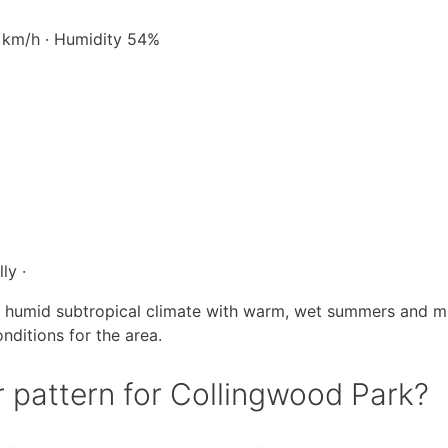
6 km/h · Humidity 54%
ly ·
a humid subtropical climate with warm, wet summers and mil
nditions for the area.
r pattern for Collingwood Park?