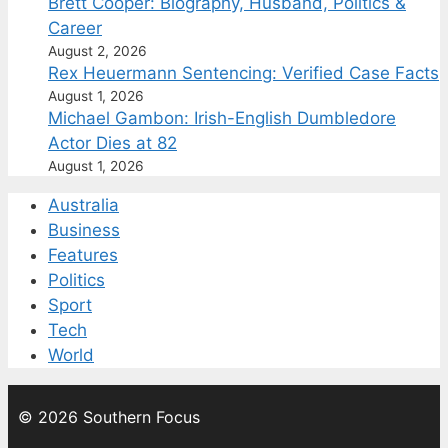
Brett Cooper: Biography, Husband, Politics &
Career
August 2, 2026
Rex Heuermann Sentencing: Verified Case Facts
August 1, 2026
Michael Gambon: Irish-English Dumbledore
Actor Dies at 82
August 1, 2026
Australia
Business
Features
Politics
Sport
Tech
World
© 2026 Southern Focus