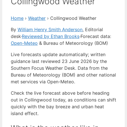
Collingwood Weather
Home
›
Weather
›
Collingwood Weather
By
William Henry Smith Anderson
, Editorial
desk
·
Reviewed by Ethan Brooks
·
Forecast data:
Open-Meteo
& Bureau of Meteorology (BOM)
Live forecasts update automatically; written
guidance last reviewed 23 June 2026 by the
Southern Focus Weather Desk. Data from the
Bureau of Meteorology (BOM) and other national
met services via Open-Meteo.
Check the live forecast above before heading
out in Collingwood today, as conditions can shift
quickly with the bay breeze and urban heat
island effect.