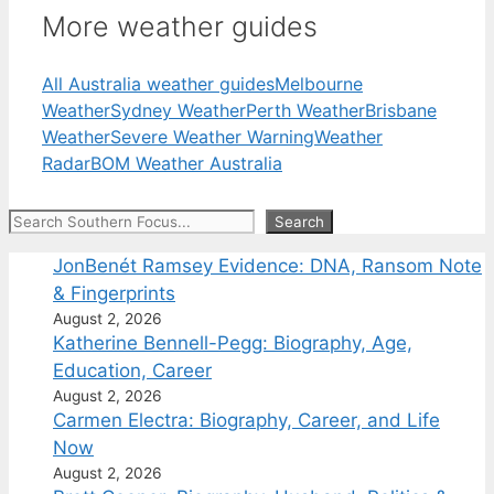
More weather guides
All Australia weather guides
Melbourne
Weather
Sydney Weather
Perth Weather
Brisbane
Weather
Severe Weather Warning
Weather
Radar
BOM Weather Australia
Search
Search
JonBenét Ramsey Evidence: DNA, Ransom Note
& Fingerprints
August 2, 2026
Katherine Bennell-Pegg: Biography, Age,
Education, Career
August 2, 2026
Carmen Electra: Biography, Career, and Life
Now
August 2, 2026