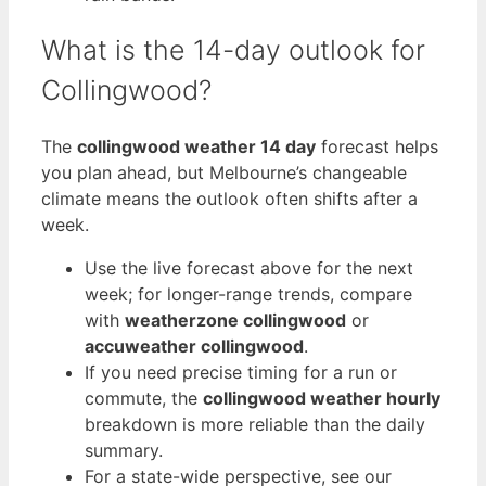
What is the 14-day outlook for
Collingwood?
The
collingwood weather 14 day
forecast helps
you plan ahead, but Melbourne’s changeable
climate means the outlook often shifts after a
week.
Use the live forecast above for the next
week; for longer-range trends, compare
with
weatherzone collingwood
or
accuweather collingwood
.
If you need precise timing for a run or
commute, the
collingwood weather hourly
breakdown is more reliable than the daily
summary.
For a state-wide perspective, see our