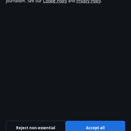
journalism. See our
Cookie Policy
and
Privacy Policy
.
publisher covering politics, business, technology, world
affairs and culture. Every article is drafted by a named
writer, reviewed by an editor and fact-checked before
publication.
Content is for general informational purposes only.
General enquiries:
info@southernfocus.org
. Corrections:
corrections@southernfocus.org
.
Publisher:
Swan River Media Pty Ltd, Sydney ·
Responsible Publisher:
James Mitchell, Editor-in-Chief ·
ACN 645 778 231
© 2026 southernfocus.org · Swan River Media Pty Ltd ·
How we verify our reporting
·
WorldRSS
Reject non-essential
Accept all
↑