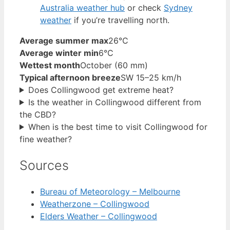
Australia weather hub
or check
Sydney
weather
if you’re travelling north.
Average summer max
26°C
Average winter min
6°C
Wettest month
October (60 mm)
Typical afternoon breeze
SW 15–25 km/h
Does Collingwood get extreme heat?
Is the weather in Collingwood different from
the CBD?
When is the best time to visit Collingwood for
fine weather?
Sources
Bureau of Meteorology – Melbourne
Weatherzone – Collingwood
Elders Weather – Collingwood