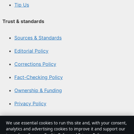
Tip Us
Trust & standards
Sources & Standards
Editorial Policy
Corrections Policy
Fact-Checking Policy
Ownership & Funding
Privacy Policy
About Southern Focus in brief
We use essential cookies to run this site and, with your consent,
analytics and advertising cookies to improve it and support our
Southern Focus is an independent Australian digital news