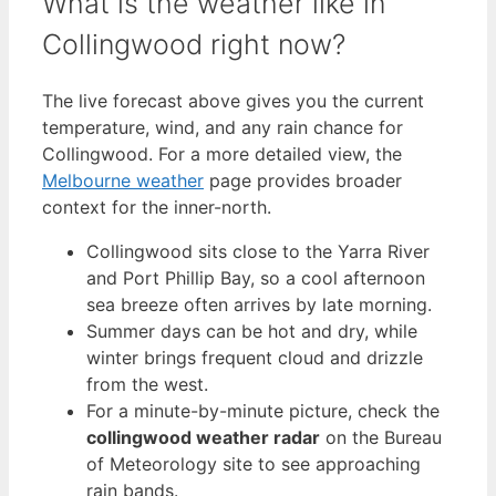
What is the weather like in
Collingwood right now?
The live forecast above gives you the current
temperature, wind, and any rain chance for
Collingwood. For a more detailed view, the
Melbourne weather
page provides broader
context for the inner-north.
Collingwood sits close to the Yarra River
and Port Phillip Bay, so a cool afternoon
sea breeze often arrives by late morning.
Summer days can be hot and dry, while
winter brings frequent cloud and drizzle
from the west.
For a minute-by-minute picture, check the
collingwood weather radar
on the Bureau
of Meteorology site to see approaching
rain bands.