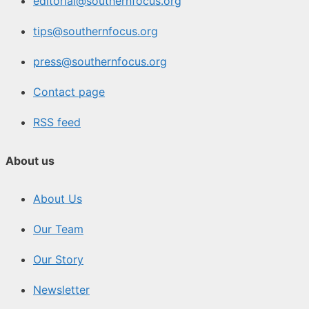
editorial@southernfocus.org
tips@southernfocus.org
press@southernfocus.org
Contact page
RSS feed
About us
About Us
Our Team
Our Story
Newsletter