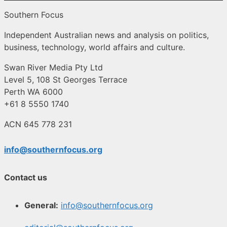
Southern Focus
Independent Australian news and analysis on politics,
business, technology, world affairs and culture.
Swan River Media Pty Ltd
Level 5, 108 St Georges Terrace
Perth WA 6000
+61 8 5550 1740
ACN 645 778 231
info@southernfocus.org
Contact us
General:
info@southernfocus.org