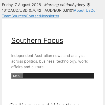
Friday, 7 August 2026 ·
Morning edition
Sydney ☀
16°C
AUD/USD 0.7042 · AUD/EUR 0.6101
About Us
Our
Team
Sources
Contact
Newsletter
Skip
to
content
Southern Focus
Independent Australian news and analysis
across politics, business, technology, world
affairs and culture
Menu