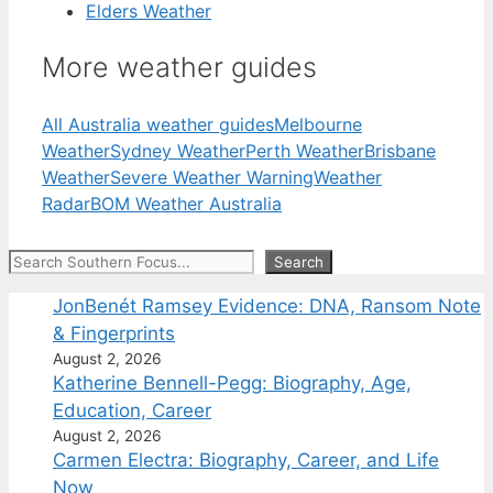
Elders Weather
More weather guides
All Australia weather guides
Melbourne
Weather
Sydney Weather
Perth Weather
Brisbane
Weather
Severe Weather Warning
Weather
Radar
BOM Weather Australia
Search
Search
JonBenét Ramsey Evidence: DNA, Ransom Note
& Fingerprints
August 2, 2026
Katherine Bennell-Pegg: Biography, Age,
Education, Career
August 2, 2026
Carmen Electra: Biography, Career, and Life
Now