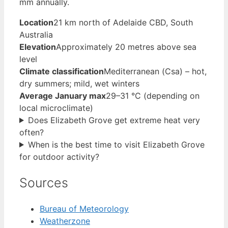
mm annually.
Location
21 km north of Adelaide CBD, South
Australia
Elevation
Approximately 20 metres above sea
level
Climate classification
Mediterranean (Csa) – hot,
dry summers; mild, wet winters
Average January max
29–31 °C (depending on
local microclimate)
Does Elizabeth Grove get extreme heat very
often?
When is the best time to visit Elizabeth Grove
for outdoor activity?
Sources
Bureau of Meteorology
Weatherzone