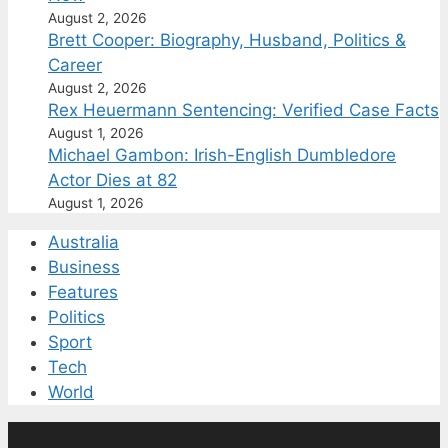
August 2, 2026
Brett Cooper: Biography, Husband, Politics &
Career
August 2, 2026
Rex Heuermann Sentencing: Verified Case Facts
August 1, 2026
Michael Gambon: Irish-English Dumbledore
Actor Dies at 82
August 1, 2026
Australia
Business
Features
Politics
Sport
Tech
World