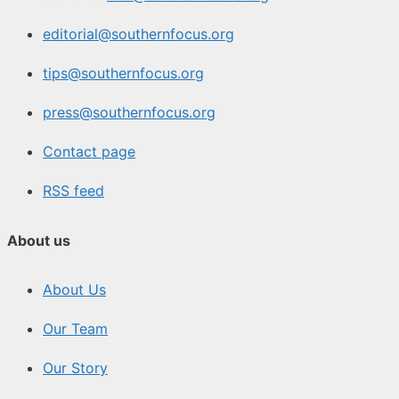
editorial@southernfocus.org
tips@southernfocus.org
press@southernfocus.org
Contact page
RSS feed
About us
About Us
Our Team
Our Story