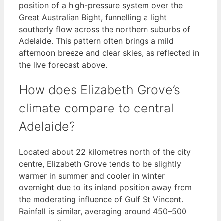
position of a high-pressure system over the
Great Australian Bight, funnelling a light
southerly flow across the northern suburbs of
Adelaide. This pattern often brings a mild
afternoon breeze and clear skies, as reflected in
the live forecast above.
How does Elizabeth Grove’s
climate compare to central
Adelaide?
Located about 22 kilometres north of the city
centre, Elizabeth Grove tends to be slightly
warmer in summer and cooler in winter
overnight due to its inland position away from
the moderating influence of Gulf St Vincent.
Rainfall is similar, averaging around 450–500