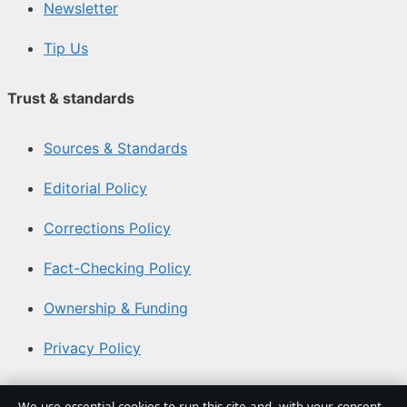
Newsletter
Tip Us
Trust & standards
Sources & Standards
Editorial Policy
Corrections Policy
Fact-Checking Policy
Ownership & Funding
Privacy Policy
About Southern Focus in brief