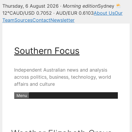
Thursday, 6 August 2026 ·
Morning edition
Sydney
12°C
AUD/USD 0.7052 · AUD/EUR 0.6103
About Us
Our
Team
Sources
Contact
Newsletter
Skip
to
content
Southern Focus
Independent Australian news and analysis
across politics, business, technology, world
affairs and culture
Menu