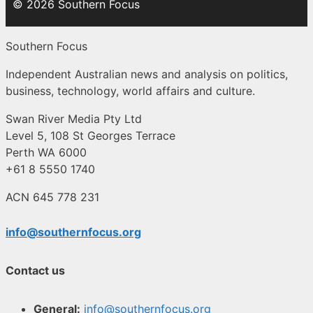
© 2026 Southern Focus
Southern Focus
Independent Australian news and analysis on politics,
business, technology, world affairs and culture.
Swan River Media Pty Ltd
Level 5, 108 St Georges Terrace
Perth WA 6000
+61 8 5550 1740
ACN 645 778 231
info@southernfocus.org
Contact us
General:
info@southernfocus.org