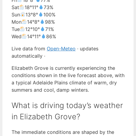
Sat
18°
11°
73%
Sun
13°
8°
100%
Mon
14°
8°
98%
Tue
12°
10°
71%
Wed
14°
11°
86%
Live data from
Open-Meteo
· updates
automatically ·
Elizabeth Grove is currently experiencing the
conditions shown in the live forecast above, with
a typical Adelaide Plains climate of warm, dry
summers and cool, damp winters.
What is driving today’s weather
in Elizabeth Grove?
The immediate conditions are shaped by the