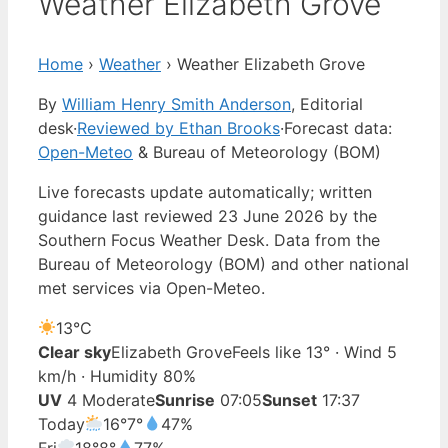
Weather Elizabeth Grove
Home
›
Weather
›
Weather Elizabeth Grove
By
William Henry Smith Anderson
, Editorial
desk
·
Reviewed by Ethan Brooks
·
Forecast data:
Open-Meteo
& Bureau of Meteorology (BOM)
Live forecasts update automatically; written
guidance last reviewed 23 June 2026 by the
Southern Focus Weather Desk. Data from the
Bureau of Meteorology (BOM) and other national
met services via Open-Meteo.
13°
C
Clear sky
Elizabeth Grove
Feels like 13° · Wind 5
km/h · Humidity 80%
UV
4 Moderate
Sunrise
07:05
Sunset
17:37
Today
16°
7°
47%
Fri
18°
8°
77%