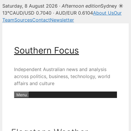
Saturday, 8 August 2026 ·
Afternoon edition
Sydney ☀
13°C
AUD/USD 0.7040 · AUD/EUR 0.6104
About Us
Our
Team
Sources
Contact
Newsletter
Skip
to
content
Southern Focus
Independent Australian news and analysis
across politics, business, technology, world
affairs and culture
Menu