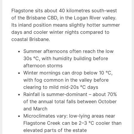
Flagstone sits about 40 kilometres south-west
of the Brisbane CBD, in the Logan River valley.
Its inland position means slightly hotter summer
days and cooler winter nights compared to
coastal Brisbane.
Summer afternoons often reach the low
30s °C, with humidity building before
afternoon storms
Winter mornings can drop below 10 °C,
with fog common in the valley before
clearing to mild mid-20s °C days
Rainfall is summer-dominant – about 70%
of the annual total falls between October
and March
Microclimates vary: low-lying areas near
Flagstone Creek can be 2–3 °C cooler than
elevated parts of the estate