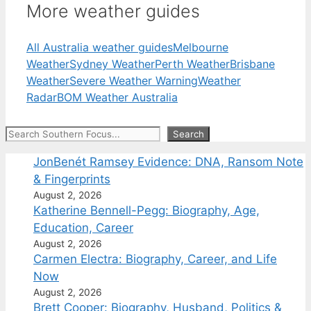
More weather guides
All Australia weather guides
Melbourne
Weather
Sydney Weather
Perth Weather
Brisbane
Weather
Severe Weather Warning
Weather
Radar
BOM Weather Australia
Search
Search
JonBenét Ramsey Evidence: DNA, Ransom Note
& Fingerprints
August 2, 2026
Katherine Bennell-Pegg: Biography, Age,
Education, Career
August 2, 2026
Carmen Electra: Biography, Career, and Life
Now
August 2, 2026
Brett Cooper: Biography, Husband, Politics &