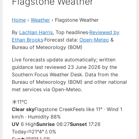
Flagstone Weather
Home
›
Weather
›
Flagstone Weather
By
Lachlan Harris
, Top headlines
·
Reviewed by
Ethan Brooks
·
Forecast data:
Open-Meteo
&
Bureau of Meteorology (BOM)
Live forecasts update automatically; written
guidance last reviewed 23 June 2026 by the
Southern Focus Weather Desk. Data from the
Bureau of Meteorology (BOM) and other national
met services via Open-Meteo.
☀️
11°
C
Clear sky
Flagstone Creek
Feels like 11° · Wind 1
km/h · Humidity 88%
UV
6 High
Sunrise
06:27
Sunset
17:26
Today
⛅
21°
4°
💧0%
Sun
☁️
18°
9°
💧0%