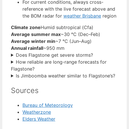
For current conditions, always cross-
reference with the live forecast above and
the BOM radar for
weather Brisbane
region
Climate zone
Humid subtropical (Cfa)
Average summer max
~30 °C (Dec–Feb)
Average winter min
~7 °C (Jun–Aug)
Annual rainfall
~950 mm
Does Flagstone get severe storms?
How reliable are long-range forecasts for
Flagstone?
Is Jimboomba weather similar to Flagstone’s?
Sources
Bureau of Meteorology
Weatherzone
Elders Weather