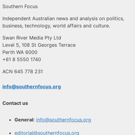
Southern Focus
Independent Australian news and analysis on politics,
business, technology, world affairs and culture.
Swan River Media Pty Ltd
Level 5, 108 St Georges Terrace
Perth WA 6000
+61 8 5550 1740
ACN 645 778 231
info@southernfocus.org
Contact us
General:
info@southernfocus.org
editorial@southernfocus.org