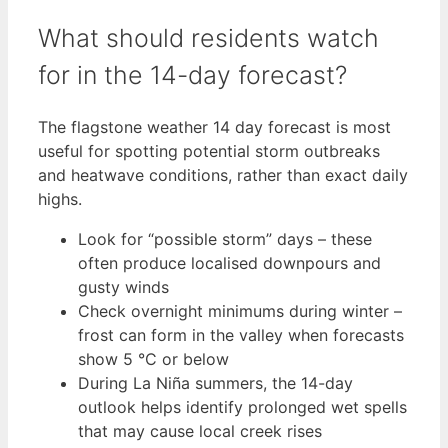
What should residents watch
for in the 14-day forecast?
The flagstone weather 14 day forecast is most
useful for spotting potential storm outbreaks
and heatwave conditions, rather than exact daily
highs.
Look for “possible storm” days – these
often produce localised downpours and
gusty winds
Check overnight minimums during winter –
frost can form in the valley when forecasts
show 5 °C or below
During La Niña summers, the 14-day
outlook helps identify prolonged wet spells
that may cause local creek rises