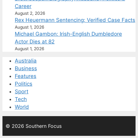
Career
August 2, 2026
Rex Heuermann Sentencing: Verified Case Facts
August 1, 2026
Michael Gambon: Irish-English Dumbledore
Actor Dies at 82
August 1, 2026
Australia
Business
Features
Politics
Sport
Tech
World
© 2026 Southern Focus