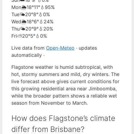
Mon
🌦️
18°
11°
💧95%
Tue
🌤️
20°
8°
💧0%
Wed
🌦️
18°
6°
💧24%
Thu
🌤️
20°
9°
💧20%
Fri
⛅
20°
5°
💧0%
Live data from
Open-Meteo
· updates
automatically ·
Flagstone weather is humid subtropical, with
hot, stormy summers and mild, dry winters. The
live forecast above gives current conditions for
this growing residential area near Jimboomba,
while the broader pattern shows a reliable wet
season from November to March.
How does Flagstone’s climate
differ from Brisbane?