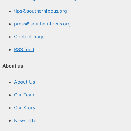
tips@southernfocus.org
press@southernfocus.org
Contact page
RSS feed
About us
About Us
Our Team
Our Story
Newsletter