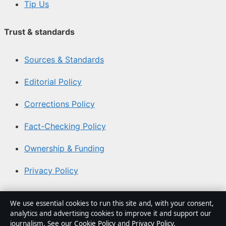
Tip Us
Trust & standards
Sources & Standards
Editorial Policy
Corrections Policy
Fact-Checking Policy
Ownership & Funding
Privacy Policy
About Southern Focus in brief
We use essential cookies to run this site and, with your consent,
analytics and advertising cookies to improve it and support our
Southern Focus is an independent Australian digital news
journalism. See our
Cookie Policy
and
Privacy Policy
.