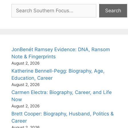
Search
Search
JonBenét Ramsey Evidence: DNA, Ransom
Note & Fingerprints
August 2, 2026
Katherine Bennell-Pegg: Biography, Age,
Education, Career
August 2, 2026
Carmen Electra: Biography, Career, and Life
Now
August 2, 2026
Brett Cooper: Biography, Husband, Politics &
Career
August 2, 2026