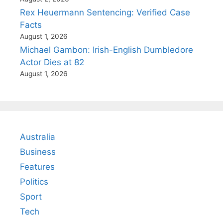
Rex Heuermann Sentencing: Verified Case
Facts
August 1, 2026
Michael Gambon: Irish-English Dumbledore
Actor Dies at 82
August 1, 2026
Australia
Business
Features
Politics
Sport
Tech