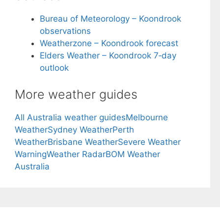
Bureau of Meteorology – Koondrook
observations
Weatherzone – Koondrook forecast
Elders Weather – Koondrook 7‑day
outlook
More weather guides
All Australia weather guides
Melbourne
Weather
Sydney Weather
Perth
Weather
Brisbane Weather
Severe Weather
Warning
Weather Radar
BOM Weather
Australia