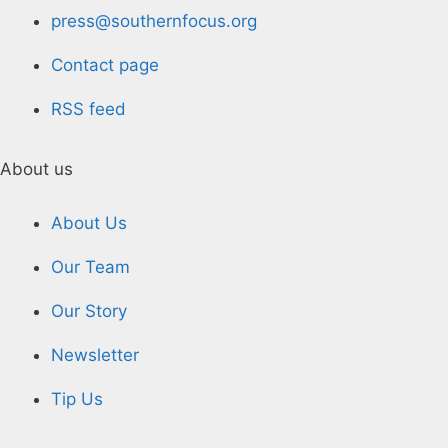
press@southernfocus.org
Contact page
RSS feed
About us
About Us
Our Team
Our Story
Newsletter
Tip Us