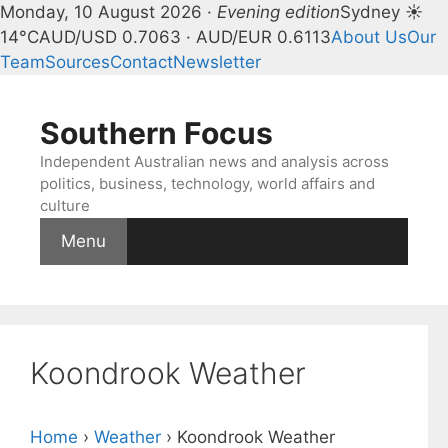
Monday, 10 August 2026 ·
Evening edition
Sydney ☀
14°C
AUD/USD 0.7063 · AUD/EUR 0.6113
About Us
Our
Team
Sources
Contact
Newsletter
Skip
to
Southern Focus
content
Independent Australian news and analysis across
politics, business, technology, world affairs and
culture
Menu
Koondrook Weather
Home
›
Weather
›
Koondrook Weather