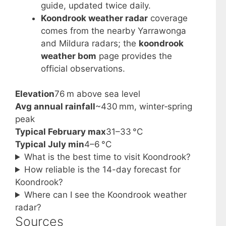
guide, updated twice daily.
Koondrook weather radar
coverage
comes from the nearby Yarrawonga
and Mildura radars; the
koondrook
weather bom
page provides the
official observations.
Elevation
76 m above sea level
Avg annual rainfall
~430 mm, winter‑spring
peak
Typical February max
31–33 °C
Typical July min
4–6 °C
What is the best time to visit Koondrook?
How reliable is the 14-day forecast for
Koondrook?
Where can I see the Koondrook weather
radar?
Sources