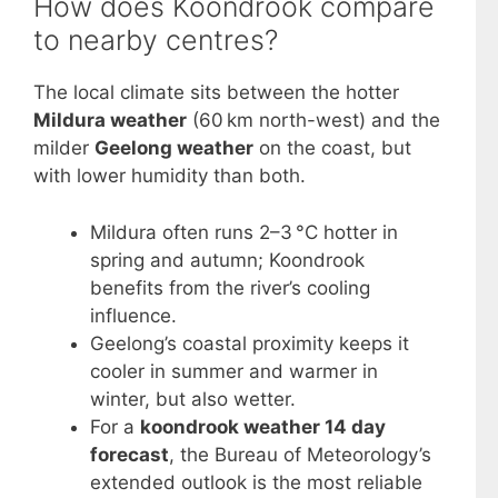
How does Koondrook compare
to nearby centres?
The local climate sits between the hotter
Mildura weather
(60 km north-west) and the
milder
Geelong weather
on the coast, but
with lower humidity than both.
Mildura often runs 2–3 °C hotter in
spring and autumn; Koondrook
benefits from the river’s cooling
influence.
Geelong’s coastal proximity keeps it
cooler in summer and warmer in
winter, but also wetter.
For a
koondrook weather 14 day
forecast
, the Bureau of Meteorology’s
extended outlook is the most reliable