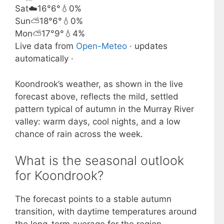
Sat
☁️
16°
6°
💧0%
Sun
⛅
18°
6°
💧0%
Mon
⛅
17°
9°
💧4%
Live data from
Open-Meteo
· updates
automatically ·
Koondrook’s weather, as shown in the live
forecast above, reflects the mild, settled
pattern typical of autumn in the Murray River
valley: warm days, cool nights, and a low
chance of rain across the week.
What is the seasonal outlook
for Koondrook?
The forecast points to a stable autumn
transition, with daytime temperatures around