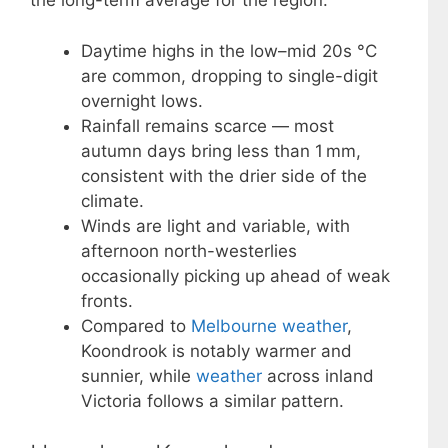
the long-term average for the region.
Daytime highs in the low–mid 20s °C
are common, dropping to single-digit
overnight lows.
Rainfall remains scarce — most
autumn days bring less than 1 mm,
consistent with the drier side of the
climate.
Winds are light and variable, with
afternoon north-westerlies
occasionally picking up ahead of weak
fronts.
Compared to
Melbourne weather
,
Koondrook is notably warmer and
sunnier, while
weather
across inland
Victoria follows a similar pattern.