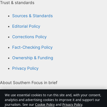
Trust & standards
Sources & Standards
Editorial Policy
Corrections Policy
Fact-Checking Policy
Ownership & Funding
Privacy Policy
About Southern Focus in brief
Southern Focus is an independent Australian digital
We use essential cookies to run this site and, with your consent,
news publisher covering politics, business, technology,
analytics and advertising cookies to improve it and support our
journalism. See our
Cookie Policy
and
Privacy Policy
.
world affairs and culture. Every article is drafted by a