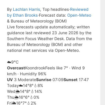
By
Lachlan Harris
, Top headlines
·
Reviewed
by Ethan Brooks
·
Forecast data:
Open-Meteo
& Bureau of Meteorology (BOM)
Live forecasts update automatically; written
guidance last reviewed 23 June 2026 by the
Southern Focus Weather Desk. Data from the
Bureau of Meteorology (BOM) and other
national met services via Open-Meteo.
☁️
9°
C
Overcast
Koondrook
Feels like 7° · Wind 9
km/h · Humidity 96%
UV
3 Moderate
Sunrise
07:09
Sunset
17:47
Today
☁️
14°
8°
💧8%
Wed
🌦️
14°
8°
💧14%
Thu
🌦️
16°
6°
💧0%
Fri
🌦️
16°
7°
💧2%