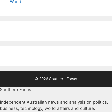
World
© 2026 Southern Focus
Southern Focus
Independent Australian news and analysis on politics,
business, technology, world affairs and culture.