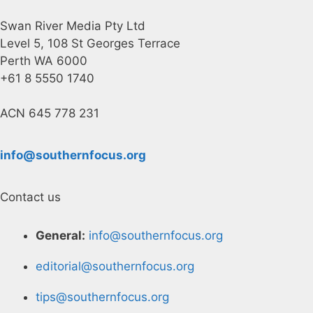
Swan River Media Pty Ltd
Level 5, 108 St Georges Terrace
Perth WA 6000
+61 8 5550 1740
ACN 645 778 231
info@southernfocus.org
Contact us
General:
info@southernfocus.org
editorial@southernfocus.org
tips@southernfocus.org