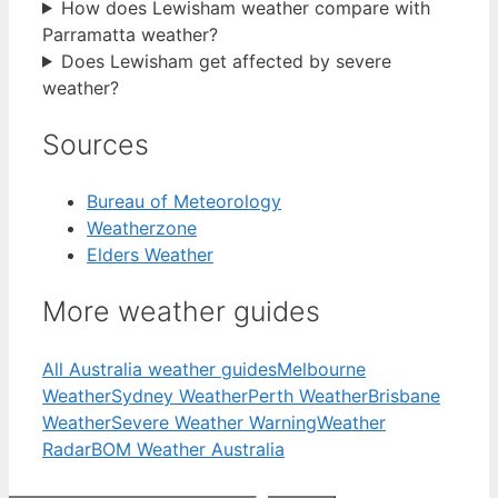
How does Lewisham weather compare with
Parramatta weather?
Does Lewisham get affected by severe
weather?
Sources
Bureau of Meteorology
Weatherzone
Elders Weather
More weather guides
All Australia weather guides
Melbourne
Weather
Sydney Weather
Perth Weather
Brisbane
Weather
Severe Weather Warning
Weather
Radar
BOM Weather Australia