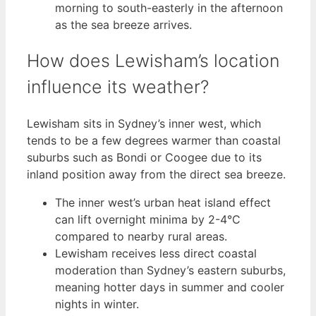
morning to south-easterly in the afternoon
as the sea breeze arrives.
How does Lewisham’s location
influence its weather?
Lewisham sits in Sydney’s inner west, which
tends to be a few degrees warmer than coastal
suburbs such as Bondi or Coogee due to its
inland position away from the direct sea breeze.
The inner west’s urban heat island effect
can lift overnight minima by 2-4°C
compared to nearby rural areas.
Lewisham receives less direct coastal
moderation than Sydney’s eastern suburbs,
meaning hotter days in summer and cooler
nights in winter.