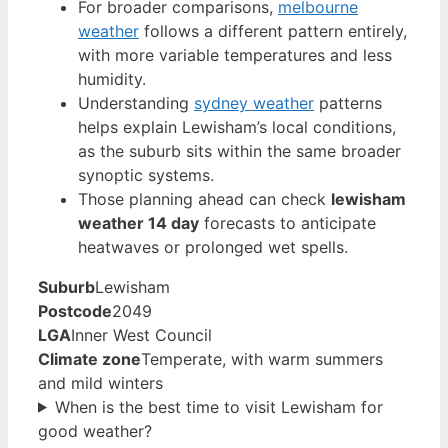
For broader comparisons,
melbourne
weather
follows a different pattern entirely,
with more variable temperatures and less
humidity.
Understanding
sydney weather
patterns
helps explain Lewisham’s local conditions,
as the suburb sits within the same broader
synoptic systems.
Those planning ahead can check
lewisham
weather 14 day
forecasts to anticipate
heatwaves or prolonged wet spells.
Suburb
Lewisham
Postcode
2049
LGA
Inner West Council
Climate zone
Temperate, with warm summers
and mild winters
When is the best time to visit Lewisham for
good weather?