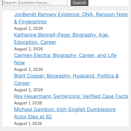
Search
Search
JonBenét Ramsey Evidence: DNA, Ransom Note
& Fingerprints
August 2, 2026
Katherine Bennell-Pegg: Biography, Age,
Education, Career
August 2, 2026
Carmen Electra: Biography, Career, and Life
Now
August 2, 2026
Brett Cooper: Biography, Husband, Politics &
Career
August 2, 2026
Rex Heuermann Sentencing: Verified Case Facts
August 1, 2026
Michael Gambon: Irish-English Dumbledore
Actor Dies at 82
August 1, 2026