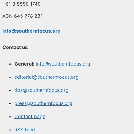
+61 8 5550 1740
ACN 645 778 231
info@southernfocus.org
Contact us
General:
info@southernfocus.org
editorial@southernfocus.org
tips@southernfocus.org
press@southernfocus.org
Contact page
RSS feed