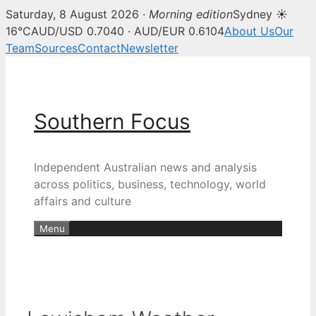
Saturday, 8 August 2026 ·
Morning edition
Sydney ☀
16°C
AUD/USD 0.7040 · AUD/EUR 0.6104
About Us
Our
Team
Sources
Contact
Newsletter
Skip
to
content
Southern Focus
Independent Australian news and analysis
across politics, business, technology, world
affairs and culture
Menu