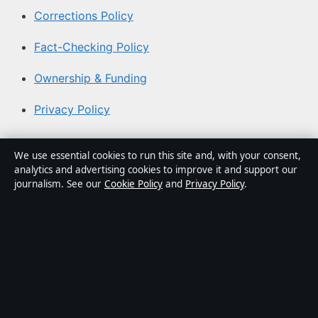
Corrections Policy
Fact-Checking Policy
Ownership & Funding
Privacy Policy
About Southern Focus in brief
We use essential cookies to run this site and, with your consent,
analytics and advertising cookies to improve it and support our
Southern Focus is an independent Australian digital news
journalism. See our
Cookie Policy
and
Privacy Policy
.
publisher covering politics, business, technology, world
affairs and culture. Every article is drafted by a named
writer, reviewed by an editor and fact-checked before
publication.
Content is for general informational purposes only.
General enquiries:
info@southernfocus.org
. Corrections: