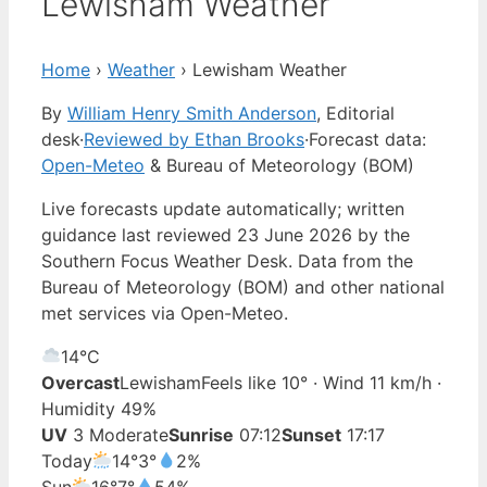
Lewisham Weather
Home
›
Weather
›
Lewisham Weather
By
William Henry Smith Anderson
, Editorial
desk
·
Reviewed by Ethan Brooks
·
Forecast data:
Open-Meteo
& Bureau of Meteorology (BOM)
Live forecasts update automatically; written
guidance last reviewed 23 June 2026 by the
Southern Focus Weather Desk. Data from the
Bureau of Meteorology (BOM) and other national
met services via Open-Meteo.
14°
C
Overcast
Lewisham
Feels like 10° · Wind 11 km/h ·
Humidity 49%
UV
3 Moderate
Sunrise
07:12
Sunset
17:17
Today
14°
3°
2%
Sun
16°
7°
54%