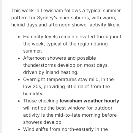
This week in Lewisham follows a typical summer
pattern for Sydney’s inner suburbs, with warm,
humid days and afternoon shower activity likely.
Humidity levels remain elevated throughout
the week, typical of the region during
summer.
Afternoon showers and possible
thunderstorms develop on most days,
driven by inland heating.
Overnight temperatures stay mild, in the
low 20s, providing little relief from the
humidity.
Those checking
lewisham weather hourly
will notice the best window for outdoor
activity is the mid-to-late morning before
showers develop.
Wind shifts from north-easterly in the