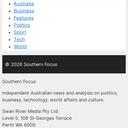
Australia
Business
Features
Politics
Sport
Tech
World
© 2026 Southern Focus
Southern Focus
Independent Australian news and analysis on politics,
business, technology, world affairs and culture.
Swan River Media Pty Ltd
Level 5, 108 St Georges Terrace
Perth WA 6000