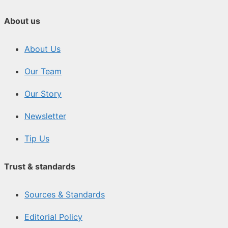
About us
About Us
Our Team
Our Story
Newsletter
Tip Us
Trust & standards
Sources & Standards
Editorial Policy