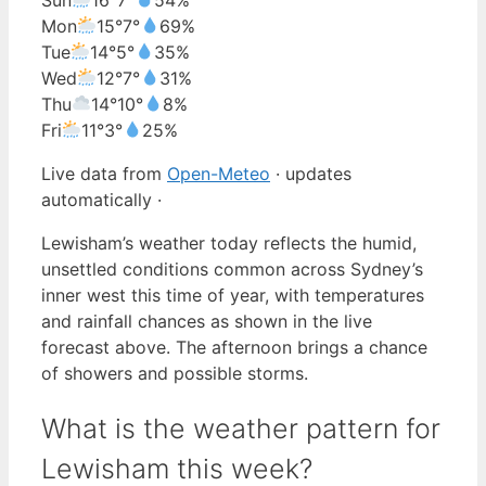
Mon
15°
7°
69%
Tue
14°
5°
35%
Wed
12°
7°
31%
Thu
14°
10°
8%
Fri
11°
3°
25%
Live data from
Open-Meteo
· updates
automatically ·
Lewisham’s weather today reflects the humid,
unsettled conditions common across Sydney’s
inner west this time of year, with temperatures
and rainfall chances as shown in the live
forecast above. The afternoon brings a chance
of showers and possible storms.
What is the weather pattern for
Lewisham this week?