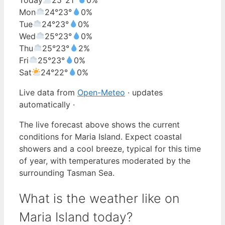
Mon
24°
23°
0%
Tue
24°
23°
0%
Wed
25°
23°
0%
Thu
25°
23°
2%
Fri
25°
23°
0%
Sat
24°
22°
0%
Live data from
Open-Meteo
· updates
automatically ·
The live forecast above shows the current
conditions for Maria Island. Expect coastal
showers and a cool breeze, typical for this time
of year, with temperatures moderated by the
surrounding Tasman Sea.
What is the weather like on
Maria Island today?