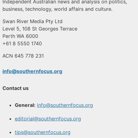
Independent Australian news and analysis on politics,
business, technology, world affairs and culture.
Swan River Media Pty Ltd
Level 5, 108 St Georges Terrace
Perth WA 6000
+61 8 5550 1740
ACN 645 778 231
info@southernfocus.org
Contact us
General:
info@southernfocus.org
editorial@southernfocus.org
tips@southernfocus.org