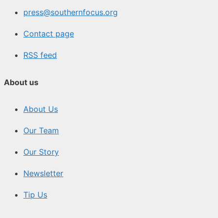
press@southernfocus.org
Contact page
RSS feed
About us
About Us
Our Team
Our Story
Newsletter
Tip Us