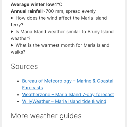
Average winter low
4°C
Annual rainfall
~700 mm, spread evenly
How does the wind affect the Maria Island
ferry?
Is Maria Island weather similar to Bruny Island
weather?
What is the warmest month for Maria Island
walks?
Sources
Bureau of Meteorology – Marine & Coastal
Forecasts
Weatherzone – Maria Island 7‑day forecast
WillyWeather – Maria Island tide & wind
More weather guides