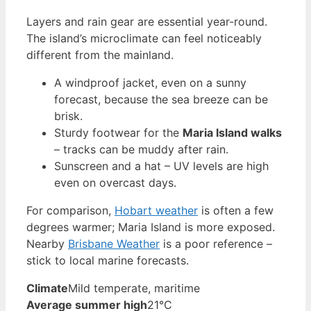
Layers and rain gear are essential year-round.
The island’s microclimate can feel noticeably
different from the mainland.
A windproof jacket, even on a sunny
forecast, because the sea breeze can be
brisk.
Sturdy footwear for the
Maria Island walks
– tracks can be muddy after rain.
Sunscreen and a hat – UV levels are high
even on overcast days.
For comparison,
Hobart weather
is often a few
degrees warmer; Maria Island is more exposed.
Nearby
Brisbane Weather
is a poor reference –
stick to local marine forecasts.
Climate
Mild temperate, maritime
Average summer high
21°C