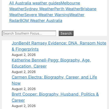
All Australia weather guides
Melbourne
Weather
Sydney Weather
Perth Weather
Brisbane
Weather
Severe Weather Warning
Weather
Radar
BOM Weather Australia
Search
Search
JonBenét Ramsey Evidence: DNA, Ransom Note
& Fingerprints
August 2, 2026
Katherine Bennell-Pegg: Biography, Age,
Education, Career
August 2, 2026
Carmen Electra: Biography, Career, and Life
Now
August 2, 2026
Brett Cooper: Biography, Husband, Politics &
Career
August 2, 2026