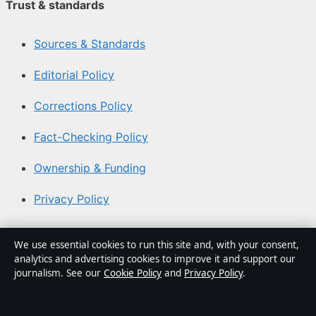
Trust & standards
Sources & Standards
Editorial Policy
Corrections Policy
Fact-Checking Policy
Ownership & Funding
Privacy Policy
About Southern Focus in brief
We use essential cookies to run this site and, with your consent,
analytics and advertising cookies to improve it and support our
Southern Focus is an independent Australian digital news
journalism. See our
Cookie Policy
and
Privacy Policy
.
publisher covering politics, business, technology, world
affairs and culture. Every article is drafted by a named