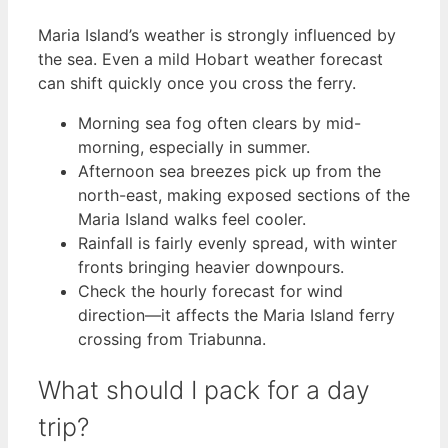
Maria Island’s weather is strongly influenced by
the sea. Even a mild Hobart weather forecast
can shift quickly once you cross the ferry.
Morning sea fog often clears by mid-
morning, especially in summer.
Afternoon sea breezes pick up from the
north-east, making exposed sections of the
Maria Island walks feel cooler.
Rainfall is fairly evenly spread, with winter
fronts bringing heavier downpours.
Check the hourly forecast for wind
direction—it affects the Maria Island ferry
crossing from Triabunna.
What should I pack for a day
trip?