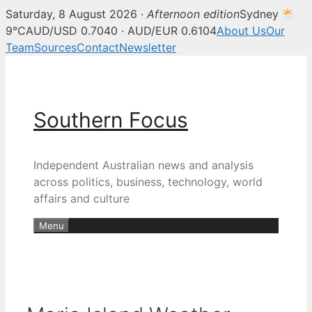
Saturday, 8 August 2026 ·
Afternoon edition
Sydney
9°C
AUD/USD 0.7040 · AUD/EUR 0.6104
About Us
Our
Team
Sources
Contact
Newsletter
Skip
to
content
Southern Focus
Independent Australian news and analysis
across politics, business, technology, world
affairs and culture
Menu