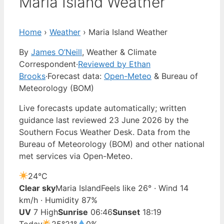
Maria Island Weather
Home
›
Weather
›
Maria Island Weather
By
James O’Neill
, Weather & Climate
Correspondent
·
Reviewed by Ethan
Brooks
·
Forecast data:
Open-Meteo
& Bureau of
Meteorology (BOM)
Live forecasts update automatically; written
guidance last reviewed 23 June 2026 by the
Southern Focus Weather Desk. Data from the
Bureau of Meteorology (BOM) and other national
met services via Open-Meteo.
24°
C
Clear sky
Maria Island
Feels like 26° · Wind 14
km/h · Humidity 87%
UV
7 High
Sunrise
06:46
Sunset
18:19
Today
25°
21°
0%