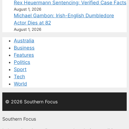
Rex Heuermann Sentencing: Verified Case Facts
August 1, 2026
Michael Gambon: Irish-English Dumbledore
Actor Dies at 82
August 1, 2026
Australia
Business
Features
Politics
Sport
Tech
World
© 2026 Southern Focus
Southern Focus