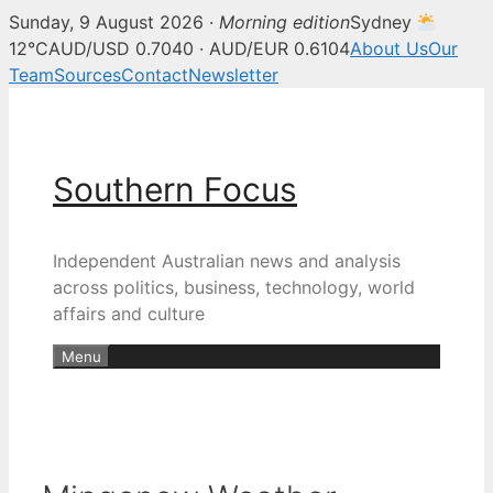
Sunday, 9 August 2026 ·
Morning edition
Sydney
12°C
AUD/USD 0.7040 · AUD/EUR 0.6104
About Us
Our
Team
Sources
Contact
Newsletter
Skip
to
content
Southern Focus
Independent Australian news and analysis
across politics, business, technology, world
affairs and culture
Menu