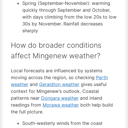
Spring (September-November): warming
quickly through September and October,
with days climbing from the low 20s to low
30s by November. Rainfall decreases
sharply
How do broader conditions
affect Mingenew weather?
Local forecasts are influenced by systems
moving across the region, so checking
Perth
weather
and
Geraldton weather
gives useful
context for Mingenew’s outlook. Coastal
patterns near
Dongara weather
and inland
readings from
Morawa weather
both help build
the full picture.
South-westerly winds from the coast