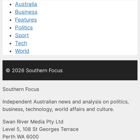
Australia
Business
Features
Politics
Sport
Tech
World
© 2026 Southern Focus
Southern Focus
Independent Australian news and analysis on politics,
business, technology, world affairs and culture.
Swan River Media Pty Ltd
Level 5, 108 St Georges Terrace
Perth WA 6000