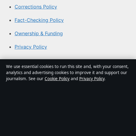
Corrections Policy
Fact-Checking Policy
Ownership & Funding
Privacy Policy
About Southern Focus in brief
We use essential cookies to run this site and, with your consent,
analytics and advertising cookies to improve it and support our
Southern Focus is an independent Australian digital news
journalism. See our
Cookie Policy
and
Privacy Policy
.
publisher covering politics, business, technology, world
affairs and culture. Every article is drafted by a named
writer, reviewed by an editor and fact-checked before
publication.
Content is for general informational purposes only.
General enquiries:
info@southernfocus.org
. Corrections: