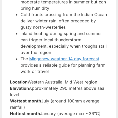
moderate temperatures in summer but can
bring humidity
Cold fronts crossing from the Indian Ocean
deliver winter rain, often preceded by
gusty north-westerlies
Inland heating during spring and summer
can trigger local thunderstorm
development, especially when troughs stall
over the region
The
Mingenew weather 14 day forecast
provides a reliable guide for planning farm
work or travel
Location
Western Australia, Mid West region
Elevation
Approximately 290 metres above sea
level
Wettest month
July (around 100mm average
rainfall)
Hottest month
January (average max ~36°C)