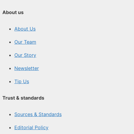
About us
About Us
Our Team
Our Story
Newsletter
Tip Us
Trust & standards
Sources & Standards
Editorial Policy