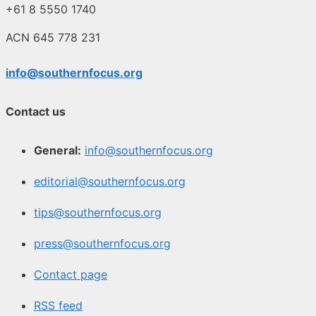
+61 8 5550 1740
ACN 645 778 231
info@southernfocus.org
Contact us
General:
info@southernfocus.org
editorial@southernfocus.org
tips@southernfocus.org
press@southernfocus.org
Contact page
RSS feed