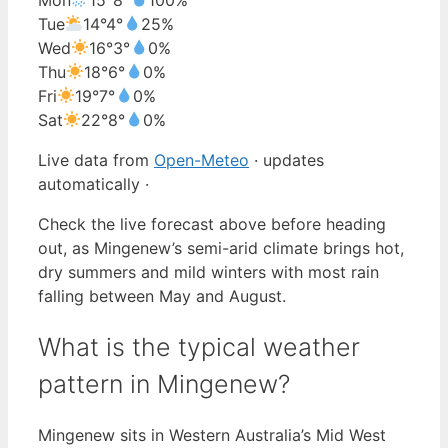
Tue
14°
4°
25%
Wed
16°
3°
0%
Thu
18°
6°
0%
Fri
19°
7°
0%
Sat
22°
8°
0%
Live data from
Open-Meteo
· updates
automatically ·
Check the live forecast above before heading
out, as Mingenew’s semi-arid climate brings hot,
dry summers and mild winters with most rain
falling between May and August.
What is the typical weather
pattern in Mingenew?
Mingenew sits in Western Australia’s Mid West