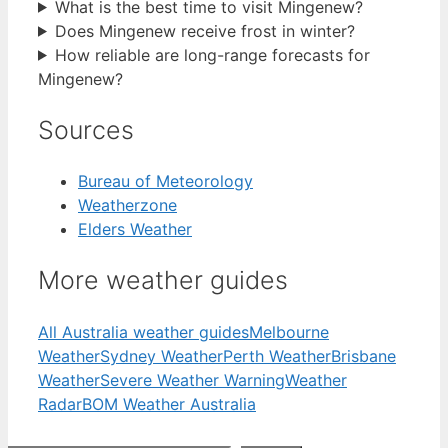
What is the best time to visit Mingenew?
Does Mingenew receive frost in winter?
How reliable are long-range forecasts for
Mingenew?
Sources
Bureau of Meteorology
Weatherzone
Elders Weather
More weather guides
All Australia weather guides
Melbourne
Weather
Sydney Weather
Perth Weather
Brisbane
Weather
Severe Weather Warning
Weather
Radar
BOM Weather Australia