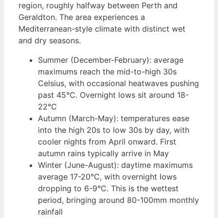
region, roughly halfway between Perth and
Geraldton. The area experiences a
Mediterranean-style climate with distinct wet
and dry seasons.
Summer (December-February): average
maximums reach the mid-to-high 30s
Celsius, with occasional heatwaves pushing
past 45°C. Overnight lows sit around 18-
22°C
Autumn (March-May): temperatures ease
into the high 20s to low 30s by day, with
cooler nights from April onward. First
autumn rains typically arrive in May
Winter (June-August): daytime maximums
average 17-20°C, with overnight lows
dropping to 6-9°C. This is the wettest
period, bringing around 80-100mm monthly
rainfall