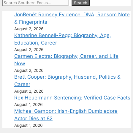
Search
Search
JonBenét Ramsey Evidence: DNA, Ransom Note
& Fingerprints
August 2, 2026
Katherine Bennell-Pegg: Biography, Age,
Education, Career
August 2, 2026
Carmen Electra: Biography, Career, and Life
Now
August 2, 2026
Brett Cooper: Biography, Husband, Politics &
Career
August 2, 2026
Rex Heuermann Sentencing: Verified Case Facts
August 1, 2026
Michael Gambon: Irish-English Dumbledore
Actor Dies at 82
August 1, 2026