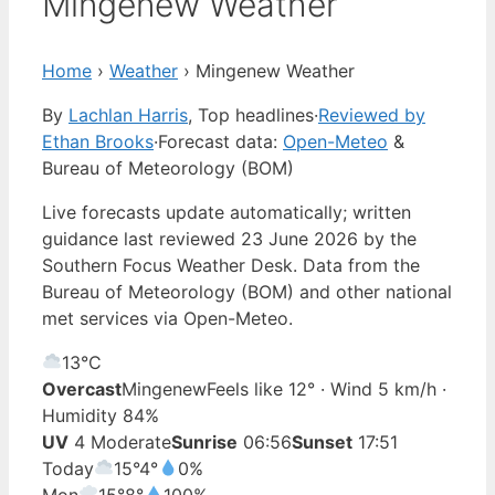
Mingenew Weather
Home
›
Weather
›
Mingenew Weather
By
Lachlan Harris
, Top headlines
·
Reviewed by
Ethan Brooks
·
Forecast data:
Open-Meteo
&
Bureau of Meteorology (BOM)
Live forecasts update automatically; written
guidance last reviewed 23 June 2026 by the
Southern Focus Weather Desk. Data from the
Bureau of Meteorology (BOM) and other national
met services via Open-Meteo.
13°
C
Overcast
Mingenew
Feels like 12° · Wind 5 km/h ·
Humidity 84%
UV
4 Moderate
Sunrise
06:56
Sunset
17:51
Today
15°
4°
0%
Mon
15°
8°
100%