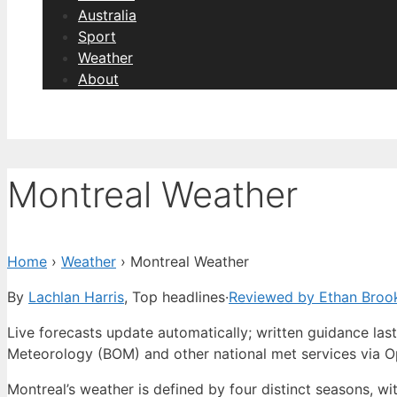
Australia
Sport
Weather
About
Montreal Weather
Home
›
Weather
›
Montreal Weather
By
Lachlan Harris
, Top headlines
·
Reviewed by Ethan Broo
Live forecasts update automatically; written guidance l
Meteorology (BOM) and other national met services via 
Montreal’s weather is defined by four distinct seasons, w