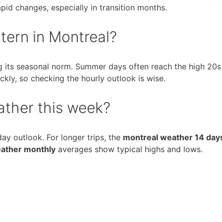
pid changes, especially in transition months.
tern in Montreal?
ng its seasonal norm. Summer days often reach the high 20s
ckly, so checking the hourly outlook is wise.
ather this week?
day outlook. For longer trips, the
montreal weather 14 day
ather monthly
averages show typical highs and lows.