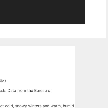
OM)
esk. Data from the Bureau of
pect cold, snowy winters and warm, humid