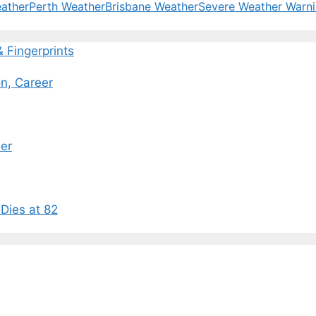
ather
Perth Weather
Brisbane Weather
Severe Weather Warn
Fingerprints
n, Career
eer
Dies at 82