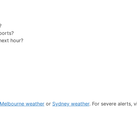
?
ports?
next hour?
Melbourne weather
or
Sydney weather
. For severe alerts, v