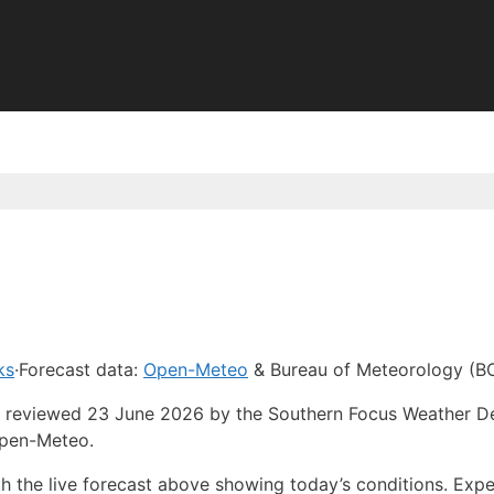
ks
·
Forecast data:
Open-Meteo
& Bureau of Meteorology (B
ast reviewed 23 June 2026 by the Southern Focus Weather D
Open-Meteo.
ith the live forecast above showing today’s conditions. Ex