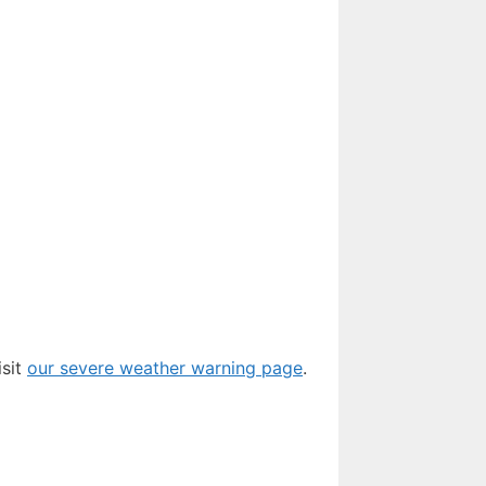
isit
our severe weather warning page
.