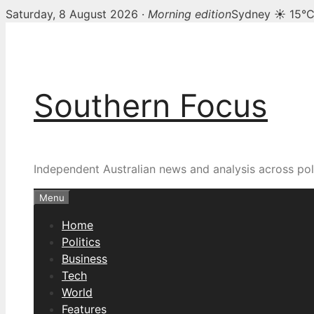
Saturday, 8 August 2026 ·
Morning edition
Sydney ☀ 15°
Skip
to
content
Southern Focus
Independent Australian news and analysis across poli
Menu
Home
Politics
Business
Tech
World
Features