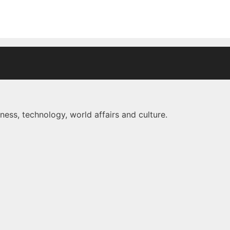
ness, technology, world affairs and culture.