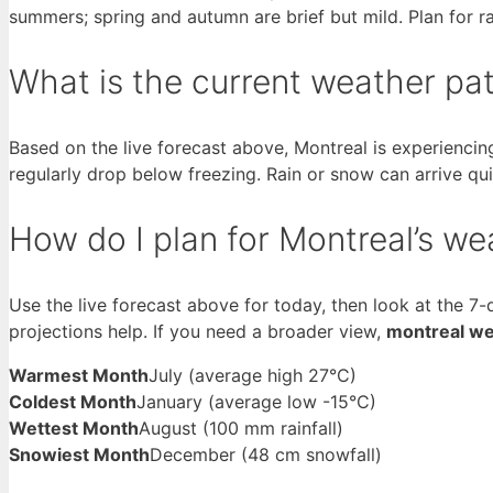
summers; spring and autumn are brief but mild. Plan for ra
What is the current weather pat
Based on the live forecast above, Montreal is experienci
regularly drop below freezing. Rain or snow can arrive qui
How do I plan for Montreal’s we
Use the live forecast above for today, then look at the 7-
projections help. If you need a broader view,
montreal we
Warmest Month
July (average high 27°C)
Coldest Month
January (average low -15°C)
Wettest Month
August (100 mm rainfall)
Snowiest Month
December (48 cm snowfall)