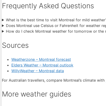
Frequently Asked Questions
What is the best time to visit Montreal for mild weather
Does Montreal use Celsius or Fahrenheit for weather re
How do I check Montreal weather for tomorrow or the 
Sources
Weatherzone – Montreal forecast
Elders Weather – Montreal outlook
WillyWeather – Montreal data
For Australian travellers, compare Montreal’s climate with
More weather guides