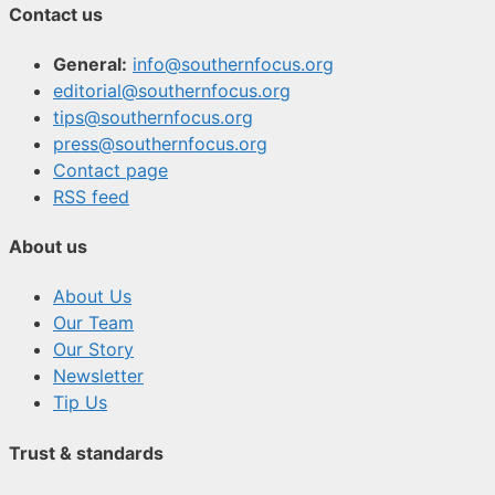
Contact us
General:
info@southernfocus.org
editorial@southernfocus.org
tips@southernfocus.org
press@southernfocus.org
Contact page
RSS feed
About us
About Us
Our Team
Our Story
Newsletter
Tip Us
Trust & standards