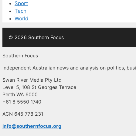
Sport
Tech
World
© 2026 Southern Focus
Southern Focus
Independent Australian news and analysis on politics, busi
Swan River Media Pty Ltd
Level 5, 108 St Georges Terrace
Perth WA 6000
+61 8 5550 1740
ACN 645 778 231
info@southernfocus.org