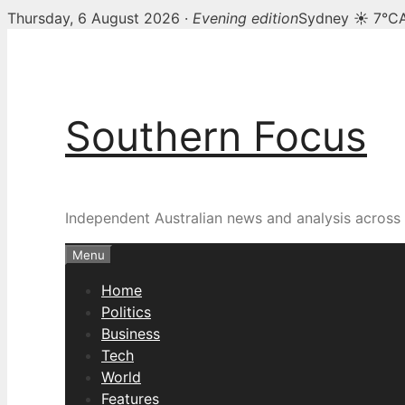
Thursday, 6 August 2026 ·
Evening edition
Sydney ☀ 7°C
Skip
to
content
Southern Focus
Independent Australian news and analysis across p
Menu
Home
Politics
Business
Tech
World
Features