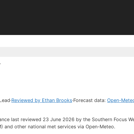
r
 Lead
·
Reviewed by Ethan Brooks
·
Forecast data:
Open-Mete
idance last reviewed 23 June 2026 by the Southern Focus W
) and other national met services via Open-Meteo.