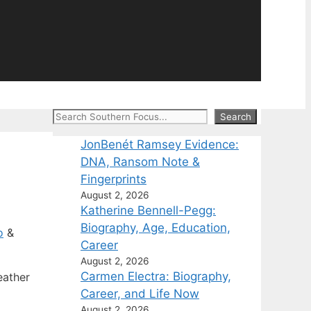
Search
Search
JonBenét Ramsey Evidence:
DNA, Ransom Note &
Fingerprints
August 2, 2026
Katherine Bennell-Pegg:
Biography, Age, Education,
o
&
Career
August 2, 2026
Carmen Electra: Biography,
eather
Career, and Life Now
August 2, 2026