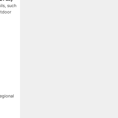
ls, such
utdoor
egional