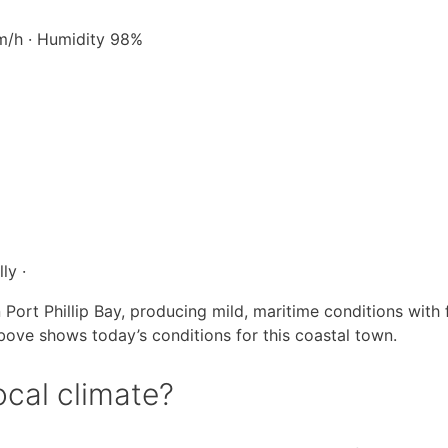
km/h · Humidity 98%
ly ·
 Port Phillip Bay, producing mild, maritime conditions with
above shows today’s conditions for this coastal town.
ocal climate?