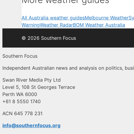
All Australia weather guides
Melbourne Weather
Sy
Warning
Weather Radar
BOM Weather Australia
© 2026 Southern Focus
Southern Focus
Independent Australian news and analysis on politics, busi
Swan River Media Pty Ltd
Level 5, 108 St Georges Terrace
Perth WA 6000
+61 8 5550 1740
ACN 645 778 231
info@southernfocus.org