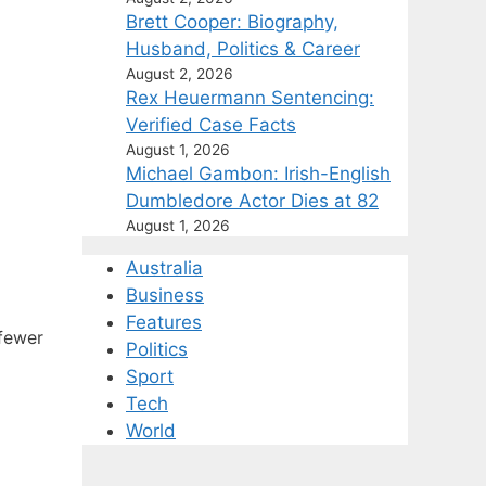
Brett Cooper: Biography,
Husband, Politics & Career
August 2, 2026
Rex Heuermann Sentencing:
Verified Case Facts
August 1, 2026
Michael Gambon: Irish-English
Dumbledore Actor Dies at 82
August 1, 2026
Australia
Business
Features
 fewer
Politics
Sport
Tech
World