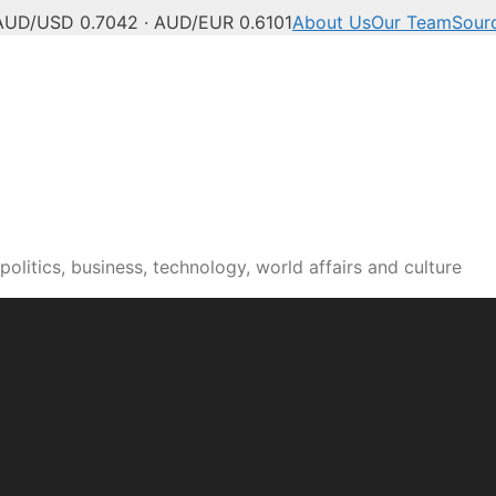
AUD/USD 0.7042 · AUD/EUR 0.6101
About Us
Our Team
Sour
olitics, business, technology, world affairs and culture