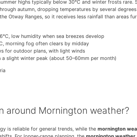
ummer highs typically below 30°C and winter frosts rare. 
 through autumn, dropping temperatures by several degrees
the Otway Ranges, so it receives less rainfall than areas fu
°C, low humidity when sea breezes develop
, morning fog often clears by midday
 for outdoor plans, with light winds
ith a slight winter peak (about 50–60mm per month)
ria
an around Mornington weather?
 is reliable for general trends, while the
mornington wea
shifts. For longer-range planning, the
mornington weather 