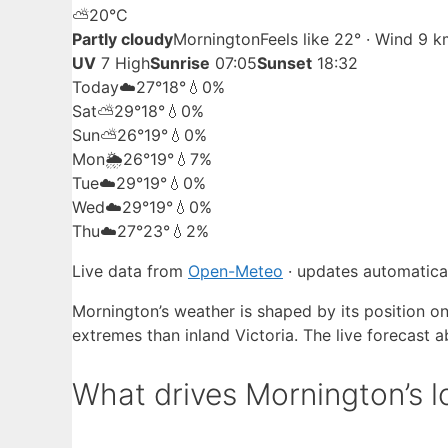
⛅
20°
C
Partly cloudy
Mornington
Feels like 22° · Wind 9 
UV
7 High
Sunrise
07:05
Sunset
18:32
Today
☁️
27°
18°
💧0%
Sat
⛅
29°
18°
💧0%
Sun
⛅
26°
19°
💧0%
Mon
🌦️
26°
19°
💧7%
Tue
☁️
29°
19°
💧0%
Wed
☁️
29°
19°
💧0%
Thu
☁️
27°
23°
💧2%
Live data from
Open-Meteo
· updates automatical
Mornington’s weather is shaped by its position on
extremes than inland Victoria. The live forecast 
What drives Mornington’s l