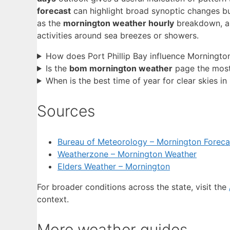
forecast
can highlight broad synoptic changes b
as the
mornington weather hourly
breakdown, ar
activities around sea breezes or showers.
How does Port Phillip Bay influence Morningto
Is the
bom mornington weather
page the most 
When is the best time of year for clear skies i
Sources
Bureau of Meteorology – Mornington Foreca
Weatherzone – Mornington Weather
Elders Weather – Mornington
For broader conditions across the state, visit the
context.
More weather guides