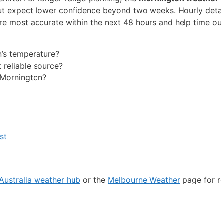
ut expect lower confidence beyond two weeks. Hourly detai
e most accurate within the next 48 hours and help time o
n’s temperature?
reliable source?
n Mornington?
st
Australia weather hub
or the
Melbourne Weather
page for r