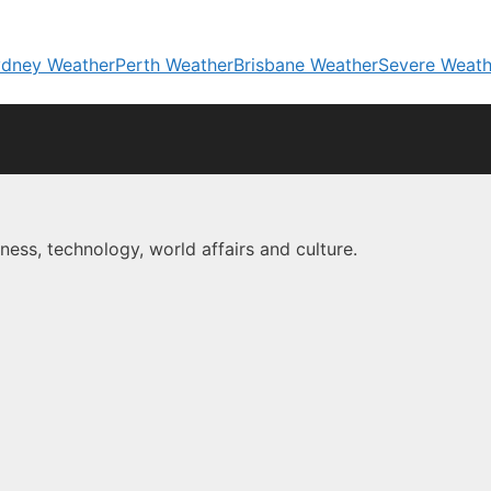
dney Weather
Perth Weather
Brisbane Weather
Severe Weath
ness, technology, world affairs and culture.