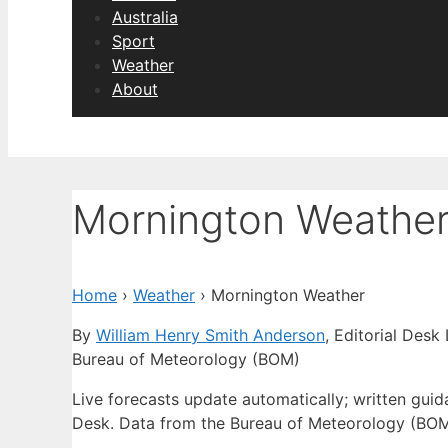
Australia
Sport
Weather
About
Mornington Weathe
Home
›
Weather
›
Mornington Weather
By
William Henry Smith Anderson
, Editorial Desk
Bureau of Meteorology (BOM)
Live forecasts update automatically; written gu
Desk. Data from the Bureau of Meteorology (BOM