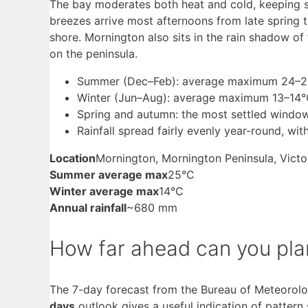
The bay moderates both heat and cold, keeping s
breezes arrive most afternoons from late spring
shore. Mornington also sits in the rain shadow of 
on the peninsula.
Summer (Dec–Feb): average maximum 24–26
Winter (Jun–Aug): average maximum 13–14°C
Spring and autumn: the most settled windows
Rainfall spread fairly evenly year-round, w
Location
Mornington, Mornington Peninsula, Victo
Summer average max
25°C
Winter average max
14°C
Annual rainfall
~680 mm
How far ahead can you pl
The 7-day forecast from the Bureau of Meteorology
days
outlook gives a useful indication of pattern 