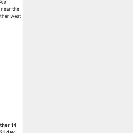
Sea
 near the
rther west
ther 14
21 day