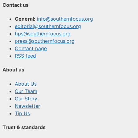
Contact us
General:
info@southernfocus.org
editorial@southernfocus.org
tips@southernfocus.org
press@southernfocus.org
Contact page
RSS feed
About us
About Us
Our Team
Our Story
Newsletter
Tip Us
Trust & standards