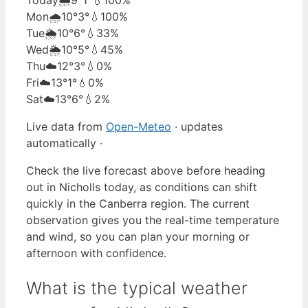
Mon
🌧️
10°
3°
💧100%
Tue
🌦️
10°
6°
💧33%
Wed
🌦️
10°
5°
💧45%
Thu
☁️
12°
3°
💧0%
Fri
☁️
13°
1°
💧0%
Sat
☁️
13°
6°
💧2%
Live data from
Open-Meteo
· updates
automatically ·
Check the live forecast above before heading
out in Nicholls today, as conditions can shift
quickly in the Canberra region. The current
observation gives you the real-time temperature
and wind, so you can plan your morning or
afternoon with confidence.
What is the typical weather