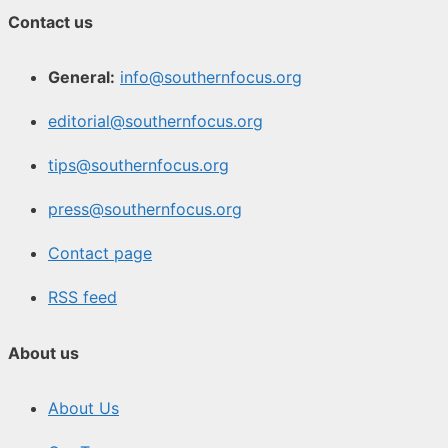
Contact us
General:
info@southernfocus.org
editorial@southernfocus.org
tips@southernfocus.org
press@southernfocus.org
Contact page
RSS feed
About us
About Us