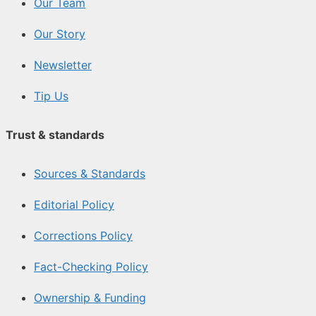
Our Team
Our Story
Newsletter
Tip Us
Trust & standards
Sources & Standards
Editorial Policy
Corrections Policy
Fact-Checking Policy
Ownership & Funding