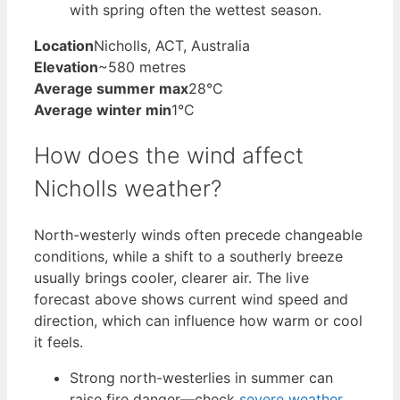
with spring often the wettest season.
Location
Nicholls, ACT, Australia
Elevation
~580 metres
Average summer max
28°C
Average winter min
1°C
How does the wind affect
Nicholls weather?
North-westerly winds often precede changeable
conditions, while a shift to a southerly breeze
usually brings cooler, clearer air. The live
forecast above shows current wind speed and
direction, which can influence how warm or cool
it feels.
Strong north-westerlies in summer can
raise fire danger—check
severe weather