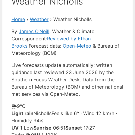
Weather Nicholls
Home
›
Weather
›
Weather Nicholls
By
James O’Neill
, Weather & Climate
Correspondent
·
Reviewed by Ethan
Brooks
·
Forecast data:
Open-Meteo
& Bureau of
Meteorology (BOM)
Live forecasts update automatically; written
guidance last reviewed 23 June 2026 by the
Southern Focus Weather Desk. Data from the
Bureau of Meteorology (BOM) and other national
met services via Open-Meteo.
🌦️
9°
C
Light rain
Nicholls
Feels like 6° · Wind 12 km/h ·
Humidity 94%
UV
1 Low
Sunrise
06:51
Sunset
17:27
Today
🌦️
9°
1°
💧100%