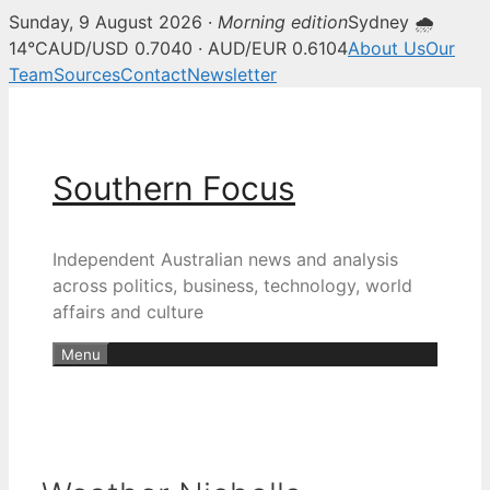
Sunday, 9 August 2026 ·
Morning edition
Sydney 🌧
14°C
AUD/USD 0.7040 · AUD/EUR 0.6104
About Us
Our
Team
Sources
Contact
Newsletter
Skip
to
content
Southern Focus
Independent Australian news and analysis
across politics, business, technology, world
affairs and culture
Menu