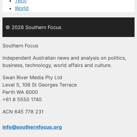
Tech
World
© 2026 Southern Focus
Southern Focus
Independent Australian news and analysis on politics,
business, technology, world affairs and culture.
Swan River Media Pty Ltd
Level 5, 108 St Georges Terrace
Perth WA 6000
+61 8 5550 1740
ACN 645 778 231
info@southernfocus.org