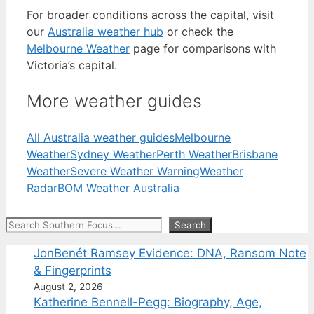
For broader conditions across the capital, visit
our
Australia weather hub
or check the
Melbourne Weather
page for comparisons with
Victoria’s capital.
More weather guides
All Australia weather guides
Melbourne
Weather
Sydney Weather
Perth Weather
Brisbane
Weather
Severe Weather Warning
Weather
Radar
BOM Weather Australia
Search
Search
JonBenét Ramsey Evidence: DNA, Ransom Note
& Fingerprints
August 2, 2026
Katherine Bennell-Pegg: Biography, Age,