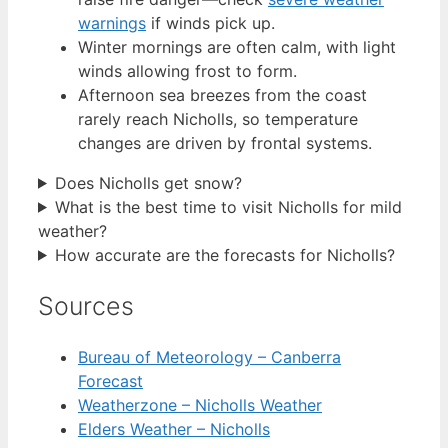
warnings
if winds pick up.
Winter mornings are often calm, with light
winds allowing frost to form.
Afternoon sea breezes from the coast
rarely reach Nicholls, so temperature
changes are driven by frontal systems.
Does Nicholls get snow?
What is the best time to visit Nicholls for mild
weather?
How accurate are the forecasts for Nicholls?
Sources
Bureau of Meteorology – Canberra
Forecast
Weatherzone – Nicholls Weather
Elders Weather – Nicholls