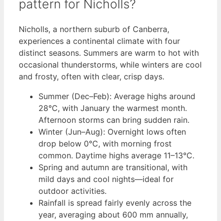
pattern for Nicholls?
Nicholls, a northern suburb of Canberra,
experiences a continental climate with four
distinct seasons. Summers are warm to hot with
occasional thunderstorms, while winters are cool
and frosty, often with clear, crisp days.
Summer (Dec–Feb): Average highs around
28°C, with January the warmest month.
Afternoon storms can bring sudden rain.
Winter (Jun–Aug): Overnight lows often
drop below 0°C, with morning frost
common. Daytime highs average 11–13°C.
Spring and autumn are transitional, with
mild days and cool nights—ideal for
outdoor activities.
Rainfall is spread fairly evenly across the
year, averaging about 600 mm annually,