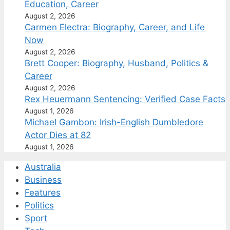
Education, Career
August 2, 2026
Carmen Electra: Biography, Career, and Life
Now
August 2, 2026
Brett Cooper: Biography, Husband, Politics &
Career
August 2, 2026
Rex Heuermann Sentencing: Verified Case Facts
August 1, 2026
Michael Gambon: Irish-English Dumbledore
Actor Dies at 82
August 1, 2026
Australia
Business
Features
Politics
Sport