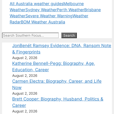
All Australia weather guides
Melbourne
Weather
Sydney Weather
Perth Weather
Brisbane
Weather
Severe Weather Warning
Weather
Radar
BOM Weather Australia
Search
Search
JonBenét Ramsey Evidence: DNA, Ransom Note
& Fingerprints
August 2, 2026
Katherine Bennell-Pegg: Biography, Age,
Education, Career
August 2, 2026
Carmen Electra: Biography, Career, and Life
Now
August 2, 2026
Brett Cooper: Biography, Husband, Politics &
Career
August 2, 2026