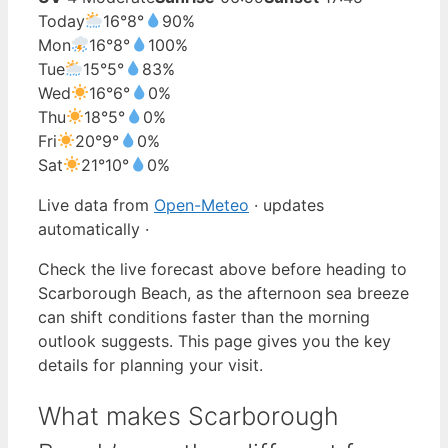
Today
16°
8°
90%
Mon
16°
8°
100%
Tue
15°
5°
83%
Wed
16°
6°
0%
Thu
18°
5°
0%
Fri
20°
9°
0%
Sat
21°
10°
0%
Live data from
Open-Meteo
· updates
automatically ·
Check the live forecast above before heading to
Scarborough Beach, as the afternoon sea breeze
can shift conditions faster than the morning
outlook suggests. This page gives you the key
details for planning your visit.
What makes Scarborough