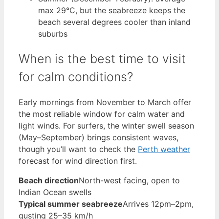
max 29°C, but the seabreeze keeps the
beach several degrees cooler than inland
suburbs
When is the best time to visit
for calm conditions?
Early mornings from November to March offer
the most reliable window for calm water and
light winds. For surfers, the winter swell season
(May–September) brings consistent waves,
though you’ll want to check the
Perth weather
forecast for wind direction first.
Beach direction
North-west facing, open to
Indian Ocean swells
Typical summer seabreeze
Arrives 12pm–2pm,
gusting 25–35 km/h