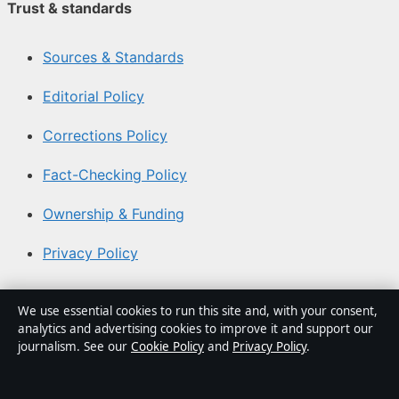
Trust & standards
Sources & Standards
Editorial Policy
Corrections Policy
Fact-Checking Policy
Ownership & Funding
Privacy Policy
About Southern Focus in brief
We use essential cookies to run this site and, with your consent,
analytics and advertising cookies to improve it and support our
Southern Focus is an independent Australian digital news
journalism. See our
Cookie Policy
and
Privacy Policy
.
publisher covering politics, business, technology, world
affairs and culture. Every article is drafted by a named