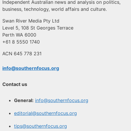
Independent Australian news and analysis on politics,
business, technology, world affairs and culture.
Swan River Media Pty Ltd
Level 5, 108 St Georges Terrace
Perth WA 6000
+61 8 5550 1740
ACN 645 778 231
info@southernfocus.org
Contact us
General:
info@southernfocus.org
editorial@southernfocus.org
tips@southernfocus.org