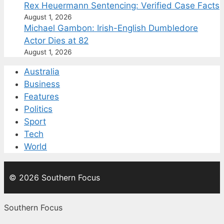
Rex Heuermann Sentencing: Verified Case Facts
August 1, 2026
Michael Gambon: Irish-English Dumbledore
Actor Dies at 82
August 1, 2026
Australia
Business
Features
Politics
Sport
Tech
World
© 2026 Southern Focus
Southern Focus