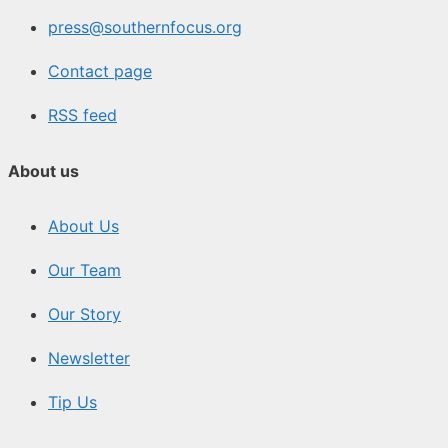
press@southernfocus.org
Contact page
RSS feed
About us
About Us
Our Team
Our Story
Newsletter
Tip Us