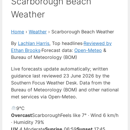
Scarborough Beach
Weather
Home
›
Weather
›
Scarborough Beach Weather
By
Lachlan Harris
, Top headlines
·
Reviewed by
Ethan Brooks
·
Forecast data:
Open-Meteo
&
Bureau of Meteorology (BOM)
Live forecasts update automatically; written
guidance last reviewed 23 June 2026 by the
Southern Focus Weather Desk. Data from the
Bureau of Meteorology (BOM) and other national
met services via Open-Meteo.
9°
C
Overcast
Scarborough
Feels like 7° · Wind 6 km/h
· Humidity 79%
UV
4 Moderate
Sunrise
06:59
Sunset
17:45