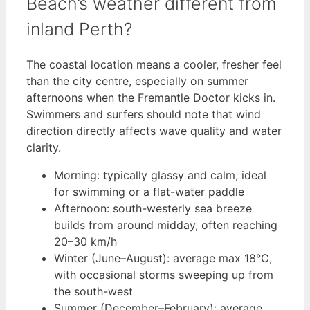
Beach’s weather different from
inland Perth?
The coastal location means a cooler, fresher feel
than the city centre, especially on summer
afternoons when the Fremantle Doctor kicks in.
Swimmers and surfers should note that wind
direction directly affects wave quality and water
clarity.
Morning: typically glassy and calm, ideal
for swimming or a flat-water paddle
Afternoon: south-westerly sea breeze
builds from around midday, often reaching
20–30 km/h
Winter (June–August): average max 18°C,
with occasional storms sweeping up from
the south-west
Summer (December–February): average