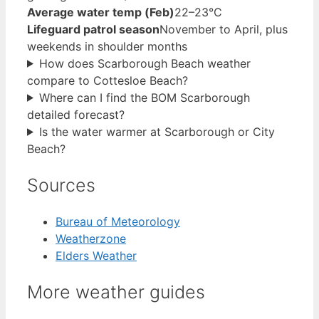
Average water temp (Feb)
22–23°C
Lifeguard patrol season
November to April, plus
weekends in shoulder months
How does Scarborough Beach weather
compare to Cottesloe Beach?
Where can I find the BOM Scarborough
detailed forecast?
Is the water warmer at Scarborough or City
Beach?
Sources
Bureau of Meteorology
Weatherzone
Elders Weather
More weather guides