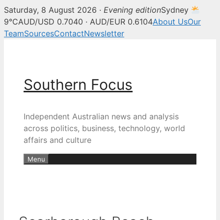
Saturday, 8 August 2026 ·
Evening edition
Sydney
9°C
AUD/USD 0.7040 · AUD/EUR 0.6104
About Us
Our
Team
Sources
Contact
Newsletter
Skip
to
content
Southern Focus
Independent Australian news and analysis
across politics, business, technology, world
affairs and culture
Menu