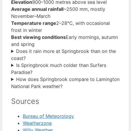
Elevation
900–1000 metres above sea level
Average annual rainfall
~2500 mm, mostly
November–March
Temperature range
2–28°C, with occasional
frost in winter
Best viewing conditions
Early mornings, autumn
and spring
Does it rain more at Springbrook than on the
coast?
Is Springbrook much colder than Surfers
Paradise?
How does Springbrook compare to Lamington
National Park weather?
Sources
Bureau of Meteorology
Weatherzone
Willy Weather