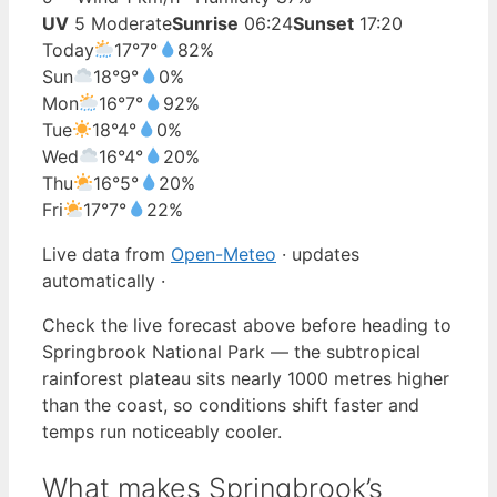
UV
5 Moderate
Sunrise
06:24
Sunset
17:20
Today
17°
7°
82%
Sun
18°
9°
0%
Mon
16°
7°
92%
Tue
18°
4°
0%
Wed
16°
4°
20%
Thu
16°
5°
20%
Fri
17°
7°
22%
Live data from
Open-Meteo
· updates
automatically ·
Check the live forecast above before heading to
Springbrook National Park — the subtropical
rainforest plateau sits nearly 1000 metres higher
than the coast, so conditions shift faster and
temps run noticeably cooler.
What makes Springbrook’s