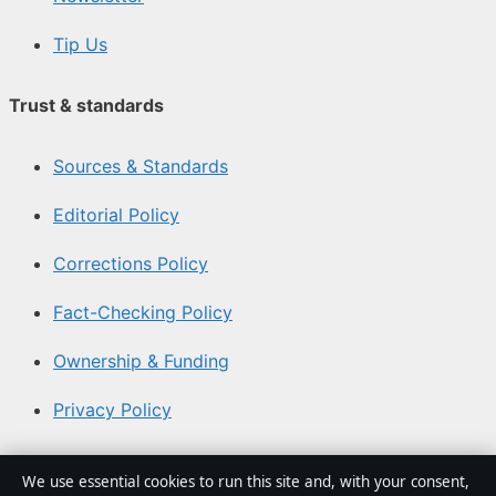
Tip Us
Trust & standards
Sources & Standards
Editorial Policy
Corrections Policy
Fact-Checking Policy
Ownership & Funding
Privacy Policy
About Southern Focus in brief
We use essential cookies to run this site and, with your consent,