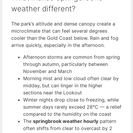
weather different?
The park’s altitude and dense canopy create a
microclimate that can feel several degrees
cooler than the Gold Coast below. Rain and fog
arrive quickly, especially in the afternoon.
Afternoon storms are common from spring
through autumn, particularly between
November and March
Morning mist and low cloud often clear by
midday, but can linger in the higher
sections near the Lookout
Winter nights drop close to freezing, while
summer days rarely exceed 28°C — a relief
compared to the humidity on the coast
The
springbrook weather hourly
pattern
often shifts from clear to overcast by 2