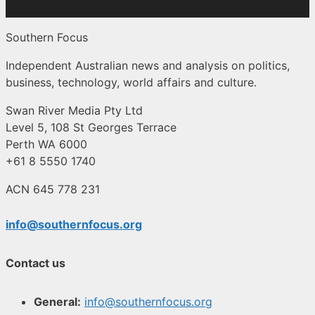
Southern Focus
Independent Australian news and analysis on politics,
business, technology, world affairs and culture.
Swan River Media Pty Ltd
Level 5, 108 St Georges Terrace
Perth WA 6000
+61 8 5550 1740
ACN 645 778 231
info@southernfocus.org
Contact us
General:
info@southernfocus.org