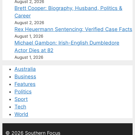
August 2, 2026
Brett Cooper: Biography, Husband, Politics &
Career
August 2, 2026
Rex Heuermann Sentencing: Verified Case Facts
August 1, 2026
Michael Gambon: Irish-English Dumbledore
Actor Dies at 82
August 1, 2026
Australia
Business
Features
Politics
Sport
Tech
World
© 2026 Southern Focus