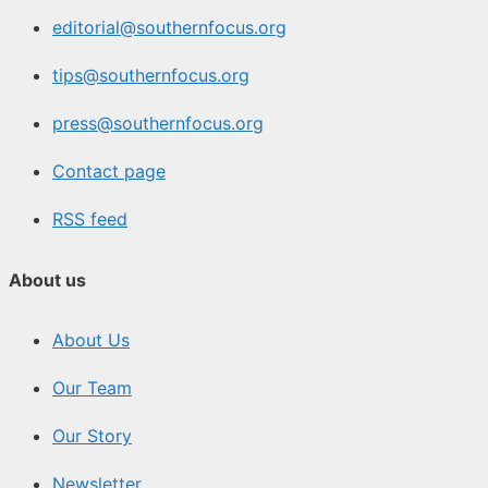
editorial@southernfocus.org
tips@southernfocus.org
press@southernfocus.org
Contact page
RSS feed
About us
About Us
Our Team
Our Story
Newsletter