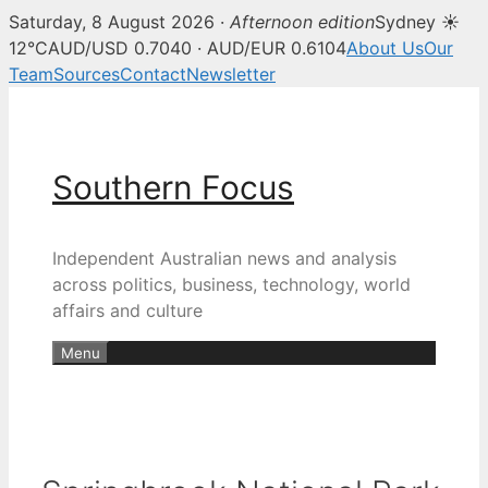
Saturday, 8 August 2026 ·
Afternoon edition
Sydney ☀
12°C
AUD/USD 0.7040 · AUD/EUR 0.6104
About Us
Our
Team
Sources
Contact
Newsletter
Skip
to
content
Southern Focus
Independent Australian news and analysis
across politics, business, technology, world
affairs and culture
Menu