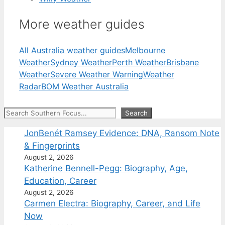
More weather guides
All Australia weather guides
Melbourne
Weather
Sydney Weather
Perth Weather
Brisbane
Weather
Severe Weather Warning
Weather
Radar
BOM Weather Australia
Search
Search
JonBenét Ramsey Evidence: DNA, Ransom Note
& Fingerprints
August 2, 2026
Katherine Bennell-Pegg: Biography, Age,
Education, Career
August 2, 2026
Carmen Electra: Biography, Career, and Life
Now