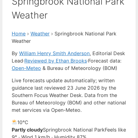
Springbrook National Park
Weather
Home
›
Weather
›
Springbrook National Park
Weather
By
William Henry Smith Anderson
, Editorial Desk
Lead
·
Reviewed by Ethan Brooks
·
Forecast data:
Open-Meteo
& Bureau of Meteorology (BOM)
Live forecasts update automatically; written
guidance last reviewed 23 June 2026 by the
Southern Focus Weather Desk. Data from the
Bureau of Meteorology (BOM) and other national
met services via Open-Meteo.
10°
C
Partly cloudy
Springbrook National Park
Feels like
9° · Wind 1 km/h · Humidity 87%