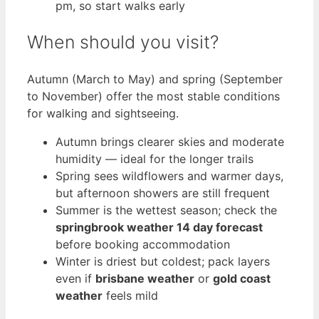
pm, so start walks early
When should you visit?
Autumn (March to May) and spring (September
to November) offer the most stable conditions
for walking and sightseeing.
Autumn brings clearer skies and moderate
humidity — ideal for the longer trails
Spring sees wildflowers and warmer days,
but afternoon showers are still frequent
Summer is the wettest season; check the
springbrook weather 14 day forecast
before booking accommodation
Winter is driest but coldest; pack layers
even if
brisbane weather
or
gold coast
weather
feels mild