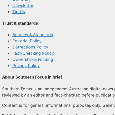
Newsletter
Tip Us
Trust & standards
Sources & Standards
Editorial Policy
Corrections Policy
Fact-Checking Policy
Ownership & Funding
Privacy Policy
About Southern Focus in brief
Southern Focus is an independent Australian digital news p
reviewed by an editor and fact-checked before publicatio
Content is for general informational purposes only. Genera