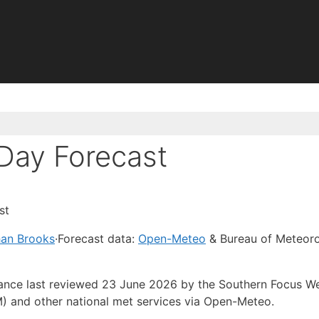
Day Forecast
st
han Brooks
·
Forecast data:
Open-Meteo
& Bureau of Meteor
idance last reviewed 23 June 2026 by the Southern Focus W
) and other national met services via Open-Meteo.