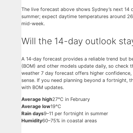
The live forecast above shows Sydney’s next 14 da
summer; expect daytime temperatures around 26–
mid-week.
Will the 14-day outlook st
A 14-day forecast provides a reliable trend but
(BOM) and other models update daily, so check th
weather 7 day forecast offers higher confidence,
sense. If you need planning beyond a fortnight, 
with BOM updates.
Average high
27°C in February
Average low
19°C
Rain days
9–11 per fortnight in summer
Humidity
60–75% in coastal areas