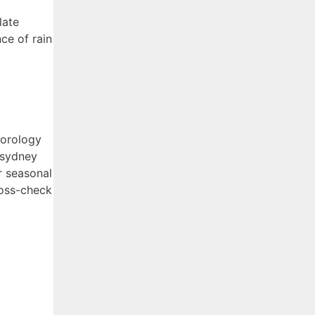
late
ce of rain
eorology
 sydney
r seasonal
ross-check