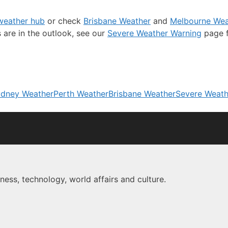
 weather hub
or check
Brisbane Weather
and
Melbourne Wea
s are in the outlook, see our
Severe Weather Warning
page f
dney Weather
Perth Weather
Brisbane Weather
Severe Weath
ness, technology, world affairs and culture.