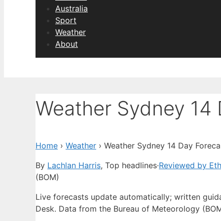
Australia
Sport
Weather
About
Weather Sydney 14 
Home
›
Weather
›
Weather Sydney 14 Day Foreca
By
Lachlan Harris
, Top headlines
·
Reviewed by Et
(BOM)
Live forecasts update automatically; written gu
Desk. Data from the Bureau of Meteorology (BOM