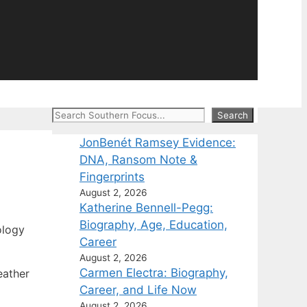
Search
Search
JonBenét Ramsey Evidence:
DNA, Ransom Note &
Fingerprints
August 2, 2026
Katherine Bennell-Pegg:
Biography, Age, Education,
ology
Career
August 2, 2026
Carmen Electra: Biography,
eather
Career, and Life Now
August 2, 2026