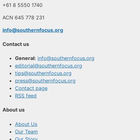
+61 8 5550 1740
ACN 645 778 231
info@southernfocus.org
Contact us
General:
info@southernfocus.org
editorial@southernfocus.org
tips@southernfocus.org
press@southernfocus.org
Contact page
RSS feed
About us
About Us
Our Team
Our Story