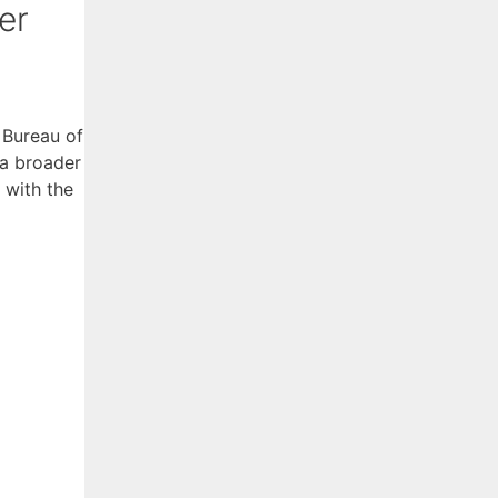
er
 Bureau of
 a broader
 with the