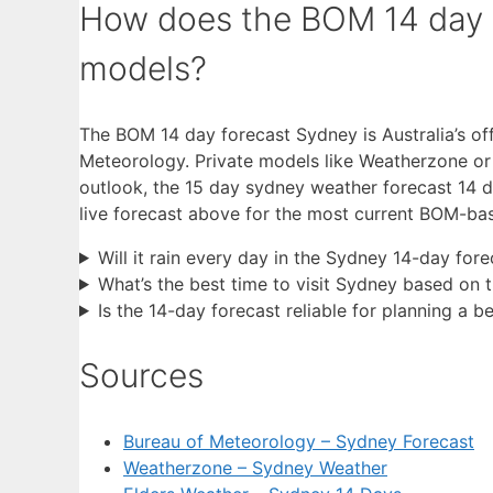
How does the BOM 14 day 
models?
The BOM 14 day forecast Sydney is Australia’s off
Meteorology. Private models like Weatherzone or E
outlook, the 15 day sydney weather forecast 14 da
live forecast above for the most current BOM-ba
Will it rain every day in the Sydney 14-day fore
What’s the best time to visit Sydney based on 
Is the 14-day forecast reliable for planning a 
Sources
Bureau of Meteorology – Sydney Forecast
Weatherzone – Sydney Weather