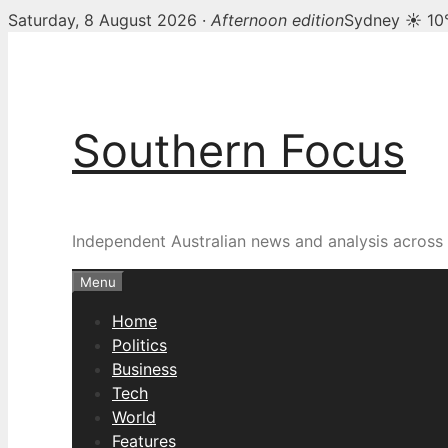
Saturday, 8 August 2026 ·
Afternoon edition
Sydney ☀ 10
Skip
to
content
Southern Focus
Independent Australian news and analysis across p
Menu
Home
Politics
Business
Tech
World
Features