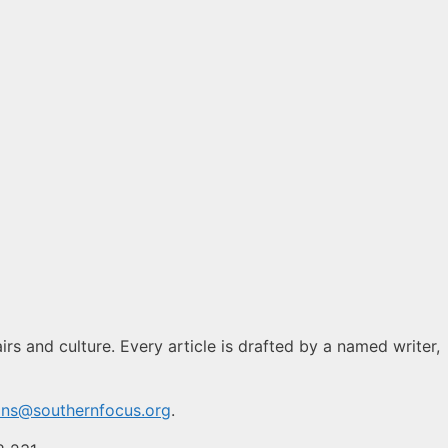
rs and culture. Every article is drafted by a named writer,
ons@southernfocus.org
.