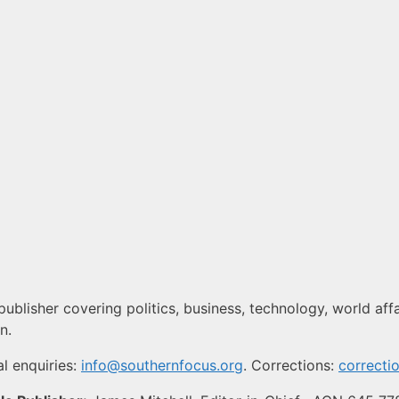
ublisher covering politics, business, technology, world affai
n.
l enquiries:
info@southernfocus.org
. Corrections:
correcti