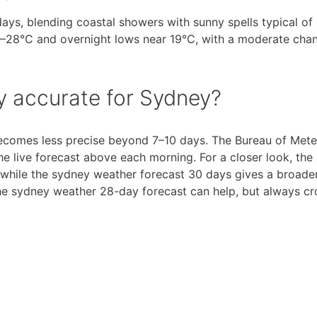
ys, blending coastal showers with sunny spells typical of 
28°C and overnight lows near 19°C, with a moderate chan
ay accurate for Sydney?
 becomes less precise beyond 7–10 days. The Bureau of Met
e live forecast above each morning. For a closer look, the
 while the sydney weather forecast 30 days gives a broade
the sydney weather 28-day forecast can help, but always c