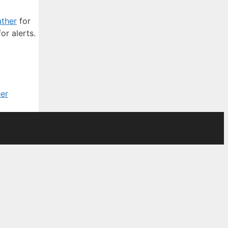
ther
for
or alerts.
er