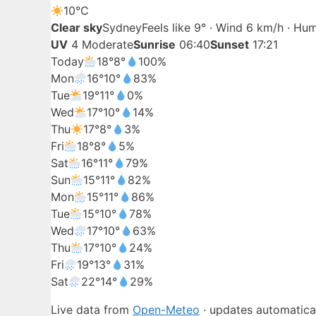
10°
C
Clear sky
Sydney
Feels like 9° · Wind 6 km/h · Hu
UV
4 Moderate
Sunrise
06:40
Sunset
17:21
Today
18°
8°
100%
Mon
16°
10°
83%
Tue
19°
11°
0%
Wed
17°
10°
14%
Thu
17°
8°
3%
Fri
18°
8°
5%
Sat
16°
11°
79%
Sun
15°
11°
82%
Mon
15°
11°
86%
Tue
15°
10°
78%
Wed
17°
10°
63%
Thu
17°
10°
24%
Fri
19°
13°
31%
Sat
22°
14°
29%
Live data from
Open-Meteo
· updates automatical