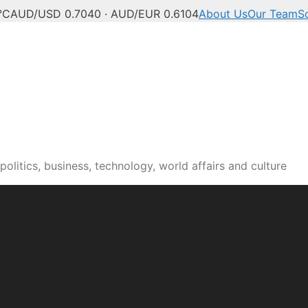
°C
AUD/USD 0.7040 · AUD/EUR 0.6104
About Us
Our Team
S
olitics, business, technology, world affairs and culture