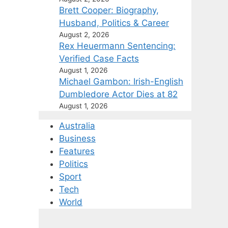
Brett Cooper: Biography,
Husband, Politics & Career
August 2, 2026
Rex Heuermann Sentencing:
Verified Case Facts
August 1, 2026
Michael Gambon: Irish-English
Dumbledore Actor Dies at 82
August 1, 2026
Australia
Business
Features
Politics
Sport
Tech
World