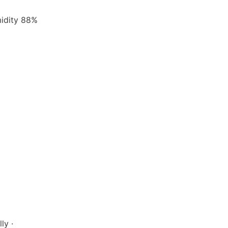
midity 88%
ly ·