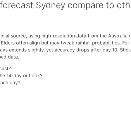
forecast Sydney compare to oth
icial source, using high-resolution data from the Australian
lders often align but may tweak rainfall probabilities. For
ys extends slightly, yet accuracy drops after day 10. Stick
sed data.
cast?
the 14-day outlook?
beach day?