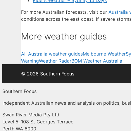
Elders Weather – Sydney 14 Days
For more Australian forecasts, visit our
Australia
conditions across the east coast. If severe storm
More weather guides
All Australia weather guides
Melbourne Weather
Sy
Warning
Weather Radar
BOM Weather Australia
© 2026 Southern Focus
Southern Focus
Independent Australian news and analysis on politics, busi
Swan River Media Pty Ltd
Level 5, 108 St Georges Terrace
Perth WA 6000