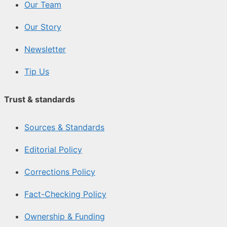
Our Team
Our Story
Newsletter
Tip Us
Trust & standards
Sources & Standards
Editorial Policy
Corrections Policy
Fact-Checking Policy
Ownership & Funding