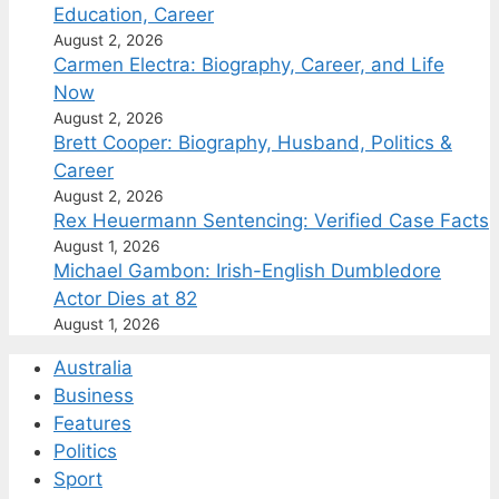
Education, Career
August 2, 2026
Carmen Electra: Biography, Career, and Life
Now
August 2, 2026
Brett Cooper: Biography, Husband, Politics &
Career
August 2, 2026
Rex Heuermann Sentencing: Verified Case Facts
August 1, 2026
Michael Gambon: Irish-English Dumbledore
Actor Dies at 82
August 1, 2026
Australia
Business
Features
Politics
Sport