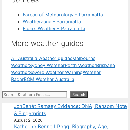
Bureau of Meteorology – Parramatta
Weatherzone – Parramatta
Elders Weather – Parramatta
More weather guides
All Australia weather guides
Melbourne
Weather
Sydney Weather
Perth Weather
Brisbane
Weather
Severe Weather Warning
Weather
Radar
BOM Weather Australia
Search
Search
JonBenét Ramsey Evidence: DNA, Ransom Note
& Fingerprints
August 2, 2026
Katherine Bennell-Pegg: Biography, Age,