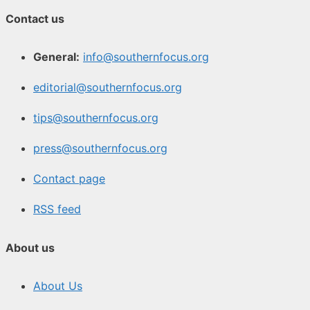
Contact us
General:
info@southernfocus.org
editorial@southernfocus.org
tips@southernfocus.org
press@southernfocus.org
Contact page
RSS feed
About us
About Us