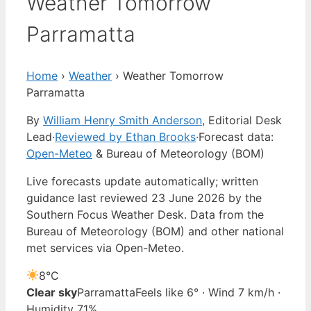
Weather Tomorrow
Parramatta
Home
›
Weather
›
Weather Tomorrow
Parramatta
By
William Henry Smith Anderson
, Editorial Desk
Lead
·
Reviewed by Ethan Brooks
·
Forecast data:
Open-Meteo
& Bureau of Meteorology (BOM)
Live forecasts update automatically; written
guidance last reviewed 23 June 2026 by the
Southern Focus Weather Desk. Data from the
Bureau of Meteorology (BOM) and other national
met services via Open-Meteo.
8°
C
Clear sky
Parramatta
Feels like 6° · Wind 7 km/h ·
Humidity 71%