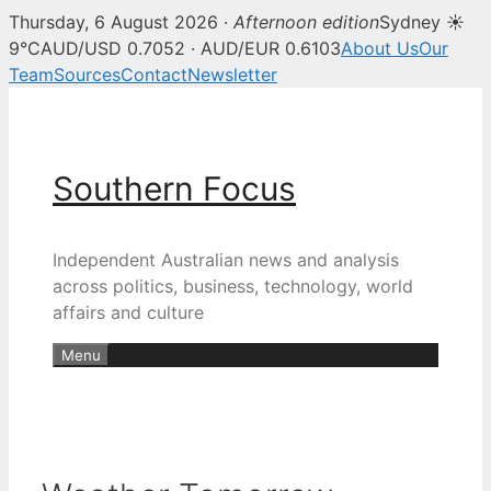
Thursday, 6 August 2026 ·
Afternoon edition
Sydney ☀
9°C
AUD/USD 0.7052 · AUD/EUR 0.6103
About Us
Our
Team
Sources
Contact
Newsletter
Skip
to
content
Southern Focus
Independent Australian news and analysis
across politics, business, technology, world
affairs and culture
Menu