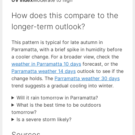
UV index
Moderate to high
How does this compare to the
longer-term outlook?
This pattern is typical for late autumn in
Parramatta, with a brief spike in humidity before
a cooler change. For a broader view, check the
weather in Parramatta 10 days
forecast, or the
Parramatta weather 14 days
outlook to see if the
change holds. The
Parramatta weather 30 days
trend suggests a gradual cooling into winter.
Will it rain tomorrow in Parramatta?
What is the best time to be outdoors
tomorrow?
Is a severe storm likely?
Sources