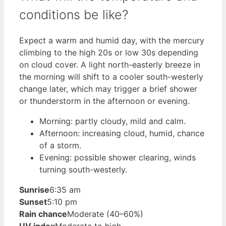
conditions be like?
Expect a warm and humid day, with the mercury
climbing to the high 20s or low 30s depending
on cloud cover. A light north-easterly breeze in
the morning will shift to a cooler south-westerly
change later, which may trigger a brief shower
or thunderstorm in the afternoon or evening.
Morning: partly cloudy, mild and calm.
Afternoon: increasing cloud, humid, chance
of a storm.
Evening: possible shower clearing, winds
turning south-westerly.
Sunrise
6:35 am
Sunset
5:10 pm
Rain chance
Moderate (40–60%)