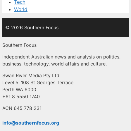
Tech
World
© 2026 Southern Focus
Southern Focus
Independent Australian news and analysis on politics,
business, technology, world affairs and culture.
Swan River Media Pty Ltd
Level 5, 108 St Georges Terrace
Perth WA 6000
+61 8 5550 1740
ACN 645 778 231
info@southernfocus.org