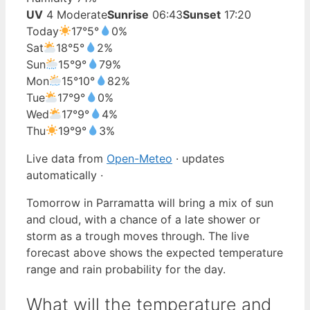
UV
4 Moderate
Sunrise
06:43
Sunset
17:20
Today
17°
5°
0%
Sat
18°
5°
2%
Sun
15°
9°
79%
Mon
15°
10°
82%
Tue
17°
9°
0%
Wed
17°
9°
4%
Thu
19°
9°
3%
Live data from
Open-Meteo
· updates
automatically ·
Tomorrow in Parramatta will bring a mix of sun
and cloud, with a chance of a late shower or
storm as a trough moves through. The live
forecast above shows the expected temperature
range and rain probability for the day.
What will the temperature and