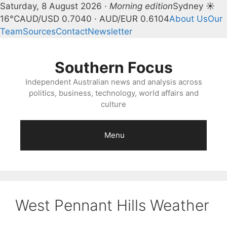
Saturday, 8 August 2026 ·
Morning edition
Sydney ☀
16°C
AUD/USD 0.7040 · AUD/EUR 0.6104
About Us
Our
Team
Sources
Contact
Newsletter
Skip
to
Southern Focus
content
Independent Australian news and analysis across
politics, business, technology, world affairs and
culture
Menu
West Pennant Hills Weather