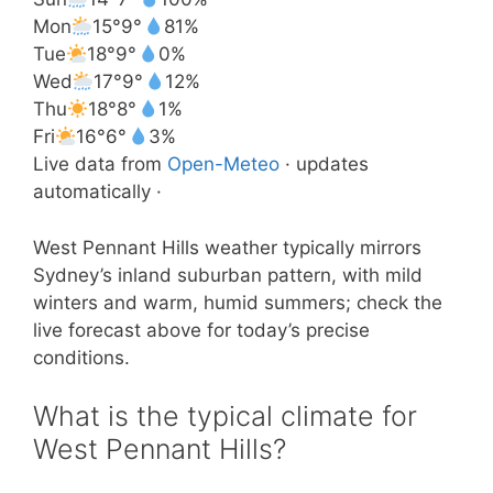
Mon
15°
9°
81%
Tue
18°
9°
0%
Wed
17°
9°
12%
Thu
18°
8°
1%
Fri
16°
6°
3%
Live data from
Open-Meteo
· updates
automatically ·
West Pennant Hills weather typically mirrors
Sydney’s inland suburban pattern, with mild
winters and warm, humid summers; check the
live forecast above for today’s precise
conditions.
What is the typical climate for
West Pennant Hills?