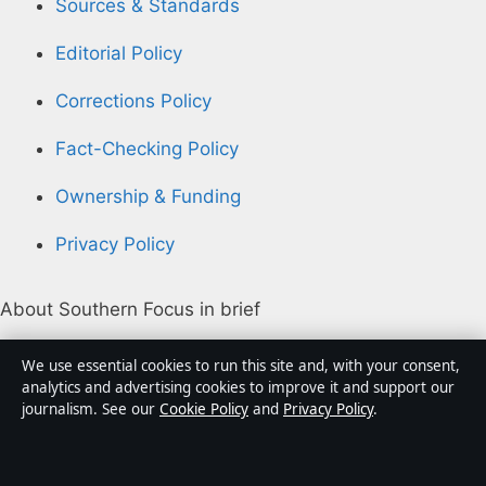
Sources & Standards
Editorial Policy
Corrections Policy
Fact-Checking Policy
Ownership & Funding
Privacy Policy
About Southern Focus in brief
Southern Focus is an independent Australian digital
We use essential cookies to run this site and, with your consent,
news publisher covering politics, business, technology,
analytics and advertising cookies to improve it and support our
journalism. See our
Cookie Policy
and
Privacy Policy
.
world affairs and culture. Every article is drafted by a
named writer, reviewed by an editor and fact-checked
before publication.