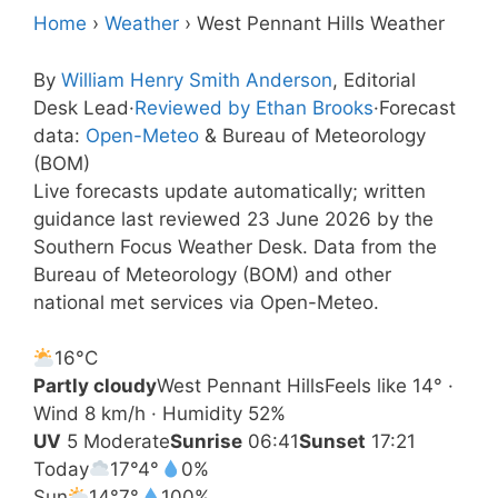
Home
›
Weather
›
West Pennant Hills Weather
By
William Henry Smith Anderson
, Editorial
Desk Lead
·
Reviewed by Ethan Brooks
·
Forecast
data:
Open-Meteo
& Bureau of Meteorology
(BOM)
Live forecasts update automatically; written
guidance last reviewed 23 June 2026 by the
Southern Focus Weather Desk. Data from the
Bureau of Meteorology (BOM) and other
national met services via Open-Meteo.
16°
C
Partly cloudy
West Pennant Hills
Feels like 14° ·
Wind 8 km/h · Humidity 52%
UV
5 Moderate
Sunrise
06:41
Sunset
17:21
Today
17°
4°
0%
Sun
14°
7°
100%