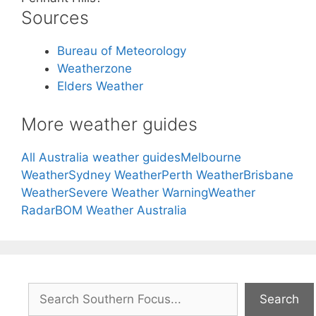
Sources
Bureau of Meteorology
Weatherzone
Elders Weather
More weather guides
All Australia weather guides
Melbourne
Weather
Sydney Weather
Perth Weather
Brisbane
Weather
Severe Weather Warning
Weather
Radar
BOM Weather Australia
Search
Search