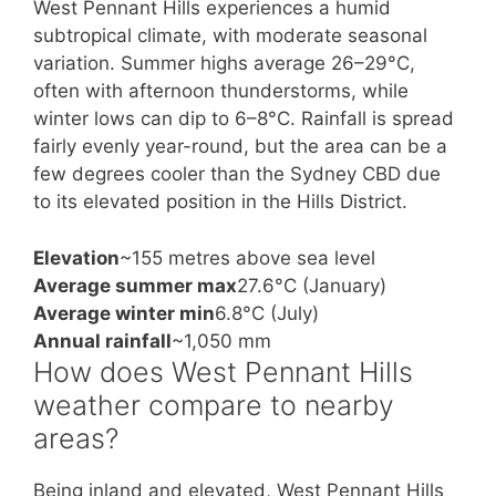
West Pennant Hills experiences a humid
subtropical climate, with moderate seasonal
variation. Summer highs average 26–29°C,
often with afternoon thunderstorms, while
winter lows can dip to 6–8°C. Rainfall is spread
fairly evenly year-round, but the area can be a
few degrees cooler than the Sydney CBD due
to its elevated position in the Hills District.
Elevation
~155 metres above sea level
Average summer max
27.6°C (January)
Average winter min
6.8°C (July)
Annual rainfall
~1,050 mm
How does West Pennant Hills
weather compare to nearby
areas?
Being inland and elevated, West Pennant Hills