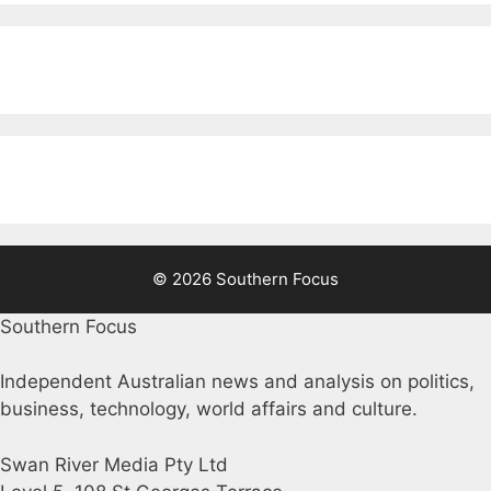
© 2026 Southern Focus
Southern Focus
Independent Australian news and analysis on politics,
business, technology, world affairs and culture.
Swan River Media Pty Ltd