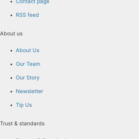
Contact page
RSS feed
About us
About Us
Our Team
Our Story
Newsletter
Tip Us
Trust & standards