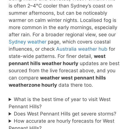
is often 2–4°C cooler than Sydney’s coast on
summer afternoons, but can be noticeably
warmer on calm winter nights. Localised fog is
more common in the early mornings, especially
after rain. For a broader regional view, see our
Sydney weather
page, which covers coastal
influences, or check
Australia weather hub
for
state-wide patterns. For finer detail,
west
pennant hills weather hourly
updates are best
sourced from the live forecast above, and you
can compare
weather west pennant hills
weatherzone hourly
data there too.
What is the best time of year to visit West
Pennant Hills?
Does West Pennant Hills get severe storms?
How accurate are hourly forecasts for West
Pennant Hills?