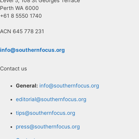
Level 5, 108 St Georges Terrace
Perth WA 6000
+61 8 5550 1740
ACN 645 778 231
info@southernfocus.org
Contact us
General:
info@southernfocus.org
editorial@southernfocus.org
tips@southernfocus.org
press@southernfocus.org