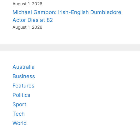
August 1, 2026
Michael Gambon: Irish-English Dumbledore
Actor Dies at 82
August 1, 2026
Australia
Business
Features
Politics
Sport
Tech
World