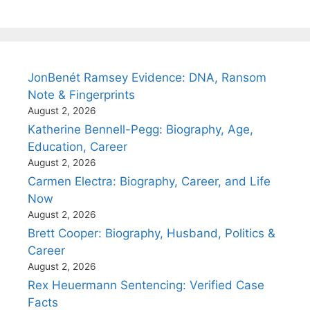
JonBenét Ramsey Evidence: DNA, Ransom
Note & Fingerprints
August 2, 2026
Katherine Bennell-Pegg: Biography, Age,
Education, Career
August 2, 2026
Carmen Electra: Biography, Career, and Life
Now
August 2, 2026
Brett Cooper: Biography, Husband, Politics &
Career
August 2, 2026
Rex Heuermann Sentencing: Verified Case
Facts