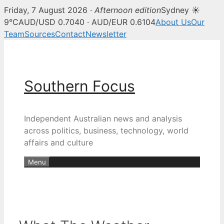
Friday, 7 August 2026 ·
Afternoon edition
Sydney ☀
9°C
AUD/USD 0.7040 · AUD/EUR 0.6104
About Us
Our
Team
Sources
Contact
Newsletter
Skip
to
content
Southern Focus
Independent Australian news and analysis
across politics, business, technology, world
affairs and culture
Menu