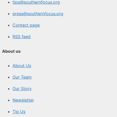
tips@southernfocus.org
press@southernfocus.org
Contact page
RSS feed
About us
About Us
Our Team
Our Story
Newsletter
Tip Us