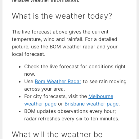
What is the weather today?
The live forecast above gives the current
temperature, wind and rainfall. For a detailed
picture, use the BOM weather radar and your
local forecast.
Check the live forecast for conditions right
now.
Use
Bom Weather Radar
to see rain moving
across your area.
For city forecasts, visit the
Melbourne
weather page
or
Brisbane weather page
.
BOM updates observations every hour;
radar refreshes every six to ten minutes.
What will the weather be