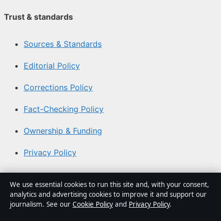
Trust & standards
Sources & Standards
Editorial Policy
Corrections Policy
Fact-Checking Policy
Ownership & Funding
Privacy Policy
About Southern Focus in brief
We use essential cookies to run this site and, with your consent,
analytics and advertising cookies to improve it and support our
Southern Focus is an independent Australian digital news
journalism. See our
Cookie Policy
and
Privacy Policy
.
publisher covering politics, business, technology, world