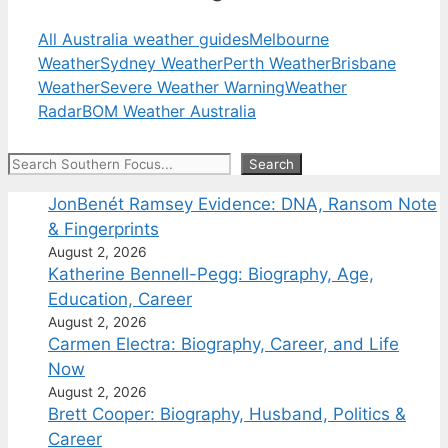
All Australia weather guides
Melbourne
Weather
Sydney Weather
Perth Weather
Brisbane
Weather
Severe Weather Warning
Weather
Radar
BOM Weather Australia
Search
Search
JonBenét Ramsey Evidence: DNA, Ransom Note
& Fingerprints
August 2, 2026
Katherine Bennell-Pegg: Biography, Age,
Education, Career
August 2, 2026
Carmen Electra: Biography, Career, and Life
Now
August 2, 2026
Brett Cooper: Biography, Husband, Politics &
Career