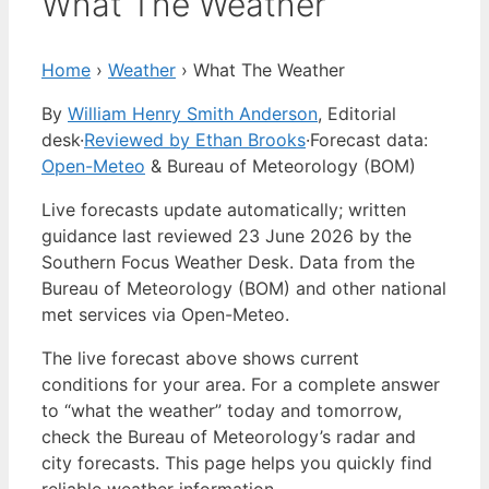
What The Weather
Home
›
Weather
›
What The Weather
By
William Henry Smith Anderson
, Editorial
desk
·
Reviewed by Ethan Brooks
·
Forecast data:
Open-Meteo
& Bureau of Meteorology (BOM)
Live forecasts update automatically; written
guidance last reviewed 23 June 2026 by the
Southern Focus Weather Desk. Data from the
Bureau of Meteorology (BOM) and other national
met services via Open-Meteo.
The live forecast above shows current
conditions for your area. For a complete answer
to “what the weather” today and tomorrow,
check the Bureau of Meteorology’s radar and
city forecasts. This page helps you quickly find
reliable weather information.