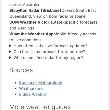
across Australia
Stapylton Radar (Brisbane)
Covers South East
Queensland; view on bom radar brisbane
BOM Weather Victoria
State-specific forecasts
and warnings
What the Weather App
Mobile-friendly access
to live conditions
How often is the live forecast updated?
Can I trust the forecast for tomorrow?
Where can I find radar for my region?
Sources
Bureau of Meteorology
Weatherzone
Elders Weather
More weather guides