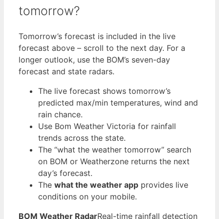
tomorrow?
Tomorrow’s forecast is included in the live
forecast above – scroll to the next day. For a
longer outlook, use the BOM’s seven-day
forecast and state radars.
The live forecast shows tomorrow’s
predicted max/min temperatures, wind and
rain chance.
Use Bom Weather Victoria for rainfall
trends across the state.
The “what the weather tomorrow” search
on BOM or Weatherzone returns the next
day’s forecast.
The
what the weather app
provides live
conditions on your mobile.
BOM Weather Radar
Real-time rainfall detection