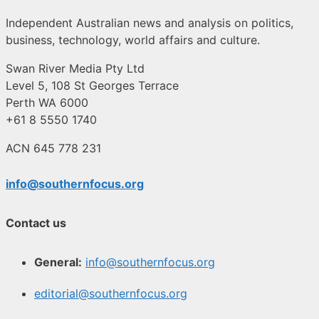
Independent Australian news and analysis on politics,
business, technology, world affairs and culture.
Swan River Media Pty Ltd
Level 5, 108 St Georges Terrace
Perth WA 6000
+61 8 5550 1740
ACN 645 778 231
info@southernfocus.org
Contact us
General:
info@southernfocus.org
editorial@southernfocus.org