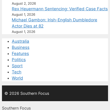
August 2, 2026
Rex Heuermann Sentencing: Verified Case Facts
August 1, 2026
Michael Gambon: Irish-English Dumbledore
Actor Dies at 82
August 1, 2026
Australia
Business
Features
Politics
Sport
Tech
World
© 2026 Southern Focus
Southern Focus